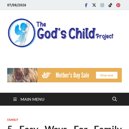
07/08/2026
T
Reach
Famil
G
Facin
Viole
Ch
Pr
MAIN MENU
FAMILY