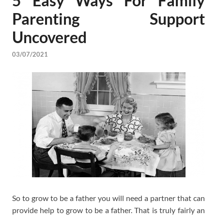
5 Easy Ways For Family
Parenting Support
Uncovered
03/07/2021
So to grow to be a father you will need a partner that can
provide help to grow to be a father. That is truly fairly an