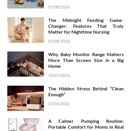
07/08/2026
The Midnight Feeding Game-
Changer: Features That Truly
Matter for Nighttime Nursing
05/08/2026
Why Baby Monitor Range Matters
More Than Screen Size in a Big
Home
10/07/2026
The Hidden Stress Behind “Clean
Enough”
13/06/2026
A Calmer Pumping Routine:
Portable Comfort for Moms in Real