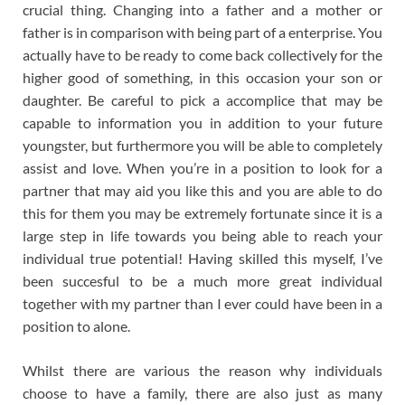
crucial thing. Changing into a father and a mother or
father is in comparison with being part of a enterprise. You
actually have to be ready to come back collectively for the
higher good of something, in this occasion your son or
daughter. Be careful to pick a accomplice that may be
capable to information you in addition to your future
youngster, but furthermore you will be able to completely
assist and love. When you’re in a position to look for a
partner that may aid you like this and you are able to do
this for them you may be extremely fortunate since it is a
large step in life towards you being able to reach your
individual true potential! Having skilled this myself, I’ve
been succesful to be a much more great individual
together with my partner than I ever could have been in a
position to alone.
Whilst there are various the reason why individuals
choose to have a family, there are also just as many