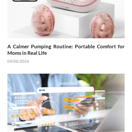
A Calmer Pumping Routine: Portable Comfort for
Moms in Real Life
04/06/2026