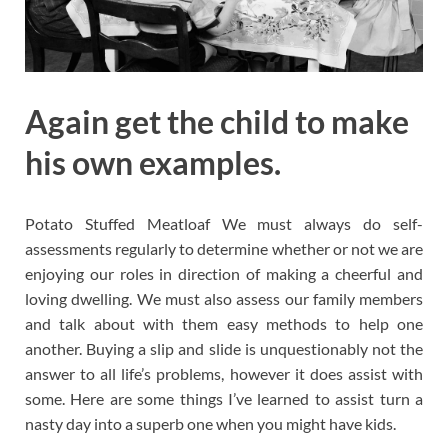
Again get the child to make
his own examples.
Potato Stuffed Meatloaf We must always do self-
assessments regularly to determine whether or not we are
enjoying our roles in direction of making a cheerful and
loving dwelling. We must also assess our family members
and talk about with them easy methods to help one
another. Buying a slip and slide is unquestionably not the
answer to all life’s problems, however it does assist with
some. Here are some things I’ve learned to assist turn a
nasty day into a superb one when you might have kids.