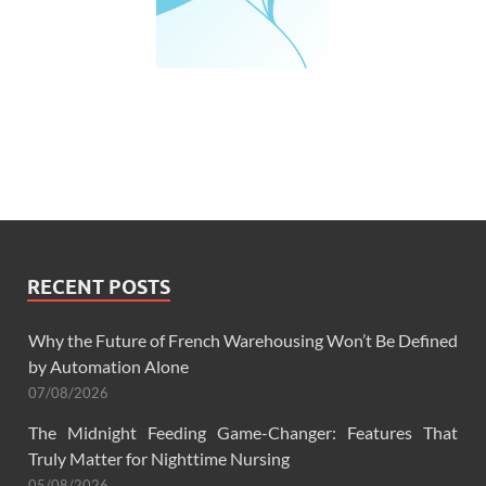
RECENT POSTS
Why the Future of French Warehousing Won’t Be Defined
by Automation Alone
07/08/2026
The Midnight Feeding Game-Changer: Features That
Truly Matter for Nighttime Nursing
05/08/2026