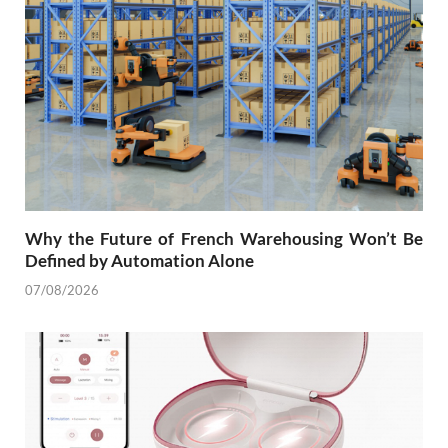
Why the Future of French Warehousing Won’t Be
Defined by Automation Alone
07/08/2026