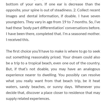
bottom of your ears. If one ear is decrease than the
opposite, your spine is out of steadiness. 2. Collect recent
images and dental information, if doable. I have seven
youngsters. They vary in age from 19 to 7 months. So, I’ve
had these ‘body part differentiation’ conversations before.
I have been there, completed that. I’m a seasoned mother.
I received this.
The first choice you’ll have to make is where to go to seek
out something reasonably priced. Your dream could also
be a trip to a tropical beach, even one out of the country.
But, if that’s not doable, you may have an analogous
experience nearer to dwelling. You possibly can resolve
what you really want from that beach trip, be it heat
waters, sandy beaches, or sunny days. Whenever you
decide that, discover a place closer to residence that may
supply related experiences.