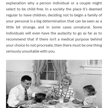
explanation why a person individual or a couple might
select to be child-free. In a society the place it’s deemed
regular to have children, deciding not to begin a family of
your personal is a big determination that can be seen as a
little bit strange, and in some cases unnatural. Some
individuals will even have the audacity to go as far as to
recommend that if there isn’t a medical purpose behind
your choice to not procreate, then there must be one thing
seriously unsuitable with you.