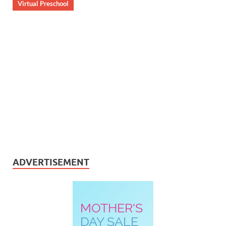
Virtual Preschool
ADVERTISEMENT