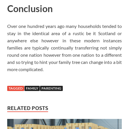
Conclusion
Over one hundred years ago many households tended to
stay in the identical area of a rustic be it Scotland or
anywhere else however in these modern instances
families are typically continually transferring not simply
round one nation however from one nation to a different
and so trying to hint your family tree can change into a bit
more complicated.
TAGGED
FAMILY
PARENTING
RELATED POSTS