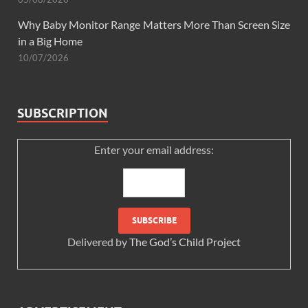
Why Baby Monitor Range Matters More Than Screen Size
in a Big Home
10/07/2026
SUBSCRIPTION
Enter your email address:
Delivered by
The God’s Child Project