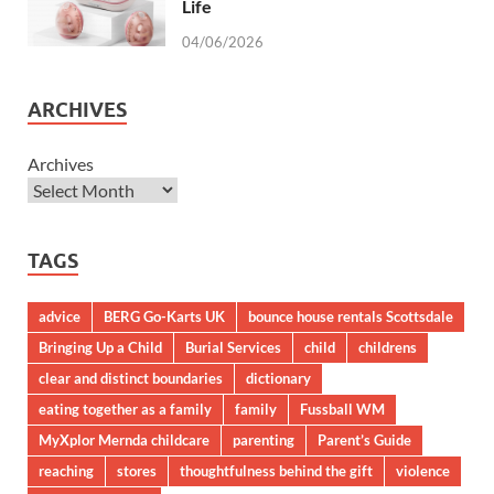
Life
04/06/2026
ARCHIVES
Archives
TAGS
advice
BERG Go-Karts UK
bounce house rentals Scottsdale
Bringing Up a Child
Burial Services
child
childrens
clear and distinct boundaries
dictionary
eating together as a family
family
Fussball WM
MyXplor Mernda childcare
parenting
Parent’s Guide
reaching
stores
thoughtfulness behind the gift
violence