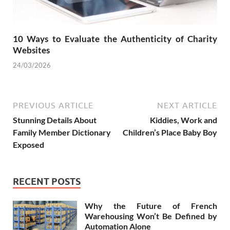
10 Ways to Evaluate the Authenticity of Charity
Websites
24/03/2026
PREVIOUS ARTICLE
NEXT ARTICLE
Stunning Details About
Kiddies, Work and
Family Member Dictionary
Children’s Place Baby Boy
Exposed
RECENT POSTS
Why the Future of French
Warehousing Won’t Be Defined by
Automation Alone