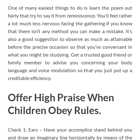
One of many easiest things to do is learn the poem out
fairly that try to say it from reminiscence. You’ll feel rather
a lot much less nervous facing the gathering if you know
that there isn’t any method you can make a mistake. It’s
also a good suggestion to observe as much as attainable
before the precise occasion so that you’re conversant in
what you might be studying. Get a trusted good friend or
family member to advise you concerning your body
language and voice modulation so that you just put up a
creditable efficiency.
Offer High Praise When
Children Obey Rules.
Check 1: Ears – Have your accomplice stand behind you
and draw an imaginary line horizontally by means of the