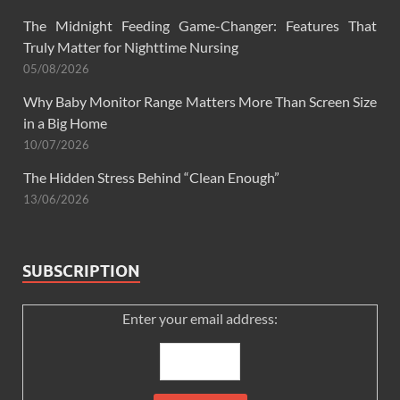
The Midnight Feeding Game-Changer: Features That
Truly Matter for Nighttime Nursing
05/08/2026
Why Baby Monitor Range Matters More Than Screen Size
in a Big Home
10/07/2026
The Hidden Stress Behind “Clean Enough”
13/06/2026
SUBSCRIPTION
Enter your email address: