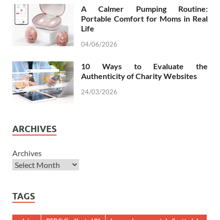
A Calmer Pumping Routine:
Portable Comfort for Moms in Real
Life
04/06/2026
10 Ways to Evaluate the
Authenticity of Charity Websites
24/03/2026
ARCHIVES
Archives
TAGS