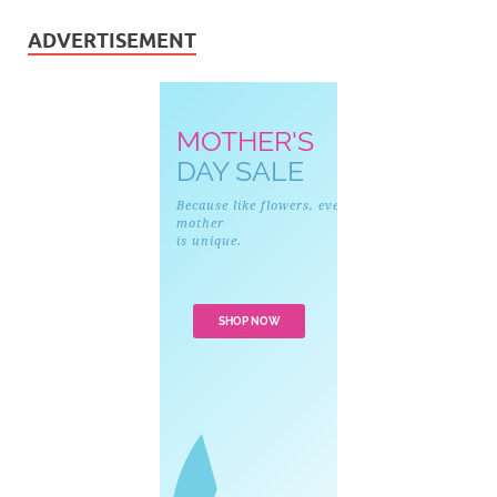
ADVERTISEMENT