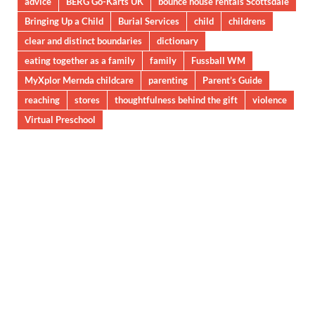
advice
BERG Go-Karts UK
bounce house rentals Scottsdale
Bringing Up a Child
Burial Services
child
childrens
clear and distinct boundaries
dictionary
eating together as a family
family
Fussball WM
MyXplor Mernda childcare
parenting
Parent’s Guide
reaching
stores
thoughtfulness behind the gift
violence
Virtual Preschool