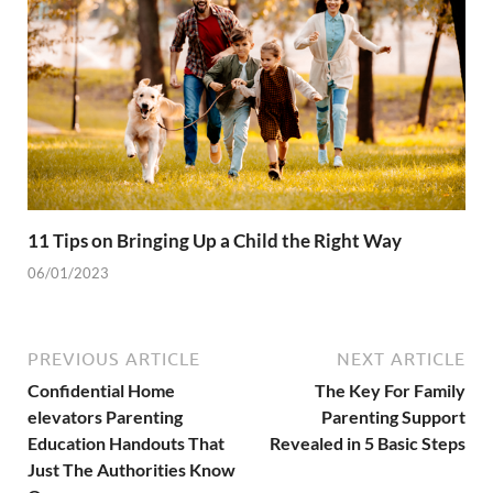
11 Tips on Bringing Up a Child the Right Way
06/01/2023
PREVIOUS ARTICLE
NEXT ARTICLE
Confidential Home
The Key For Family
elevators Parenting
Parenting Support
Education Handouts That
Revealed in 5 Basic Steps
Just The Authorities Know