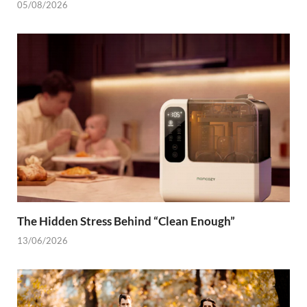
05/08/2026
The Hidden Stress Behind “Clean Enough”
13/06/2026