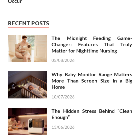
Occur
RECENT POSTS
The Midnight Feeding Game-
Changer: Features That Truly
Matter for Nighttime Nursing
05/08/2026
Why Baby Monitor Range Matters
More Than Screen Size in a Big
Home
10/07/2026
The Hidden Stress Behind “Clean
Enough”
13/06/2026