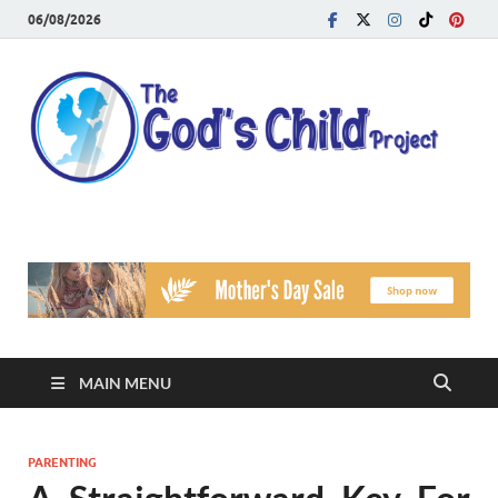
06/08/2026
T
Reach
Famil
G
Facin
Viole
Ch
Pr
MAIN MENU
PARENTING