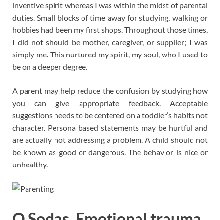
inventive spirit whereas I was within the midst of parental
duties. Small blocks of time away for studying, walking or
hobbies had been my first shops. Throughout those times,
I did not should be mother, caregiver, or supplier; I was
simply me. This nurtured my spirit, my soul, who I used to
be on a deeper degree.
A parent may help reduce the confusion by studying how
you can give appropriate feedback. Acceptable
suggestions needs to be centered on a toddler’s habits not
character. Persona based statements may be hurtful and
are actually not addressing a problem. A child should not
be known as good or dangerous. The behavior is nice or
unhealthy.
O Sodas. Emotional trauma.