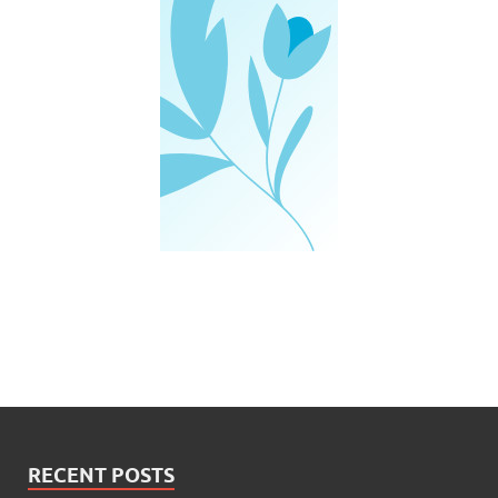
RECENT POSTS