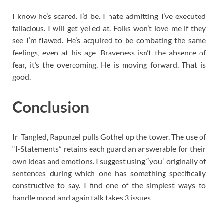
I know he’s scared. I’d be. I hate admitting I’ve executed
fallacious. I will get yelled at. Folks won’t love me if they
see I’m flawed. He’s acquired to be combating the same
feelings, even at his age. Braveness isn’t the absence of
fear, it’s the overcoming. He is moving forward. That is
good.
Conclusion
In Tangled, Rapunzel pulls Gothel up the tower. The use of
“I-Statements” retains each guardian answerable for their
own ideas and emotions. I suggest using “you” originally of
sentences during which one has something specifically
constructive to say. I find one of the simplest ways to
handle mood and again talk takes 3 issues.