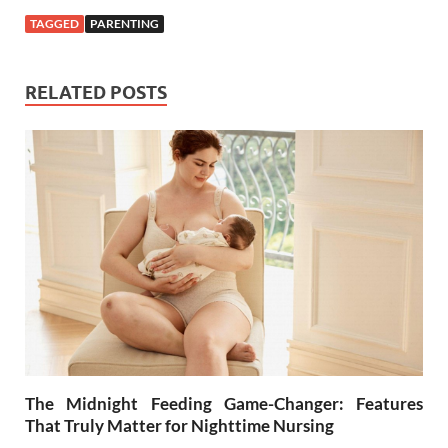
TAGGED
PARENTING
RELATED POSTS
The Midnight Feeding Game-Changer: Features
That Truly Matter for Nighttime Nursing