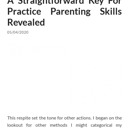
A Straightforward Key For
Practice Parenting Skills
Revealed
05/04/2020
This respite set the tone for other actions. I began on the
lookout for other methods I might categorical my