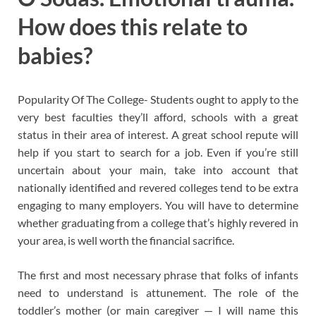
How does this relate to
babies?
Popularity Of The College- Students ought to apply to the
very best faculties they’ll afford, schools with a great
status in their area of interest. A great school repute will
help if you start to search for a job. Even if you’re still
uncertain about your main, take into account that
nationally identified and revered colleges tend to be extra
engaging to many employers. You will have to determine
whether graduating from a college that’s highly revered in
your area, is well worth the financial sacrifice.
The first and most necessary phrase that folks of infants
need to understand is attunement. The role of the
toddler’s mother (or main caregiver — I will name this