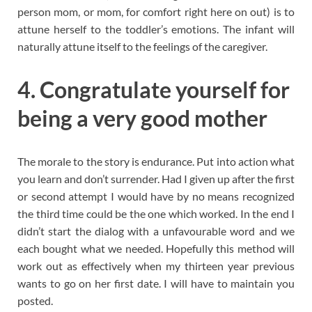
person mom, or mom, for comfort right here on out) is to
attune herself to the toddler’s emotions. The infant will
naturally attune itself to the feelings of the caregiver.
4. Congratulate yourself for
being a very good mother
The morale to the story is endurance. Put into action what
you learn and don’t surrender. Had I given up after the first
or second attempt I would have by no means recognized
the third time could be the one which worked. In the end I
didn’t start the dialog with a unfavourable word and we
each bought what we needed. Hopefully this method will
work out as effectively when my thirteen year previous
wants to go on her first date. I will have to maintain you
posted.