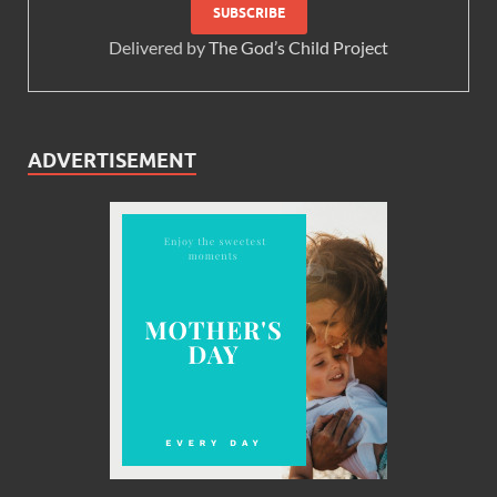
Delivered by
The God’s Child Project
ADVERTISEMENT