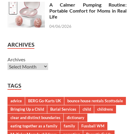
A Calmer Pumping Routine:
Portable Comfort for Moms in Real
Life
04/06/2026
ARCHIVES
Archives
TAGS
advice
BERG Go-Karts UK
bounce house rentals Scottsdale
Bringing Up a Child
Burial Services
child
childrens
clear and distinct boundaries
dictionary
eating together as a family
family
Fussball WM