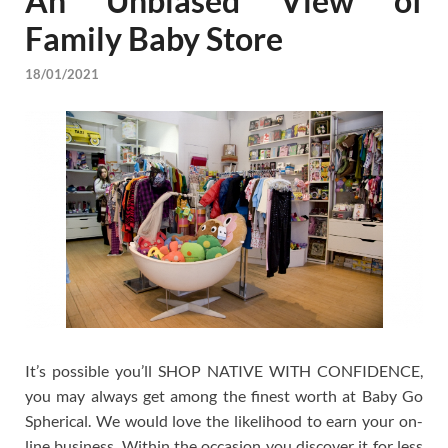
An Unbiased View of
Family Baby Store
18/01/2021
It’s possible you’ll SHOP NATIVE WITH CONFIDENCE,
you may always get among the finest worth at Baby Go
Spherical. We would love the likelihood to earn your on-
line business. Within the occasion you discover it for less