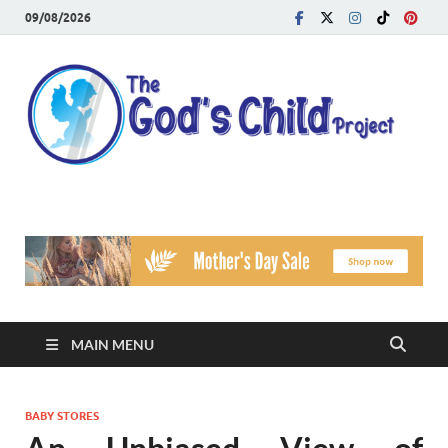
09/08/2026
T
Reach
Famil
G
Facin
Viole
Ch
Pr
MAIN MENU
BABY STORES