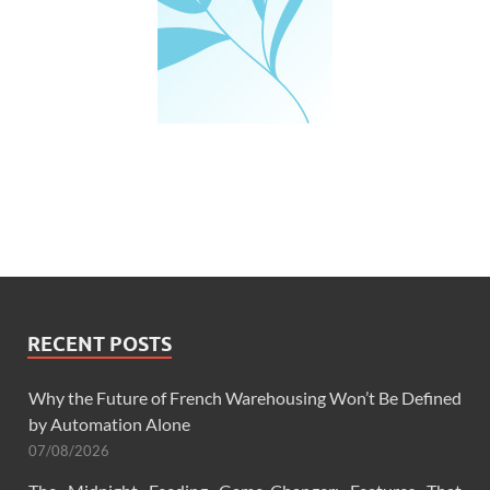
RECENT POSTS
Why the Future of French Warehousing Won’t Be Defined
by Automation Alone
07/08/2026