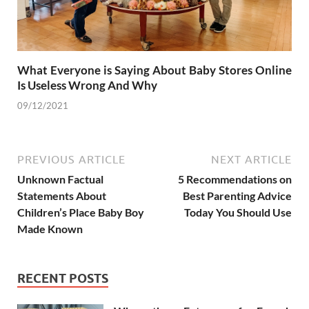
What Everyone is Saying About Baby Stores Online
Is Useless Wrong And Why
09/12/2021
PREVIOUS ARTICLE
NEXT ARTICLE
Unknown Factual
5 Recommendations on
Statements About
Best Parenting Advice
Children’s Place Baby Boy
Today You Should Use
Made Known
RECENT POSTS