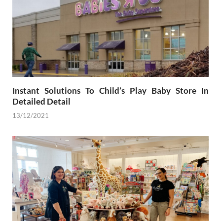
Instant Solutions To Child’s Play Baby Store In
Detailed Detail
13/12/2021