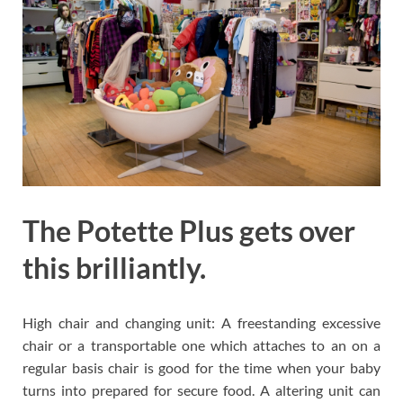
The Potette Plus gets over
this brilliantly.
High chair and changing unit: A freestanding excessive
chair or a transportable one which attaches to an on a
regular basis chair is good for the time when your baby
turns into prepared for secure food. A altering unit can