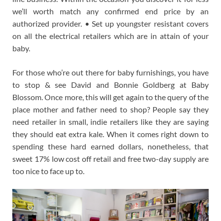
we’ll worth match any confirmed end price by an
authorized provider. • Set up youngster resistant covers
on all the electrical retailers which are in attain of your
baby.
For those who’re out there for baby furnishings, you have
to stop & see David and Bonnie Goldberg at Baby
Blossom. Once more, this will get again to the query of the
place mother and father need to shop? People say they
need retailer in small, indie retailers like they are saying
they should eat extra kale. When it comes right down to
spending these hard earned dollars, nonetheless, that
sweet 17% low cost off retail and free two-day supply are
too nice to face up to.