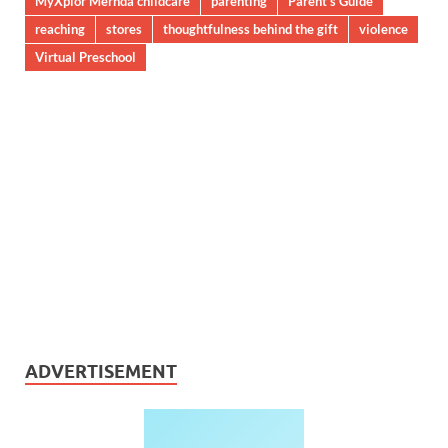
MyXplor Mernda childcare
parenting
Parent’s Guide
reaching
stores
thoughtfulness behind the gift
violence
Virtual Preschool
ADVERTISEMENT