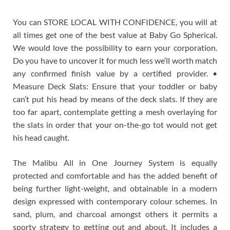
You can STORE LOCAL WITH CONFIDENCE, you will at
all times get one of the best value at Baby Go Spherical.
We would love the possibility to earn your corporation.
Do you have to uncover it for much less we’ll worth match
any confirmed finish value by a certified provider. •
Measure Deck Slats: Ensure that your toddler or baby
can’t put his head by means of the deck slats. If they are
too far apart, contemplate getting a mesh overlaying for
the slats in order that your on-the-go tot would not get
his head caught.
The Malibu All in One Journey System is equally
protected and comfortable and has the added benefit of
being further light-weight, and obtainable in a modern
design expressed with contemporary colour schemes. In
sand, plum, and charcoal amongst others it permits a
sporty strategy to getting out and about. It includes a