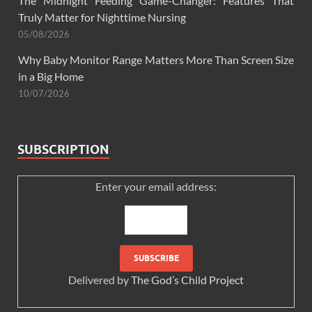
The Midnight Feeding Game-Changer: Features That
Truly Matter for Nighttime Nursing
05/08/2026
Why Baby Monitor Range Matters More Than Screen Size
in a Big Home
10/07/2026
SUBSCRIPTION
Enter your email address:
Delivered by
The God’s Child Project