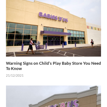
Warning Signs on Child’s Play Baby Store You Need
To Know
21/12/2021