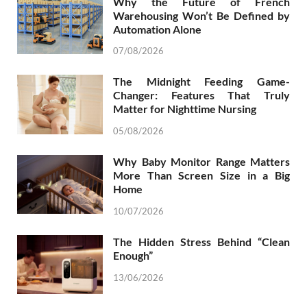
Why the Future of French
Warehousing Won’t Be Defined by
Automation Alone
07/08/2026
The Midnight Feeding Game-
Changer: Features That Truly
Matter for Nighttime Nursing
05/08/2026
Why Baby Monitor Range Matters
More Than Screen Size in a Big
Home
10/07/2026
The Hidden Stress Behind “Clean
Enough”
13/06/2026