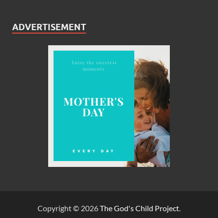
ADVERTISEMENT
Copyright © 2026
The God's Child Project
.