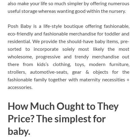
also make your life so much simpler by offering numerous
useful storage whereas wanting good within the nursery.
Posh Baby is a life-style boutique offering fashionable,
eco-friendly and fashionable merchandise for toddler and
residential. We provide the should-have baby items, pre-
sorted to incorporate solely most likely the most
wholesome, progressive and trendy merchandise out
there from kids’s clothing, toys, modern furniture,
strollers, automotive-seats, gear & objects for the
fashionable family together with maternity necessities +
accessories.
How Much Ought to They
Price? The simplest for
baby.