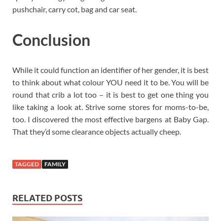
pushchair, carry cot, bag and car seat.
Conclusion
While it could function an identifier of her gender, it is best
to think about what colour YOU need it to be. You will be
round that crib a lot too – it is best to get one thing you
like taking a look at. Strive some stores for moms-to-be,
too. I discovered the most effective bargens at Baby Gap.
That they’d some clearance objects actually cheep.
TAGGED
FAMILY
RELATED POSTS