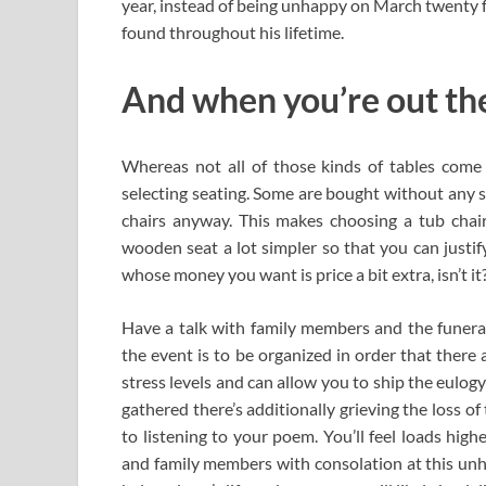
year, instead of being unhappy on March twenty f
found throughout his lifetime.
And when you’re out ther
Whereas not all of those kinds of tables come
selecting seating. Some are bought without any s
chairs anyway. This makes choosing a tub chair
wooden seat a lot simpler so that you can justif
whose money you want is price a bit extra, isn’t it
Have a talk with family members and the funera
the event is to be organized in order that there 
stress levels and can allow you to ship the eulog
gathered there’s additionally grieving the loss of
to listening to your poem. You’ll feel loads hig
and family members with consolation at this unha