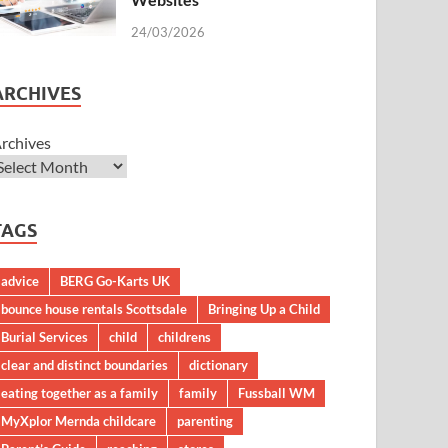
24/03/2026
ARCHIVES
rchives
TAGS
advice
BERG Go-Karts UK
bounce house rentals Scottsdale
Bringing Up a Child
Burial Services
child
childrens
clear and distinct boundaries
dictionary
eating together as a family
family
Fussball WM
MyXplor Mernda childcare
parenting