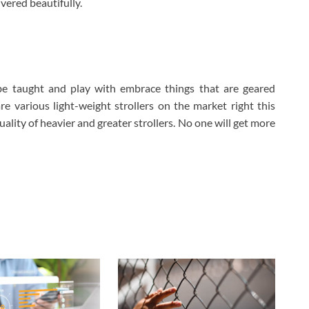
ivered beautifully.
be taught and play with embrace things that are geared
e various light-weight strollers on the market right this
ality of heavier and greater strollers. No one will get more