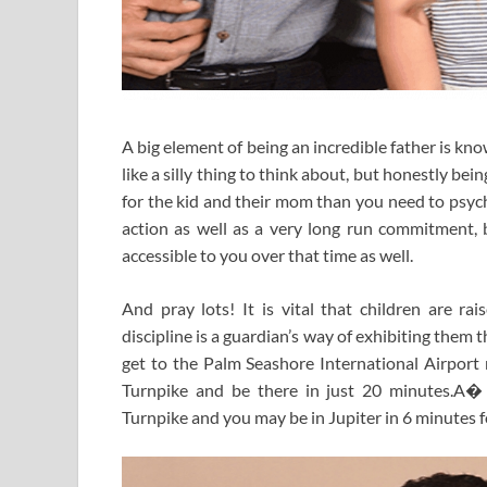
A big element of being an incredible father is k
like a silly thing to think about, but honestly bei
for the kid and their mom than you need to psych
action as well as a very long run commitment, b
accessible to you over that time as well.
And pray lots! It is vital that children are rai
discipline is a guardian’s way of exhibiting them
get to the Palm Seashore International Airport
Turnpike and be there in just 20 minutes.A�
Turnpike and you may be in Jupiter in 6 minutes fo