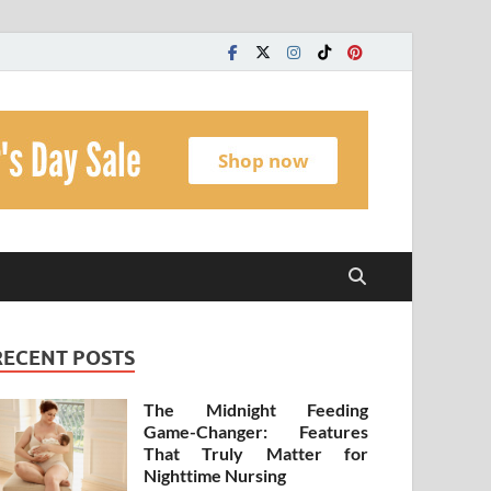
t
RECENT POSTS
The Midnight Feeding
Game-Changer: Features
That Truly Matter for
Nighttime Nursing