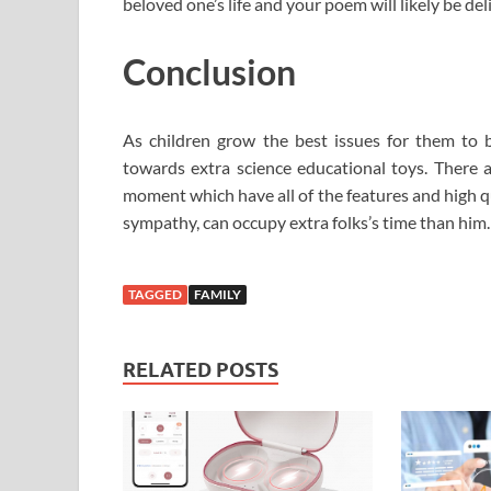
beloved one’s life and your poem will likely be del
Conclusion
As children grow the best issues for them to 
towards extra science educational toys. There ar
moment which have all of the features and high qu
sympathy, can occupy extra folks’s time than him.
TAGGED
FAMILY
RELATED POSTS