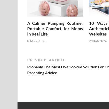
A Calmer Pumping Routine:
10 Ways 
Portable Comfort for Moms
Authenti
in Real Life
Websites
04/06/2026
24/03/2026
PREVIOUS ARTICLE
Probably The Most Overlooked Solution For Ch
Parenting Advice