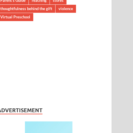
Parent’s Guide
reaching
stores
thoughtfulness behind the gift
violence
Virtual Preschool
ADVERTISEMENT