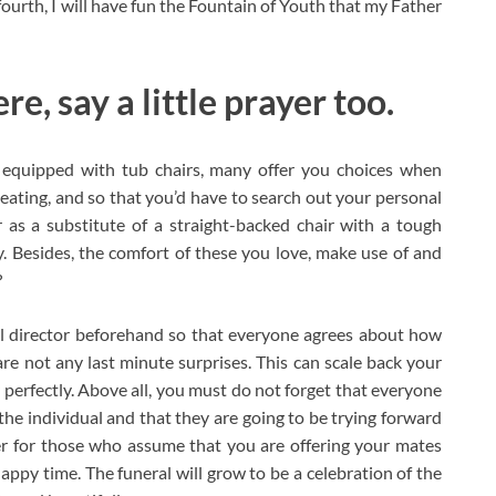
ourth, I will have fun the Fountain of Youth that my Father
e, say a little prayer too.
 equipped with tub chairs, many offer you choices when
eating, and so that you’d have to search out your personal
 as a substitute of a straight-backed chair with a tough
y. Besides, the comfort of these you love, make use of and
?
l director beforehand so that everyone agrees about how
are not any last minute surprises. This can scale back your
y perfectly. Above all, you must do not forget that everyone
 the individual and that they are going to be trying forward
her for those who assume that you are offering your mates
ppy time. The funeral will grow to be a celebration of the