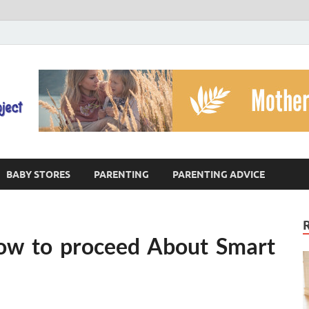
The God's Child Projec
Reaching Families Facing Violence
BABY STORES
PARENTING
PARENTING ADVICE
 how to proceed About Smart