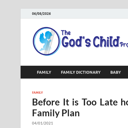
06/08/2026
FAMILY
FAMILY DICTIONARY
BABY
FAMILY
Before It is Too Late
Family Plan
04/01/2021