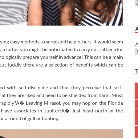
nowing easy methods to serve and help others. It would seem
A
ng a father you might be anticipated to carry out rather a lot
ologically prepare yourself in advance! This can be a main
ut luckily there are a selection of benefits which can be
sed with self-discipline and that they perceive that self-
 that they are liked and need to be shielded from harm. Must
 rapidly?A� Leaving Mirasol, you may hop on the Florida
 Have associates in Jupiter?A� Just head north of the
r a round of golf or boating.