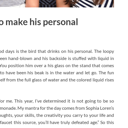
o make his personal
d days is the bird that drinks on his personal. The loopy
 been hand-blown and his backside is stuffed with liquid in
. You position him over a his glass on the stand that comes
to have been his beak is in the water and let go. The fun
f from the full glass of water and the colored liquid rises
r me. This year, I’ve determined it is not going to be so
o lemonade. My mantra for the day comes from Sophia Loren’s
ughts, your skills, the creativity you carry to your life and
faucet this source, you’ll have truly defeated age.” So this