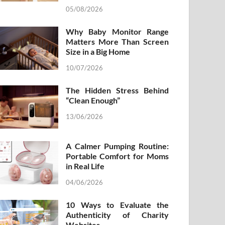
05/08/2026
Why Baby Monitor Range
Matters More Than Screen
Size in a Big Home
10/07/2026
The Hidden Stress Behind
“Clean Enough”
13/06/2026
A Calmer Pumping Routine:
Portable Comfort for Moms
in Real Life
04/06/2026
10 Ways to Evaluate the
Authenticity of Charity
Websites