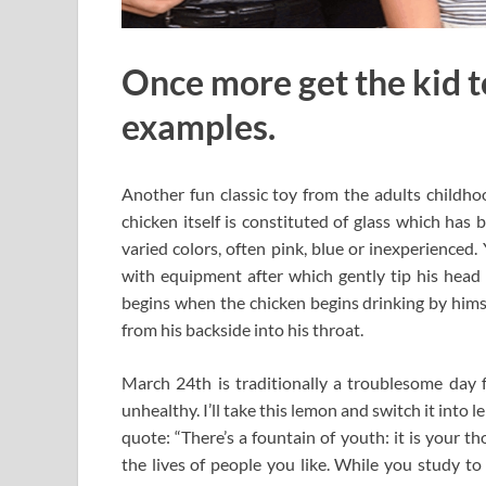
Once more get the kid t
examples.
Another fun classic toy from the adults childhoo
chicken itself is constituted of glass which has
varied colors, often pink, blue or inexperienced
with equipment after which gently tip his head 
begins when the chicken begins drinking by himsel
from his backside into his throat.
March 24th is traditionally a troublesome day fo
unhealthy. I’ll take this lemon and switch it int
quote: “There’s a fountain of youth: it is your tho
the lives of people you like. While you study to 