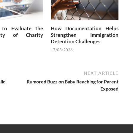
to Evaluate the
How Documentation Helps
city of Charity
Strengthen Immigration
Detention Challenges
17/03/2026
NEXT ARTICLE
ild
Rumored Buzz on Baby Reaching for Parent
Exposed