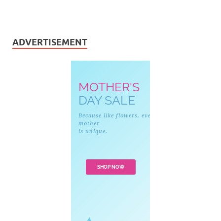
ADVERTISEMENT