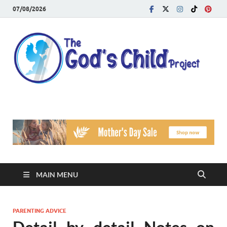
07/08/2026
T
Reach
Famil
G
Facin
Viole
Ch
Pr
MAIN MENU
PARENTING ADVICE