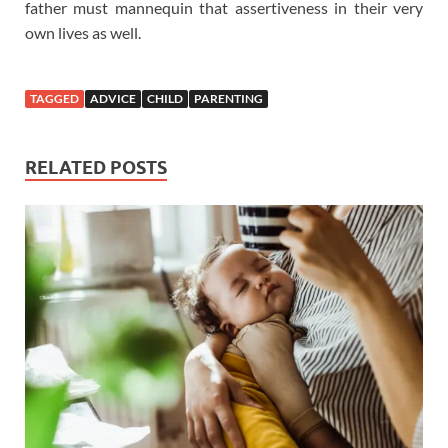
father must mannequin that assertiveness in their very
own lives as well.
TAGGED
ADVICE
CHILD
PARENTING
RELATED POSTS