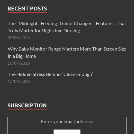
RECENT POSTS
The Midnight Feeding Game-Changer: Features That
Truly Matter for Nighttime Nursing
05/08/2026
Why Baby Monitor Range Matters More Than Screen Size
in a Big Home
10/07/2026
The Hidden Stress Behind “Clean Enough”
13/06/2026
SUBSCRIPTION
Enter your email address: