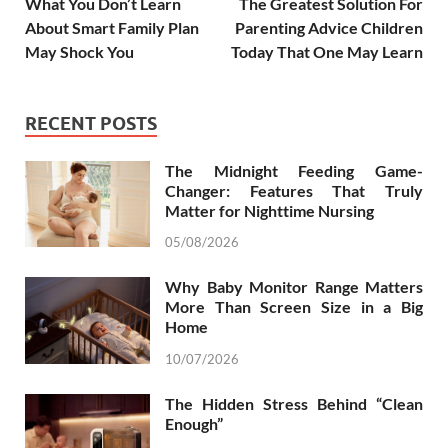
What You Don’t Learn
The Greatest Solution For
About Smart Family Plan
Parenting Advice Children
May Shock You
Today That One May Learn
RECENT POSTS
The Midnight Feeding Game-
Changer: Features That Truly
Matter for Nighttime Nursing
05/08/2026
Why Baby Monitor Range Matters
More Than Screen Size in a Big
Home
10/07/2026
The Hidden Stress Behind “Clean
Enough”