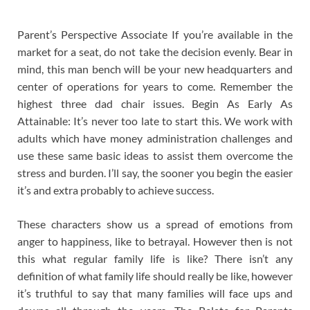
Parent’s Perspective Associate If you’re available in the
market for a seat, do not take the decision evenly. Bear in
mind, this man bench will be your new headquarters and
center of operations for years to come. Remember the
highest three dad chair issues. Begin As Early As
Attainable: It’s never too late to start this. We work with
adults which have money administration challenges and
use these same basic ideas to assist them overcome the
stress and burden. I’ll say, the sooner you begin the easier
it’s and extra probably to achieve success.
These characters show us a spread of emotions from
anger to happiness, like to betrayal. However then is not
this what regular family life is like? There isn’t any
definition of what family life should really be like, however
it’s truthful to say that many families will face ups and