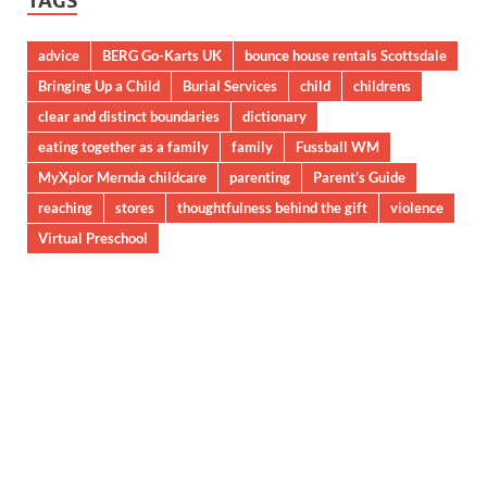
TAGS
advice
BERG Go-Karts UK
bounce house rentals Scottsdale
Bringing Up a Child
Burial Services
child
childrens
clear and distinct boundaries
dictionary
eating together as a family
family
Fussball WM
MyXplor Mernda childcare
parenting
Parent’s Guide
reaching
stores
thoughtfulness behind the gift
violence
Virtual Preschool