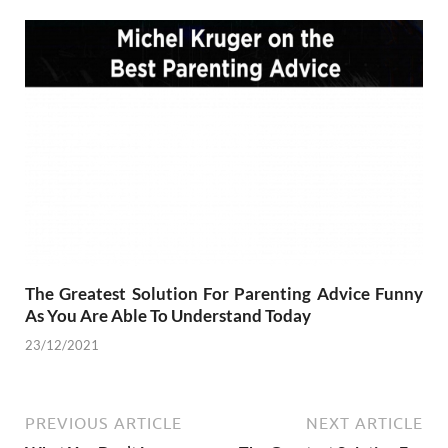
The Greatest Solution For Parenting Advice Funny
As You Are Able To Understand Today
23/12/2021
PREVIOUS ARTICLE
NEXT ARTICLE