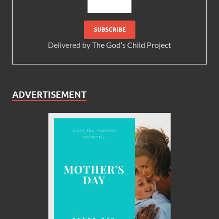
Delivered by
The God’s Child Project
ADVERTISEMENT