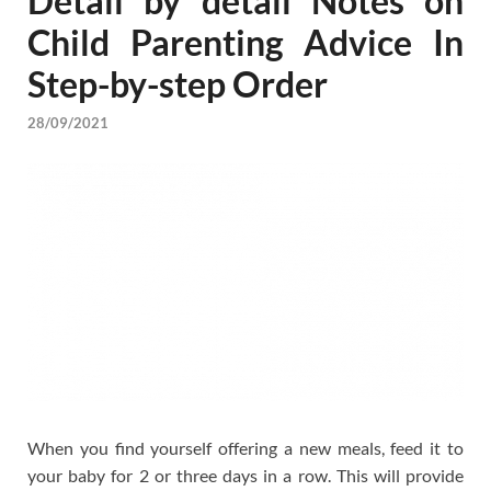
Detail by detail Notes on
Child Parenting Advice In
Step-by-step Order
28/09/2021
When you find yourself offering a new meals, feed it to
your baby for 2 or three days in a row. This will provide