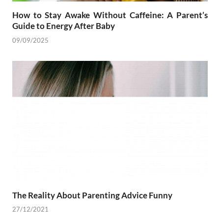
How to Stay Awake Without Caffeine: A Parent’s
Guide to Energy After Baby
09/09/2025
The Reality About Parenting Advice Funny
27/12/2021