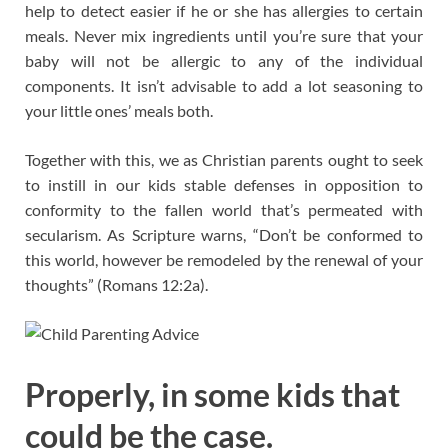
help to detect easier if he or she has allergies to certain
meals. Never mix ingredients until you’re sure that your
baby will not be allergic to any of the individual
components. It isn’t advisable to add a lot seasoning to
your little ones’ meals both.
Together with this, we as Christian parents ought to seek
to instill in our kids stable defenses in opposition to
conformity to the fallen world that’s permeated with
secularism. As Scripture warns, “Don’t be conformed to
this world, however be remodeled by the renewal of your
thoughts” (Romans 12:2a).
Properly, in some kids that
could be the case.