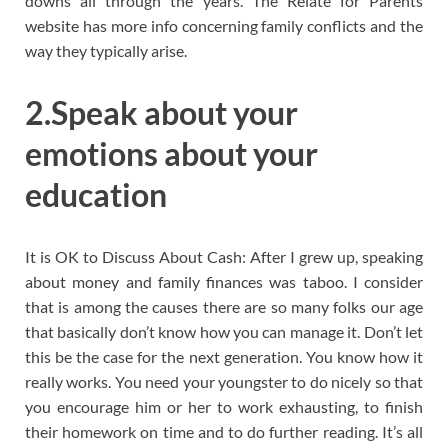
downs all through the years. The Relate for Parents
website has more info concerning family conflicts and the
way they typically arise.
2.Speak about your
emotions about your
education
It is OK to Discuss About Cash: After I grew up, speaking
about money and family finances was taboo. I consider
that is among the causes there are so many folks our age
that basically don’t know how you can manage it. Don’t let
this be the case for the next generation. You know how it
really works. You need your youngster to do nicely so that
you encourage him or her to work exhausting, to finish
their homework on time and to do further reading. It’s all