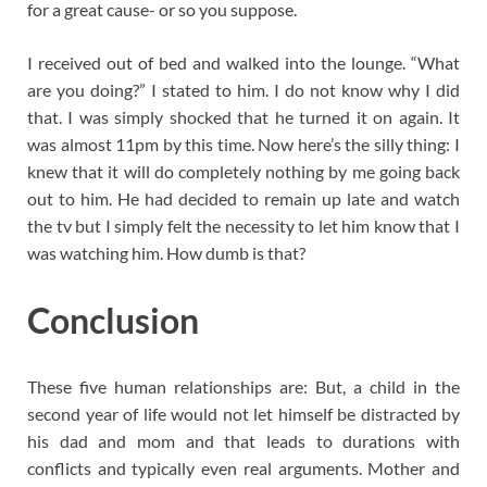
for a great cause- or so you suppose.
I received out of bed and walked into the lounge. “What
are you doing?” I stated to him. I do not know why I did
that. I was simply shocked that he turned it on again. It
was almost 11pm by this time. Now here’s the silly thing: I
knew that it will do completely nothing by me going back
out to him. He had decided to remain up late and watch
the tv but I simply felt the necessity to let him know that I
was watching him. How dumb is that?
Conclusion
These five human relationships are: But, a child in the
second year of life would not let himself be distracted by
his dad and mom and that leads to durations with
conflicts and typically even real arguments. Mother and