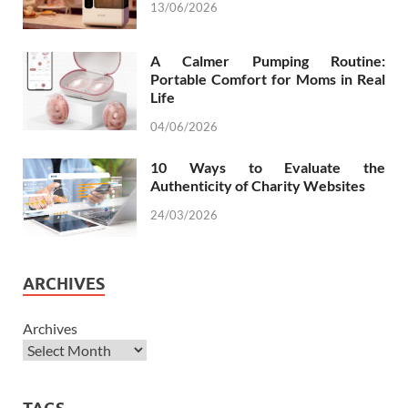
13/06/2026
A Calmer Pumping Routine:
Portable Comfort for Moms in Real
Life
04/06/2026
10 Ways to Evaluate the
Authenticity of Charity Websites
24/03/2026
ARCHIVES
Archives