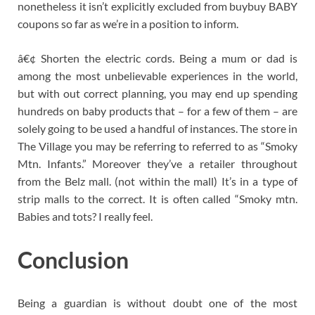
nonetheless it isn’t explicitly excluded from buybuy BABY
coupons so far as we’re in a position to inform.
â€¢ Shorten the electric cords. Being a mum or dad is
among the most unbelievable experiences in the world,
but with out correct planning, you may end up spending
hundreds on baby products that – for a few of them – are
solely going to be used a handful of instances. The store in
The Village you may be referring to referred to as “Smoky
Mtn. Infants.” Moreover they’ve a retailer throughout
from the Belz mall. (not within the mall) It’s in a type of
strip malls to the correct. It is often called “Smoky mtn.
Babies and tots? I really feel.
Conclusion
Being a guardian is without doubt one of the most