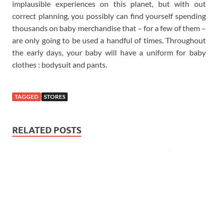
implausible experiences on this planet, but with out
correct planning, you possibly can find yourself spending
thousands on baby merchandise that – for a few of them –
are only going to be used a handful of times. Throughout
the early days, your baby will have a uniform for baby
clothes : bodysuit and pants.
TAGGED
STORES
RELATED POSTS