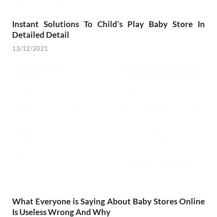
Instant Solutions To Child’s Play Baby Store In
Detailed Detail
13/12/2021
What Everyone is Saying About Baby Stores Online
Is Useless Wrong And Why