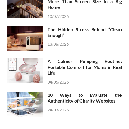
More Than Screen Size in a Big
Home
10/07/2026
The Hidden Stress Behind “Clean
Enough”
13/06/2026
A Calmer Pumping Routine:
Portable Comfort for Moms in Real
Life
04/06/2026
10 Ways to Evaluate the
Authenticity of Charity Websites
24/03/2026