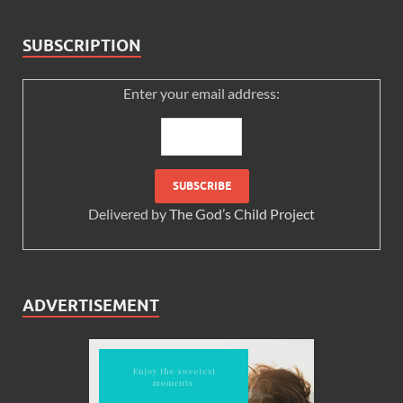
SUBSCRIPTION
Enter your email address:
Delivered by
The God’s Child Project
ADVERTISEMENT