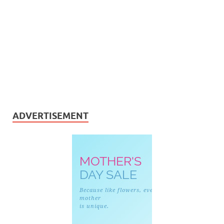
ADVERTISEMENT