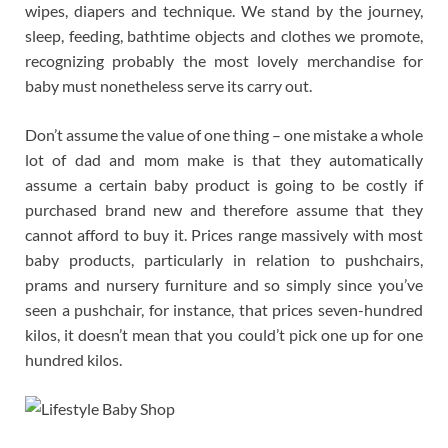
wipes, diapers and technique. We stand by the journey,
sleep, feeding, bathtime objects and clothes we promote,
recognizing probably the most lovely merchandise for
baby must nonetheless serve its carry out.
Don’t assume the value of one thing – one mistake a whole
lot of dad and mom make is that they automatically
assume a certain baby product is going to be costly if
purchased brand new and therefore assume that they
cannot afford to buy it. Prices range massively with most
baby products, particularly in relation to pushchairs,
prams and nursery furniture and so simply since you’ve
seen a pushchair, for instance, that prices seven-hundred
kilos, it doesn’t mean that you could’t pick one up for one
hundred kilos.