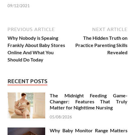
09/12/2021
PREVIOUS ARTICLE
NEXT ARTICLE
Why Nobody is Speaing
The Hidden Truth on
Frankly About Baby Stores
Practice Parenting Skills
Online And What You
Revealed
Should Do Today
RECENT POSTS
The Midnight Feeding Game-
Changer: Features That Truly
Matter for Nighttime Nursing
05/08/2026
Why Baby Monitor Range Matters