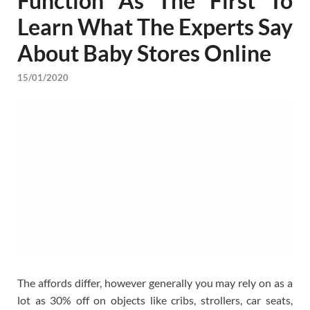
Function As The First To
Learn What The Experts Say
About Baby Stores Online
15/01/2020
The affords differ, however generally you may rely on as a
lot as 30% off on objects like cribs, strollers, car seats,