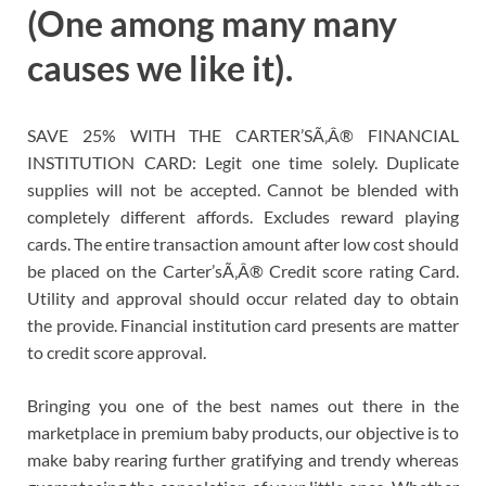
(One among many many
causes we like it).
SAVE 25% WITH THE CARTER’SÃ‚Â® FINANCIAL
INSTITUTION CARD: Legit one time solely. Duplicate
supplies will not be accepted. Cannot be blended with
completely different affords. Excludes reward playing
cards. The entire transaction amount after low cost should
be placed on the Carter’sÃ‚Â® Credit score rating Card.
Utility and approval should occur related day to obtain
the provide. Financial institution card presents are matter
to credit score approval.
Bringing you one of the best names out there in the
marketplace in premium baby products, our objective is to
make baby rearing further gratifying and trendy whereas