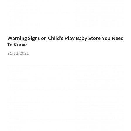
Warning Signs on Child’s Play Baby Store You Need
To Know
21/12/2021