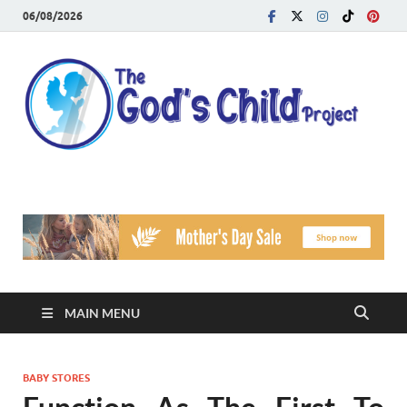
06/08/2026
T
Reach
Famil
G
Facin
Viole
Ch
Pr
MAIN MENU
BABY STORES