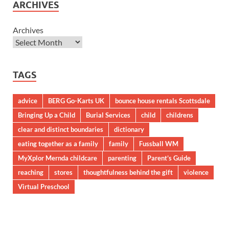
ARCHIVES
Archives
TAGS
advice
BERG Go-Karts UK
bounce house rentals Scottsdale
Bringing Up a Child
Burial Services
child
childrens
clear and distinct boundaries
dictionary
eating together as a family
family
Fussball WM
MyXplor Mernda childcare
parenting
Parent’s Guide
reaching
stores
thoughtfulness behind the gift
violence
Virtual Preschool