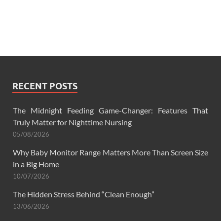
RECENT POSTS
The Midnight Feeding Game-Changer: Features That
Truly Matter for Nighttime Nursing
05/08/2026
Why Baby Monitor Range Matters More Than Screen Size
in a Big Home
10/07/2026
The Hidden Stress Behind “Clean Enough”
13/06/2026