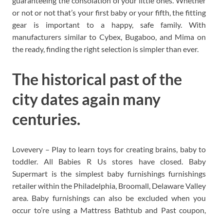
guaranteeing the consolation of your little ones. Whether
or not or not that’s your first baby or your fifth, the fitting
gear is important to a happy, safe family. With
manufacturers similar to Cybex, Bugaboo, and Mima on
the ready, finding the right selection is simpler than ever.
The historical past of the
city dates again many
centuries.
Lovevery – Play to learn toys for creating brains, baby to
toddler. All Babies R Us stores have closed. Baby
Supermart is the simplest baby furnishings furnishings
retailer within the Philadelphia, Broomall, Delaware Valley
area. Baby furnishings can also be excluded when you
occur to’re using a Mattress Bathtub and Past coupon,