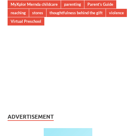
MyXplor Mernda childcare
parenting
Parent’s Guide
reaching
stores
thoughtfulness behind the gift
violence
Virtual Preschool
ADVERTISEMENT