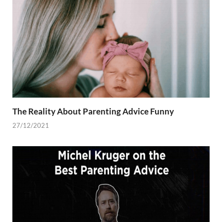
The Reality About Parenting Advice Funny
27/12/2021