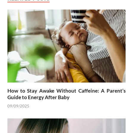
How to Stay Awake Without Caffeine: A Parent’s
Guide to Energy After Baby
09/09/2025