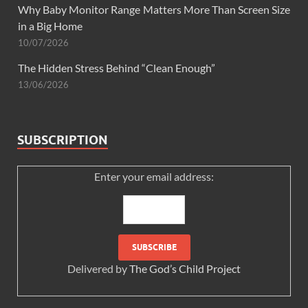
Why Baby Monitor Range Matters More Than Screen Size
in a Big Home
10/07/2026
The Hidden Stress Behind “Clean Enough”
13/06/2026
SUBSCRIPTION
Enter your email address:
Delivered by
The God’s Child Project