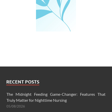
RECENT POSTS
The Midnight Feeding Game-Changer: Features That
Truly Matter for Nighttime Nursing
05/08/2026