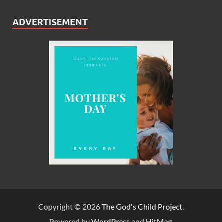
ADVERTISEMENT
Copyright © 2026
The God's Child Project
.
Powered by
WordPress
and
HitMag
.