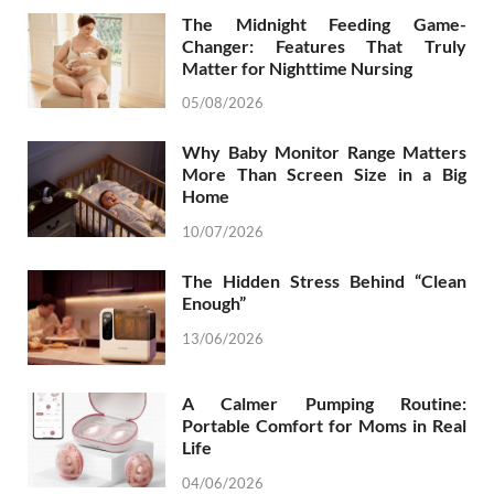
The Midnight Feeding Game-
Changer: Features That Truly
Matter for Nighttime Nursing
05/08/2026
Why Baby Monitor Range Matters
More Than Screen Size in a Big
Home
10/07/2026
The Hidden Stress Behind “Clean
Enough”
13/06/2026
A Calmer Pumping Routine:
Portable Comfort for Moms in Real
Life
04/06/2026