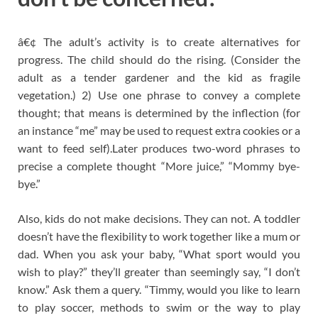
â€¢ The adult’s activity is to create alternatives for
progress. The child should do the rising. (Consider the
adult as a tender gardener and the kid as fragile
vegetation.) 2) Use one phrase to convey a complete
thought; that means is determined by the inflection (for
an instance “me” may be used to request extra cookies or a
want to feed self).Later produces two-word phrases to
precise a complete thought “More juice,” “Mommy bye-
bye.”
Also, kids do not make decisions. They can not. A toddler
doesn’t have the flexibility to work together like a mum or
dad. When you ask your baby, “What sport would you
wish to play?” they’ll greater than seemingly say, “I don’t
know.” Ask them a query. “Timmy, would you like to learn
to play soccer, methods to swim or the way to play