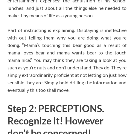
entertainment expenses; the acquisition of his school
lunches; and just about all the things else he needed to
make it by means of life as a young person.
Part of instructing is explaining. Displaying is ineffective
with out telling them why you are doing what you’re
doing. “Mama’s touching this bear good as a result of
mama loves bear and mama wants bear to the touch
mama nice.” You may think they are taking a look at you
such as you’re nuts and don’t understand. They do. They’re
simply extraordinarily proficient at not letting on just how
sensible they are. Simply hold drilling the information and
eventually this too shall move.
Step 2: PERCEPTIONS.
Recognize it! However
don’t be concerned!