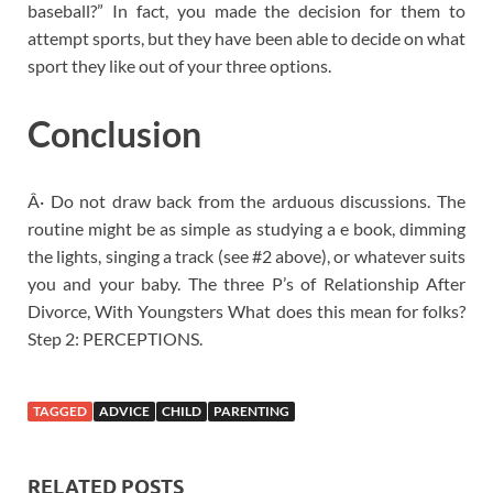
baseball?” In fact, you made the decision for them to
attempt sports, but they have been able to decide on what
sport they like out of your three options.
Conclusion
Â· Do not draw back from the arduous discussions. The
routine might be as simple as studying a e book, dimming
the lights, singing a track (see #2 above), or whatever suits
you and your baby. The three P’s of Relationship After
Divorce, With Youngsters What does this mean for folks?
Step 2: PERCEPTIONS.
TAGGED
ADVICE
CHILD
PARENTING
RELATED POSTS