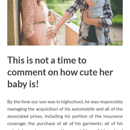
This is not a time to
comment on how cute her
baby is!
By the time our son was in highschool, he was responsibly
managing the acquisition of his automobile and all of the
associated prices, including his portion of the insurance
coverage; the purchase of all of his garments; all of his