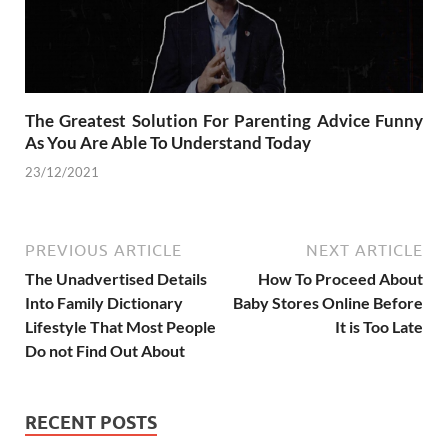
The Greatest Solution For Parenting Advice Funny
As You Are Able To Understand Today
23/12/2021
PREVIOUS ARTICLE
NEXT ARTICLE
The Unadvertised Details
How To Proceed About
Into Family Dictionary
Baby Stores Online Before
Lifestyle That Most People
It is Too Late
Do not Find Out About
RECENT POSTS