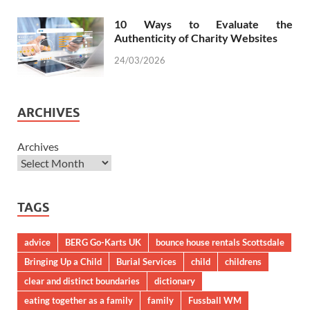
10 Ways to Evaluate the
Authenticity of Charity Websites
24/03/2026
ARCHIVES
Archives
TAGS
advice
BERG Go-Karts UK
bounce house rentals Scottsdale
Bringing Up a Child
Burial Services
child
childrens
clear and distinct boundaries
dictionary
eating together as a family
family
Fussball WM