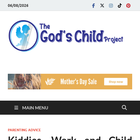
06/08/2026
T
Reach
Famil
G
Facin
Viole
Ch
Pr
MAIN MENU
PARENTING ADVICE