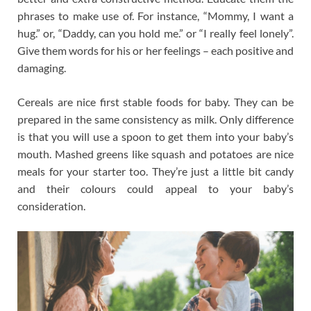
phrases to make use of. For instance, “Mommy, I want a
hug.” or, “Daddy, can you hold me.” or “I really feel lonely”.
Give them words for his or her feelings – each positive and
damaging.
Cereals are nice first stable foods for baby. They can be
prepared in the same consistency as milk. Only difference
is that you will use a spoon to get them into your baby’s
mouth. Mashed greens like squash and potatoes are nice
meals for your starter too. They’re just a little bit candy
and their colours could appeal to your baby’s
consideration.