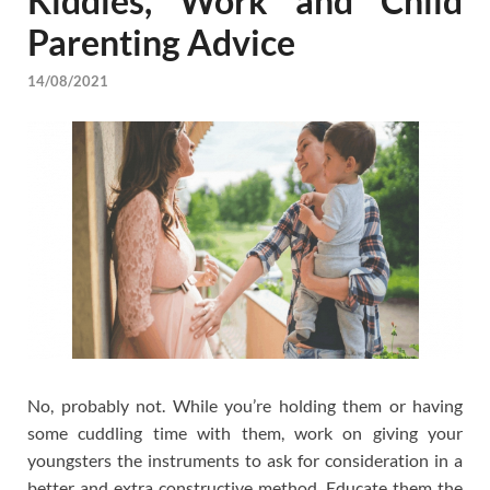
Kiddies, Work and Child
Parenting Advice
14/08/2021
No, probably not. While you’re holding them or having
some cuddling time with them, work on giving your
youngsters the instruments to ask for consideration in a
better and extra constructive method. Educate them the