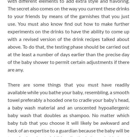
with different elements to add extra style and flavoring.
The secret also comes on the way you current these drinks
to your friends by means of the garnishes that you just
use. You must also know find out how to make further
experiments on the drinks to have the ability to come up
with a revised version of the drink recipes talked about
above. To do that, the testing phase should be carried out
at the least a number of days earlier than the precise day
of the baby shower to permit certain adjustments if there
are any.
There are some things that you must have readily
available while you bathe your baby, resembling, a smooth
towel preferably a hooded one to cradle your baby’s head,
a baby wash material and an unscented hypoallergenic
baby wash that doubles as shampoo. No matter which
baby tub that you choose it will likely be awkward and
heck of an expertise to a guardian because the baby will be