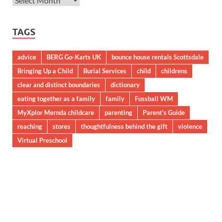
TAGS
advice
BERG Go-Karts UK
bounce house rentals Scottsdale
Bringing Up a Child
Burial Services
child
childrens
clear and distinct boundaries
dictionary
eating together as a family
family
Fussball WM
MyXplor Mernda childcare
parenting
Parent’s Guide
reaching
stores
thoughtfulness behind the gift
violence
Virtual Preschool