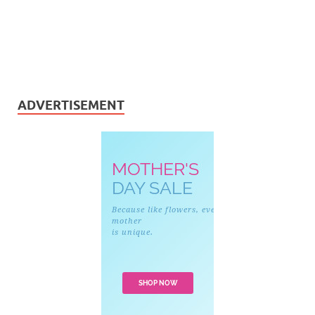
ADVERTISEMENT