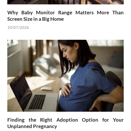
Why Baby Monitor Range Matters More Than
Screen Size in a Big Home
10/07/2026
Finding the Right Adoption Option for Your
Unplanned Pregnancy