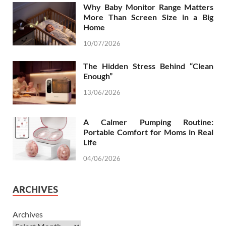
Why Baby Monitor Range Matters
More Than Screen Size in a Big
Home
10/07/2026
The Hidden Stress Behind “Clean
Enough”
13/06/2026
A Calmer Pumping Routine:
Portable Comfort for Moms in Real
Life
04/06/2026
ARCHIVES
Archives