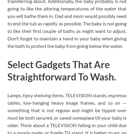
transferring about. Additionally, the baby probably is not
going to like the altering temperatures of the water that
you will bathe them in. Dad and mom would possibly need
to end the tub as rapidly as possible. The baby is not going
to like their first couple of baths as might want to adjust.
Don’t forget to maintain a hand in your baby when giving
the bath to protect the baby from going below the water.
Select Gadgets That Are
Straightforward To Wash.
Lamps, tipsy shelving items, TELEVISION stands, espresso
tables, low-hanging heavy image frames, and so on —
something that is not regular and might be tipped over
must be both secured, or saved someplace till your baby is
older. Think about a TELEVISION falling in your child due
to a poorly made, or fragile TV stand. It is higher to err on