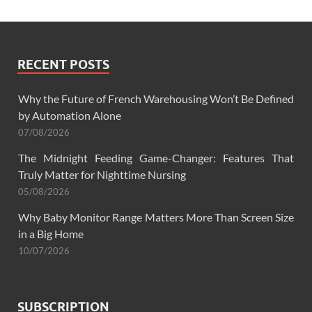
RECENT POSTS
Why the Future of French Warehousing Won’t Be Defined
by Automation Alone
07/08/2026
The Midnight Feeding Game-Changer: Features That
Truly Matter for Nighttime Nursing
05/08/2026
Why Baby Monitor Range Matters More Than Screen Size
in a Big Home
10/07/2026
SUBSCRIPTION