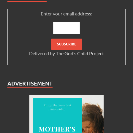
Enter your email address:
Delivered by
The God’s Child Project
ADVERTISEMENT