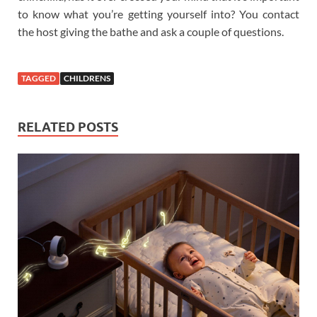
to know what you’re getting yourself into? You contact
the host giving the bathe and ask a couple of questions.
TAGGED
CHILDRENS
RELATED POSTS