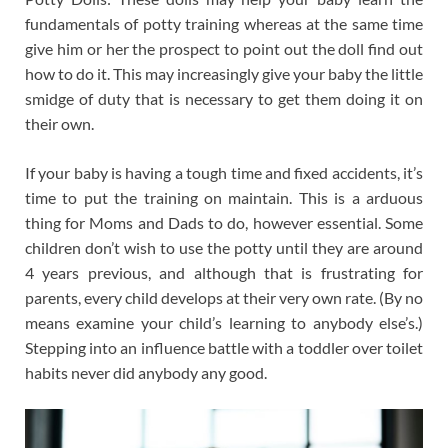
fundamentals of potty training whereas at the same time
give him or her the prospect to point out the doll find out
how to do it. This may increasingly give your baby the little
smidge of duty that is necessary to get them doing it on
their own.
If your baby is having a tough time and fixed accidents, it’s
time to put the training on maintain. This is a arduous
thing for Moms and Dads to do, however essential. Some
children don’t wish to use the potty until they are around
4 years previous, and although that is frustrating for
parents, every child develops at their very own rate. (By no
means examine your child’s learning to anybody else’s.)
Stepping into an influence battle with a toddler over toilet
habits never did anybody any good.