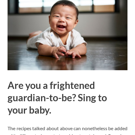
Are you a frightened
guardian-to-be? Sing to
your baby.
The recipes talked about above can nonetheless be added