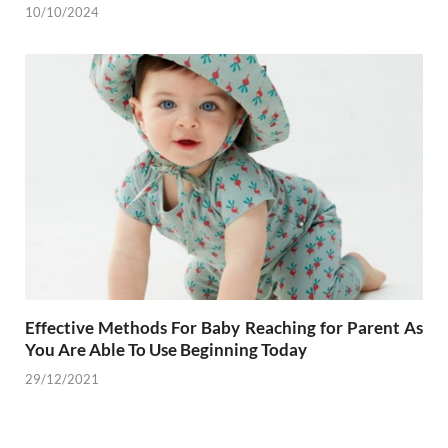
10/10/2024
Effective Methods For Baby Reaching for Parent As
You Are Able To Use Beginning Today
29/12/2021