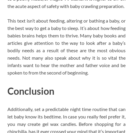
the acute aspect of safety with baby crawling preparation.
This text isn’t about feeding, altering or bathing a baby, or
the best way to get a baby to sleep. It’s about how feeding
babies brains helps them to thrive. Many baby books and
articles give attention to the way to look after a baby’s
bodily needs as a result of these are the most obvious
needs. Not many also speak about why it is so vital the
infants want to hear the mother and father voice and be
spoken to from the second of beginning.
Conclusion
Additionally, set a predictable night time routine that can
let baby know its bedtime. In case you really feel prefer it,
you may create gel wax candles. Before shopping for a
chinchilla, has it ever crossed your mind that it’s important