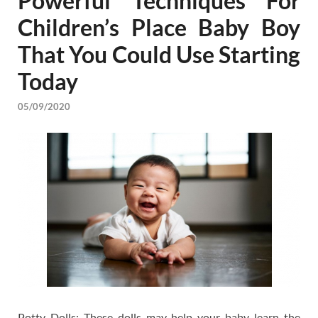
Powerful Techniques For
Children’s Place Baby Boy
That You Could Use Starting
Today
05/09/2020
Potty Dolls: These dolls may help your baby learn the