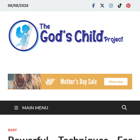
08/08/2026
T
Reach
Famil
G
Facin
Viole
Ch
Pr
MAIN MENU
BABY