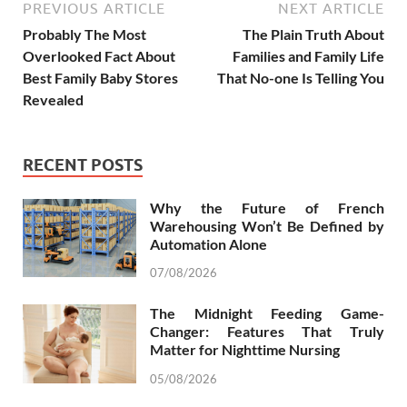
PREVIOUS ARTICLE
NEXT ARTICLE
Probably The Most
The Plain Truth About
Overlooked Fact About
Families and Family Life
Best Family Baby Stores
That No-one Is Telling You
Revealed
RECENT POSTS
Why the Future of French
Warehousing Won’t Be Defined by
Automation Alone
07/08/2026
The Midnight Feeding Game-
Changer: Features That Truly
Matter for Nighttime Nursing
05/08/2026