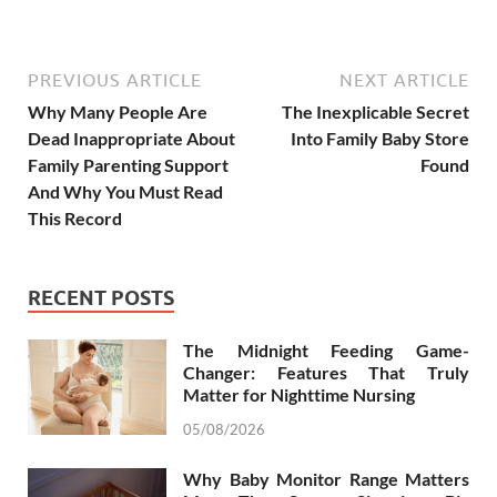
PREVIOUS ARTICLE
NEXT ARTICLE
Why Many People Are
The Inexplicable Secret
Dead Inappropriate About
Into Family Baby Store
Family Parenting Support
Found
And Why You Must Read
This Record
RECENT POSTS
The Midnight Feeding Game-
Changer: Features That Truly
Matter for Nighttime Nursing
05/08/2026
Why Baby Monitor Range Matters