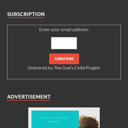
SUBSCRIPTION
Enter your email address:
Delivered by
The God’s Child Project
ADVERTISEMENT