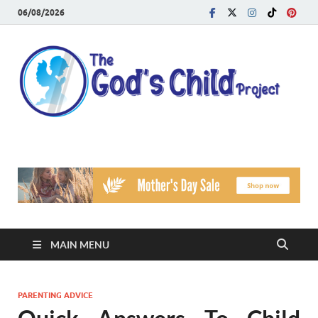
06/08/2026
T
Reach
Famil
G
Facin
Viole
Ch
Pr
MAIN MENU
PARENTING ADVICE