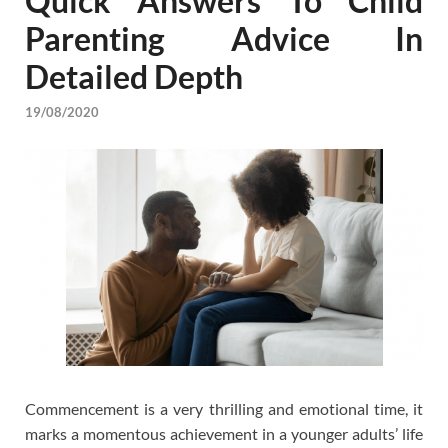
Quick Answers To Child
Parenting Advice In
Detailed Depth
19/08/2020
Commencement is a very thrilling and emotional time, it
marks a momentous achievement in a younger adults’ life