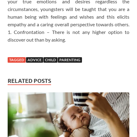
your true emotions and desires regardless the
circumstances, youngsters will be taught that you are a
human being with feelings and wishes and this elicits
empathy and a caring overall perspective towards others.
1. Confrontation – There is not any higher option to
discover out than by asking.
TAGGED
ADVICE
CHILD
PARENTING
RELATED POSTS