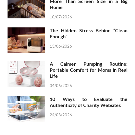
More Than Screen Size in a Big
Home
10/07/2026
The Hidden Stress Behind “Clean
Enough”
13/06/2026
A Calmer Pumping Routine:
Portable Comfort for Moms in Real
Life
04/06/2026
10 Ways to Evaluate the
Authenticity of Charity Websites
24/03/2026