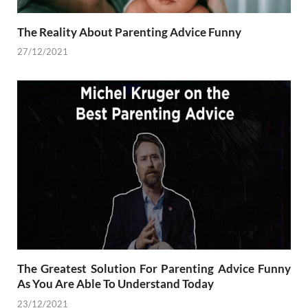
The Reality About Parenting Advice Funny
27/12/2021
The Greatest Solution For Parenting Advice Funny
As You Are Able To Understand Today
23/12/2021