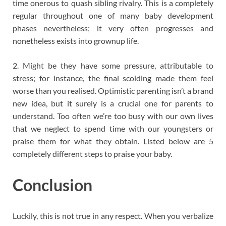
time onerous to quash sibling rivalry. This is a completely
regular throughout one of many baby development
phases nevertheless; it very often progresses and
nonetheless exists into grownup life.
2. Might be they have some pressure, attributable to
stress; for instance, the final scolding made them feel
worse than you realised. Optimistic parenting isn’t a brand
new idea, but it surely is a crucial one for parents to
understand. Too often we’re too busy with our own lives
that we neglect to spend time with our youngsters or
praise them for what they obtain. Listed below are 5
completely different steps to praise your baby.
Conclusion
Luckily, this is not true in any respect. When you verbalize