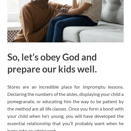
So, let’s obey God and
prepare our kids well.
Stores are an incredible place for impromptu lessons.
Declaring the numbers of the aisles, displaying your child a
pomegranate, or educating him the way to be patient by
the method are all life classes. Once you form a bond with
your child when he’s young, you will have developed the
essential relationship that you’ll probably want when he
turns into an adolescent.