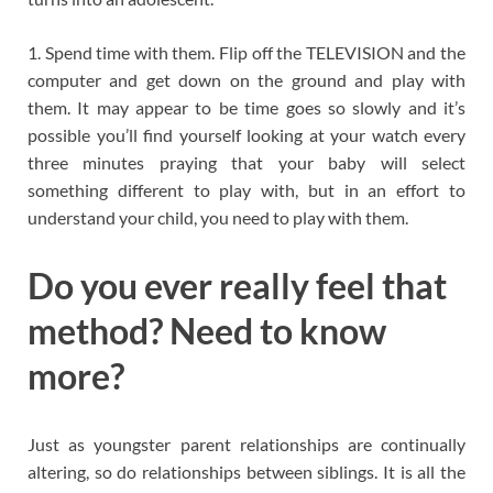
1. Spend time with them. Flip off the TELEVISION and the
computer and get down on the ground and play with
them. It may appear to be time goes so slowly and it’s
possible you’ll find yourself looking at your watch every
three minutes praying that your baby will select
something different to play with, but in an effort to
understand your child, you need to play with them.
Do you ever really feel that
method? Need to know
more?
Just as youngster parent relationships are continually
altering, so do relationships between siblings. It is all the