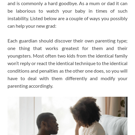
and is commonly a hard goodbye. As a mum or dad it can
be laborious to watch your baby in times of such
instability. Listed below are a couple of ways you possibly
can help your new grad:
Each guardian should discover their own parenting type;
one thing that works greatest for them and their
youngsters. Most often two kids from the identical family
won’t reply or react the identical technique to the identical
conditions and penalties as the other one does, so you will
have to deal with them differently and modify your
parenting accordingly.