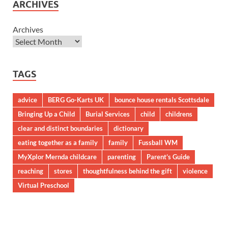
ARCHIVES
Archives
TAGS
advice
BERG Go-Karts UK
bounce house rentals Scottsdale
Bringing Up a Child
Burial Services
child
childrens
clear and distinct boundaries
dictionary
eating together as a family
family
Fussball WM
MyXplor Mernda childcare
parenting
Parent’s Guide
reaching
stores
thoughtfulness behind the gift
violence
Virtual Preschool