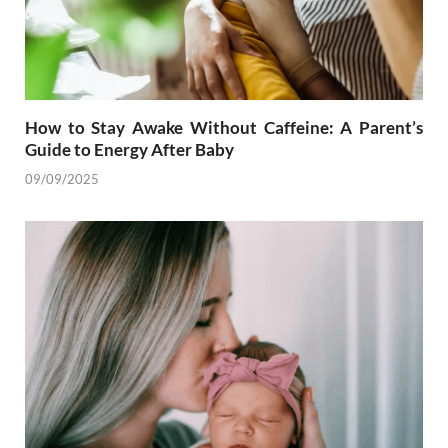
How to Stay Awake Without Caffeine: A Parent’s
Guide to Energy After Baby
09/09/2025