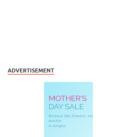
ADVERTISEMENT