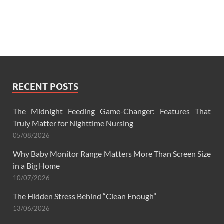
RECENT POSTS
The Midnight Feeding Game-Changer: Features That
Truly Matter for Nighttime Nursing
05/08/2026
Why Baby Monitor Range Matters More Than Screen Size
in a Big Home
10/07/2026
The Hidden Stress Behind “Clean Enough”
13/06/2026