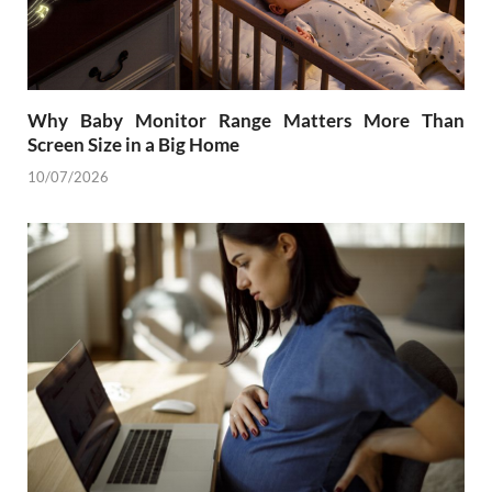
Why Baby Monitor Range Matters More Than
Screen Size in a Big Home
10/07/2026