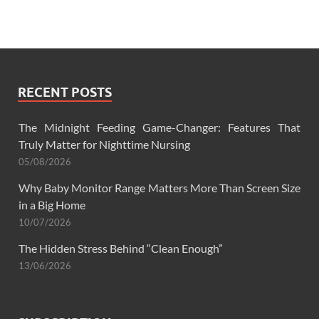
RECENT POSTS
The Midnight Feeding Game-Changer: Features That
Truly Matter for Nighttime Nursing
05/08/2026
Why Baby Monitor Range Matters More Than Screen Size
in a Big Home
10/07/2026
The Hidden Stress Behind “Clean Enough”
13/06/2026