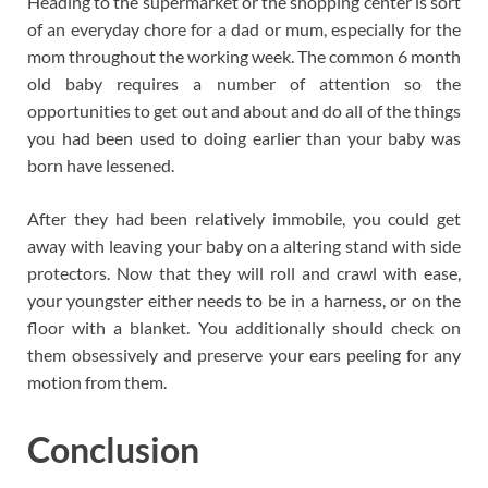
Heading to the supermarket or the shopping center is sort
of an everyday chore for a dad or mum, especially for the
mom throughout the working week. The common 6 month
old baby requires a number of attention so the
opportunities to get out and about and do all of the things
you had been used to doing earlier than your baby was
born have lessened.
After they had been relatively immobile, you could get
away with leaving your baby on a altering stand with side
protectors. Now that they will roll and crawl with ease,
your youngster either needs to be in a harness, or on the
floor with a blanket. You additionally should check on
them obsessively and preserve your ears peeling for any
motion from them.
Conclusion