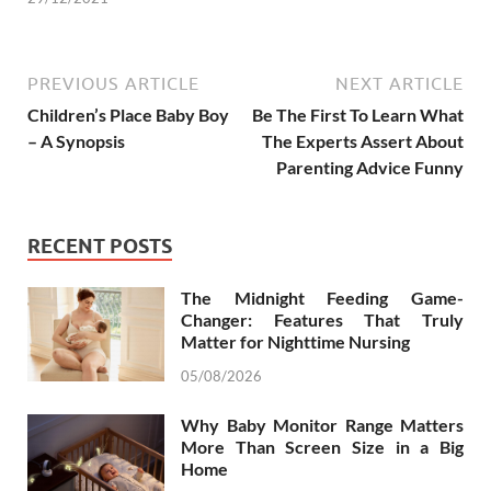
PREVIOUS ARTICLE
NEXT ARTICLE
Children’s Place Baby Boy
Be The First To Learn What
– A Synopsis
The Experts Assert About
Parenting Advice Funny
RECENT POSTS
The Midnight Feeding Game-
Changer: Features That Truly
Matter for Nighttime Nursing
05/08/2026
Why Baby Monitor Range Matters
More Than Screen Size in a Big
Home