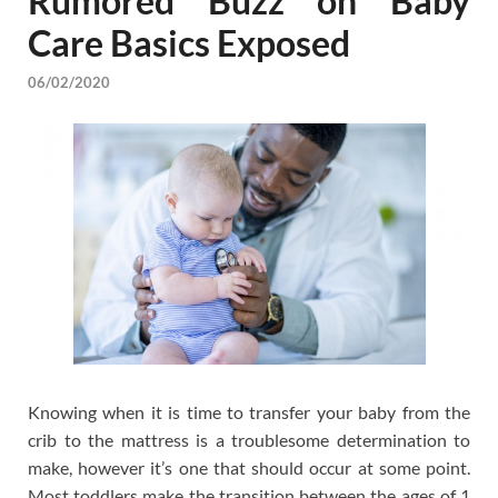
Rumored Buzz on Baby
Care Basics Exposed
06/02/2020
Knowing when it is time to transfer your baby from the
crib to the mattress is a troublesome determination to
make, however it’s one that should occur at some point.
Most toddlers make the transition between the ages of 1