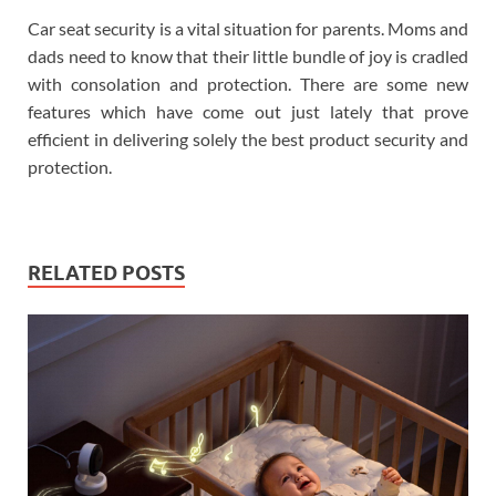
Car seat security is a vital situation for parents. Moms and
dads need to know that their little bundle of joy is cradled
with consolation and protection. There are some new
features which have come out just lately that prove
efficient in delivering solely the best product security and
protection.
RELATED POSTS