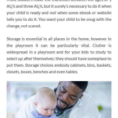
Aï¿½ and three Aï¿½, but it surely’s necessary to do it when
your child is ready and not when some ebook or website
tells you to do it. You want your child to be snug with the
change, not scared.
Storage is essential in all places in the home, however in
the playroom it can be particularly vital. Clutter is
widespread in a playroom and for your kids to study to
select up after themselves; they should have someplace to
put them. Storage choices embody cabinets, bins, baskets,
closets, boxes, benches and even tables.