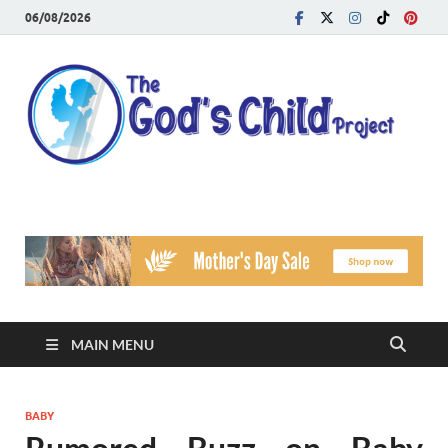
06/08/2026
T
Reach
Famil
G
Facin
Viole
Ch
Pr
MAIN MENU
BABY