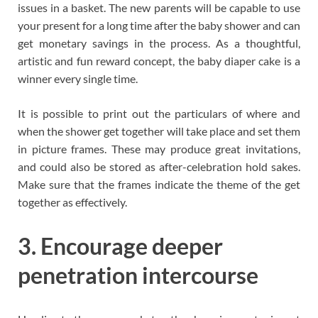
issues in a basket. The new parents will be capable to use
your present for a long time after the baby shower and can
get monetary savings in the process. As a thoughtful,
artistic and fun reward concept, the baby diaper cake is a
winner every single time.
It is possible to print out the particulars of where and
when the shower get together will take place and set them
in picture frames. These may produce great invitations,
and could also be stored as after-celebration hold sakes.
Make sure that the frames indicate the theme of the get
together as effectively.
3. Encourage deeper
penetration intercourse