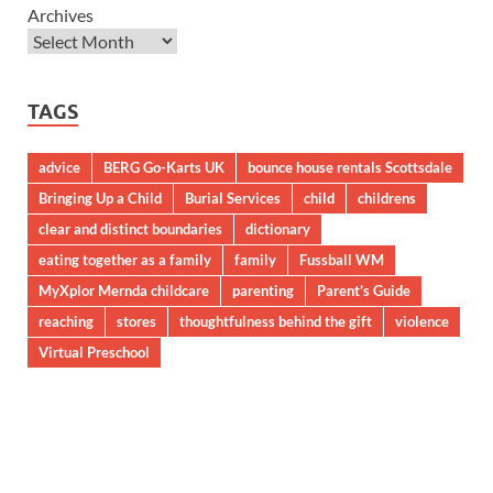
Archives
TAGS
advice
BERG Go-Karts UK
bounce house rentals Scottsdale
Bringing Up a Child
Burial Services
child
childrens
clear and distinct boundaries
dictionary
eating together as a family
family
Fussball WM
MyXplor Mernda childcare
parenting
Parent’s Guide
reaching
stores
thoughtfulness behind the gift
violence
Virtual Preschool