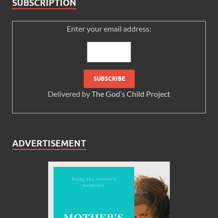
SUBSCRIPTION
Enter your email address:
Delivered by
The God’s Child Project
ADVERTISEMENT