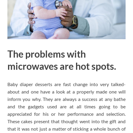
The problems with
microwaves are hot spots.
Baby diaper desserts are fast change into very talked-
about and one have a look at a properly made one will
inform you why. They are always a success at any bathe
and the gadgets used are at all times going to be
appreciated for his or her performance and selection.
These cakes present that thought went into the gift and
that it was not just a matter of sticking a whole bunch of