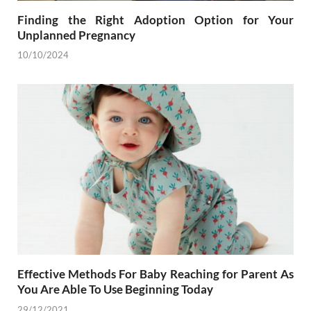
Finding the Right Adoption Option for Your
Unplanned Pregnancy
10/10/2024
Effective Methods For Baby Reaching for Parent As
You Are Able To Use Beginning Today
29/12/2021