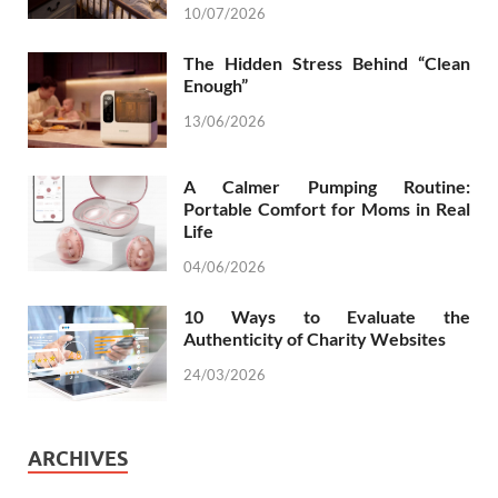
10/07/2026
The Hidden Stress Behind “Clean
Enough”
13/06/2026
A Calmer Pumping Routine:
Portable Comfort for Moms in Real
Life
04/06/2026
10 Ways to Evaluate the
Authenticity of Charity Websites
24/03/2026
ARCHIVES