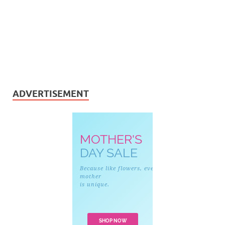
ADVERTISEMENT