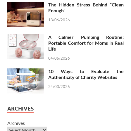
The Hidden Stress Behind “Clean
Enough”
13/06/2026
A Calmer Pumping Routine:
Portable Comfort for Moms in Real
Life
04/06/2026
10 Ways to Evaluate the
Authenticity of Charity Websites
24/03/2026
ARCHIVES
Archives