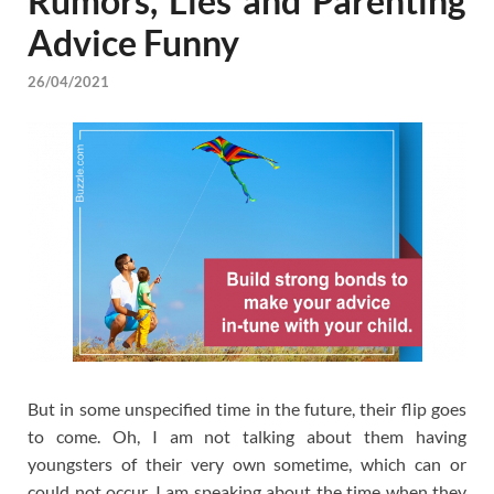
Rumors, Lies and Parenting
Advice Funny
26/04/2021
But in some unspecified time in the future, their flip goes
to come. Oh, I am not talking about them having
youngsters of their very own sometime, which can or
could not occur. I am speaking about the time when they