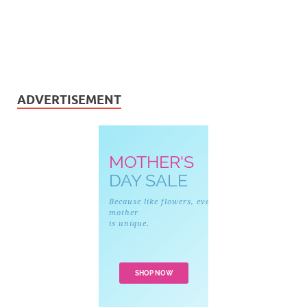
ADVERTISEMENT