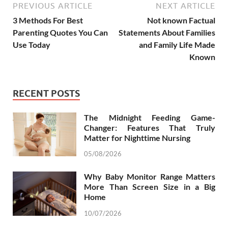
PREVIOUS ARTICLE
NEXT ARTICLE
3 Methods For Best
Not known Factual
Parenting Quotes You Can
Statements About Families
Use Today
and Family Life Made
Known
RECENT POSTS
The Midnight Feeding Game-
Changer: Features That Truly
Matter for Nighttime Nursing
05/08/2026
Why Baby Monitor Range Matters
More Than Screen Size in a Big
Home
10/07/2026