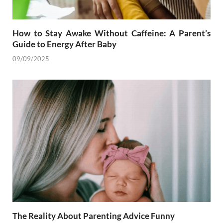
How to Stay Awake Without Caffeine: A Parent’s
Guide to Energy After Baby
09/09/2025
The Reality About Parenting Advice Funny