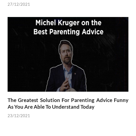
27/12/2021
The Greatest Solution For Parenting Advice Funny
As You Are Able To Understand Today
23/12/2021