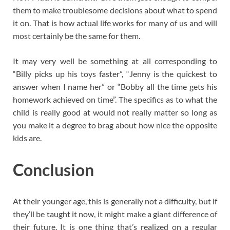
them to make troublesome decisions about what to spend
it on. That is how actual life works for many of us and will
most certainly be the same for them.
It may very well be something at all corresponding to
“Billy picks up his toys faster”, “Jenny is the quickest to
answer when I name her” or “Bobby all the time gets his
homework achieved on time”. The specifics as to what the
child is really good at would not really matter so long as
you make it a degree to brag about how nice the opposite
kids are.
Conclusion
At their younger age, this is generally not a difficulty, but if
they’ll be taught it now, it might make a giant difference of
their future. It is one thing that’s realized on a regular