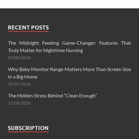
RECENT POSTS
The Midnight Feeding Game-Changer: Features That
Truly Matter for Nighttime Nursing
05/08/2026
Why Baby Monitor Range Matters More Than Screen Size
in a Big Home
10/07/2026
The Hidden Stress Behind “Clean Enough”
13/06/2026
SUBSCRIPTION