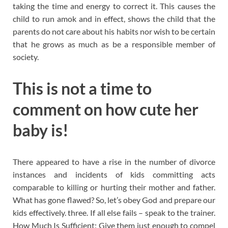
taking the time and energy to correct it. This causes the
child to run amok and in effect, shows the child that the
parents do not care about his habits nor wish to be certain
that he grows as much as be a responsible member of
society.
This is not a time to
comment on how cute her
baby is!
There appeared to have a rise in the number of divorce
instances and incidents of kids committing acts
comparable to killing or hurting their mother and father.
What has gone flawed? So, let’s obey God and prepare our
kids effectively. three. If all else fails – speak to the trainer.
How Much Is Sufficient: Give them just enough to compel