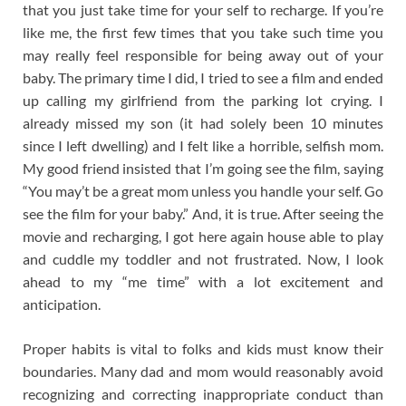
that you just take time for your self to recharge. If you’re
like me, the first few times that you take such time you
may really feel responsible for being away out of your
baby. The primary time I did, I tried to see a film and ended
up calling my girlfriend from the parking lot crying. I
already missed my son (it had solely been 10 minutes
since I left dwelling) and I felt like a horrible, selfish mom.
My good friend insisted that I’m going see the film, saying
“You may’t be a great mom unless you handle your self. Go
see the film for your baby.” And, it is true. After seeing the
movie and recharging, I got here again house able to play
and cuddle my toddler and not frustrated. Now, I look
ahead to my “me time” with a lot excitement and
anticipation.
Proper habits is vital to folks and kids must know their
boundaries. Many dad and mom would reasonably avoid
recognizing and correcting inappropriate conduct than