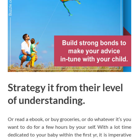
Strategy it from their level
of understanding.
Or read a ebook, or buy groceries, or do whatever it’s you
want to do for a few hours by your self. With a lot time
dedicated to your baby within the first yr, it is imperative