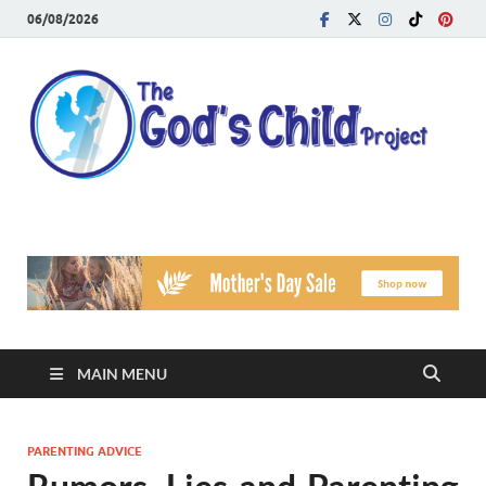
06/08/2026
T
Reach
Famil
G
Facin
Viole
Ch
Pr
MAIN MENU
PARENTING ADVICE