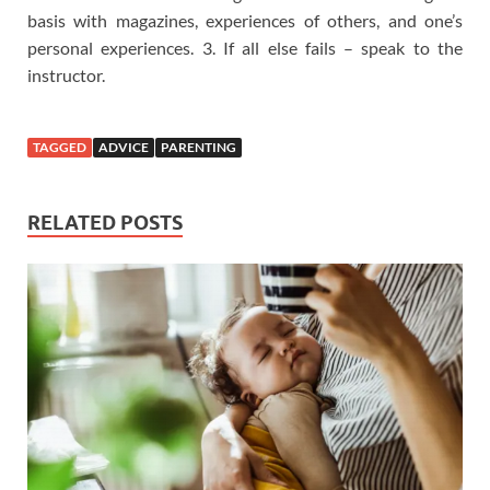
basis with magazines, experiences of others, and one’s
personal experiences. 3. If all else fails – speak to the
instructor.
TAGGED
ADVICE
PARENTING
RELATED POSTS