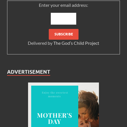
Enter your email address:
Delivered by
The God’s Child Project
ADVERTISEMENT