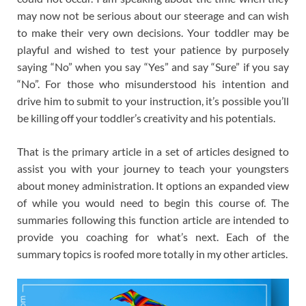
may now not be serious about our steerage and can wish
to make their very own decisions. Your toddler may be
playful and wished to test your patience by purposely
saying “No” when you say “Yes” and say “Sure” if you say
“No”. For those who misunderstood his intention and
drive him to submit to your instruction, it’s possible you’ll
be killing off your toddler’s creativity and his potentials.
That is the primary article in a set of articles designed to
assist you with your journey to teach your youngsters
about money administration. It options an expanded view
of while you would need to begin this course of. The
summaries following this function article are intended to
provide you coaching for what’s next. Each of the
summary topics is roofed more totally in my other articles.