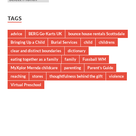
TAGS
advice
BERG Go-Karts UK
bounce house rentals Scottsdale
Bringing Up a Child
Burial Services
child
childrens
clear and distinct boundaries
dictionary
eating together as a family
family
Fussball WM
MyXplor Mernda childcare
parenting
Parent’s Guide
reaching
stores
thoughtfulness behind the gift
violence
Virtual Preschool