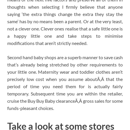
thoughts when selecting I firmly believe that anyone
saying ‘the extra things change the extra they stay the
same’ has by no means been a parent. Or at the very least,
not a clever one. Clever ones realise that a safe little one is
a happy little one and take steps to minimise
modifications that aren’t strictly needed.
Second hand baby shops are a superb manner to save cash
that’s already being stretched by other requirements to
your little one. Maternity wear and toddler clothes aren’t
precisely low cost when you assume aboutÃ‚Â that the
period of time you need them for is actually fairly
temporary. Subsequent time you are within the retailer,
cruise the Buy Buy Baby clearanceÃ‚Â gross sales for some
funds-pleasant choices.
Take a look at some stores