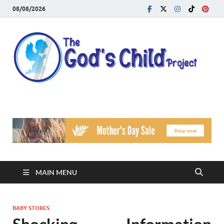
08/08/2026
T
Reach
Famil
G
Facin
Viole
Ch
Pr
MAIN MENU
BABY STORES