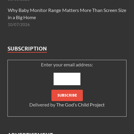
Why Baby Monitor Range Matters More Than Screen Size
in a Big Home
10/07/2026
SUBSCRIPTION
Enter your email address:
Delivered by
The God’s Child Project