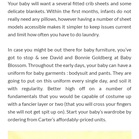
Your baby will want a several fitted crib sheets and some
delicate blankets. Within the first months, infants do not
really need any pillows, however having a number of sheet
models accessible makes it simpler to keep issues current
and limit how often you have to do laundry.
In case you might be out there for baby furniture, you’ve
got to stop & see David and Bonnie Goldberg at Baby
Blossom. Throughout the early days, your baby can have a
uniform for baby garments : bodysuit and pants. They are
going to put on this uniform every single day, and soil it
with regularity. Better high off on a number of
fundamentals that you would be capable of costume up
with a fancier layer or two (that you will cross your fingers
she will not get spit up on). Start your baby’s wardrobe by
ordering from Carter’s affordably-priced units.