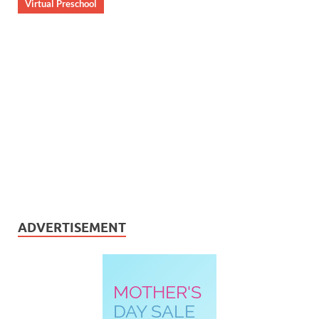
Virtual Preschool
ADVERTISEMENT