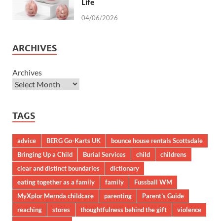
Life
04/06/2026
ARCHIVES
Archives
TAGS
advice
BERG Go-Karts UK
bounce house rentals Scottsdale
Bringing Up a Child
Burial Services
child
childrens
clear and distinct boundaries
dictionary
eating together as a family
family
Fussball WM
MyXplor Mernda childcare
parenting
Parent’s Guide
reaching
stores
thoughtfulness behind the gift
violence