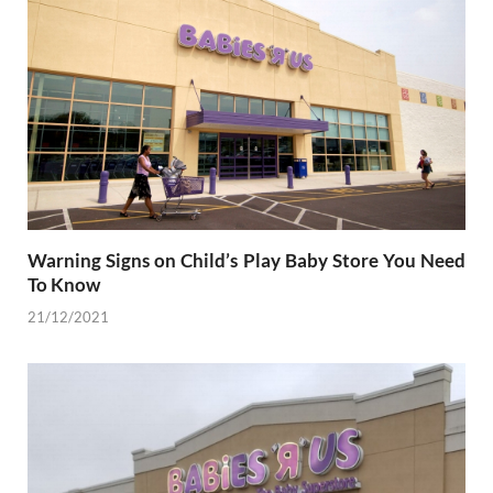
Warning Signs on Child’s Play Baby Store You Need
To Know
21/12/2021