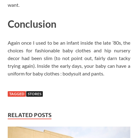
want.
Conclusion
Again once I used to be an infant inside the late ’80s, the
choices for fashionable baby clothes and hip nursery
decor had been slim (to not point out, fairly darn tacky
trying again). Inside the early days, your baby can have a
uniform for baby clothes : bodysuit and pants.
TAGGED
STORES
RELATED POSTS