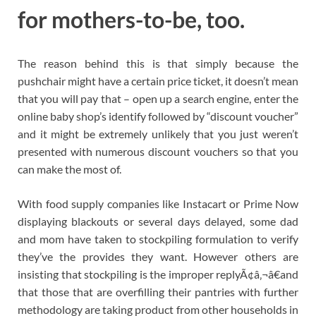
for mothers-to-be, too.
The reason behind this is that simply because the
pushchair might have a certain price ticket, it doesn’t mean
that you will pay that – open up a search engine, enter the
online baby shop’s identify followed by “discount voucher”
and it might be extremely unlikely that you just weren’t
presented with numerous discount vouchers so that you
can make the most of.
With food supply companies like Instacart or Prime Now
displaying blackouts or several days delayed, some dad
and mom have taken to stockpiling formulation to verify
they’ve the provides they want. However others are
insisting that stockpiling is the improper replyÃ¢â‚¬â€and
that those that are overfilling their pantries with further
methodology are taking product from other households in