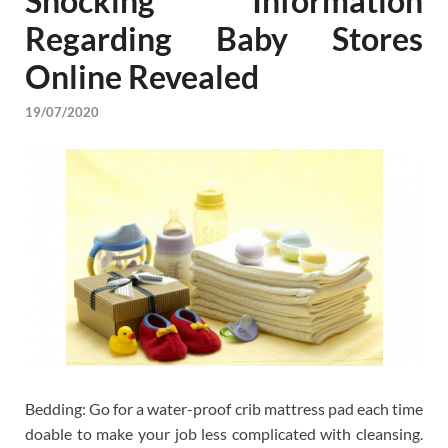
Shocking Information
Regarding Baby Stores
Online Revealed
19/07/2020
Bedding: Go for a water-proof crib mattress pad each time
doable to make your job less complicated with cleansing.