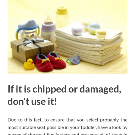
If it is chipped or damaged,
don’t use it!
Due to this fact, to ensure that you select probably the
most suitable seat possible in your toddler, have a look by
means of the next five factors and preserve all of them in