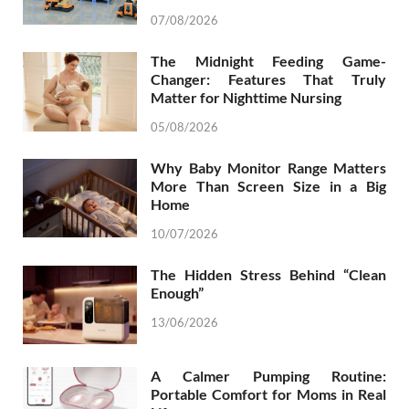
07/08/2026
The Midnight Feeding Game-
Changer: Features That Truly
Matter for Nighttime Nursing
05/08/2026
Why Baby Monitor Range Matters
More Than Screen Size in a Big
Home
10/07/2026
The Hidden Stress Behind “Clean
Enough”
13/06/2026
A Calmer Pumping Routine:
Portable Comfort for Moms in Real