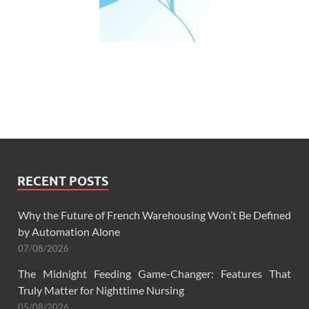
RECENT POSTS
Why the Future of French Warehousing Won’t Be Defined
by Automation Alone
07/08/2026
The Midnight Feeding Game-Changer: Features That
Truly Matter for Nighttime Nursing
05/08/2026