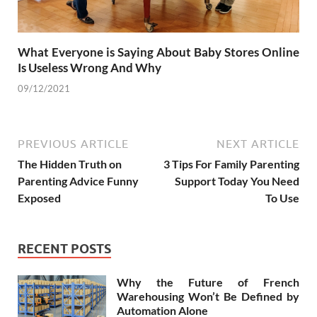
What Everyone is Saying About Baby Stores Online
Is Useless Wrong And Why
09/12/2021
PREVIOUS ARTICLE
NEXT ARTICLE
The Hidden Truth on
3 Tips For Family Parenting
Parenting Advice Funny
Support Today You Need
Exposed
To Use
RECENT POSTS
Why the Future of French
Warehousing Won’t Be Defined by
Automation Alone