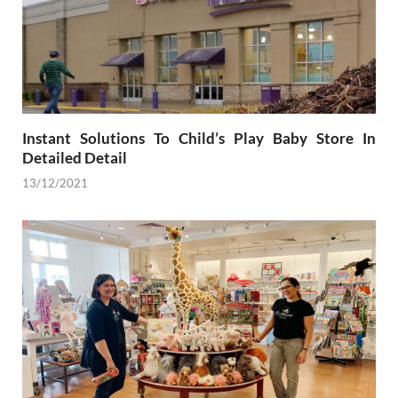
Instant Solutions To Child’s Play Baby Store In
Detailed Detail
13/12/2021