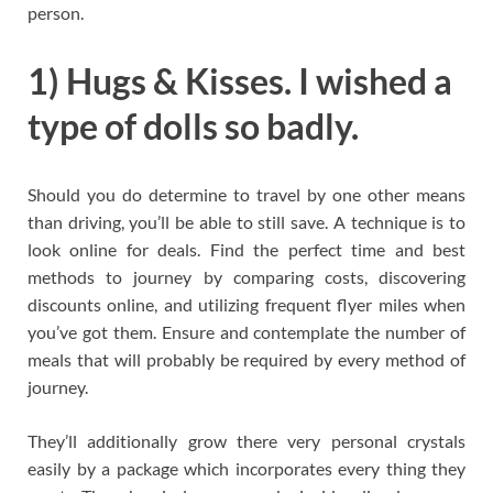
person.
1) Hugs & Kisses. I wished a
type of dolls so badly.
Should you do determine to travel by one other means
than driving, you’ll be able to still save. A technique is to
look online for deals. Find the perfect time and best
methods to journey by comparing costs, discovering
discounts online, and utilizing frequent flyer miles when
you’ve got them. Ensure and contemplate the number of
meals that will probably be required by every method of
journey.
They’ll additionally grow there very personal crystals
easily by a package which incorporates every thing they