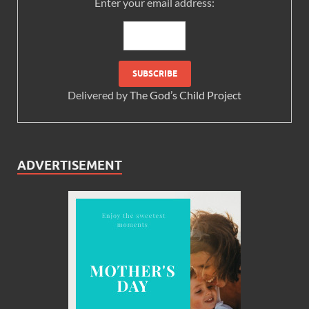
Enter your email address:
Delivered by
The God’s Child Project
ADVERTISEMENT