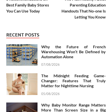
Best Family Baby Stores
Parenting Education
You Can Use Today
Handouts That No-one Is
Letting You Know
RECENT POSTS
Why the Future of French
Warehousing Won’t Be Defined by
Automation Alone
07/08/2026
The Midnight Feeding Game-
Changer: Features That Truly
Matter for Nighttime Nursing
05/08/2026
Why Baby Monitor Range Matters
More Than Screen Size in a Big