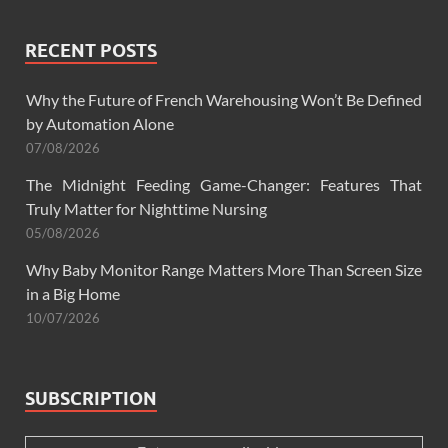
RECENT POSTS
Why the Future of French Warehousing Won’t Be Defined
by Automation Alone
07/08/2026
The Midnight Feeding Game-Changer: Features That
Truly Matter for Nighttime Nursing
05/08/2026
Why Baby Monitor Range Matters More Than Screen Size
in a Big Home
10/07/2026
SUBSCRIPTION