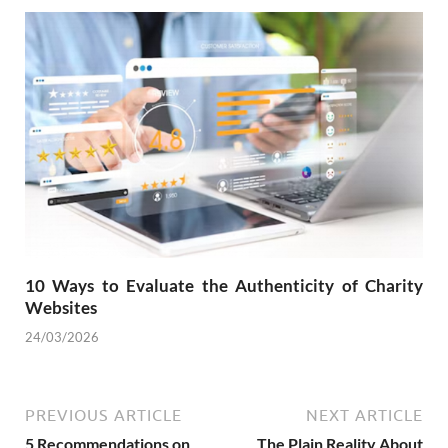
10 Ways to Evaluate the Authenticity of Charity
Websites
24/03/2026
PREVIOUS ARTICLE
NEXT ARTICLE
5 Recommendations on
The Plain Reality About