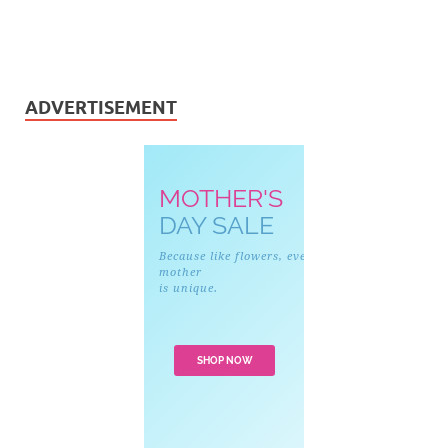
ADVERTISEMENT