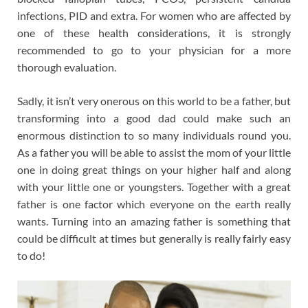
infections, PID and extra. For women who are affected by
one of these health considerations, it is strongly
recommended to go to your physician for a more
thorough evaluation.
Sadly, it isn’t very onerous on this world to be a father, but
transforming into a good dad could make such an
enormous distinction to so many individuals round you.
As a father you will be able to assist the mom of your little
one in doing great things on your higher half and along
with your little one or youngsters. Together with a great
father is one factor which everyone on the earth really
wants. Turning into an amazing father is something that
could be difficult at times but generally is really fairly easy
to do!