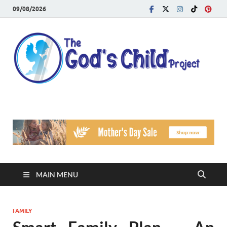
09/08/2026
T
Reach
Famil
G
Facin
Viole
Ch
Pr
MAIN MENU
FAMILY