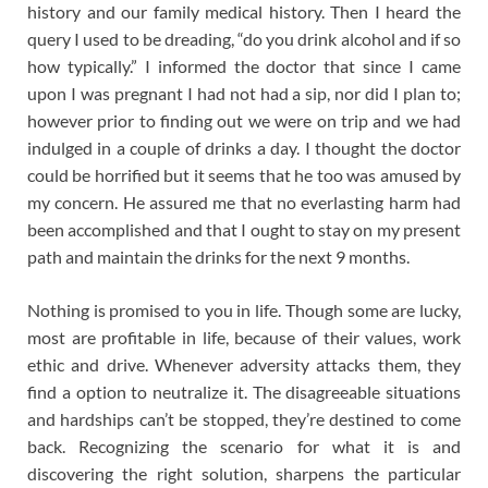
history and our family medical history. Then I heard the
query I used to be dreading, “do you drink alcohol and if so
how typically.” I informed the doctor that since I came
upon I was pregnant I had not had a sip, nor did I plan to;
however prior to finding out we were on trip and we had
indulged in a couple of drinks a day. I thought the doctor
could be horrified but it seems that he too was amused by
my concern. He assured me that no everlasting harm had
been accomplished and that I ought to stay on my present
path and maintain the drinks for the next 9 months.
Nothing is promised to you in life. Though some are lucky,
most are profitable in life, because of their values, work
ethic and drive. Whenever adversity attacks them, they
find a option to neutralize it. The disagreeable situations
and hardships can’t be stopped, they’re destined to come
back. Recognizing the scenario for what it is and
discovering the right solution, sharpens the particular