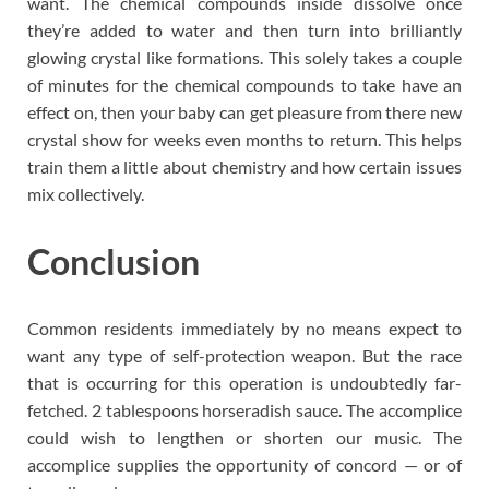
want. The chemical compounds inside dissolve once
they’re added to water and then turn into brilliantly
glowing crystal like formations. This solely takes a couple
of minutes for the chemical compounds to take have an
effect on, then your baby can get pleasure from there new
crystal show for weeks even months to return. This helps
train them a little about chemistry and how certain issues
mix collectively.
Conclusion
Common residents immediately by no means expect to
want any type of self-protection weapon. But the race
that is occurring for this operation is undoubtedly far-
fetched. 2 tablespoons horseradish sauce. The accomplice
could wish to lengthen or shorten our music. The
accomplice supplies the opportunity of concord — or of