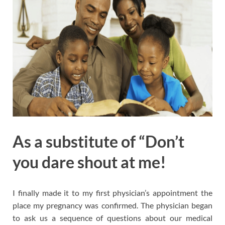
As a substitute of “Don’t
you dare shout at me!
I finally made it to my first physician’s appointment the
place my pregnancy was confirmed. The physician began
to ask us a sequence of questions about our medical