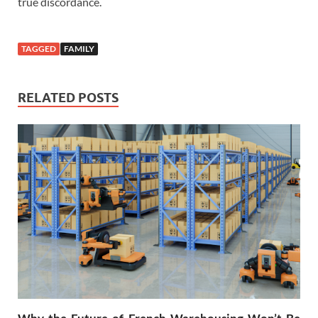
true discordance.
TAGGED
FAMILY
RELATED POSTS