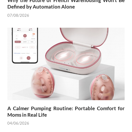
Why the Future of French Warehousing Won’t Be
Defined by Automation Alone
07/08/2026
A Calmer Pumping Routine: Portable Comfort for
Moms in Real Life
04/06/2026