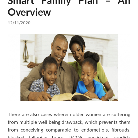
Smart Family Plan – An
Overview
12/11/2020
There are also cases wherein older women are suffering
from multiple well being drawback, which prevents them
from conceiving comparable to endometiois, fibrouds,
blocked fallopian tubes, PCOS, persistent candida