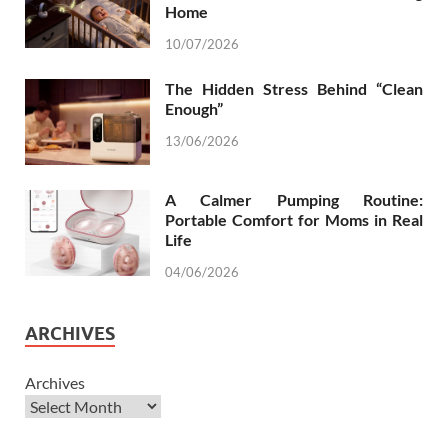
Home
10/07/2026
The Hidden Stress Behind “Clean
Enough”
13/06/2026
A Calmer Pumping Routine:
Portable Comfort for Moms in Real
Life
04/06/2026
ARCHIVES
Archives