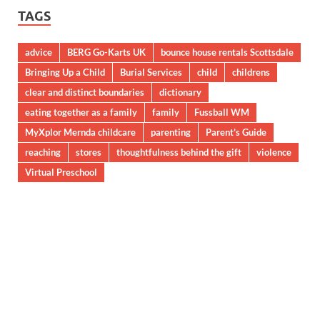
TAGS
advice
BERG Go-Karts UK
bounce house rentals Scottsdale
Bringing Up a Child
Burial Services
child
childrens
clear and distinct boundaries
dictionary
eating together as a family
family
Fussball WM
MyXplor Mernda childcare
parenting
Parent’s Guide
reaching
stores
thoughtfulness behind the gift
violence
Virtual Preschool