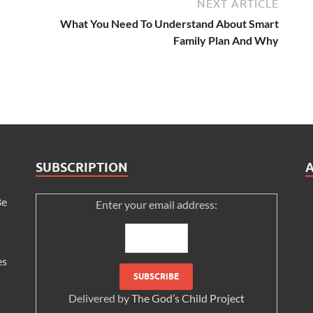
NEXT ARTICLE
What You Need To Understand About Smart
Family Plan And Why
SUBSCRIPTION
Be
Enter your email address:
es
Delivered by
The God’s Child Project