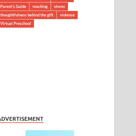
Parent’s Guide
reaching
stores
thoughtfulness behind the gift
violence
Virtual Preschool
ADVERTISEMENT