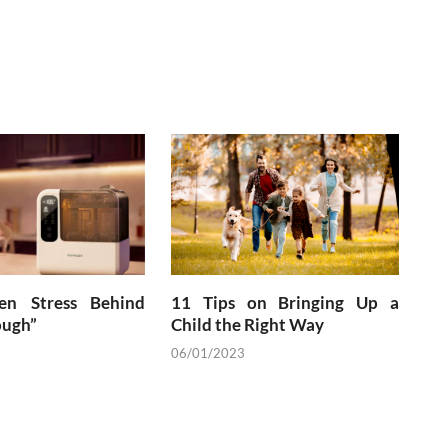
en Stress Behind
11 Tips on Bringing Up a
ough”
Child the Right Way
06/01/2023