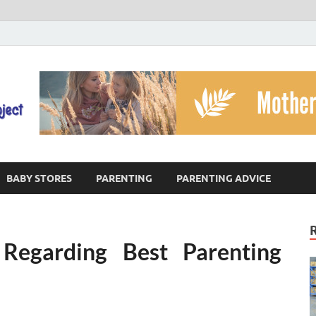
The God's Child Projec
Reaching Families Facing Violence
BABY STORES
PARENTING
PARENTING ADVICE
 Regarding Best Parenting