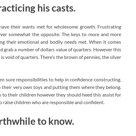
acticing his casts.
 have their wants met for wholesome growth. Frustrating
wever somewhat the opposite. The keys to more and more
ing their emotional and bodily needs met. When it comes
nd grab a number of dollars value of quarters. However this
 is void of quarters. There’s the brown of pennies, the silver
n sure responsibilities to help in confidence constructing.
 their very own toys and putting them where they belong.
 to their children however they should heed this assist for
o raise children who are responsible and confident.
orthwhile to know.