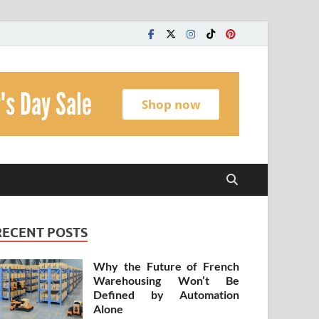
t
RECENT POSTS
Why the Future of French
Warehousing Won’t Be
Defined by Automation
Alone