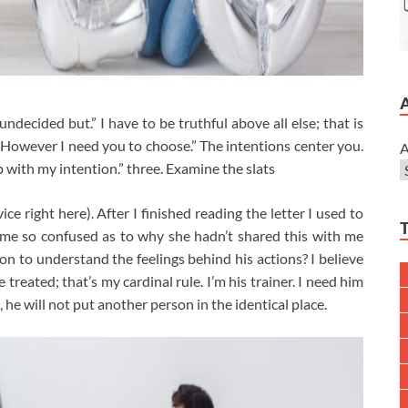
ndecided but.” I have to be truthful above all else; that is
ts. However I need you to choose.” The intentions center you.
A
up with my intention.” three. Examine the slats
ce right here). After I finished reading the letter I used to
ime so confused as to why she hadn’t shared this with me
son to understand the feelings behind his actions? I believe
treated; that’s my cardinal rule. I’m his trainer. I need him
, he will not put another person in the identical place.