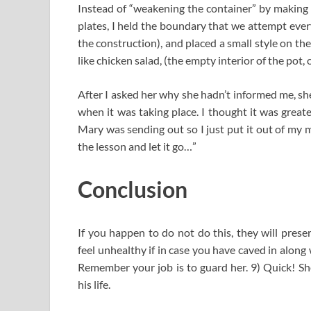
Instead of “weakening the container” by making t
plates, I held the boundary that we attempt every
the construction), and placed a small style on the
like chicken salad, (the empty interior of the pot, 
After I asked her why she hadn’t informed me, she
when it was taking place. I thought it was great
Mary was sending out so I just put it out of my 
the lesson and let it go…”
Conclusion
If you happen to do not do this, they will prese
feel unhealthy if in case you have caved in alon
Remember your job is to guard her. 9) Quick! Sh
his life.