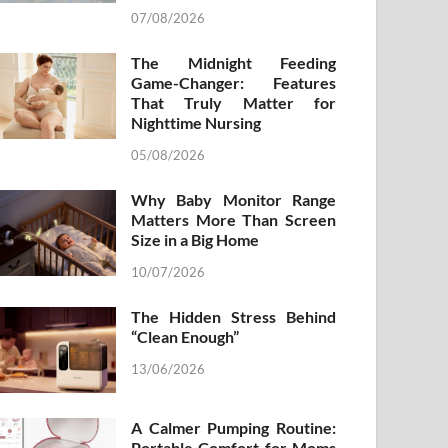
07/08/2026
The Midnight Feeding
Game-Changer: Features
That Truly Matter for
Nighttime Nursing
05/08/2026
Why Baby Monitor Range
Matters More Than Screen
Size in a Big Home
10/07/2026
The Hidden Stress Behind
“Clean Enough”
13/06/2026
A Calmer Pumping Routine:
Portable Comfort for Moms