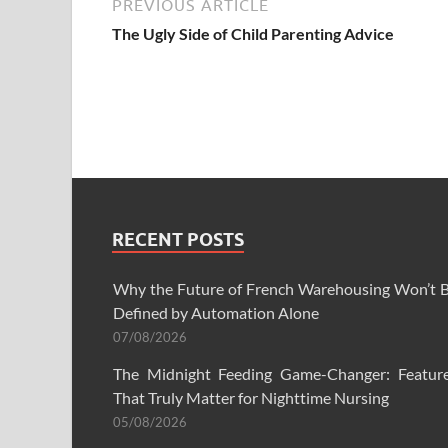
PREVIOUS ARTICLE
The Ugly Side of Child Parenting Advice
RECENT POSTS
Why the Future of French Warehousing Won’t 
Defined by Automation Alone
07/08/2026
The Midnight Feeding Game-Changer: Featur
That Truly Matter for Nighttime Nursing
05/08/2026