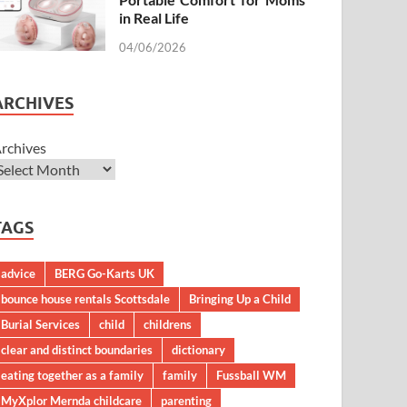
in Real Life
04/06/2026
ARCHIVES
rchives
TAGS
advice
BERG Go-Karts UK
bounce house rentals Scottsdale
Bringing Up a Child
Burial Services
child
childrens
clear and distinct boundaries
dictionary
eating together as a family
family
Fussball WM
MyXplor Mernda childcare
parenting