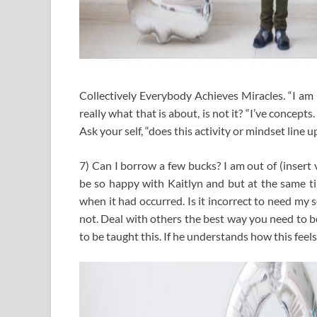
Collectively Everybody Achieves Miracles. “I am u
really what that is about, is not it? “I’ve concep
Ask your self, “does this activity or mindset line 
7) Can I borrow a few bucks? I am out of (insert vi
be so happy with Kaitlyn and but at the same t
when it had occurred. Is it incorrect to need my 
not. Deal with others the best way you need to be 
to be taught this. If he understands how this feels