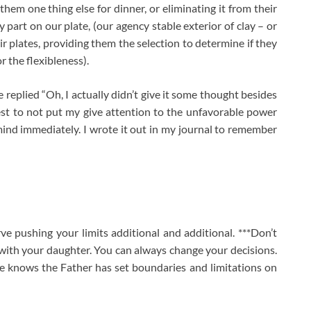
hem one thing else for dinner, or eliminating it from their
 part on our plate, (our agency stable exterior of clay – or
ir plates, providing them the selection to determine if they
or the flexibleness).
 replied “Oh, I actually didn’t give it some thought besides
est to not put my give attention to the unfavorable power
mind immediately. I wrote it out in my journal to remember
rve pushing your limits additional and additional. ***Don’t
g with your daughter. You can always change your decisions.
e knows the Father has set boundaries and limitations on