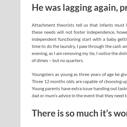
He was lagging again, pr
Attachment theorists tell us that infants must
these needs will not foster independence, ho
independent functioning start with a baby gett
time to do the laundry, I paw through the cash a
evening, as I am removing my tie, I notice the dish
of dimes – but no quarters.
Youngsters as young as three years of age be give
Three 12 months olds are capable of choosing up
Young parents have extra issue handing out tasks
dad or mum’s advice in the event that they need t
There is so much it’s w