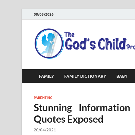
08/08/2026
FAMILY
FAMILY DICTIONARY
BABY
PARENTING
Stunning Information
Quotes Exposed
20/04/2021