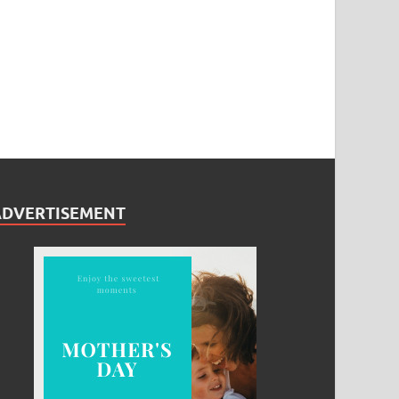
ADVERTISEMENT