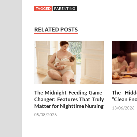
TAGGED
PARENTING
RELATED POSTS
The Midnight Feeding Game-
The Hidd
Changer: Features That Truly
“Clean En
Matter for Nighttime Nursing
13/06/2026
05/08/2026