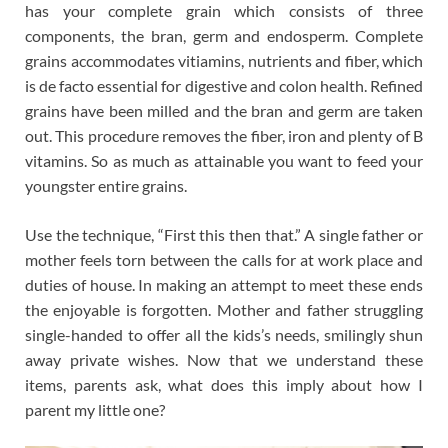
has your complete grain which consists of three
components, the bran, germ and endosperm. Complete
grains accommodates vitiamins, nutrients and fiber, which
is de facto essential for digestive and colon health. Refined
grains have been milled and the bran and germ are taken
out. This procedure removes the fiber, iron and plenty of B
vitamins. So as much as attainable you want to feed your
youngster entire grains.
Use the technique, “First this then that.” A single father or
mother feels torn between the calls for at work place and
duties of house. In making an attempt to meet these ends
the enjoyable is forgotten. Mother and father struggling
single-handed to offer all the kids’s needs, smilingly shun
away private wishes. Now that we understand these
items, parents ask, what does this imply about how I
parent my little one?