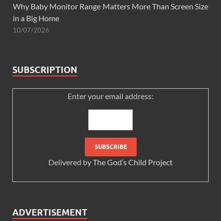
Why Baby Monitor Range Matters More Than Screen Size
in a Big Home
10/07/2026
SUBSCRIPTION
Enter your email address:
Delivered by
The God’s Child Project
ADVERTISEMENT