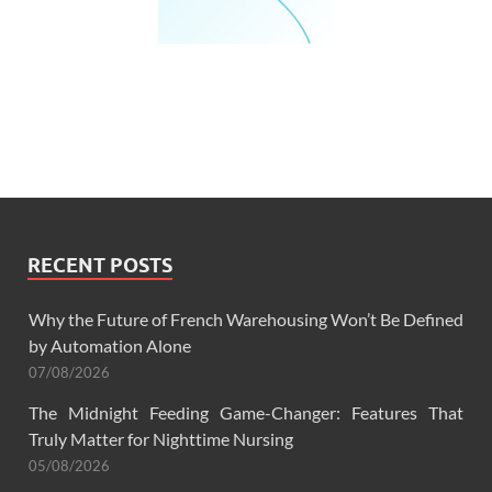
RECENT POSTS
Why the Future of French Warehousing Won’t Be Defined
by Automation Alone
07/08/2026
The Midnight Feeding Game-Changer: Features That
Truly Matter for Nighttime Nursing
05/08/2026