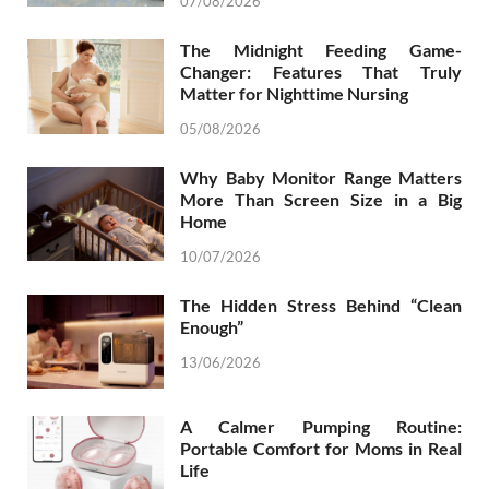
07/08/2026
The Midnight Feeding Game-
Changer: Features That Truly
Matter for Nighttime Nursing
05/08/2026
Why Baby Monitor Range Matters
More Than Screen Size in a Big
Home
10/07/2026
The Hidden Stress Behind “Clean
Enough”
13/06/2026
A Calmer Pumping Routine:
Portable Comfort for Moms in Real
Life