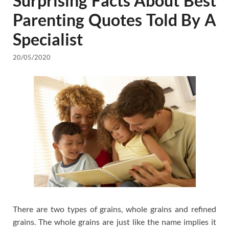
Surprising Facts About Best
Parenting Quotes Told By A
Specialist
20/05/2020
There are two types of grains, whole grains and refined
grains. The whole grains are just like the name implies it