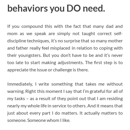
behaviors you DO need.
If you compound this with the fact that many dad and
mom as we speak are simply not taught correct self-
discipline techniques, it’s no surprise that so many mother
and father really feel misplaced in relation to coping with
their youngsters. But you don’t have to be and it’s never
too late to start making adjustments. The first step is to
appreciate the issue or challenge is there.
Immediately, I write something that takes me without
warning. Right this moment I say that I’m grateful for all of
my tasks – as a result of they point out that I am residing
nearly my whole life in service to others. And it means that
just about every part I do matters. It actually matters to
someone. Someone whom I like.