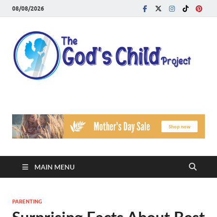
08/08/2026
T
Reach
Famil
G
Facin
Viole
Ch
Pr
MAIN MENU
PARENTING