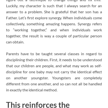
Luckily, my character is such that I always search for an
answer to a problem. She is grateful that her son has a
Father. Let’s first explore synergy. When individuals come
collectively, something amazing happens. Synergy refers
to “working together,” and when individuals work
together, the result is way a couple of particular person
can obtain.
Parents have to be taught several classes in regard to
disciplining their children. First, it needs to be understood
that our children are people, and what may work as self-
discipline for one baby may not carry the identical effect
on another youngster. Youngsters are completely
different from one another, and so can not all be handled
in exactly the identical method.
This reinforces the