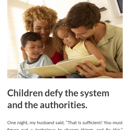
Children defy the system
and the authorities.
One night, my husband said, “That is sufficient! You must
figure out a technique to change things and fix this.”