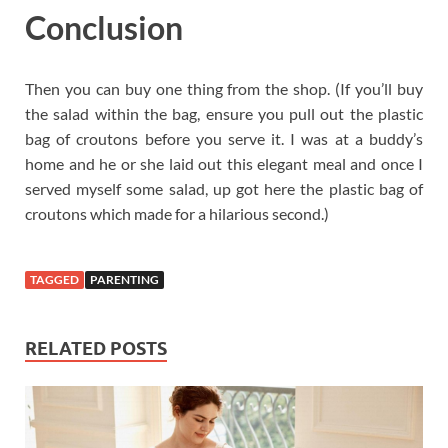
Conclusion
Then you can buy one thing from the shop. (If you’ll buy
the salad within the bag, ensure you pull out the plastic
bag of croutons before you serve it. I was at a buddy’s
home and he or she laid out this elegant meal and once I
served myself some salad, up got here the plastic bag of
croutons which made for a hilarious second.)
TAGGED
PARENTING
RELATED POSTS