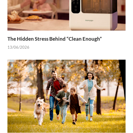
The Hidden Stress Behind “Clean Enough”
13/06/2026