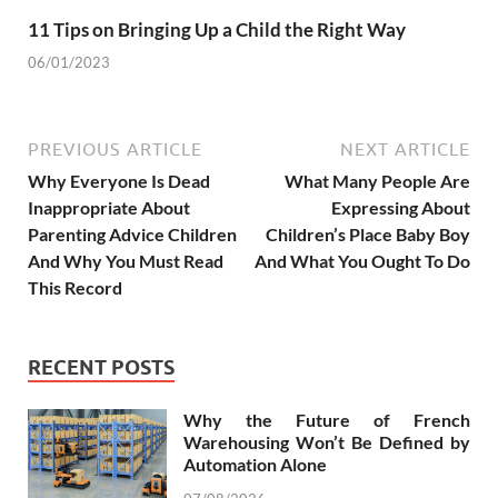
11 Tips on Bringing Up a Child the Right Way
06/01/2023
PREVIOUS ARTICLE
NEXT ARTICLE
Why Everyone Is Dead
What Many People Are
Inappropriate About
Expressing About
Parenting Advice Children
Children’s Place Baby Boy
And Why You Must Read
And What You Ought To Do
This Record
RECENT POSTS
Why the Future of French
Warehousing Won’t Be Defined by
Automation Alone