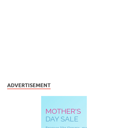
ADVERTISEMENT