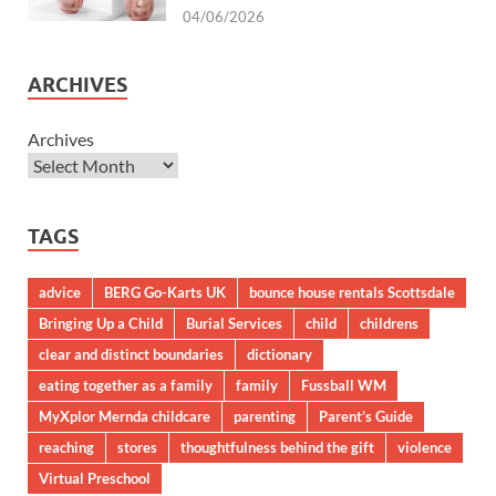
04/06/2026
ARCHIVES
Archives
TAGS
advice
BERG Go-Karts UK
bounce house rentals Scottsdale
Bringing Up a Child
Burial Services
child
childrens
clear and distinct boundaries
dictionary
eating together as a family
family
Fussball WM
MyXplor Mernda childcare
parenting
Parent’s Guide
reaching
stores
thoughtfulness behind the gift
violence
Virtual Preschool