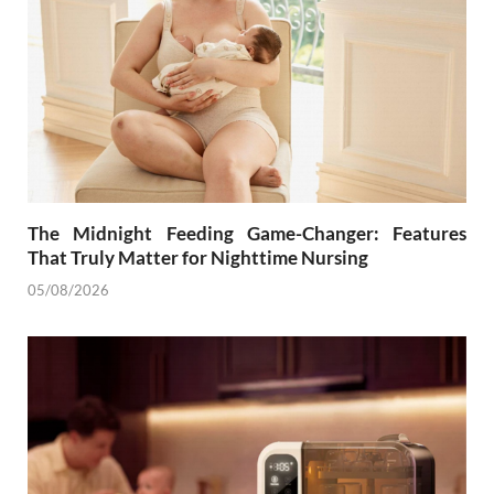
The Midnight Feeding Game-Changer: Features
That Truly Matter for Nighttime Nursing
05/08/2026