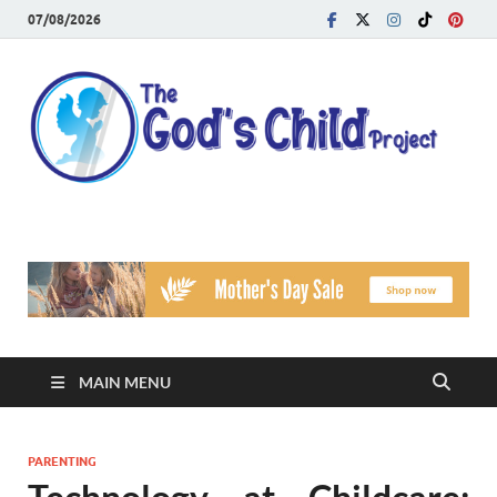
07/08/2026
T
Reach
Famil
G
Facin
Viole
Ch
Pr
MAIN MENU
PARENTING