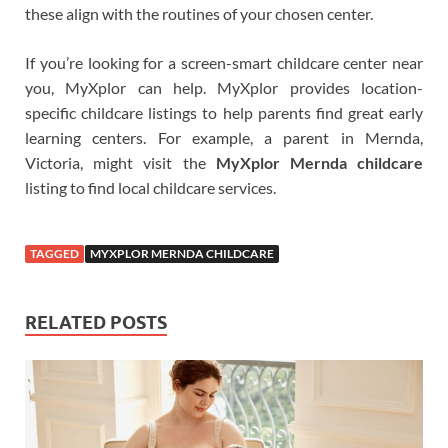
these align with the routines of your chosen center.
If you’re looking for a screen-smart childcare center near
you, MyXplor can help. MyXplor provides location-
specific childcare listings to help parents find great early
learning centers. For example, a parent in Mernda,
Victoria, might visit the
MyXplor Mernda childcare
listing to find local childcare services.
TAGGED
MYXPLOR MERNDA CHILDCARE
RELATED POSTS