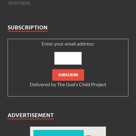
10/07/2026
SUBSCRIPTION
Enter your email address:
Delivered by
The God’s Child Project
ADVERTISEMENT