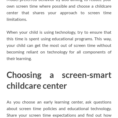
own screen time where possible and choose a childcare
center that shares your approach to screen time
limitations.
When your child is using technology, try to ensure that
this time is spent using educational programs. This way,
your child can get the most out of screen time without
becoming reliant on technology for all components of
their learning.
Choosing a screen-smart
childcare center
As you choose an early learning center, ask questions
about screen time policies and educational technology.
Share your screen time expectations and find out how