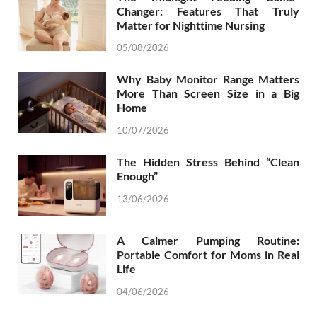
Changer: Features That Truly
Matter for Nighttime Nursing
05/08/2026
Why Baby Monitor Range Matters
More Than Screen Size in a Big
Home
10/07/2026
The Hidden Stress Behind “Clean
Enough”
13/06/2026
A Calmer Pumping Routine:
Portable Comfort for Moms in Real
Life
04/06/2026