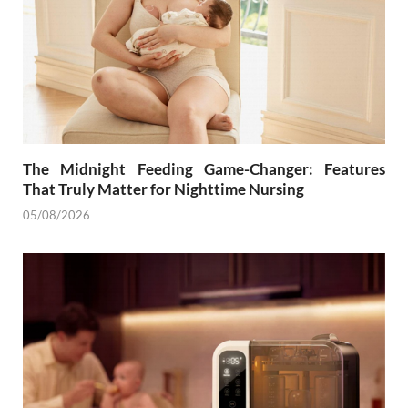
The Midnight Feeding Game-Changer: Features
That Truly Matter for Nighttime Nursing
05/08/2026