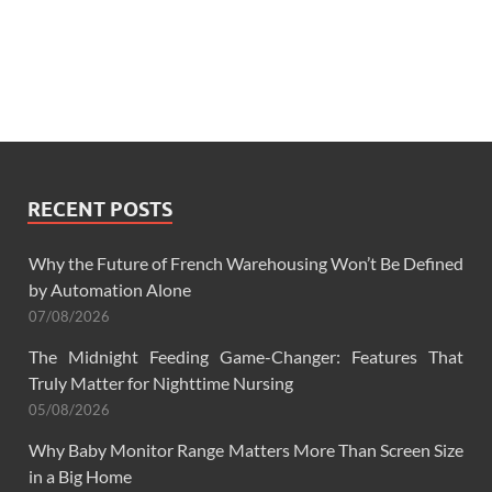
RECENT POSTS
Why the Future of French Warehousing Won’t Be Defined
by Automation Alone
07/08/2026
The Midnight Feeding Game-Changer: Features That
Truly Matter for Nighttime Nursing
05/08/2026
Why Baby Monitor Range Matters More Than Screen Size
in a Big Home