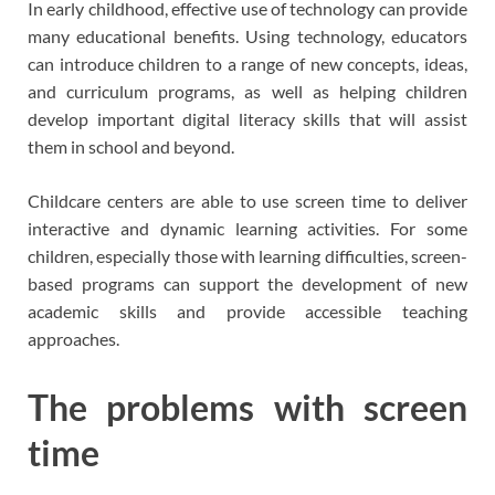
In early childhood, effective use of technology can provide
many educational benefits. Using technology, educators
can introduce children to a range of new concepts, ideas,
and curriculum programs, as well as helping children
develop important digital literacy skills that will assist
them in school and beyond.
Childcare centers are able to use screen time to deliver
interactive and dynamic learning activities. For some
children, especially those with learning difficulties, screen-
based programs can support the development of new
academic skills and provide accessible teaching
approaches.
The problems with screen
time