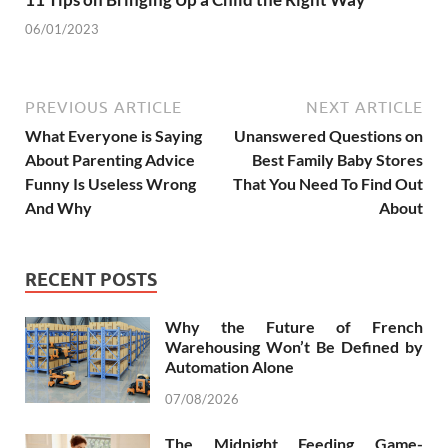
06/01/2023
PREVIOUS ARTICLE
NEXT ARTICLE
What Everyone is Saying
Unanswered Questions on
About Parenting Advice
Best Family Baby Stores
Funny Is Useless Wrong
That You Need To Find Out
And Why
About
RECENT POSTS
Why the Future of French
Warehousing Won’t Be Defined by
Automation Alone
07/08/2026
The Midnight Feeding Game-