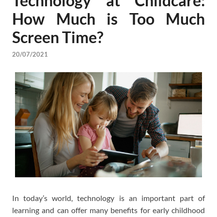
Technology at Childcare:
How Much is Too Much
Screen Time?
20/07/2021
In today’s world, technology is an important part of
learning and can offer many benefits for early childhood