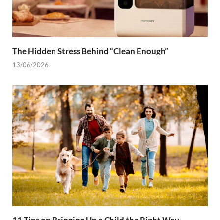
The Hidden Stress Behind “Clean Enough”
13/06/2026
11 Tips on Bringing Up a Child the Right Way