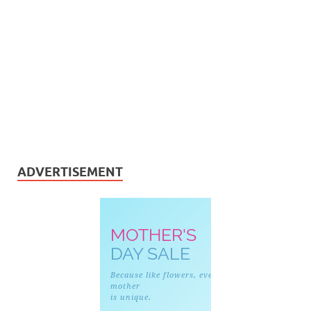
ADVERTISEMENT