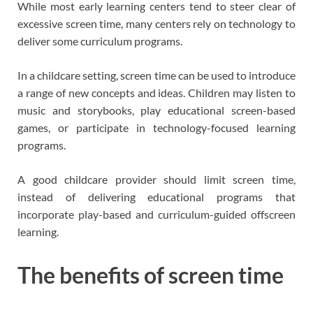
While most early learning centers tend to steer clear of
excessive screen time, many centers rely on technology to
deliver some curriculum programs.
In a childcare setting, screen time can be used to introduce
a range of new concepts and ideas. Children may listen to
music and storybooks, play educational screen-based
games, or participate in technology-focused learning
programs.
A good childcare provider should limit screen time,
instead of delivering educational programs that
incorporate play-based and curriculum-guided offscreen
learning.
The benefits of screen time