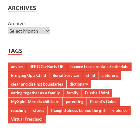
ARCHIVES
Archives
TAGS
advice
BERG Go-Karts UK
bounce house rentals Scottsdale
Bringing Up a Child
Burial Services
child
childrens
clear and distinct boundaries
dictionary
eating together as a family
family
Fussball WM
MyXplor Mernda childcare
parenting
Parent’s Guide
reaching
stores
thoughtfulness behind the gift
violence
Virtual Preschool