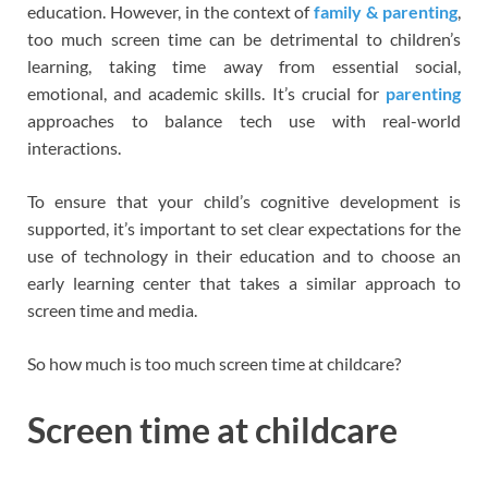
education. However, in the context of
family & parenting
,
too much screen time can be detrimental to children’s
learning, taking time away from essential social,
emotional, and academic skills. It’s crucial for
parenting
approaches to balance tech use with real-world
interactions.
To ensure that your child’s cognitive development is
supported, it’s important to set clear expectations for the
use of technology in their education and to choose an
early learning center that takes a similar approach to
screen time and media.
So how much is too much screen time at childcare?
Screen time at childcare