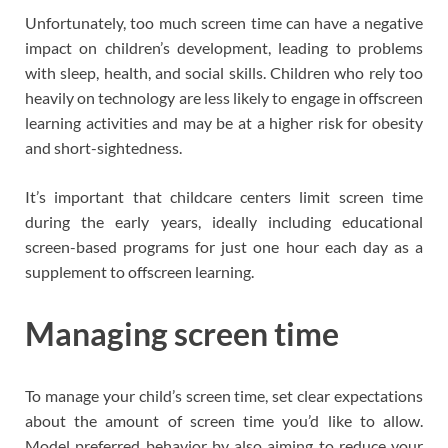
Unfortunately, too much screen time can have a negative
impact on children’s development, leading to problems
with sleep, health, and social skills. Children who rely too
heavily on technology are less likely to engage in offscreen
learning activities and may be at a higher risk for obesity
and short-sightedness.
It’s important that childcare centers limit screen time
during the early years, ideally including educational
screen-based programs for just one hour each day as a
supplement to offscreen learning.
Managing screen time
To manage your child’s screen time, set clear expectations
about the amount of screen time you’d like to allow.
Model preferred behavior by also aiming to reduce your