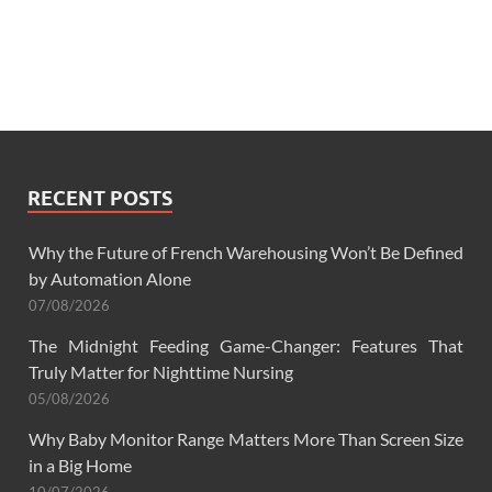
RECENT POSTS
Why the Future of French Warehousing Won’t Be Defined
by Automation Alone
07/08/2026
The Midnight Feeding Game-Changer: Features That
Truly Matter for Nighttime Nursing
05/08/2026
Why Baby Monitor Range Matters More Than Screen Size
in a Big Home
10/07/2026