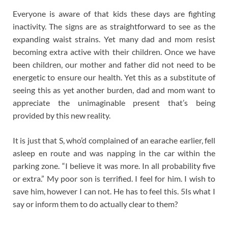
Everyone is aware of that kids these days are fighting
inactivity. The signs are as straightforward to see as the
expanding waist strains. Yet many dad and mom resist
becoming extra active with their children. Once we have
been children, our mother and father did not need to be
energetic to ensure our health. Yet this as a substitute of
seeing this as yet another burden, dad and mom want to
appreciate the unimaginable present that’s being
provided by this new reality.
It is just that S, who’d complained of an earache earlier, fell
asleep en route and was napping in the car within the
parking zone. “I believe it was more. In all probability five
or extra.” My poor son is terrified. I feel for him. I wish to
save him, however I can not. He has to feel this. 5Is what I
say or inform them to do actually clear to them?