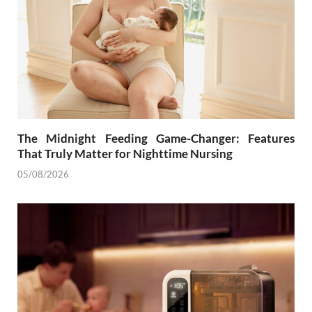
The Midnight Feeding Game-Changer: Features
That Truly Matter for Nighttime Nursing
05/08/2026