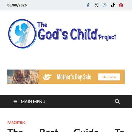
08/08/2026
T
Reach
Famil
G
Facin
Viole
Ch
Pr
MAIN MENU
PARENTING