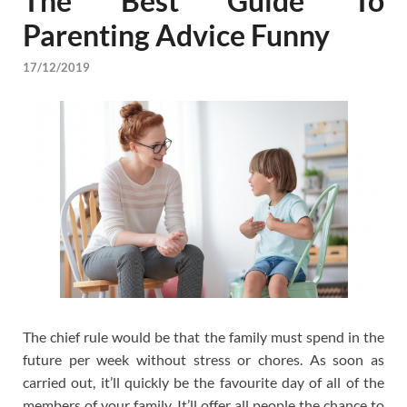
The Best Guide To
Parenting Advice Funny
17/12/2019
The chief rule would be that the family must spend in the
future per week without stress or chores. As soon as
carried out, it’ll quickly be the favourite day of all of the
members of your family. It’ll offer all people the chance to