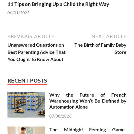
11 Tips on Bringing Up a Child the Right Way
06/01/2023
PREVIOUS ARTICLE
NEXT ARTICLE
Unanswered Questions on
The Birth of Family Baby
Best Parenting Advice That
Store
You Ought To Know About
RECENT POSTS
Why the Future of French
Warehousing Won’t Be Defined by
Automation Alone
07/08/2026
The Midnight Feeding Game-