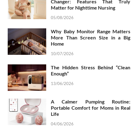
Changer: Features That Truly
Matter for Nighttime Nursing
05/08/2026
Why Baby Monitor Range Matters
More Than Screen Size in a Big
Home
10/07/2026
The Hidden Stress Behind “Clean
Enough”
13/06/2026
A Calmer Pumping Routine:
Portable Comfort for Moms in Real
Life
04/06/2026