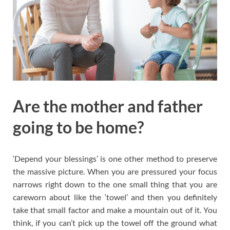
Are the mother and father
going to be home?
‘Depend your blessings’ is one other method to preserve
the massive picture. When you are pressured your focus
narrows right down to the one small thing that you are
careworn about like the ‘towel’ and then you definitely
take that small factor and make a mountain out of it. You
think, if you can’t pick up the towel off the ground what