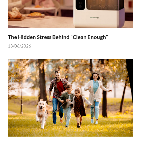
The Hidden Stress Behind “Clean Enough”
13/06/2026