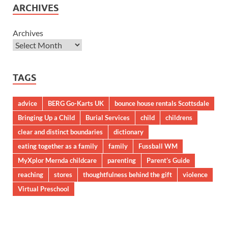
ARCHIVES
Archives
TAGS
advice
BERG Go-Karts UK
bounce house rentals Scottsdale
Bringing Up a Child
Burial Services
child
childrens
clear and distinct boundaries
dictionary
eating together as a family
family
Fussball WM
MyXplor Mernda childcare
parenting
Parent’s Guide
reaching
stores
thoughtfulness behind the gift
violence
Virtual Preschool