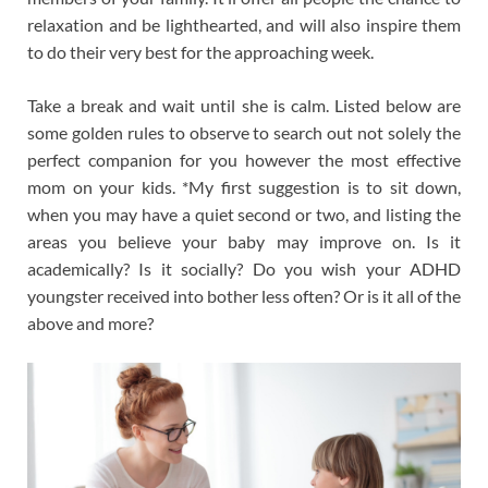
relaxation and be lighthearted, and will also inspire them
to do their very best for the approaching week.
Take a break and wait until she is calm. Listed below are
some golden rules to observe to search out not solely the
perfect companion for you however the most effective
mom on your kids. *My first suggestion is to sit down,
when you may have a quiet second or two, and listing the
areas you believe your baby may improve on. Is it
academically? Is it socially? Do you wish your ADHD
youngster received into bother less often? Or is it all of the
above and more?