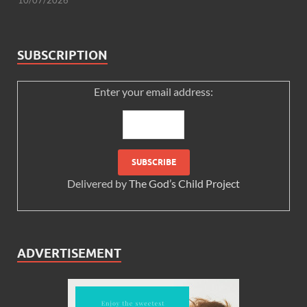
SUBSCRIPTION
Enter your email address:
Delivered by
The God’s Child Project
ADVERTISEMENT