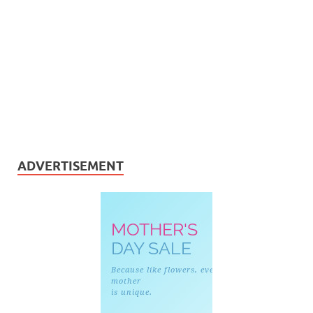
ADVERTISEMENT