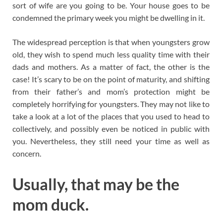
sort of wife are you going to be. Your house goes to be
condemned the primary week you might be dwelling in it.
The widespread perception is that when youngsters grow
old, they wish to spend much less quality time with their
dads and mothers. As a matter of fact, the other is the
case! It’s scary to be on the point of maturity, and shifting
from their father’s and mom’s protection might be
completely horrifying for youngsters. They may not like to
take a look at a lot of the places that you used to head to
collectively, and possibly even be noticed in public with
you. Nevertheless, they still need your time as well as
concern.
Usually, that may be the
mom duck.