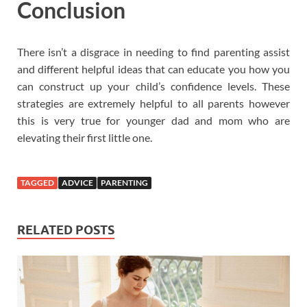
Conclusion
There isn’t a disgrace in needing to find parenting assist
and different helpful ideas that can educate you how you
can construct up your child’s confidence levels. These
strategies are extremely helpful to all parents however
this is very true for younger dad and mom who are
elevating their first little one.
TAGGED
ADVICE
PARENTING
RELATED POSTS