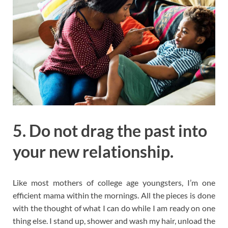
5. Do not drag the past into
your new relationship.
Like most mothers of college age youngsters, I’m one
efficient mama within the mornings. All the pieces is done
with the thought of what I can do while I am ready on one
thing else. I stand up, shower and wash my hair, unload the