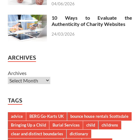
04/06/2026
10 Ways to Evaluate the
Authenticity of Charity Websites
24/03/2026
ARCHIVES
Archives
TAGS
advice
BERG Go-Karts UK
bounce house rentals Scottsdale
Bringing Up a Child
Burial Services
child
childrens
clear and distinct boundaries
dictionary