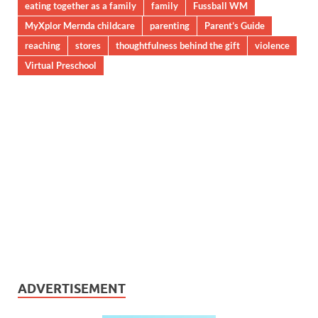
eating together as a family
family
Fussball WM
MyXplor Mernda childcare
parenting
Parent’s Guide
reaching
stores
thoughtfulness behind the gift
violence
Virtual Preschool
ADVERTISEMENT