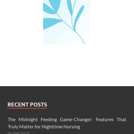
RECENT POSTS
The Midnight Feeding Game-Changer: Features That
Truly Matter for Nighttime Nursing
05/08/2026