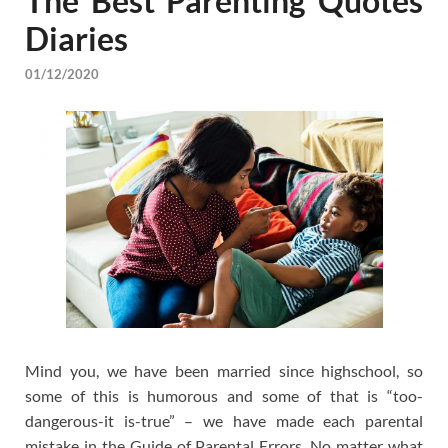
The Best Parenting Quotes
Diaries
01/12/2020
Mind you, we have been married since highschool, so
some of this is humorous and some of that is “too-
dangerous-it is-true” – we have made each parental
mistake in the Guide of Parental Errors. No matter what