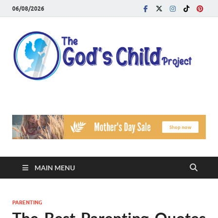
06/08/2026
T
Reach
Famil
G
Facin
Viole
Ch
Pr
MAIN MENU
PARENTING