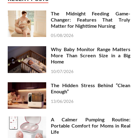
The Midnight Feeding Game-
Changer: Features That Truly
Matter for Nighttime Nursing
05/08/2026
Why Baby Monitor Range Matters
More Than Screen Size in a Big
Home
10/07/2026
The Hidden Stress Behind “Clean
Enough”
13/06/2026
A Calmer Pumping Routine:
Portable Comfort for Moms in Real
Life