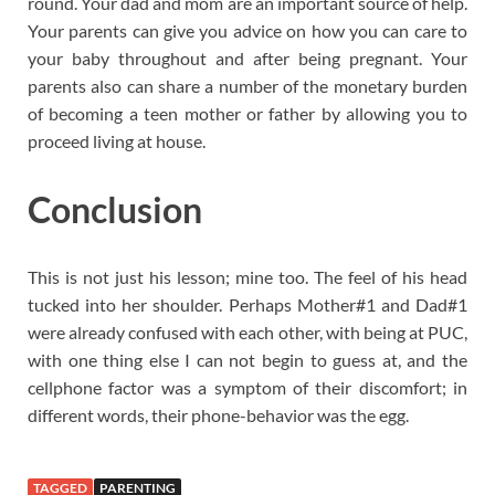
round. Your dad and mom are an important source of help.
Your parents can give you advice on how you can care to
your baby throughout and after being pregnant. Your
parents also can share a number of the monetary burden
of becoming a teen mother or father by allowing you to
proceed living at house.
Conclusion
This is not just his lesson; mine too. The feel of his head
tucked into her shoulder. Perhaps Mother#1 and Dad#1
were already confused with each other, with being at PUC,
with one thing else I can not begin to guess at, and the
cellphone factor was a symptom of their discomfort; in
different words, their phone-behavior was the egg.
TAGGED
PARENTING