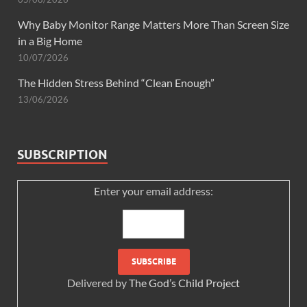
Why Baby Monitor Range Matters More Than Screen Size
in a Big Home
10/07/2026
The Hidden Stress Behind “Clean Enough”
13/06/2026
SUBSCRIPTION
Enter your email address:
Delivered by
The God’s Child Project