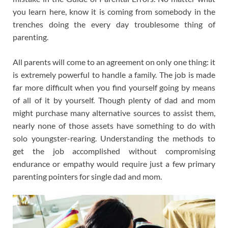
you learn here, know it is coming from somebody in the
trenches doing the every day troublesome thing of
parenting.
All parents will come to an agreement on only one thing: it
is extremely powerful to handle a family. The job is made
far more difficult when you find yourself going by means
of all of it by yourself. Though plenty of dad and mom
might purchase many alternative sources to assist them,
nearly none of those assets have something to do with
solo youngster-rearing. Understanding the methods to
get the job accomplished without compromising
endurance or empathy would require just a few primary
parenting pointers for single dad and mom.