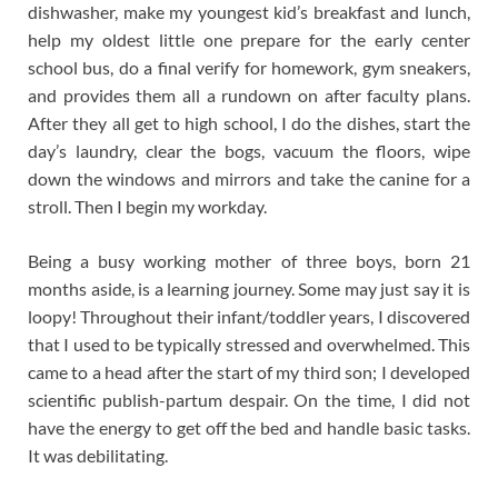
dishwasher, make my youngest kid’s breakfast and lunch,
help my oldest little one prepare for the early center
school bus, do a final verify for homework, gym sneakers,
and provides them all a rundown on after faculty plans.
After they all get to high school, I do the dishes, start the
day’s laundry, clear the bogs, vacuum the floors, wipe
down the windows and mirrors and take the canine for a
stroll. Then I begin my workday.
Being a busy working mother of three boys, born 21
months aside, is a learning journey. Some may just say it is
loopy! Throughout their infant/toddler years, I discovered
that I used to be typically stressed and overwhelmed. This
came to a head after the start of my third son; I developed
scientific publish-partum despair. On the time, I did not
have the energy to get off the bed and handle basic tasks.
It was debilitating.