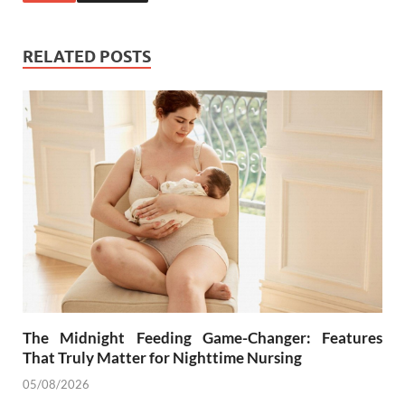
RELATED POSTS
The Midnight Feeding Game-Changer: Features
That Truly Matter for Nighttime Nursing
05/08/2026