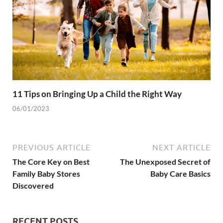
11 Tips on Bringing Up a Child the Right Way
06/01/2023
PREVIOUS ARTICLE
NEXT ARTICLE
The Core Key on Best
The Unexposed Secret of
Family Baby Stores
Baby Care Basics
Discovered
RECENT POSTS