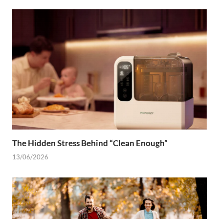
The Hidden Stress Behind “Clean Enough”
13/06/2026