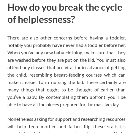
How do you break the cycle
of helplessness?
There are also other concerns before having a toddler,
notably you probably have never had a toddler before her.
When you’ve any new baby clothing, make sure that they
are washed before they are put on the kid. You must also
attend any classes that are vital far in advance of getting
the child, resembling breast-feeding courses which can
make it easier to in nursing the kid. There certainly are
many things that ought to be thought of earlier than
you’ve a baby. By contemplating them upfront, you’ll be
able to have all the pieces prepared for the massive day.
Nonetheless asking for support and researching resources
will help teen mother and father flip these statistics