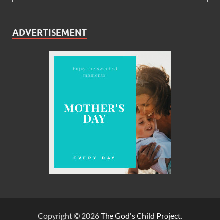
ADVERTISEMENT
Copyright © 2026
The God's Child Project
.