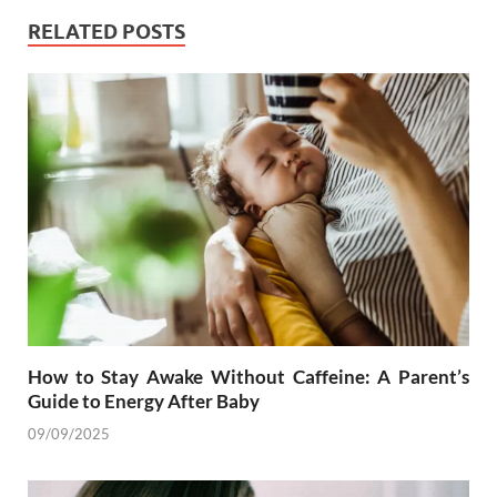
RELATED POSTS
How to Stay Awake Without Caffeine: A Parent’s
Guide to Energy After Baby
09/09/2025