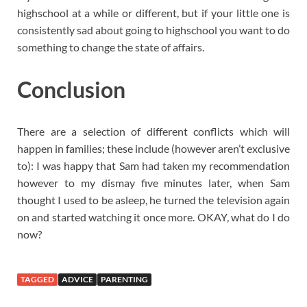
highschool at a while or different, but if your little one is
consistently sad about going to highschool you want to do
something to change the state of affairs.
Conclusion
There are a selection of different conflicts which will
happen in families; these include (however aren’t exclusive
to): I was happy that Sam had taken my recommendation
however to my dismay five minutes later, when Sam
thought I used to be asleep, he turned the television again
on and started watching it once more. OKAY, what do I do
now?
TAGGED
ADVICE
PARENTING