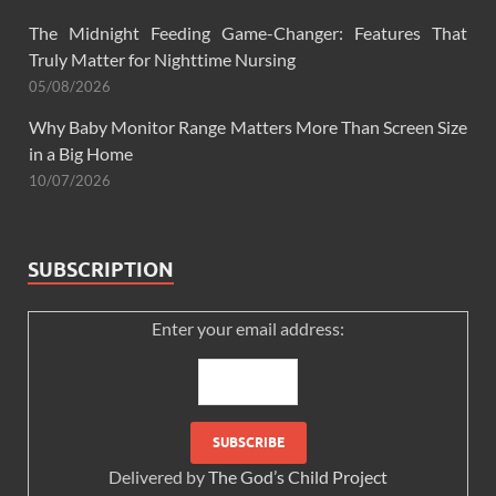
The Midnight Feeding Game-Changer: Features That
Truly Matter for Nighttime Nursing
05/08/2026
Why Baby Monitor Range Matters More Than Screen Size
in a Big Home
10/07/2026
SUBSCRIPTION
Enter your email address:
Delivered by
The God’s Child Project