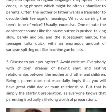
codes, using phrases which might be often unfamiliar to
parents. Often, the mother or father wants a translator to
decode their teenager’s meanings. What concerning the
teen’s tone of voice? Usually, excessive. One minute the
adolescent sounds like the pause button is pushed, talking
slow, barely audible, and the subsequent minute, the
teenager talks quick, with an enormous amount of
sarcasm spitting out like machine gun bullets.
5. Discuss to your youngster 5. Avoid criticism. Everybody
with children dreams of having shut and lasting
relationships between the mother and father and children.
Being a parent does not essentially imply that you will
have great child dad or mum relationships. But that is
simply the starting preparation, as everyone knows that
parenting is actually a life long worth of preparations.