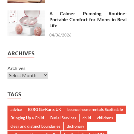
A Calmer Pumping Routine:
Portable Comfort for Moms in Real
Life
04/06/2026
ARCHIVES
Archives
TAGS
advice
BERG Go-Karts UK
bounce house rentals Scottsdale
Bringing Up a Child
Burial Services
child
childrens
clear and distinct boundaries
dictionary