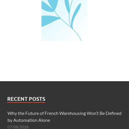
RECENT POSTS
Why the Future of French Warehousing Won’t Be Defined
by Automation Alone
07/08/2026