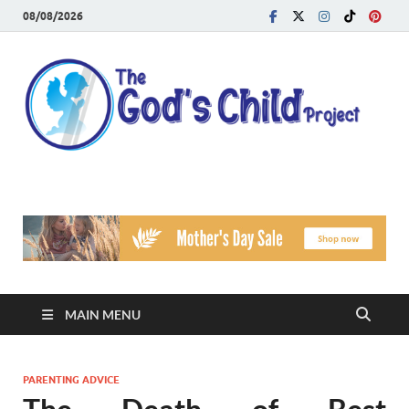
08/08/2026
T
Reach
Famil
G
Facin
Viole
Ch
Pr
MAIN MENU
PARENTING ADVICE