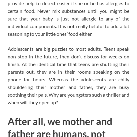
provide help to detect easier if she or he has allergies to
certain food. Never mix substances until you might be
sure that your baby is just not allergic to any of the
individual components. It is not really helpful to add a lot
seasoning to your little ones’ food either.
Adolescents are big puzzles to most adults. Teens speak
non-stop in the future, then don’t discuss for weeks on
finish. At the identical time that teens are shutting their
parents out, they are in their rooms speaking on the
phone for hours. Whereas the adolescents are chilly
shouldering their mother and father, they are busy
soothing their pals. Why are youngsters such a thriller and
when will they open up?
After all, we mother and
father are humans, not