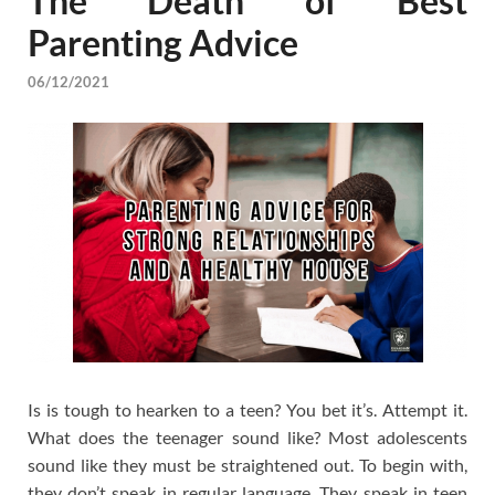
The Death of Best
Parenting Advice
06/12/2021
Is is tough to hearken to a teen? You bet it’s. Attempt it.
What does the teenager sound like? Most adolescents
sound like they must be straightened out. To begin with,
they don’t speak in regular language. They speak in teen