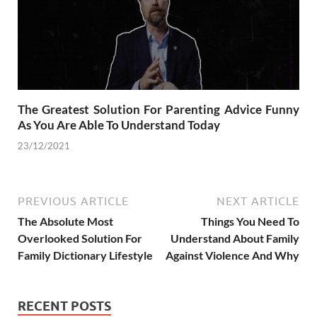
The Greatest Solution For Parenting Advice Funny
As You Are Able To Understand Today
23/12/2021
PREVIOUS ARTICLE
NEXT ARTICLE
The Absolute Most
Things You Need To
Overlooked Solution For
Understand About Family
Family Dictionary Lifestyle
Against Violence And Why
RECENT POSTS