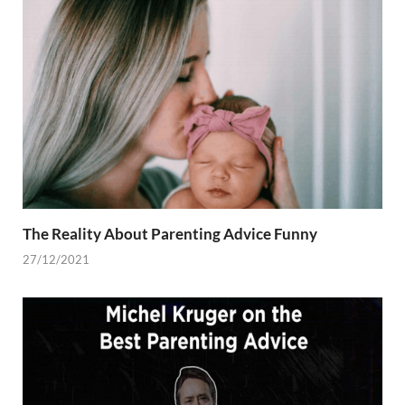
The Reality About Parenting Advice Funny
27/12/2021