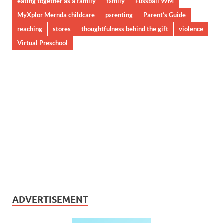
eating together as a family
family
Fussball WM
MyXplor Mernda childcare
parenting
Parent’s Guide
reaching
stores
thoughtfulness behind the gift
violence
Virtual Preschool
ADVERTISEMENT