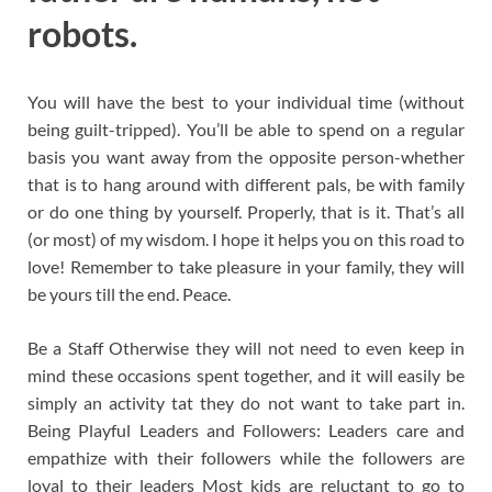
robots.
You will have the best to your individual time (without
being guilt-tripped). You’ll be able to spend on a regular
basis you want away from the opposite person-whether
that is to hang around with different pals, be with family
or do one thing by yourself. Properly, that is it. That’s all
(or most) of my wisdom. I hope it helps you on this road to
love! Remember to take pleasure in your family, they will
be yours till the end. Peace.
Be a Staff Otherwise they will not need to even keep in
mind these occasions spent together, and it will easily be
simply an activity tat they do not want to take part in.
Being Playful Leaders and Followers: Leaders care and
empathize with their followers while the followers are
loyal to their leaders Most kids are reluctant to go to