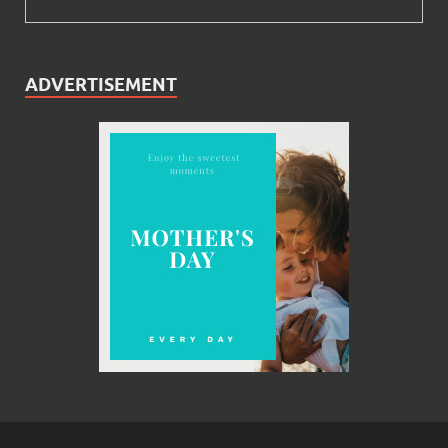
ADVERTISEMENT