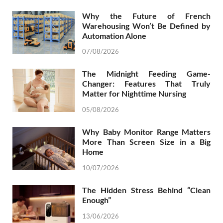
Why the Future of French
Warehousing Won’t Be Defined by
Automation Alone
07/08/2026
The Midnight Feeding Game-
Changer: Features That Truly
Matter for Nighttime Nursing
05/08/2026
Why Baby Monitor Range Matters
More Than Screen Size in a Big
Home
10/07/2026
The Hidden Stress Behind “Clean
Enough”
13/06/2026