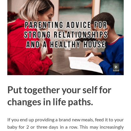
Put together your self for
changes in life paths.
If you end up providing a brand new meals, feed it to your
baby for 2 or three days in a row. This may increasingly