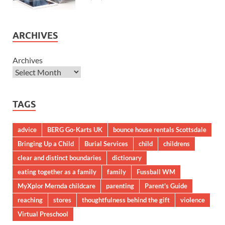
ARCHIVES
Archives
TAGS
advice
BERG Go-Karts UK
bounce house rentals Scottsdale
Bringing Up a Child
Burial Services
child
childrens
clear and distinct boundaries
dictionary
eating together as a family
family
Fussball WM
MyXplor Mernda childcare
parenting
Parent’s Guide
reaching
stores
thoughtfulness behind the gift
violence
Virtual Preschool