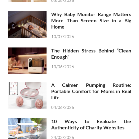
05/08/2026
Why Baby Monitor Range Matters
More Than Screen Size in a Big
Home
10/07/2026
The Hidden Stress Behind “Clean
Enough”
13/06/2026
A Calmer Pumping Routine:
Portable Comfort for Moms in Real
Life
04/06/2026
10 Ways to Evaluate the
Authenticity of Charity Websites
24/03/2026