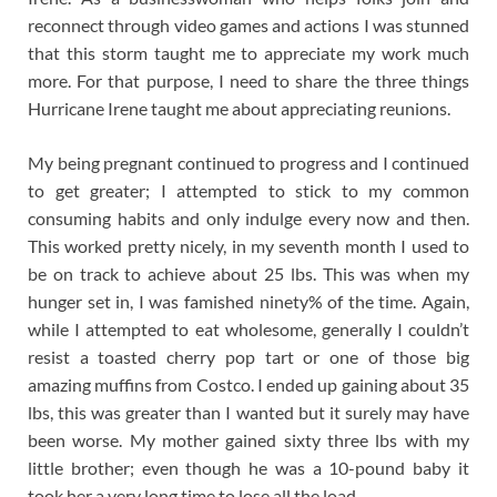
reconnect through video games and actions I was stunned
that this storm taught me to appreciate my work much
more. For that purpose, I need to share the three things
Hurricane Irene taught me about appreciating reunions.
My being pregnant continued to progress and I continued
to get greater; I attempted to stick to my common
consuming habits and only indulge every now and then.
This worked pretty nicely, in my seventh month I used to
be on track to achieve about 25 lbs. This was when my
hunger set in, I was famished ninety% of the time. Again,
while I attempted to eat wholesome, generally I couldn’t
resist a toasted cherry pop tart or one of those big
amazing muffins from Costco. I ended up gaining about 35
lbs, this was greater than I wanted but it surely may have
been worse. My mother gained sixty three lbs with my
little brother; even though he was a 10-pound baby it
took her a very long time to lose all the load.