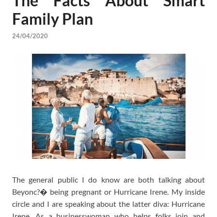
The Facts About Smart
Family Plan
24/04/2020
The general public I do know are both talking about
Beyonc?� being pregnant or Hurricane Irene. My inside
circle and I are speaking about the latter diva: Hurricane
Irene. As a businesswoman who helps folks join and