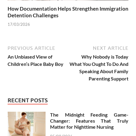
How Documentation Helps Strengthen Immigration
Detention Challenges
17/03/2026
PREVIOUS ARTICLE
NEXT ARTICLE
An Unbiased View of
Why Nobody is Today
Children’s Place Baby Boy
What You Ought To Do And
Speaking About Family
Parenting Support
RECENT POSTS
The Midnight Feeding Game-
Changer: Features That Truly
Matter for Nighttime Nursing