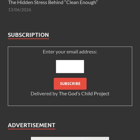
The Hidden Stress Behind “Clean Enough”
13/06/2026
SUBSCRIPTION
Enter your email address:
Delivered by
The God’s Child Project
ADVERTISEMENT