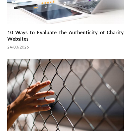
10 Ways to Evaluate the Authenticity of Charity
Websites
24/03/2026