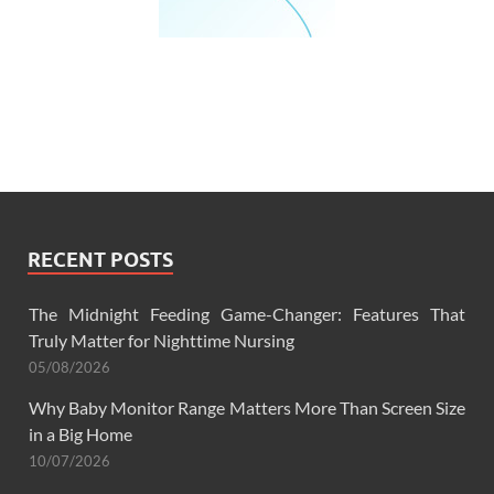
RECENT POSTS
The Midnight Feeding Game-Changer: Features That
Truly Matter for Nighttime Nursing
05/08/2026
Why Baby Monitor Range Matters More Than Screen Size
in a Big Home
10/07/2026