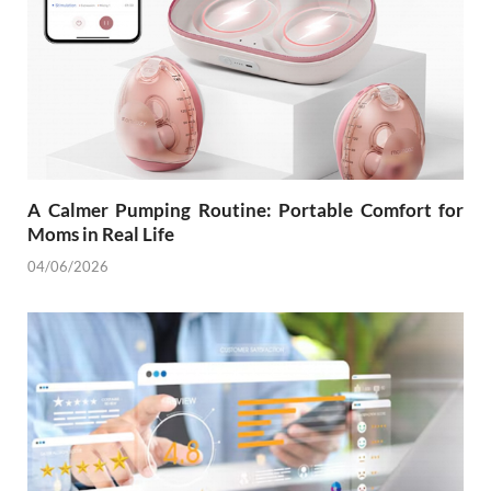
A Calmer Pumping Routine: Portable Comfort for
Moms in Real Life
04/06/2026