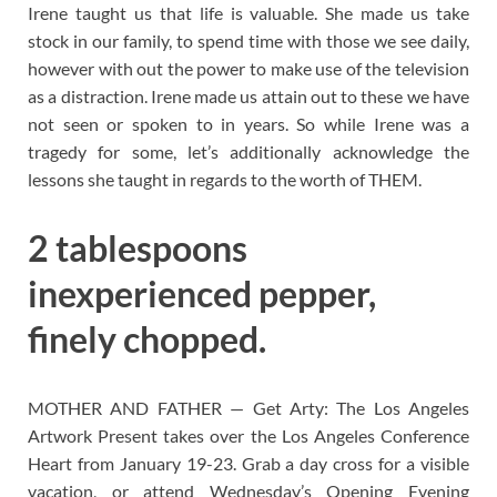
Irene taught us that life is valuable. She made us take
stock in our family, to spend time with those we see daily,
however with out the power to make use of the television
as a distraction. Irene made us attain out to these we have
not seen or spoken to in years. So while Irene was a
tragedy for some, let’s additionally acknowledge the
lessons she taught in regards to the worth of THEM.
2 tablespoons
inexperienced pepper,
finely chopped.
MOTHER AND FATHER — Get Arty: The Los Angeles
Artwork Present takes over the Los Angeles Conference
Heart from January 19-23. Grab a day cross for a visible
vacation, or attend Wednesday’s Opening Evening