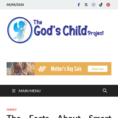
06/08/2026
T
Reach
Famil
G
Facin
Viole
Ch
Pr
MAIN MENU
FAMILY