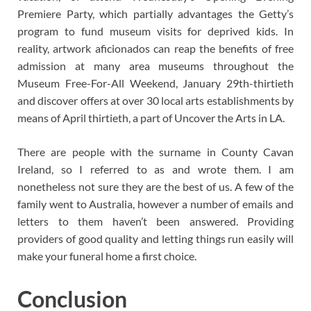
Premiere Party, which partially advantages the Getty’s
program to fund museum visits for deprived kids. In
reality, artwork aficionados can reap the benefits of free
admission at many area museums throughout the
Museum Free-For-All Weekend, January 29th-thirtieth
and discover offers at over 30 local arts establishments by
means of April thirtieth, a part of Uncover the Arts in LA.
There are people with the surname in County Cavan
Ireland, so I referred to as and wrote them. I am
nonetheless not sure they are the best of us. A few of the
family went to Australia, however a number of emails and
letters to them haven’t been answered. Providing
providers of good quality and letting things run easily will
make your funeral home a first choice.
Conclusion