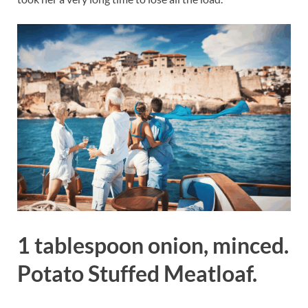
1 tablespoon onion, minced.
Potato Stuffed Meatloaf.