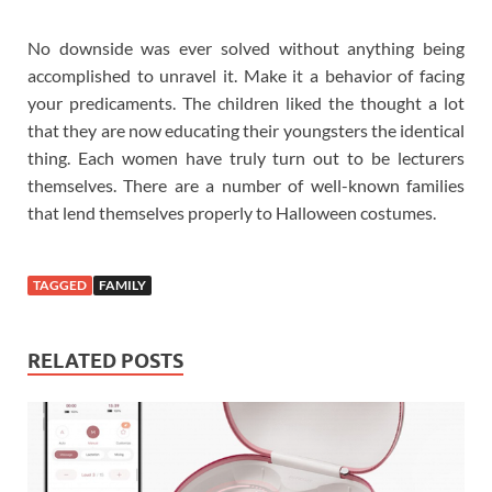
No downside was ever solved without anything being
accomplished to unravel it. Make it a behavior of facing
your predicaments. The children liked the thought a lot
that they are now educating their youngsters the identical
thing. Each women have truly turn out to be lecturers
themselves. There are a number of well-known families
that lend themselves properly to Halloween costumes.
TAGGED
FAMILY
RELATED POSTS