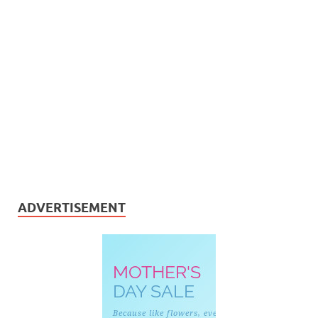
ADVERTISEMENT