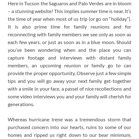
Here in Tucson the Saguaros and Palo Verdes are in bloom
– a stunning website! This implies summer time is near. It’s
the time of year when most of us trip (or go on “holiday”).
It is also prime time for family reunions and for
reconnecting with family members we see only as soon as
each few years, or just as soon as in a blue moon. Should
you’ve been wondering when and the place you can
capture footage and interviews with distant family
members, an upcoming reunion or family go to can
provide the proper opportunity. Observe just a few simple
tips and you will go away your next family get-together
with a smile in your face, a passel of nice recollections and
some video interviews you and your family will cherish for
generations.
Whereas hurricane Irene was a tremendous storm that
purchased concern into our hearts, ruins to some of our
homes and ripped us right down to our bear minimum,