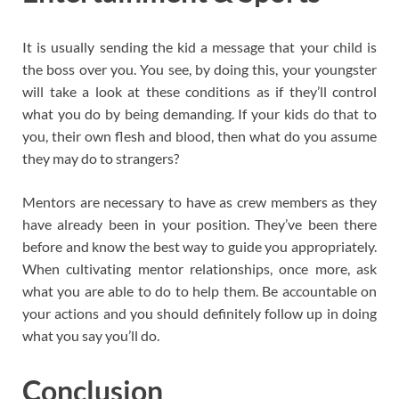
It is usually sending the kid a message that your child is
the boss over you. You see, by doing this, your youngster
will take a look at these conditions as if they’ll control
what you do by being demanding. If your kids do that to
you, their own flesh and blood, then what do you assume
they may do to strangers?
Mentors are necessary to have as crew members as they
have already been in your position. They’ve been there
before and know the best way to guide you appropriately.
When cultivating mentor relationships, once more, ask
what you are able to do to help them. Be accountable on
your actions and you should definitely follow up in doing
what you say you’ll do.
Conclusion