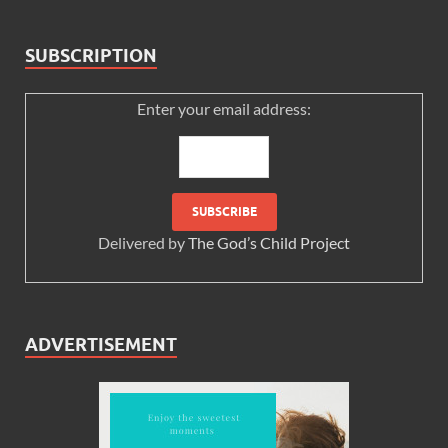
SUBSCRIPTION
Enter your email address:
Delivered by
The God’s Child Project
ADVERTISEMENT