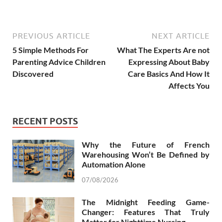
PREVIOUS ARTICLE
NEXT ARTICLE
5 Simple Methods For
What The Experts Are not
Parenting Advice Children
Expressing About Baby
Discovered
Care Basics And How It
Affects You
RECENT POSTS
Why the Future of French
Warehousing Won’t Be Defined by
Automation Alone
07/08/2026
The Midnight Feeding Game-
Changer: Features That Truly
Matter for Nighttime Nursing