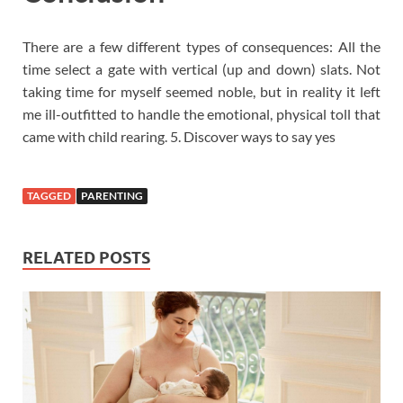
There are a few different types of consequences: All the
time select a gate with vertical (up and down) slats. Not
taking time for myself seemed noble, but in reality it left
me ill-outfitted to handle the emotional, physical toll that
came with child rearing. 5. Discover ways to say yes
TAGGED
PARENTING
RELATED POSTS