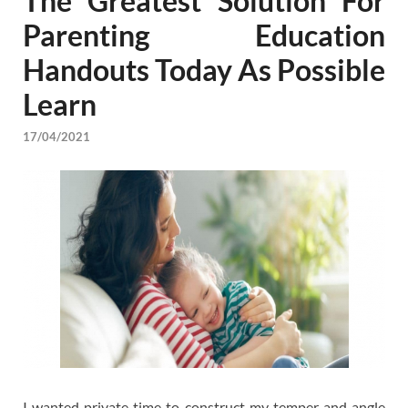
The Greatest Solution For
Parenting Education
Handouts Today As Possible
Learn
17/04/2021
I wanted private time to construct my temper and angle