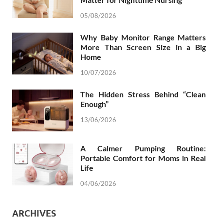
05/08/2026
Why Baby Monitor Range Matters
More Than Screen Size in a Big
Home
10/07/2026
The Hidden Stress Behind “Clean
Enough”
13/06/2026
A Calmer Pumping Routine:
Portable Comfort for Moms in Real
Life
04/06/2026
ARCHIVES