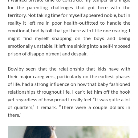
for the parenting challenges that got here with the
territory. Not taking time for myself appeared noble, but in
reality it left me in poor health-outfitted to handle the
emotional, bodily toll that got here with little one rearing. I
might find myself snapping on the boys and being
emotionally unstable. It left me sinking into a self-imposed
prison of disappointment and despair.
Bowlby seen that the relationship that kids have with
their major caregivers, particularly on the earliest phases
of life, had a strong influence on how that baby fashioned
relationships throughout life. I can’t let him off the hook
yet regardless of how proud I really feel. “It was quite a lot
of quarters,” I remark. “There were a couple dollars in
there.”