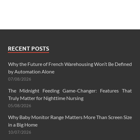
RECENT POSTS
Why the Future of French Warehousing Won’t Be Defined
by Automation Alone
07/08/2026
The Midnight Feeding Game-Changer: Features That
Truly Matter for Nighttime Nursing
05/08/2026
Why Baby Monitor Range Matters More Than Screen Size
in a Big Home
10/07/2026