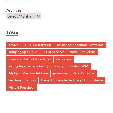
Archives
TAGS
advice
BERG Go-Karts UK
bounce house rentals Scottsdale
Bringing Up a Child
Burial Services
child
childrens
clear and distinct boundaries
dictionary
eating together as a family
family
Fussball WM
MyXplor Mernda childcare
parenting
Parent’s Guide
reaching
stores
thoughtfulness behind the gift
violence
Virtual Preschool