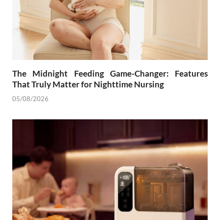
The Midnight Feeding Game-Changer: Features
That Truly Matter for Nighttime Nursing
05/08/2026