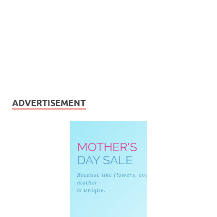
ADVERTISEMENT