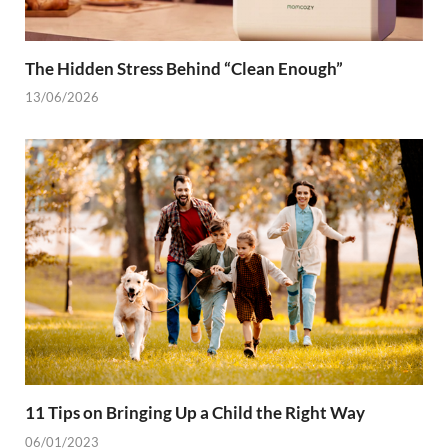
The Hidden Stress Behind “Clean Enough”
13/06/2026
11 Tips on Bringing Up a Child the Right Way
06/01/2023