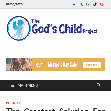
09/08/2026
T
Reach
Famil
G
Facin
Viole
Ch
Pr
MAIN MENU
PARENTING