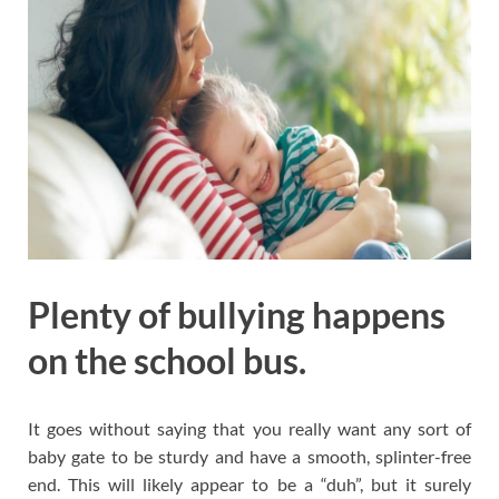
Plenty of bullying happens
on the school bus.
It goes without saying that you really want any sort of
baby gate to be sturdy and have a smooth, splinter-free
end. This will likely appear to be a “duh”, but it surely