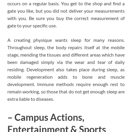
occurs on a regular basis. You get to the shop and find a
gate you like, but you did not deliver your measurements
with you. Be sure you buy the correct measurement of
gate to your specific use.
A creating physique wants sleep for many reasons.
Throughout sleep, the body repairs itself at the mobile
stage, mending the tissues and different areas which have
been damaged simply via the wear and tear of daily
residing. Development also takes place during sleep, as
mobile regeneration adds to bone and muscle
development. Immune methods require enough rest to
remain working, so those that do not get enough sleep are
extra liable to diseases.
– Campus Actions,
Entertainment & Sports