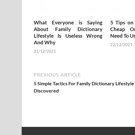
What Everyone is Saying
5 Tips on
About Family Dictionary
Cheap O
Lifestyle Is Useless Wrong
Need To U
And Why
22/12/2021
31/12/2021
PREVIOUS ARTICLE
5 Simple Tactics For Family Dictionary Lifestyle
Discovered