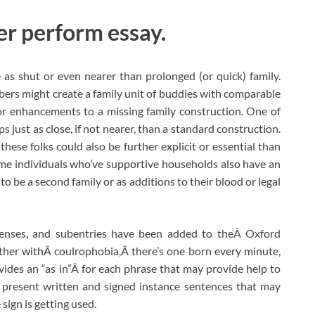
er perform essay.
as shut or even nearer than prolonged (or quick) family.
ers might create a family unit of buddies with comparable
or enhancements to a missing family construction. One of
s just as close, if not nearer, than a standard construction.
these folks could also be further explicit or essential than
ome individuals who’ve supportive households also have an
 be a second family or as additions to their blood or legal
enses, and subentries have been added to theÂ Oxford
ether withÂ coulrophobia,Â there’s one born every minute,
ides an “as in”Â for each phrase that may provide help to
 present written and signed instance sentences that may
sign is getting used.