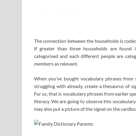
The connection between the households is coded
If greater than three households are found i
categorised and each different people are cate
members as relevant.
When you’ve bought vocabulary phrases from sch
struggling with already, create a thesaurus of s
For us, that is vocabulary phrases from earlier sp
literacy. We are going to observe this vocabular
may also put a picture of the signal on the cardbo