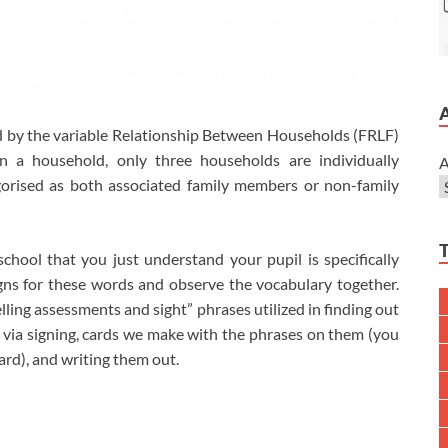
 by the variable Relationship Between Households (FRLF)
n a household, only three households are individually
A
gorised as both associated family members or non-family
ool that you just understand your pupil is specifically
igns for these words and observe the vocabulary together.
elling assessments and sight” phrases utilized in finding out
y via signing, cards we make with the phrases on them (you
ard), and writing them out.