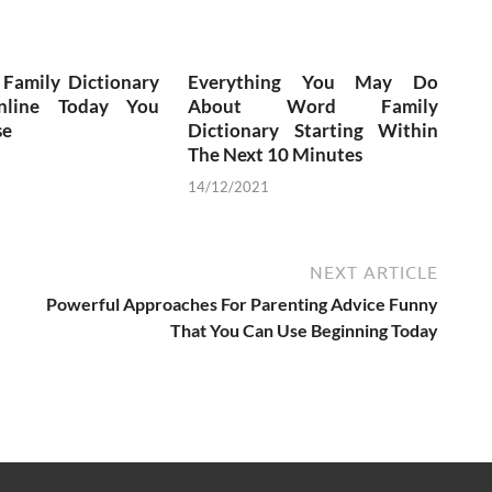
 Family Dictionary
Everything You May Do
nline Today You
About Word Family
se
Dictionary Starting Within
The Next 10 Minutes
14/12/2021
NEXT ARTICLE
Powerful Approaches For Parenting Advice Funny
That You Can Use Beginning Today