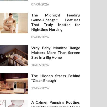
07/08/2026
The Midnight Feeding
Game-Changer: Features
That Truly Matter for
Nighttime Nursing
05/08/2026
Why Baby Monitor Range
Matters More Than Screen
Size in a Big Home
10/07/2026
The Hidden Stress Behind
“Clean Enough”
13/06/2026
A Calmer Pumping Routine:
Portable Comfort for Moms