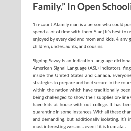
Family.” In Open School
1 n-count Afamily man is a person who could poss
spend a lot of time with them. 5 adj It’s best to 
enjoyed by every dad and mom and kids. 4. any g
children, uncles, aunts, and cousins.
Signing Savvy is an indication language dictiona
American Signal Language (ASL) indicators, fing
inside the United States and Canada. Everyone
strategies to prepare and hold secure in the cour
within the nation which have traditionally been 
being challenged to show their supplies on-line 
have kids at house with out college. It has been
quarantine in some instances. With all these changes
and demanding, but additionally isolating. It’s 
most interesting we can… even if it is from afar.