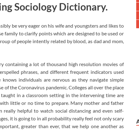
ing Sociology Dictionary.
ibly be very eager on his wife and youngsters and likes to
use family to clarify points which are designed to be used or
roup of people intently related by blood, as dad and mom,
ry containing a lot of thousand high resolution movies of
erspelled phrases, and different frequent indicators used
 knows individuals are nervous as they navigate simple
se of the Coronavirus pandemic. Colleges all over the place
taught in a classroom setting in the intervening time are
with little or no time to prepare. Many mother and father
 really helpful to watch social distancing and even self-
, it is going to in all probability really feel not only scary
important, greater than ever, that we help one another as