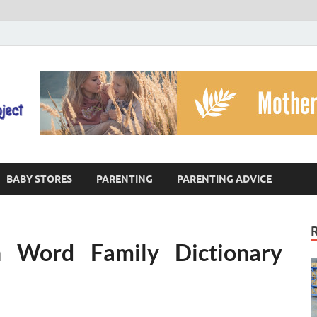
The God's Child Projec
Reaching Families Facing Violence
BABY STORES
PARENTING
PARENTING ADVICE
 Word Family Dictionary