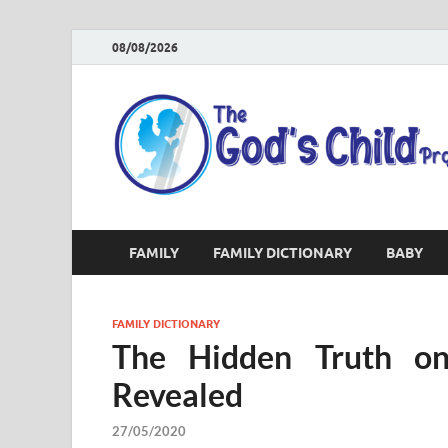
08/08/2026
FAMILY
FAMILY DICTIONARY
BABY
FAMILY DICTIONARY
The Hidden Truth on
Revealed
27/05/2020