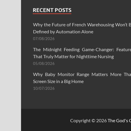
RECENT POSTS
Why the Future of French Warehousing Won’t 
Defined by Automation Alone
07/08/2026
The Midnight Feeding Game-Changer: Featur
That Truly Matter for Nighttime Nursing
05/08/2026
Why Baby Monitor Range Matters More Th
Screen Size in a Big Home
10/07/2026
Copyright © 2026
The God's C