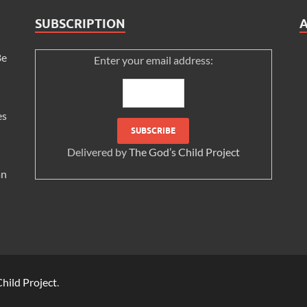
SUBSCRIPTION
Be
Enter your email address:
es
Delivered by
The God’s Child Project
an
hild Project
.