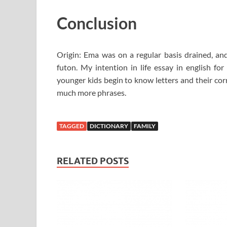
Conclusion
Origin: Ema was on a regular basis drained, an
futon. My intention in life essay in english for
younger kids begin to know letters and their cor
much more phrases.
TAGGED
DICTIONARY
FAMILY
RELATED POSTS