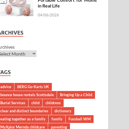
in Real Life
04/06/2026
ARCHIVES
rchives
TAGS
advice
BERG Go-Karts UK
bounce house rentals Scottsdale
Bringing Up a Child
Burial Services
child
childrens
clear and distinct boundaries
dictionary
eating together as a family
family
Fussball WM
MyXplor Mernda childcare
parenting