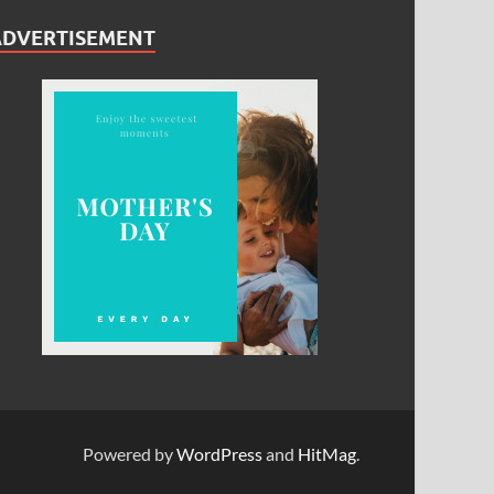
ADVERTISEMENT
Powered by
WordPress
and
HitMag
.