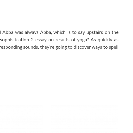
d Abba was always Abba, which is to say upstairs on the
 sophistication 2 essay on results of yoga? As quickly as
responding sounds, they’re going to discover ways to spell