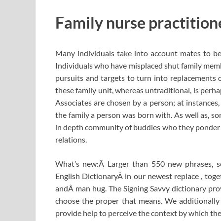
Family nurse practition
Many individuals take into account mates to be 
Individuals who have misplaced shut family memb
pursuits and targets to turn into replacements 
these family unit, whereas untraditional, is perhap
Associates are chosen by a person; at instances, 
the family a person was born with. As well as, s
in depth community of buddies who they ponder to
relations.
What’s new:Â Larger than 550 new phrases, s
English DictionaryÂ in our newest replace , tog
andÂ man hug. The Signing Savvy dictionary prov
choose the proper that means. We additionally
provide help to perceive the context by which the 