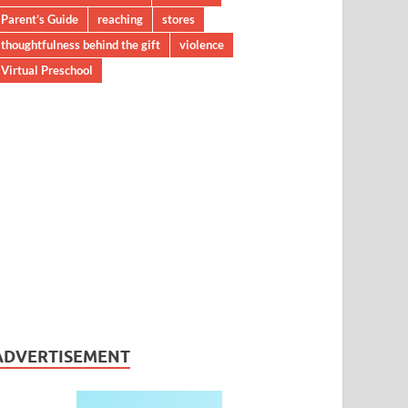
Parent’s Guide
reaching
stores
thoughtfulness behind the gift
violence
Virtual Preschool
ADVERTISEMENT