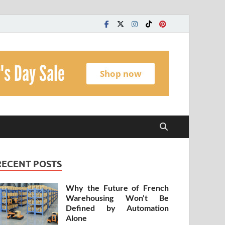
t
RECENT POSTS
Why the Future of French
Warehousing Won’t Be
Defined by Automation
Alone