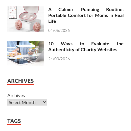
A Calmer Pumping Routine:
Portable Comfort for Moms in Real
Life
04/06/2026
10 Ways to Evaluate the
Authenticity of Charity Websites
24/03/2026
ARCHIVES
Archives
TAGS