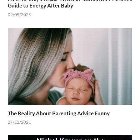
Guide to Energy After Baby
09/09/2025
The Reality About Parenting Advice Funny
27/12/2021