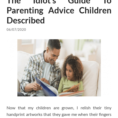
The Idiot’s Guide To
Parenting Advice Children
Described
06/07/2020
Now that my children are grown, I relish their tiny
handprint artworks that they gave me when their fingers