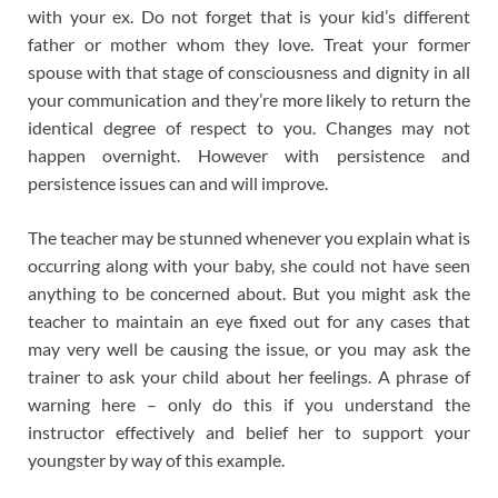
with your ex. Do not forget that is your kid’s different
father or mother whom they love. Treat your former
spouse with that stage of consciousness and dignity in all
your communication and they’re more likely to return the
identical degree of respect to you. Changes may not
happen overnight. However with persistence and
persistence issues can and will improve.
The teacher may be stunned whenever you explain what is
occurring along with your baby, she could not have seen
anything to be concerned about. But you might ask the
teacher to maintain an eye fixed out for any cases that
may very well be causing the issue, or you may ask the
trainer to ask your child about her feelings. A phrase of
warning here – only do this if you understand the
instructor effectively and belief her to support your
youngster by way of this example.