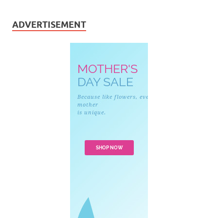
ADVERTISEMENT