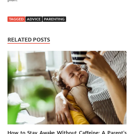
TAGGED
ADVICE
PARENTING
RELATED POSTS
How to Stay Awake Without Caffeine: A Parent’s