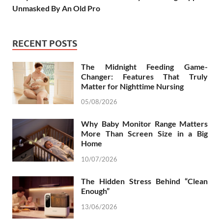
Unmasked By An Old Pro
RECENT POSTS
The Midnight Feeding Game-
Changer: Features That Truly
Matter for Nighttime Nursing
05/08/2026
Why Baby Monitor Range Matters
More Than Screen Size in a Big
Home
10/07/2026
The Hidden Stress Behind “Clean
Enough”
13/06/2026