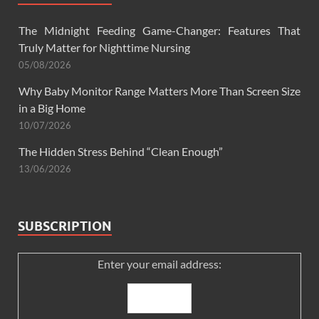
The Midnight Feeding Game-Changer: Features That
Truly Matter for Nighttime Nursing
05/08/2026
Why Baby Monitor Range Matters More Than Screen Size
in a Big Home
10/07/2026
The Hidden Stress Behind “Clean Enough”
13/06/2026
SUBSCRIPTION
Enter your email address: