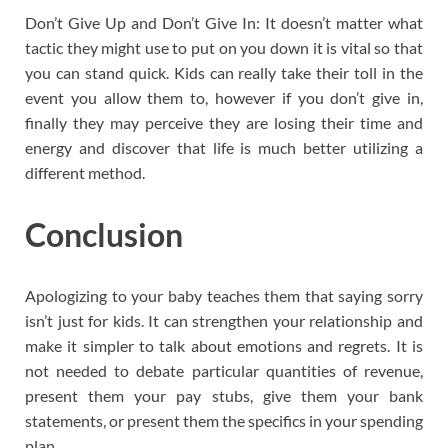
Don’t Give Up and Don’t Give In: It doesn’t matter what
tactic they might use to put on you down it is vital so that
you can stand quick. Kids can really take their toll in the
event you allow them to, however if you don’t give in,
finally they may perceive they are losing their time and
energy and discover that life is much better utilizing a
different method.
Conclusion
Apologizing to your baby teaches them that saying sorry
isn’t just for kids. It can strengthen your relationship and
make it simpler to talk about emotions and regrets. It is
not needed to debate particular quantities of revenue,
present them your pay stubs, give them your bank
statements, or present them the specifics in your spending
plan.