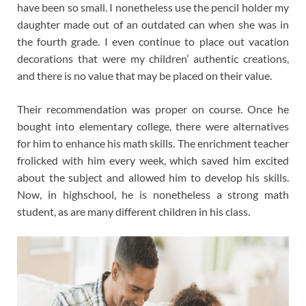
have been so small. I nonetheless use the pencil holder my
daughter made out of an outdated can when she was in
the fourth grade. I even continue to place out vacation
decorations that were my children’ authentic creations,
and there is no value that may be placed on their value.
Their recommendation was proper on course. Once he
bought into elementary college, there were alternatives
for him to enhance his math skills. The enrichment teacher
frolicked with him every week, which saved him excited
about the subject and allowed him to develop his skills.
Now, in highschool, he is nonetheless a strong math
student, as are many different children in his class.