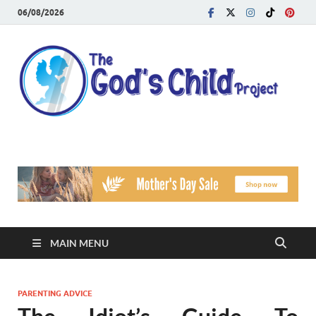
06/08/2026
T
Reach
Famil
G
Facin
Viole
Ch
Pr
MAIN MENU
PARENTING ADVICE