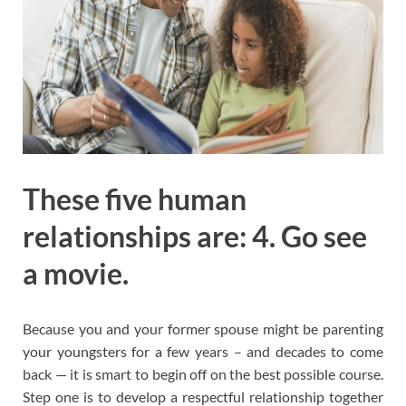
These five human
relationships are: 4. Go see
a movie.
Because you and your former spouse might be parenting
your youngsters for a few years – and decades to come
back — it is smart to begin off on the best possible course.
Step one is to develop a respectful relationship together