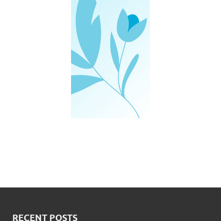
RECENT POSTS