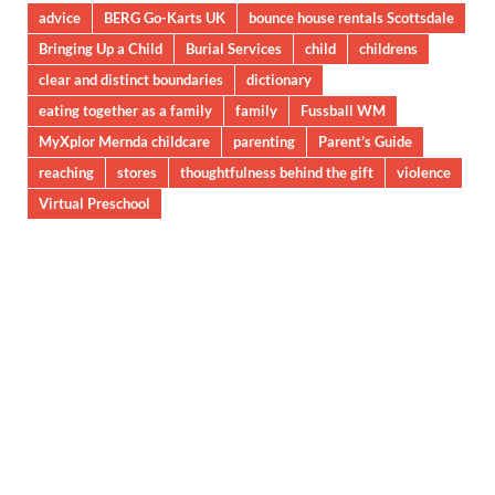
advice
BERG Go-Karts UK
bounce house rentals Scottsdale
Bringing Up a Child
Burial Services
child
childrens
clear and distinct boundaries
dictionary
eating together as a family
family
Fussball WM
MyXplor Mernda childcare
parenting
Parent’s Guide
reaching
stores
thoughtfulness behind the gift
violence
Virtual Preschool