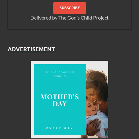
Delivered by
The God’s Child Project
ADVERTISEMENT