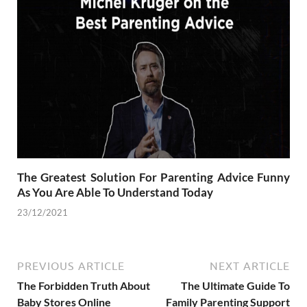
The Greatest Solution For Parenting Advice Funny
As You Are Able To Understand Today
23/12/2021
PREVIOUS ARTICLE
NEXT ARTICLE
The Forbidden Truth About
The Ultimate Guide To
Baby Stores Online
Family Parenting Support