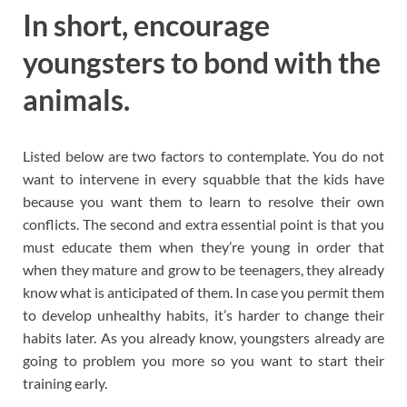
In short, encourage
youngsters to bond with the
animals.
Listed below are two factors to contemplate. You do not
want to intervene in every squabble that the kids have
because you want them to learn to resolve their own
conflicts. The second and extra essential point is that you
must educate them when they’re young in order that
when they mature and grow to be teenagers, they already
know what is anticipated of them. In case you permit them
to develop unhealthy habits, it’s harder to change their
habits later. As you already know, youngsters already are
going to problem you more so you want to start their
training early.