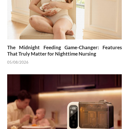
The Midnight Feeding Game-Changer: Features
That Truly Matter for Nighttime Nursing
05/08/2026