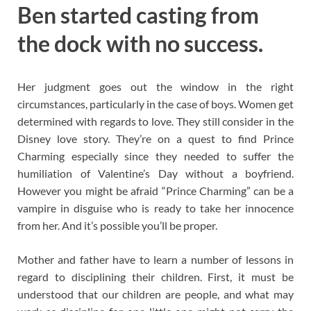
Ben started casting from
the dock with no success.
Her judgment goes out the window in the right
circumstances, particularly in the case of boys. Women get
determined with regards to love. They still consider in the
Disney love story. They’re on a quest to find Prince
Charming especially since they needed to suffer the
humiliation of Valentine’s Day without a boyfriend.
However you might be afraid “Prince Charming” can be a
vampire in disguise who is ready to take her innocence
from her. And it’s possible you’ll be proper.
Mother and father have to learn a number of lessons in
regard to disciplining their children. First, it must be
understood that our children are people, and what may