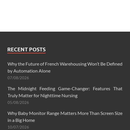
RECENT POSTS
Why the Future of French Warehousing Won’t Be Defined
by Automation Alone
07/08/2026
The Midnight Feeding Game-Changer: Features That
Truly Matter for Nighttime Nursing
05/08/2026
Why Baby Monitor Range Matters More Than Screen Size
in a Big Home
10/07/2026