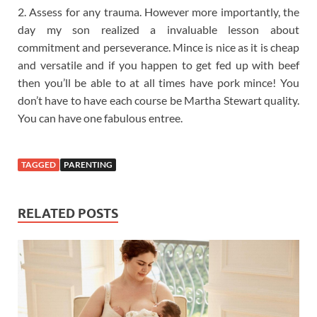
2. Assess for any trauma. However more importantly, the
day my son realized a invaluable lesson about
commitment and perseverance. Mince is nice as it is cheap
and versatile and if you happen to get fed up with beef
then you’ll be able to at all times have pork mince! You
don’t have to have each course be Martha Stewart quality.
You can have one fabulous entree.
TAGGED
PARENTING
RELATED POSTS