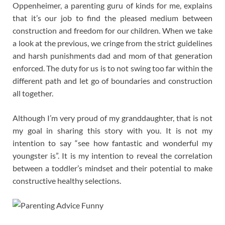
Oppenheimer, a parenting guru of kinds for me, explains
that it’s our job to find the pleased medium between
construction and freedom for our children. When we take
a look at the previous, we cringe from the strict guidelines
and harsh punishments dad and mom of that generation
enforced. The duty for us is to not swing too far within the
different path and let go of boundaries and construction
all together.
Although I’m very proud of my granddaughter, that is not
my goal in sharing this story with you. It is not my
intention to say “see how fantastic and wonderful my
youngster is”. It is my intention to reveal the correlation
between a toddler’s mindset and their potential to make
constructive healthy selections.