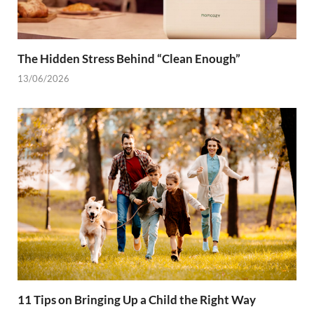
The Hidden Stress Behind “Clean Enough”
13/06/2026
11 Tips on Bringing Up a Child the Right Way