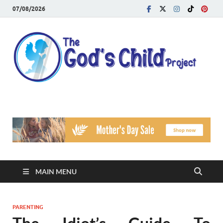
07/08/2026
T
Reach
Famil
G
Facin
Viole
Ch
Pr
MAIN MENU
PARENTING