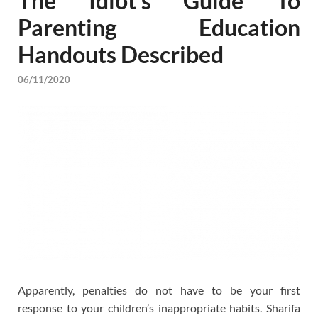
The Idiot’s Guide To
Parenting Education
Handouts Described
06/11/2020
Apparently, penalties do not have to be your first
response to your children’s inappropriate habits. Sharifa