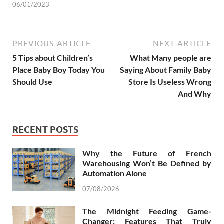
06/01/2023
PREVIOUS ARTICLE
NEXT ARTICLE
5 Tips about Children’s
What Many people are
Place Baby Boy Today You
Saying About Family Baby
Should Use
Store Is Useless Wrong
And Why
RECENT POSTS
Why the Future of French
Warehousing Won’t Be Defined by
Automation Alone
07/08/2026
The Midnight Feeding Game-
Changer: Features That Truly