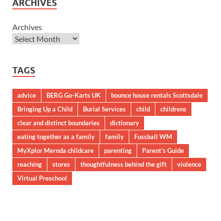
ARCHIVES
Archives
TAGS
advice
BERG Go-Karts UK
bounce house rentals Scottsdale
Bringing Up a Child
Burial Services
child
childrens
clear and distinct boundaries
dictionary
eating together as a family
family
Fussball WM
MyXplor Mernda childcare
parenting
Parent’s Guide
reaching
stores
thoughtfulness behind the gift
violence
Virtual Preschool