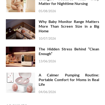
Matter for Nighttime Nursing
05/08/2026
Why Baby Monitor Range Matters
More Than Screen Size in a Big
Home
10/07/2026
The Hidden Stress Behind “Clean
Enough”
13/06/2026
A Calmer Pumping Routine:
Portable Comfort for Moms in Real
Life
04/06/2026