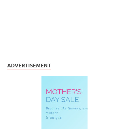
ADVERTISEMENT