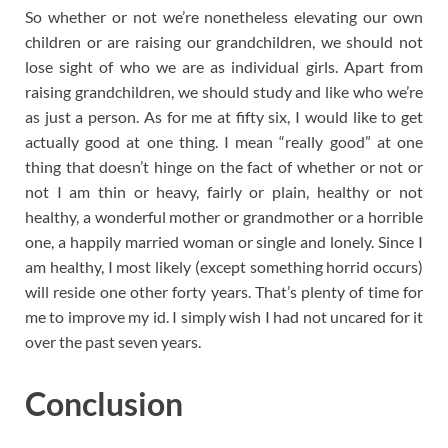
So whether or not we’re nonetheless elevating our own
children or are raising our grandchildren, we should not
lose sight of who we are as individual girls. Apart from
raising grandchildren, we should study and like who we’re
as just a person. As for me at fifty six, I would like to get
actually good at one thing. I mean “really good” at one
thing that doesn’t hinge on the fact of whether or not or
not I am thin or heavy, fairly or plain, healthy or not
healthy, a wonderful mother or grandmother or a horrible
one, a happily married woman or single and lonely. Since I
am healthy, I most likely (except something horrid occurs)
will reside one other forty years. That’s plenty of time for
me to improve my id. I simply wish I had not uncared for it
over the past seven years.
Conclusion