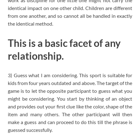
work as discipline for one little one might not carry the
identical impact on one other child. Children are different
from one another, and so cannot all be handled in exactly
the identical method.
This is a basic facet of any
relationship.
3) Guess what I am considering. This sport is suitable for
kids from four years outdated and above. The target of the
game is to let the opposite participant to guess what you
might be considering. You start by thinking of an object
and provides out your first clue like the color, shape of the
item and many others. The other participant will then
make a guess and can proceed to do this till the phrase is
guessed successfully.