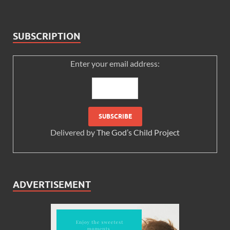
SUBSCRIPTION
Enter your email address:
Delivered by
The God’s Child Project
ADVERTISEMENT