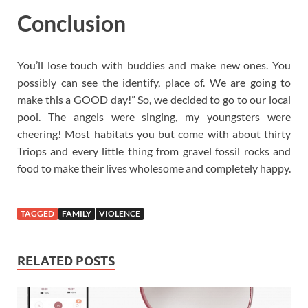
Conclusion
You’ll lose touch with buddies and make new ones. You
possibly can see the identify, place of. We are going to
make this a GOOD day!” So, we decided to go to our local
pool. The angels were singing, my youngsters were
cheering! Most habitats you but come with about thirty
Triops and every little thing from gravel fossil rocks and
food to make their lives wholesome and completely happy.
TAGGED
FAMILY
VIOLENCE
RELATED POSTS