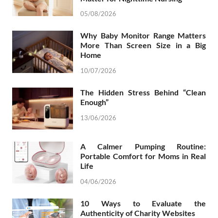
05/08/2026
Why Baby Monitor Range Matters
More Than Screen Size in a Big
Home
10/07/2026
The Hidden Stress Behind “Clean
Enough”
13/06/2026
A Calmer Pumping Routine:
Portable Comfort for Moms in Real
Life
04/06/2026
10 Ways to Evaluate the
Authenticity of Charity Websites