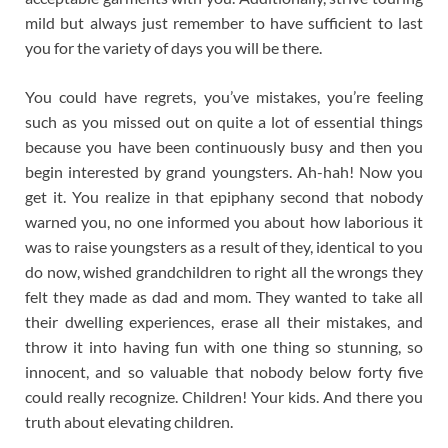
mild but always just remember to have sufficient to last
you for the variety of days you will be there.
You could have regrets, you’ve mistakes, you’re feeling
such as you missed out on quite a lot of essential things
because you have been continuously busy and then you
begin interested by grand youngsters. Ah-hah! Now you
get it. You realize in that epiphany second that nobody
warned you, no one informed you about how laborious it
was to raise youngsters as a result of they, identical to you
do now, wished grandchildren to right all the wrongs they
felt they made as dad and mom. They wanted to take all
their dwelling experiences, erase all their mistakes, and
throw it into having fun with one thing so stunning, so
innocent, and so valuable that nobody below forty five
could really recognize. Children! Your kids. And there you
truth about elevating children.