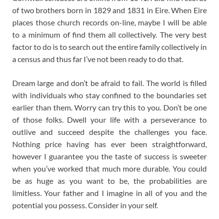
of two brothers born in 1829 and 1831 in Eire. When Eire
places those church records on-line, maybe I will be able
to a minimum of find them all collectively. The very best
factor to do is to search out the entire family collectively in
a census and thus far I’ve not been ready to do that.
Dream large and don’t be afraid to fail. The world is filled
with individuals who stay confined to the boundaries set
earlier than them. Worry can try this to you. Don’t be one
of those folks. Dwell your life with a perseverance to
outlive and succeed despite the challenges you face.
Nothing price having has ever been straightforward,
however I guarantee you the taste of success is sweeter
when you’ve worked that much more durable. You could
be as huge as you want to be, the probabilities are
limitless. Your father and I imagine in all of you and the
potential you possess. Consider in your self.