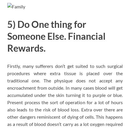
5) Do One thing for
Someone Else. Financial
Rewards.
Firstly, many sufferers don’t get suited to such surgical
procedures where extra tissue is placed over the
traditional one. The physique does not accept any
encroachment from outside. In many cases blood will get
accumulated under the skin turning it to purple or blue.
Present process the sort of operation for a lot of hours
also leads to the risk of blood loss. Extra over there are
other dangers reminiscent of dying of cells. This happens
as a result of blood doesn’t carry as a lot oxygen required