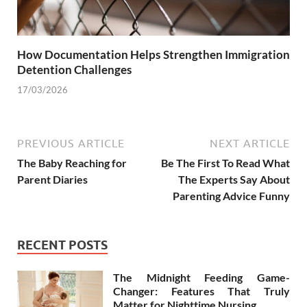
How Documentation Helps Strengthen Immigration
Detention Challenges
17/03/2026
PREVIOUS ARTICLE
NEXT ARTICLE
The Baby Reaching for
Be The First To Read What
Parent Diaries
The Experts Say About
Parenting Advice Funny
RECENT POSTS
The Midnight Feeding Game-
Changer: Features That Truly
Matter for Nighttime Nursing