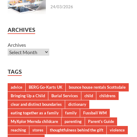
24/03/2026
ARCHIVES
Archives
TAGS
advice
BERG Go-Karts UK
bounce house rentals Scottsdale
Bringing Up a Child
Burial Services
child
childrens
clear and distinct boundaries
dictionary
eating together as a family
family
Fussball WM
MyXplor Mernda childcare
parenting
Parent’s Guide
reaching
stores
thoughtfulness behind the gift
violence