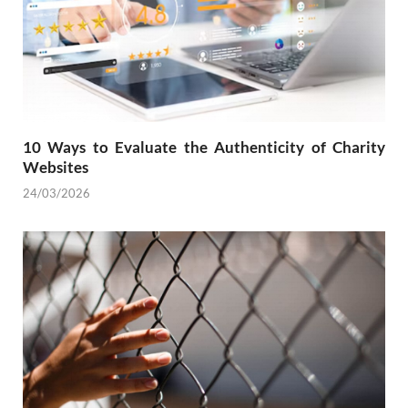
10 Ways to Evaluate the Authenticity of Charity
Websites
24/03/2026