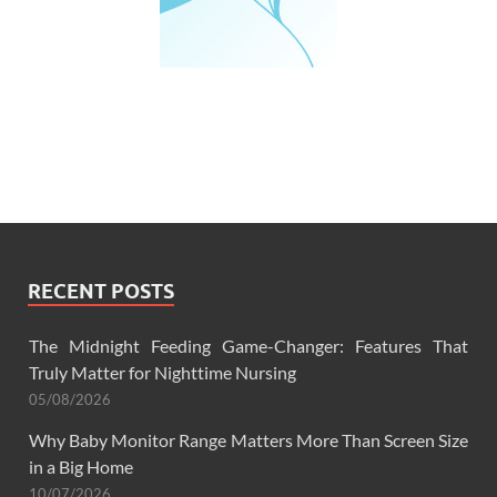
RECENT POSTS
The Midnight Feeding Game-Changer: Features That
Truly Matter for Nighttime Nursing
05/08/2026
Why Baby Monitor Range Matters More Than Screen Size
in a Big Home
10/07/2026