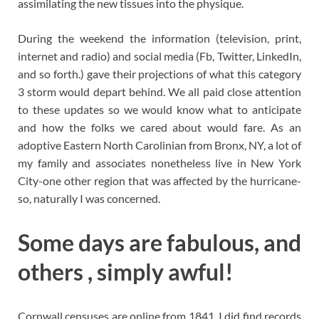
assimilating the new tissues into the physique.
During the weekend the information (television, print,
internet and radio) and social media (Fb, Twitter, LinkedIn,
and so forth.) gave their projections of what this category
3 storm would depart behind. We all paid close attention
to these updates so we would know what to anticipate
and how the folks we cared about would fare. As an
adoptive Eastern North Carolinian from Bronx, NY, a lot of
my family and associates nonetheless live in New York
City-one other region that was affected by the hurricane-
so, naturally I was concerned.
Some days are fabulous, and
others , simply awful!
Cornwall censuses are online from 1841. I did find records