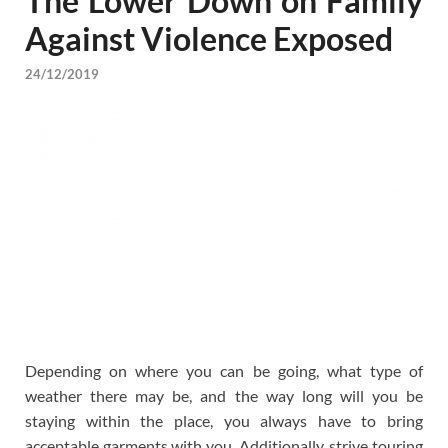
The Lower Down on Family
Against Violence Exposed
24/12/2019
Depending on where you can be going, what type of
weather there may be, and the way long will you be
staying within the place, you always have to bring
acceptable garments with you. Additionally, strive touring