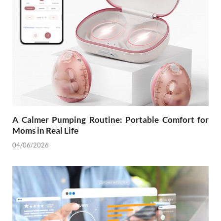
A Calmer Pumping Routine: Portable Comfort for
Moms in Real Life
04/06/2026