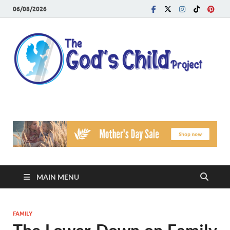
06/08/2026
T
Reach
Famil
G
Facin
Viole
Ch
Pr
MAIN MENU
FAMILY