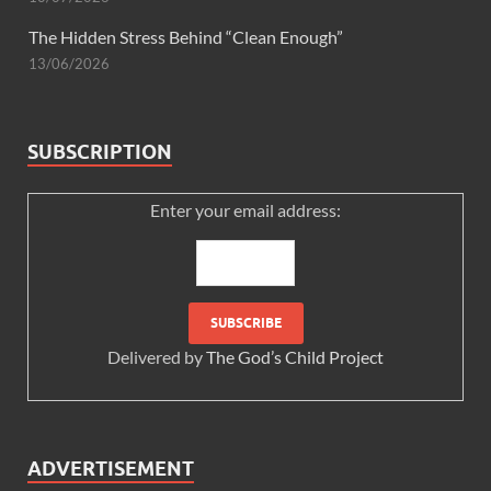
The Hidden Stress Behind “Clean Enough”
13/06/2026
SUBSCRIPTION
Enter your email address:
Delivered by
The God’s Child Project
ADVERTISEMENT