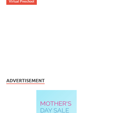
Virtual Preschool
ADVERTISEMENT