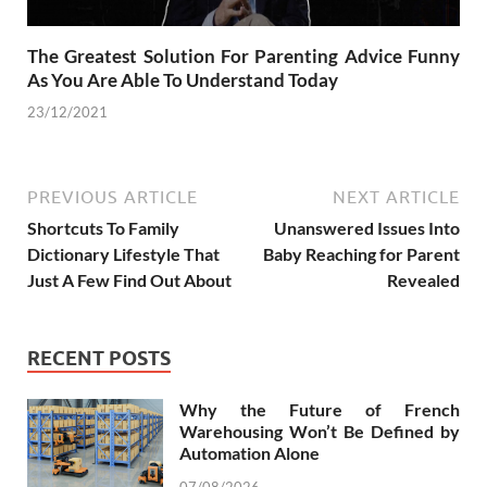
The Greatest Solution For Parenting Advice Funny
As You Are Able To Understand Today
23/12/2021
PREVIOUS ARTICLE
NEXT ARTICLE
Shortcuts To Family
Unanswered Issues Into
Dictionary Lifestyle That
Baby Reaching for Parent
Just A Few Find Out About
Revealed
RECENT POSTS
Why the Future of French
Warehousing Won’t Be Defined by
Automation Alone