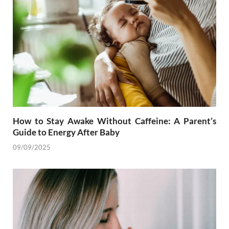
How to Stay Awake Without Caffeine: A Parent’s
Guide to Energy After Baby
09/09/2025