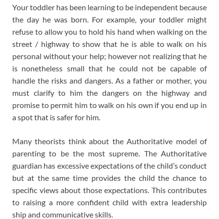
Your toddler has been learning to be independent because
the day he was born. For example, your toddler might
refuse to allow you to hold his hand when walking on the
street / highway to show that he is able to walk on his
personal without your help; however not realizing that he
is nonetheless small that he could not be capable of
handle the risks and dangers. As a father or mother, you
must clarify to him the dangers on the highway and
promise to permit him to walk on his own if you end up in
a spot that is safer for him.
Many theorists think about the Authoritative model of
parenting to be the most supreme. The Authoritative
guardian has excessive expectations of the child’s conduct
but at the same time provides the child the chance to
specific views about those expectations. This contributes
to raising a more confident child with extra leadership
ship and communicative skills.