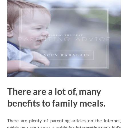
There are a lot of, many
benefits to family meals.
There are plenty of parenting articles on the internet,
which you can use as a guide for interpreting your kid’s