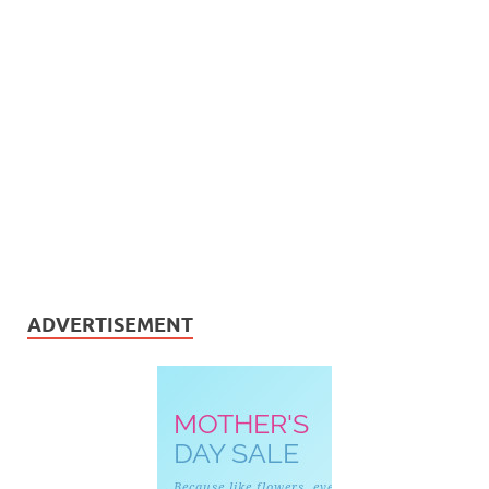
ADVERTISEMENT