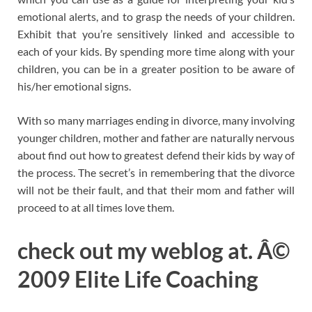
emotional alerts, and to grasp the needs of your children.
Exhibit that you’re sensitively linked and accessible to
each of your kids. By spending more time along with your
children, you can be in a greater position to be aware of
his/her emotional signs.
With so many marriages ending in divorce, many involving
younger children, mother and father are naturally nervous
about find out how to greatest defend their kids by way of
the process. The secret’s in remembering that the divorce
will not be their fault, and that their mom and father will
proceed to at all times love them.
check out my weblog at. Â©
2009 Elite Life Coaching