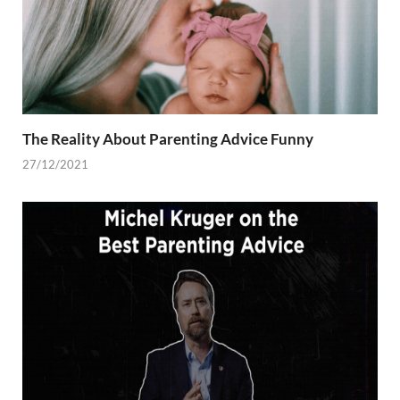
The Reality About Parenting Advice Funny
27/12/2021