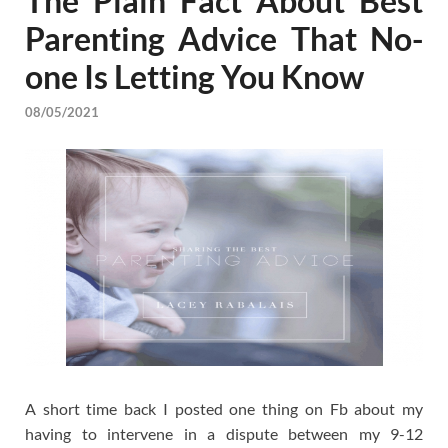
The Plain Fact About Best
Parenting Advice That No-
one Is Letting You Know
08/05/2021
A short time back I posted one thing on Fb about my
having to intervene in a dispute between my 9-12