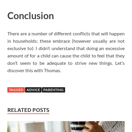
Conclusion
There are a number of different conflicts that will happen
in households; these embrace (however usually are not
exclusive to): I didn’t understand that doing an excessive
amount of for a child can cause the child to feel that they
don’t seem to be adequate to strive new things. Let’s
discover this with Thomas.
TAGGED
ADVICE
PARENTING
RELATED POSTS