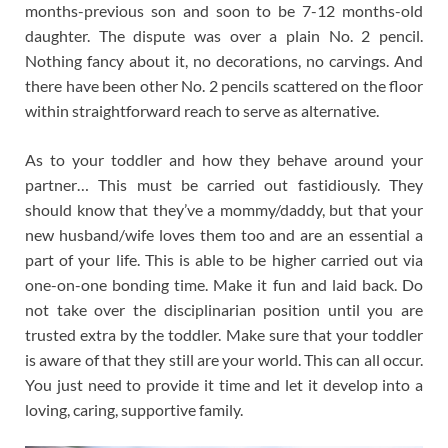
months-previous son and soon to be 7-12 months-old
daughter. The dispute was over a plain No. 2 pencil.
Nothing fancy about it, no decorations, no carvings. And
there have been other No. 2 pencils scattered on the floor
within straightforward reach to serve as alternative.
As to your toddler and how they behave around your
partner… This must be carried out fastidiously. They
should know that they’ve a mommy/daddy, but that your
new husband/wife loves them too and are an essential a
part of your life. This is able to be higher carried out via
one-on-one bonding time. Make it fun and laid back. Do
not take over the disciplinarian position until you are
trusted extra by the toddler. Make sure that your toddler
is aware of that they still are your world. This can all occur.
You just need to provide it time and let it develop into a
loving, caring, supportive family.