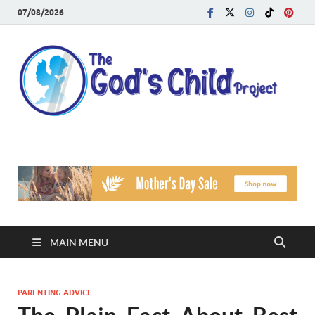
07/08/2026
T
Reach
Famil
G
Facin
Viole
Ch
Pr
MAIN MENU
PARENTING ADVICE