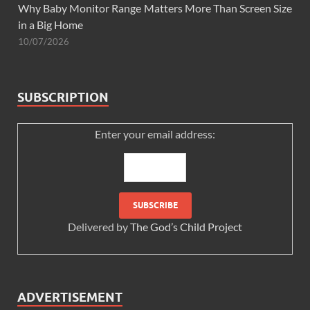
Why Baby Monitor Range Matters More Than Screen Size
in a Big Home
10/07/2026
SUBSCRIPTION
Enter your email address:
Delivered by
The God’s Child Project
ADVERTISEMENT