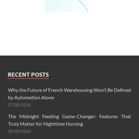
RECENT POSTS
Why the Future of French Warehousing Won’t Be Defined
by Automation Alone
07/08/2026
The Midnight Feeding Game-Changer: Features That
Truly Matter for Nighttime Nursing
05/08/2026