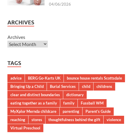
04/06/2026
ARCHIVES
Archives
TAGS
advice
BERG Go-Karts UK
bounce house rentals Scottsdale
Bringing Up a Child
Burial Services
child
childrens
clear and distinct boundaries
dictionary
eating together as a family
family
Fussball WM
MyXplor Mernda childcare
parenting
Parent’s Guide
reaching
stores
thoughtfulness behind the gift
violence
Virtual Preschool