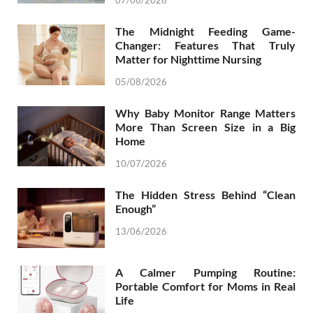
07/08/2026
The Midnight Feeding Game-
Changer: Features That Truly
Matter for Nighttime Nursing
05/08/2026
Why Baby Monitor Range Matters
More Than Screen Size in a Big
Home
10/07/2026
The Hidden Stress Behind “Clean
Enough”
13/06/2026
A Calmer Pumping Routine:
Portable Comfort for Moms in Real
Life