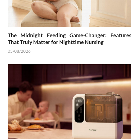
The Midnight Feeding Game-Changer: Features
That Truly Matter for Nighttime Nursing
05/08/2026