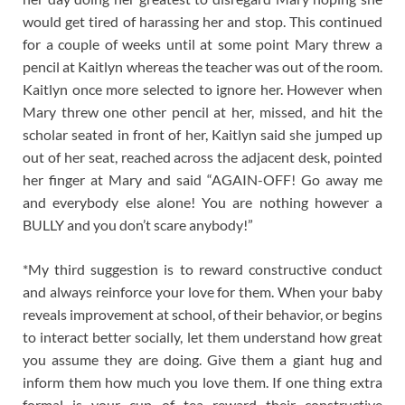
would get tired of harassing her and stop. This continued
for a couple of weeks until at some point Mary threw a
pencil at Kaitlyn whereas the teacher was out of the room.
Kaitlyn once more selected to ignore her. However when
Mary threw one other pencil at her, missed, and hit the
scholar seated in front of her, Kaitlyn said she jumped up
out of her seat, reached across the adjacent desk, pointed
her finger at Mary and said “AGAIN-OFF! Go away me
and everybody else alone! You are nothing however a
BULLY and you don’t scare anybody!”
*My third suggestion is to reward constructive conduct
and always reinforce your love for them. When your baby
reveals improvement at school, of their behavior, or begins
to interact better socially, let them understand how great
you assume they are doing. Give them a giant hug and
inform them how much you love them. If one thing extra
formal is your cup of tea reward their constructive