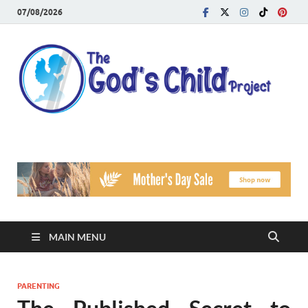
07/08/2026
T
Reach
Famil
G
Facin
Viole
Ch
Pr
MAIN MENU
PARENTING