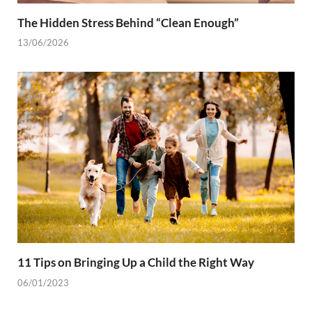
The Hidden Stress Behind “Clean Enough”
13/06/2026
11 Tips on Bringing Up a Child the Right Way
06/01/2023