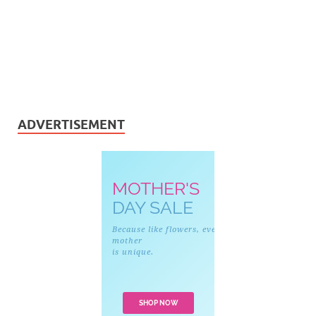
ADVERTISEMENT