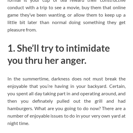
conduct with a trip to see a movie, buy them that online
game they’ve been wanting, or allow them to keep up a
little bit later than normal doing something they get
pleasure from.
1. She’ll try to intimidate
you thru her anger.
In the summertime, darkness does not must break the
enjoyable that you’re having in your backyard. Certain,
you spent all day taking part in and operating around, and
then you definately pulled out the grill and had
hamburgers. What are you going to do now? There are a
number of enjoyable issues to do in your very own yard at
night time.