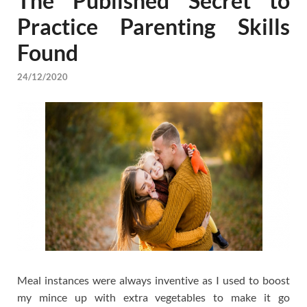
The Published Secret to
Practice Parenting Skills
Found
24/12/2020
Meal instances were always inventive as I used to boost
my mince up with extra vegetables to make it go