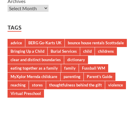
Archives
TAGS
advice
BERG Go-Karts UK
bounce house rentals Scottsdale
Bringing Up a Child
Burial Services
child
childrens
clear and distinct boundaries
dictionary
eating together as a family
family
Fussball WM
MyXplor Mernda childcare
parenting
Parent’s Guide
reaching
stores
thoughtfulness behind the gift
violence
Virtual Preschool