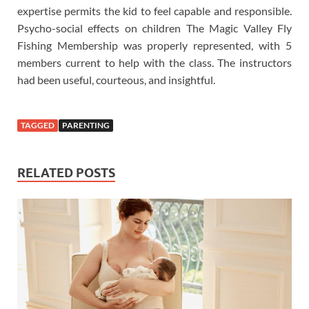
expertise permits the kid to feel capable and responsible.
Psycho-social effects on children The Magic Valley Fly
Fishing Membership was properly represented, with 5
members current to help with the class. The instructors
had been useful, courteous, and insightful.
TAGGED
PARENTING
RELATED POSTS