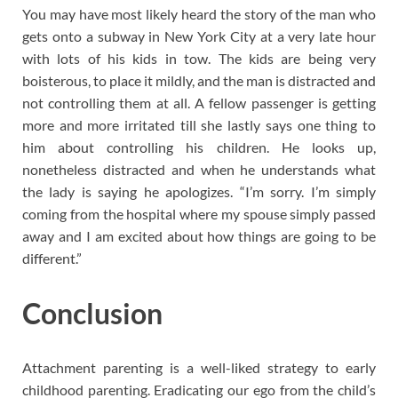
You may have most likely heard the story of the man who
gets onto a subway in New York City at a very late hour
with lots of his kids in tow. The kids are being very
boisterous, to place it mildly, and the man is distracted and
not controlling them at all. A fellow passenger is getting
more and more irritated till she lastly says one thing to
him about controlling his children. He looks up,
nonetheless distracted and when he understands what
the lady is saying he apologizes. “I’m sorry. I’m simply
coming from the hospital where my spouse simply passed
away and I am excited about how things are going to be
different.”
Conclusion
Attachment parenting is a well-liked strategy to early
childhood parenting. Eradicating our ego from the child’s