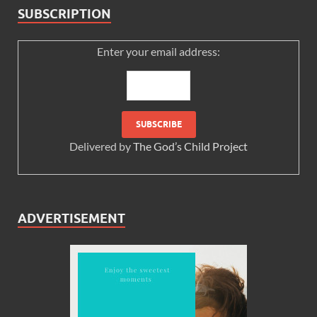
SUBSCRIPTION
Enter your email address:
Delivered by
The God’s Child Project
ADVERTISEMENT