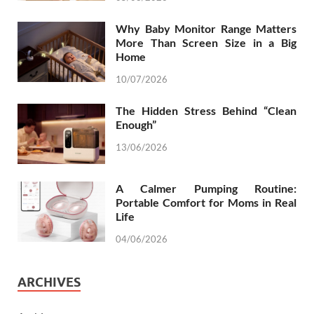
Why Baby Monitor Range Matters
More Than Screen Size in a Big
Home
10/07/2026
The Hidden Stress Behind “Clean
Enough”
13/06/2026
A Calmer Pumping Routine:
Portable Comfort for Moms in Real
Life
04/06/2026
ARCHIVES