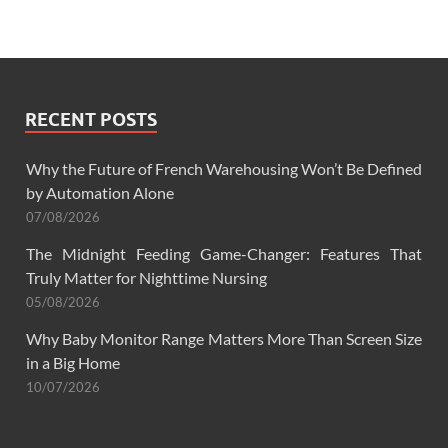
RECENT POSTS
Why the Future of French Warehousing Won’t Be Defined
by Automation Alone
07/08/2026
The Midnight Feeding Game-Changer: Features That
Truly Matter for Nighttime Nursing
05/08/2026
Why Baby Monitor Range Matters More Than Screen Size
in a Big Home
10/07/2026