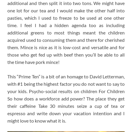
additional and then split it into two tons. We might have
one lot for our tea and I would make the other half into
pasties, which I used to freeze to be used at one other
time. I feel I had a hidden agenda too as including
additional greens to most things meant the children
acquired used to consuming them and there for cherished
them. Mince is nice as it is low-cost and versatile and for
those who get fed up with beef then you’ll be able to all
the time have pork mince!
This “Prime Ten” is a bit of an homage to David Letterman,
with #1 being the highest factor you do not want to say to
your kids. Psycho-social results on children For Children
So how does a workforce add power? The place they get
their caffeine Take 30 minutes seize a cup of tea or
espresso and write down your vacation intention and I
might love to know what it is.