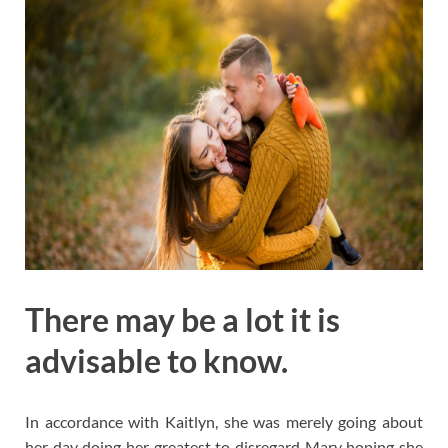
There may be a lot it is
advisable to know.
In accordance with Kaitlyn, she was merely going about
her day doing her greatest to disregard Mary hoping she