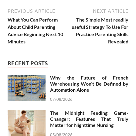
PREVIOUS ARTICLE
NEXT ARTICLE
What You Can Perform
The Simple Most readily
About Child Parenting
useful Strategy To Use For
Advice Beginning Next 10
Practice Parenting Skills
Minutes
Revealed
RECENT POSTS
Why the Future of French
Warehousing Won’t Be Defined by
Automation Alone
07/08/2026
The Midnight Feeding Game-
Changer: Features That Truly
Matter for Nighttime Nursing
05/08/2026