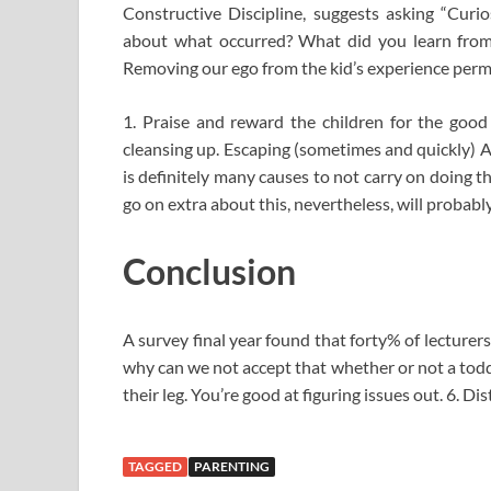
Constructive Discipline, suggests asking “Curi
about what occurred? What did you learn from
Removing our ego from the kid’s experience permit
1. Praise and reward the children for the good 
cleansing up. Escaping (sometimes and quickly) 
is definitely many causes to not carry on doing t
go on extra about this, nevertheless, will probab
Conclusion
A survey final year found that forty% of lecturers 
why can we not accept that whether or not a toddle
their leg. You’re good at figuring issues out. 6. D
TAGGED
PARENTING