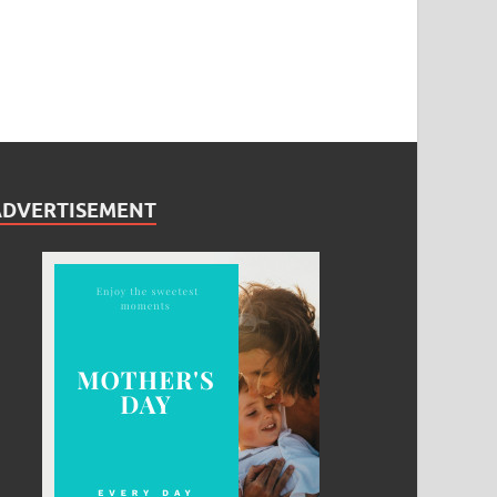
ADVERTISEMENT