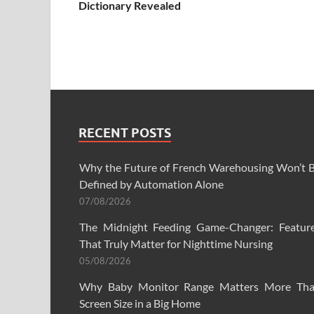
Dictionary Revealed
RECENT POSTS
Why the Future of French Warehousing Won’t 
Defined by Automation Alone
07/08/2026
The Midnight Feeding Game-Changer: Featur
That Truly Matter for Nighttime Nursing
05/08/2026
Why Baby Monitor Range Matters More Th
Screen Size in a Big Home