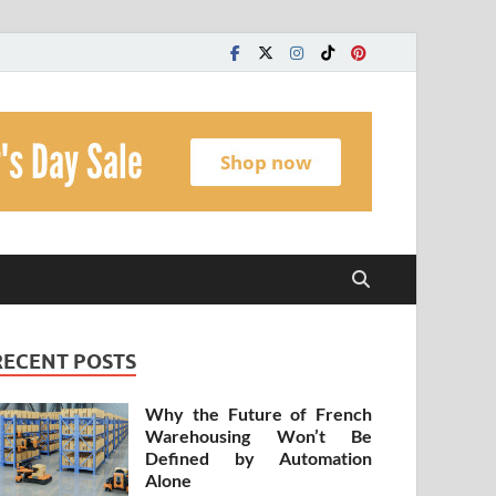
t
RECENT POSTS
Why the Future of French
Warehousing Won’t Be
Defined by Automation
Alone