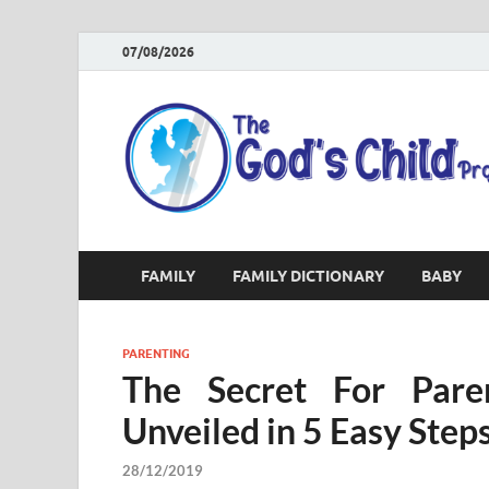
07/08/2026
FAMILY
FAMILY DICTIONARY
BABY
PARENTING
The Secret For Pare
Unveiled in 5 Easy Step
28/12/2019