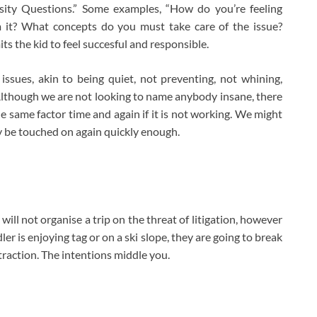
osity Questions.” Some examples, “How do you’re feeling
 it? What concepts do you must take care of the issue?
s the kid to feel succesful and responsible.
issues, akin to being quiet, not preventing, not whining,
Although we are not looking to name anybody insane, there
he same factor time and again if it is not working. We might
ly be touched on again quickly enough.
will not organise a trip on the threat of litigation, however
r is enjoying tag or on a ski slope, they are going to break
istraction. The intentions middle you.