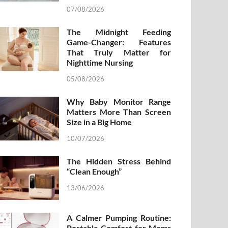
07/08/2026
The Midnight Feeding
Game-Changer: Features
That Truly Matter for
Nighttime Nursing
05/08/2026
Why Baby Monitor Range
Matters More Than Screen
Size in a Big Home
10/07/2026
The Hidden Stress Behind
“Clean Enough”
13/06/2026
A Calmer Pumping Routine:
Portable Comfort for Moms