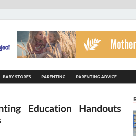
The God's Child Projec
Reaching Families Facing Violence
BABY STORES
PARENTING
PARENTING ADVICE
nting Education Handouts
s