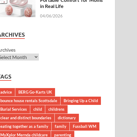
in Real Life
04/06/2026
ARCHIVES
rchives
TAGS
advice
BERG Go-Karts UK
bounce house rentals Scottsdale
Bringing Up a Child
Burial Services
child
childrens
clear and distinct boundaries
dictionary
eating together as a family
family
Fussball WM
MyXplor Mernda childcare
parenting