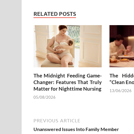
RELATED POSTS
The Midnight Feeding Game-
The Hidd
Changer: Features That Truly
“Clean En
Matter for Nighttime Nursing
13/06/2026
05/08/2026
PREVIOUS ARTICLE
Unanswered Issues Into Family Member