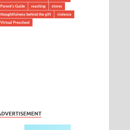
Parent’s Guide
reaching
stores
thoughtfulness behind the gift
violence
Virtual Preschool
ADVERTISEMENT