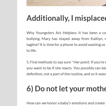
Additionally, I misplaced
Why Youngsters Act Helpless It has been a co
bullying. Mary has stayed away from Kaitlyn, m
tagline? It is time for a phone to avoid wasting 
to life.
5. Find methods to say sure * Her point: If you’re 
you want to be if she reacts. You possibly can k
definition, not a part of the routine, and so it was
6) Do not let your moth
How can we honor a baby’s emotions and create a 