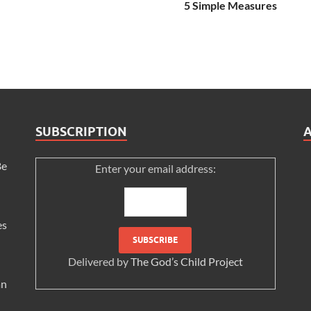
5 Simple Measures
SUBSCRIPTION
Be
Enter your email address:
es
Delivered by
The God’s Child Project
an