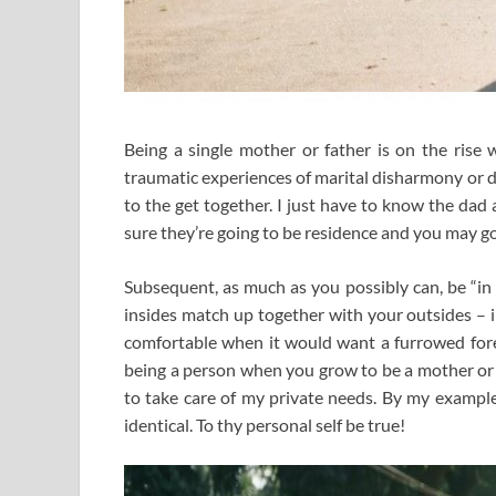
Being a single mother or father is on the rise
traumatic experiences of marital disharmony or d
to the get together. I just have to know the da
sure they’re going to be residence and you may go
Subsequent, as much as you possibly can, be “in 
insides match up together with your outsides – i
comfortable when it would want a furrowed foreh
being a person when you grow to be a mother or 
to take care of my private needs. By my example
identical. To thy personal self be true!