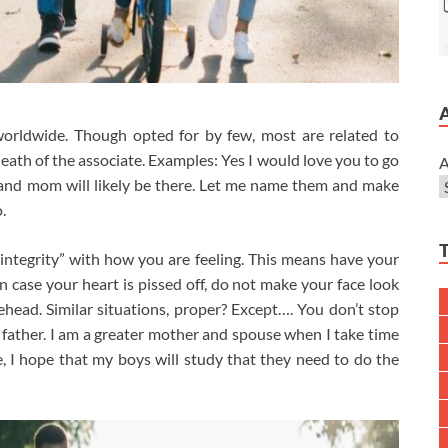
 worldwide. Though opted for by few, most are related to
eath of the associate. Examples: Yes I would love you to go
A
d and mom will likely be there. Let me name them and make
.
integrity” with how you are feeling. This means have your
n case your heart is pissed off, do not make your face look
ead. Similar situations, proper? Except…. You don’t stop
father. I am a greater mother and spouse when I take time
, I hope that my boys will study that they need to do the