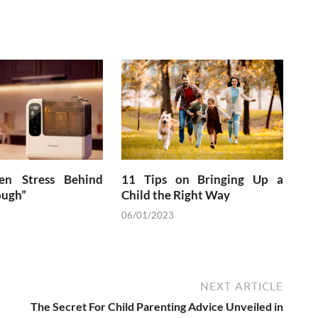
en Stress Behind
11 Tips on Bringing Up a
ough”
Child the Right Way
06/01/2023
NEXT ARTICLE
The Secret For Child Parenting Advice Unveiled in