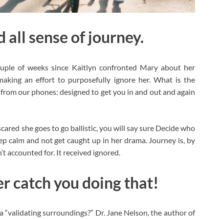
 all sense of journey.
uple of weeks since Kaitlyn confronted Mary about her
aking an effort to purposefully ignore her. What is the
us from our phones: designed to get you in and out and again
scared she goes to go ballistic, you will say sure Decide who
eep calm and not get caught up in her drama. Journey is, by
n’t accounted for. It received ignored.
er catch you doing that!
“validating surroundings?” Dr. Jane Nelson, the author of