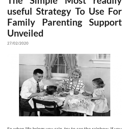
The Simple Most readily
useful Strategy To Use For
Family Parenting Support
Unveiled
27/02/2020
So when life brings you rain, try to see the rainbow. If you