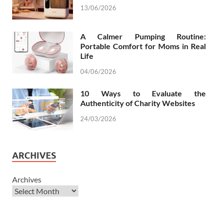
13/06/2026
A Calmer Pumping Routine:
Portable Comfort for Moms in Real
Life
04/06/2026
10 Ways to Evaluate the
Authenticity of Charity Websites
24/03/2026
ARCHIVES
Archives