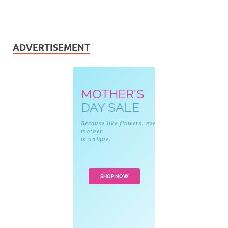
ADVERTISEMENT