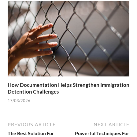
How Documentation Helps Strengthen Immigration
Detention Challenges
17/03/2026
PREVIOUS ARTICLE
NEXT ARTICLE
The Best Solution For
Powerful Techniques For