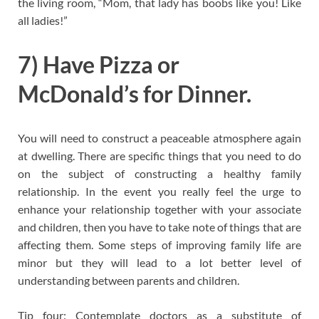
the living room, “Mom, that lady has boobs like you! Like
all ladies!”
7) Have Pizza or
McDonald’s for Dinner.
You will need to construct a peaceable atmosphere again
at dwelling. There are specific things that you need to do
on the subject of constructing a healthy family
relationship. In the event you really feel the urge to
enhance your relationship together with your associate
and children, then you have to take note of things that are
affecting them. Some steps of improving family life are
minor but they will lead to a lot better level of
understanding between parents and children.
Tip four: Contemplate doctors as a substitute of