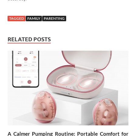
TAGGED
FAMILY
PARENTING
RELATED POSTS
A Calmer Pumping Routine: Portable Comfort for