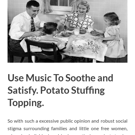
Use Music To Soothe and
Satisfy. Potato Stuffing
Topping.
So with such a excessive public opinion and robust social
stigma surrounding families and little one free women,