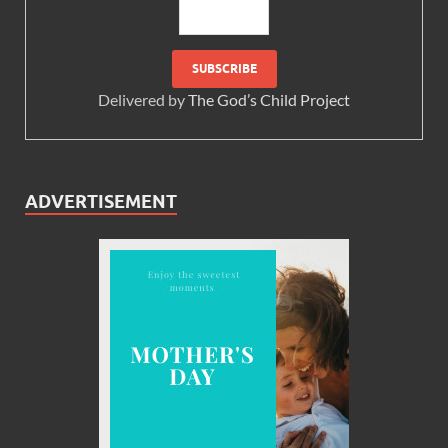
Delivered by
The God’s Child Project
ADVERTISEMENT