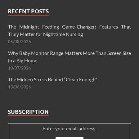
RECENT POSTS
The Midnight Feeding Game-Changer: Features That
Truly Matter for Nighttime Nursing
05/08/2026
Why Baby Monitor Range Matters More Than Screen Size
in a Big Home
10/07/2026
The Hidden Stress Behind “Clean Enough”
13/06/2026
SUBSCRIPTION
Enter your email address: