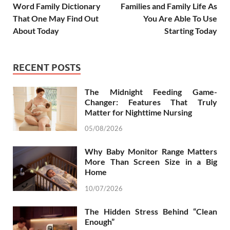
Word Family Dictionary
Families and Family Life As
That One May Find Out
You Are Able To Use
About Today
Starting Today
RECENT POSTS
The Midnight Feeding Game-
Changer: Features That Truly
Matter for Nighttime Nursing
05/08/2026
Why Baby Monitor Range Matters
More Than Screen Size in a Big
Home
10/07/2026
The Hidden Stress Behind “Clean
Enough”