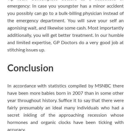
emergency: In case you youngster has a minor accident
you possibly can go to a bulk-billing physician instead of
the emergency department. You will save your self an
agonising wait, and likewise some cash. Most importantly
additionally, you will get better treatment. In our humble
and limited expertise, GP Doctors do a very good job at
stitching issues up.
Conclusion
In accordance with statistics compiled by MSNBC there
have been more babies born in 2007 than in some other
year throughout history. Suffice it to say that there were
fairly presumably an ideal many individuals who had a
secret inkling of the approaching recession whose
hormones and organic clocks have been ticking with
accuracy.