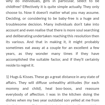
why do individuals, girls in particular, select to be
childfree? Effectively it is quite simple actually. They only
choose to. Now it doesn’t matter what you may assume.
Deciding, or considering to be baby-free is a huge and
troublesome decision. Many individuals don’t take into
account and even realise that there is more soul searching
and deliberating undertaken reaching this resolution then
its various. And that in making it, it might probably
sometimes eat away at a couple for an excellent a few
years, as they wonder many times if they have
accomplished the suitable factor, and if they’ll certainly
reside to regret it.
1) Hugs & Kisses. These go a great distance in any state of
affairs. They will diffuse unhealthy attitudes (for each
mommy and child), heal boo-boos, and reassure
everybody of affection. I was in the kitchen doing the
dishes when my two year outdated son yelled at me from