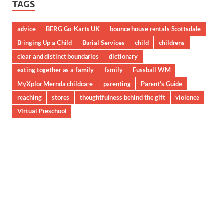
TAGS
advice
BERG Go-Karts UK
bounce house rentals Scottsdale
Bringing Up a Child
Burial Services
child
childrens
clear and distinct boundaries
dictionary
eating together as a family
family
Fussball WM
MyXplor Mernda childcare
parenting
Parent’s Guide
reaching
stores
thoughtfulness behind the gift
violence
Virtual Preschool