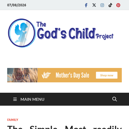
07/08/2026
T
Reach
Famil
G
Facin
Viole
Ch
Pr
MAIN MENU
FAMILY