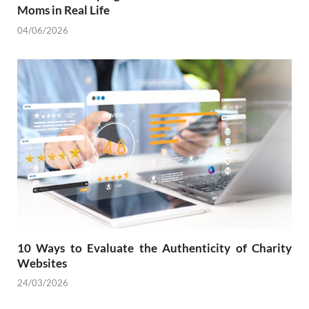
Moms in Real Life
04/06/2026
10 Ways to Evaluate the Authenticity of Charity
Websites
24/03/2026