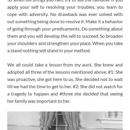
apply your self to resolving your troubles, you learn to
cope with adversity. No drawback was ever solved with
out something being done to resolve it. Make it a behavior
of going through your predicaments. Do something about
them and you will develop the will to succeed. So broaden
your shoulders and strengthen your place. When you take
a stand nothing will stand in your method.
We all could take a lesson from my aunt. She knew and
adopted all three of the lessons mentioned above. #1: She
was proactive, she got here to us. She decided not to wait
till we had the time to get to her. #2: She did not watch for
a tragedy to happen and #three she decided that seeing
her family was important to her.