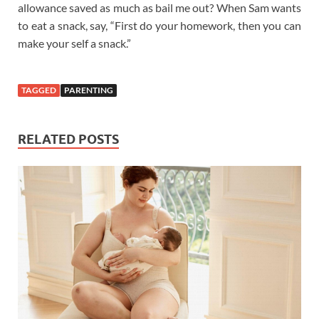
allowance saved as much as bail me out? When Sam wants
to eat a snack, say, “First do your homework, then you can
make your self a snack.”
TAGGED
PARENTING
RELATED POSTS