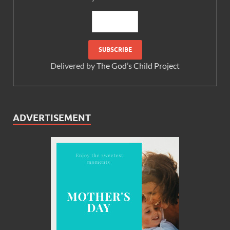
Delivered by
The God’s Child Project
ADVERTISEMENT