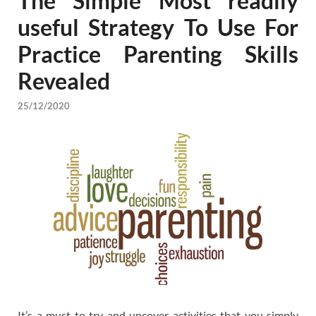
The Simple Most readily
useful Strategy To Use For
Practice Parenting Skills
Revealed
25/12/2020
It’s a must to try and uncover activities that you simply