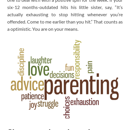
six-12 months-outdated hits his little sister, say, “It’s
actually exhausting to stop hitting whenever you’re
offended. Come to me earlier than you hit.” That counts as
a optimistic. You are on your means.