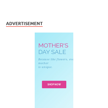
ADVERTISEMENT