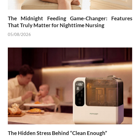
The Midnight Feeding Game-Changer: Features
That Truly Matter for Nighttime Nursing
05/08/2026
The Hidden Stress Behind “Clean Enough”