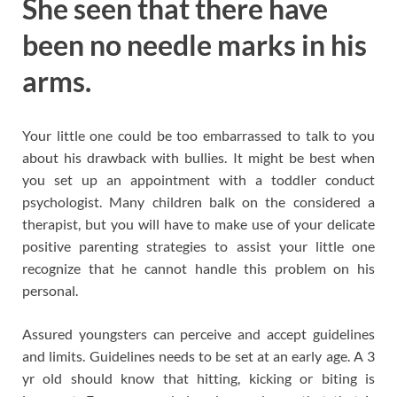
She seen that there have
been no needle marks in his
arms.
Your little one could be too embarrassed to talk to you
about his drawback with bullies. It might be best when
you set up an appointment with a toddler conduct
psychologist. Many children balk on the considered a
therapist, but you will have to make use of your delicate
positive parenting strategies to assist your little one
recognize that he cannot handle this problem on his
personal.
Assured youngsters can perceive and accept guidelines
and limits. Guidelines needs to be set at an early age. A 3
yr old should know that hitting, kicking or biting is