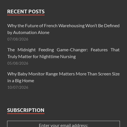
RECENT POSTS
Why the Future of French Warehousing Won’t Be Defined
by Automation Alone
07/08/2026
The Midnight Feeding Game-Changer: Features That
Truly Matter for Nighttime Nursing
05/08/2026
Why Baby Monitor Range Matters More Than Screen Size
in a Big Home
10/07/2026
SUBSCRIPTION
Enter your email address: