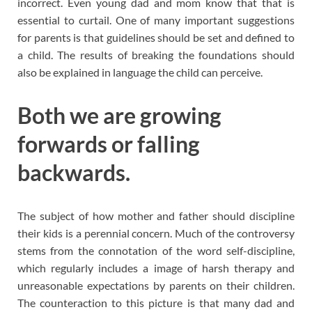
incorrect. Even young dad and mom know that that is
essential to curtail. One of many important suggestions
for parents is that guidelines should be set and defined to
a child. The results of breaking the foundations should
also be explained in language the child can perceive.
Both we are growing
forwards or falling
backwards.
The subject of how mother and father should discipline
their kids is a perennial concern. Much of the controversy
stems from the connotation of the word self-discipline,
which regularly includes a image of harsh therapy and
unreasonable expectations by parents on their children.
The counteraction to this picture is that many dad and