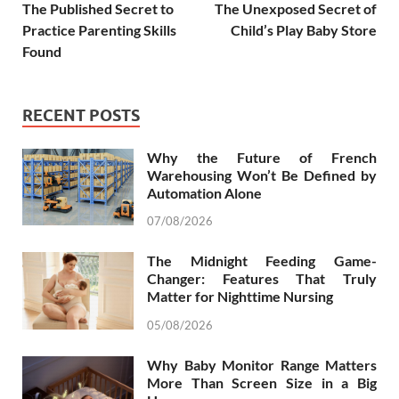
The Published Secret to
The Unexposed Secret of
Practice Parenting Skills
Child’s Play Baby Store
Found
RECENT POSTS
Why the Future of French
Warehousing Won’t Be Defined by
Automation Alone
07/08/2026
The Midnight Feeding Game-
Changer: Features That Truly
Matter for Nighttime Nursing
05/08/2026
Why Baby Monitor Range Matters
More Than Screen Size in a Big