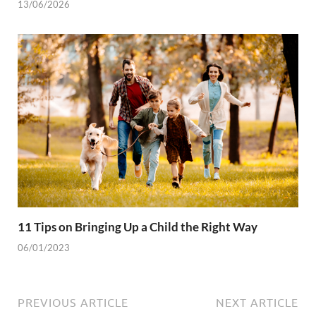
13/06/2026
11 Tips on Bringing Up a Child the Right Way
06/01/2023
PREVIOUS ARTICLE
NEXT ARTICLE