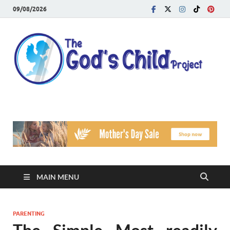
09/08/2026
T
Reach
Famil
G
Facin
Viole
Ch
Pr
MAIN MENU
PARENTING