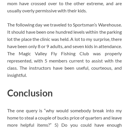
mom have crossed over to the other extreme, and are
usually overly permissive with their kids.
The following day we traveled to Sportsman’s Warehouse.
It should have been one hundred levels within the parking
lot the place the clinic was held. A lot to my surprise, there
have been only 8 or 9 adults, and seven kids in attendance.
The Magic Valley Fly Fishing Club was properly
represented, with 5 members current to assist with the
class. The instructors have been useful, courteous, and
insightful.
Conclusion
The one query is “why would somebody break into my
home to steal a couple of bucks price of quarters and leave
more helpful items?” 5) Do you could have enough