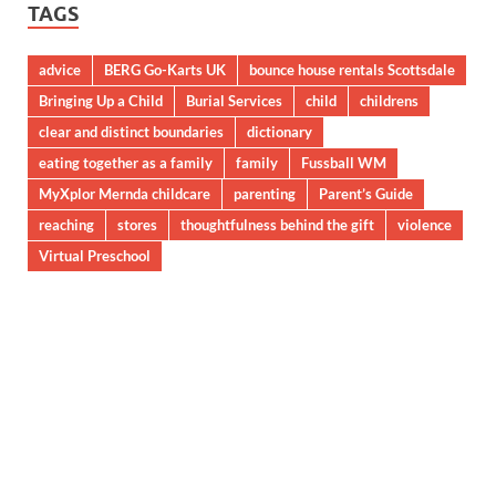
TAGS
advice
BERG Go-Karts UK
bounce house rentals Scottsdale
Bringing Up a Child
Burial Services
child
childrens
clear and distinct boundaries
dictionary
eating together as a family
family
Fussball WM
MyXplor Mernda childcare
parenting
Parent’s Guide
reaching
stores
thoughtfulness behind the gift
violence
Virtual Preschool