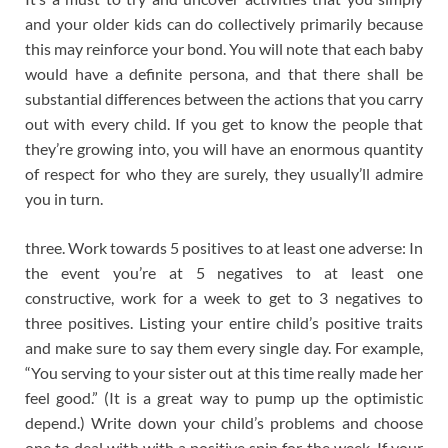
and your older kids can do collectively primarily because
this may reinforce your bond. You will note that each baby
would have a definite persona, and that there shall be
substantial differences between the actions that you carry
out with every child. If you get to know the people that
they’re growing into, you will have an enormous quantity
of respect for who they are surely, they usually’ll admire
you in turn.
three. Work towards 5 positives to at least one adverse: In
the event you’re at 5 negatives to at least one
constructive, work for a week to get to 3 negatives to
three positives. Listing your entire child’s positive traits
and make sure to say them every single day. For example,
“You serving to your sister out at this time really made her
feel good.” (It is a great way to pump up the optimistic
depend.) Write down your child’s problems and choose
one to deal with with a positive spin for the week. If your