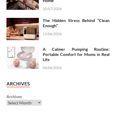
Home
10/07/2026
The Hidden Stress Behind “Clean
Enough”
13/06/2026
A Calmer Pumping Routine:
Portable Comfort for Moms in Real
Life
04/06/2026
ARCHIVES
Archives