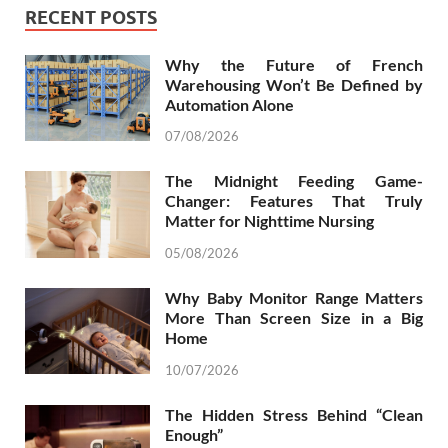
RECENT POSTS
Why the Future of French
Warehousing Won’t Be Defined by
Automation Alone
07/08/2026
The Midnight Feeding Game-
Changer: Features That Truly
Matter for Nighttime Nursing
05/08/2026
Why Baby Monitor Range Matters
More Than Screen Size in a Big
Home
10/07/2026
The Hidden Stress Behind “Clean
Enough”