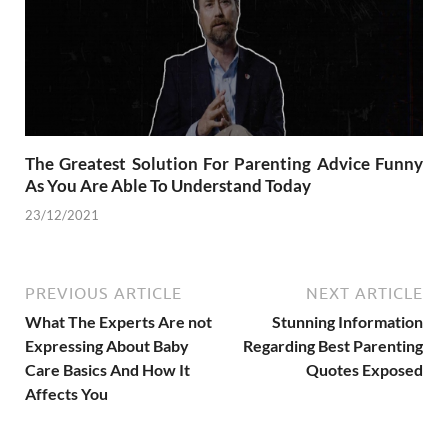
The Greatest Solution For Parenting Advice Funny
As You Are Able To Understand Today
23/12/2021
PREVIOUS ARTICLE
NEXT ARTICLE
What The Experts Are not
Stunning Information
Expressing About Baby
Regarding Best Parenting
Care Basics And How It
Quotes Exposed
Affects You