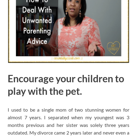
Encourage your children to
play with the pet.
I used to be a single mom of two stunning women for
almost 7 years. I separated when my youngest was 3
months previous and her sister was solely three years
outdated. My divorce came 2 years later and never even a