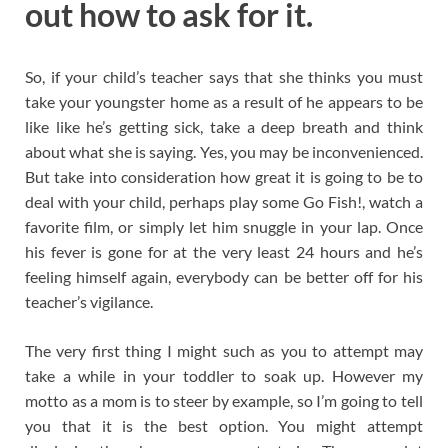
out how to ask for it.
So, if your child’s teacher says that she thinks you must
take your youngster home as a result of he appears to be
like like he’s getting sick, take a deep breath and think
about what she is saying. Yes, you may be inconvenienced.
But take into consideration how great it is going to be to
deal with your child, perhaps play some Go Fish!, watch a
favorite film, or simply let him snuggle in your lap. Once
his fever is gone for at the very least 24 hours and he’s
feeling himself again, everybody can be better off for his
teacher’s vigilance.
The very first thing I might such as you to attempt may
take a while in your toddler to soak up. However my
motto as a mom is to steer by example, so I’m going to tell
you that it is the best option. You might attempt