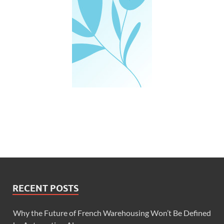
RECENT POSTS
Why the Future of French Warehousing Won’t Be Defined