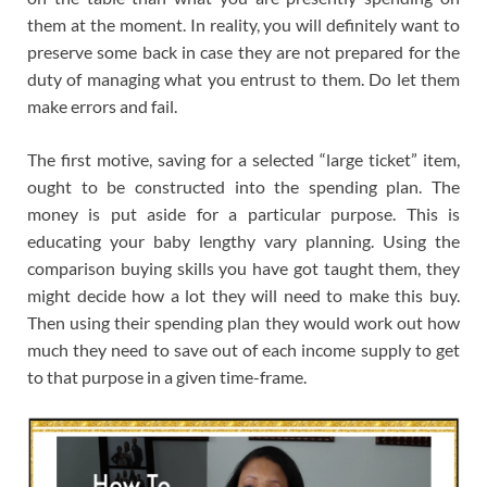
them at the moment. In reality, you will definitely want to
preserve some back in case they are not prepared for the
duty of managing what you entrust to them. Do let them
make errors and fail.
The first motive, saving for a selected “large ticket” item,
ought to be constructed into the spending plan. The
money is put aside for a particular purpose. This is
educating your baby lengthy vary planning. Using the
comparison buying skills you have got taught them, they
might decide how a lot they will need to make this buy.
Then using their spending plan they would work out how
much they need to save out of each income supply to get
to that purpose in a given time-frame.