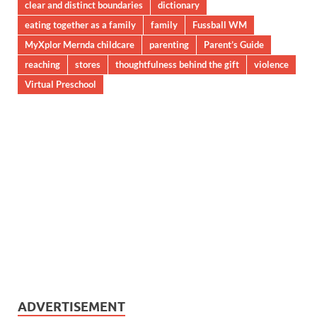
clear and distinct boundaries
dictionary
eating together as a family
family
Fussball WM
MyXplor Mernda childcare
parenting
Parent’s Guide
reaching
stores
thoughtfulness behind the gift
violence
Virtual Preschool
ADVERTISEMENT