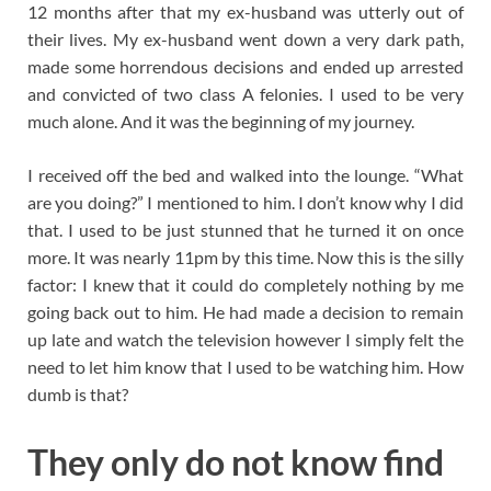
12 months after that my ex-husband was utterly out of
their lives. My ex-husband went down a very dark path,
made some horrendous decisions and ended up arrested
and convicted of two class A felonies. I used to be very
much alone. And it was the beginning of my journey.
I received off the bed and walked into the lounge. “What
are you doing?” I mentioned to him. I don’t know why I did
that. I used to be just stunned that he turned it on once
more. It was nearly 11pm by this time. Now this is the silly
factor: I knew that it could do completely nothing by me
going back out to him. He had made a decision to remain
up late and watch the television however I simply felt the
need to let him know that I used to be watching him. How
dumb is that?
They only do not know find