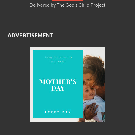
Delivered by
The God’s Child Project
ADVERTISEMENT