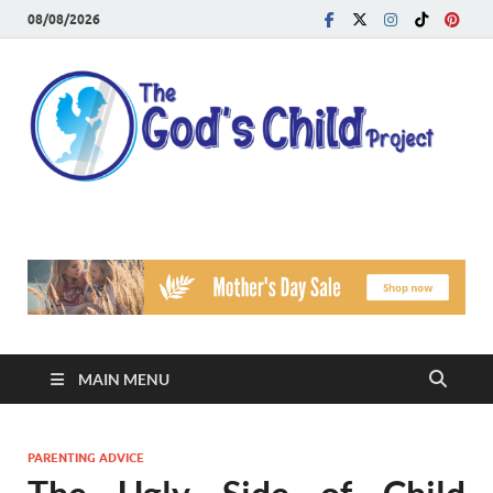
08/08/2026
T
Reach
Famil
G
Facin
Viole
Ch
Pr
MAIN MENU
PARENTING ADVICE