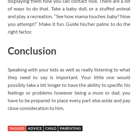
displaying them how you can contact nice. There are a lot
of ways to do that. Take a baby doll, or a stuffed animal
and play a recreation. “See how mama touches baby? Now
you attempt!” Make it fun. Guide his/her palms to do the
right factor.
Conclusion
Speaking with your kids as well as really listening to what
they need to say is important. Your little one would
possibly take a bit longer to have the ability to specific his
feelings or problems however being a mum or dad, you
have to be prepared to place every part else aside and pay
close consideration to him.
TAGGED
ADVICE
CHILD
PARENTING