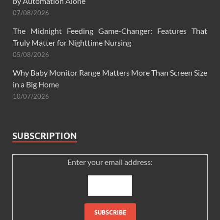
by Automation Alone
07/08/2026
The Midnight Feeding Game-Changer: Features That
Truly Matter for Nighttime Nursing
05/08/2026
Why Baby Monitor Range Matters More Than Screen Size
in a Big Home
10/07/2026
SUBSCRIPTION
Enter your email address: