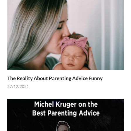
The Reality About Parenting Advice Funny
27/12/2021