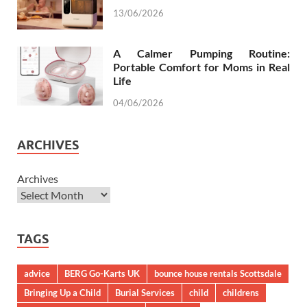
13/06/2026
A Calmer Pumping Routine:
Portable Comfort for Moms in Real
Life
04/06/2026
ARCHIVES
Archives
TAGS
advice
BERG Go-Karts UK
bounce house rentals Scottsdale
Bringing Up a Child
Burial Services
child
childrens