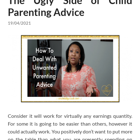
The Ugly Side of Child
Parenting Advice
19/04/2021
Consider it will work for virtually any earnings quantity.
For some it is going to be easier than others, however it
could actually work. You positively don’t want to put more
on the table than what you are presently spending on