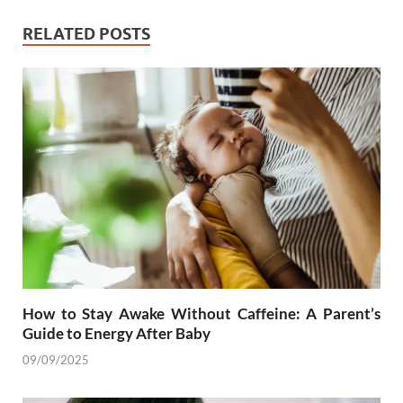
RELATED POSTS
How to Stay Awake Without Caffeine: A Parent’s
Guide to Energy After Baby
09/09/2025