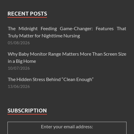
RECENT POSTS
The Midnight Feeding Game-Changer: Features That
Truly Matter for Nighttime Nursing
05/08/2026
Why Baby Monitor Range Matters More Than Screen Size
in a Big Home
10/07/2026
The Hidden Stress Behind “Clean Enough”
13/06/2026
SUBSCRIPTION
Enter your email address: