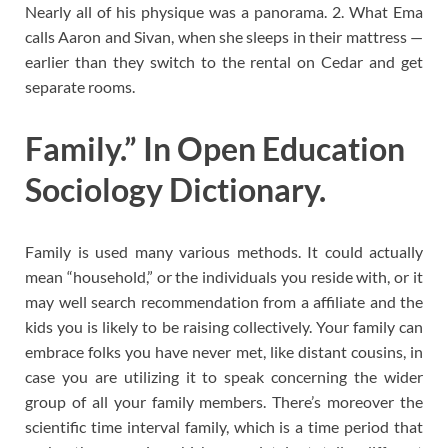
Nearly all of his physique was a panorama. 2. What Ema
calls Aaron and Sivan, when she sleeps in their mattress —
earlier than they switch to the rental on Cedar and get
separate rooms.
Family.” In Open Education
Sociology Dictionary.
Family is used many various methods. It could actually
mean “household,” or the individuals you reside with, or it
may well search recommendation from a affiliate and the
kids you is likely to be raising collectively. Your family can
embrace folks you have never met, like distant cousins, in
case you are utilizing it to speak concerning the wider
group of all your family members. There’s moreover the
scientific time interval family, which is a time period that