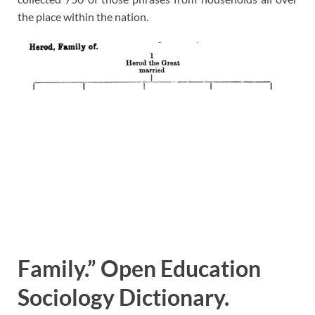
the place within the nation.
Family.” Open Education
Sociology Dictionary.