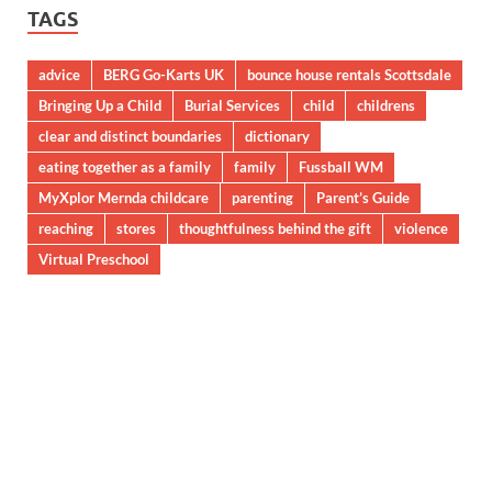
TAGS
advice
BERG Go-Karts UK
bounce house rentals Scottsdale
Bringing Up a Child
Burial Services
child
childrens
clear and distinct boundaries
dictionary
eating together as a family
family
Fussball WM
MyXplor Mernda childcare
parenting
Parent’s Guide
reaching
stores
thoughtfulness behind the gift
violence
Virtual Preschool