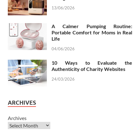
13/06/2026
A Calmer Pumping Routine:
Portable Comfort for Moms in Real
Life
04/06/2026
10 Ways to Evaluate the
Authenticity of Charity Websites
24/03/2026
ARCHIVES
Archives