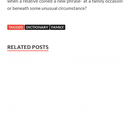
when a relative coined a new phrase- at a family occasion
or beneath some unusual circumstance?
TAGGED
DICTIONARY
FAMILY
RELATED POSTS