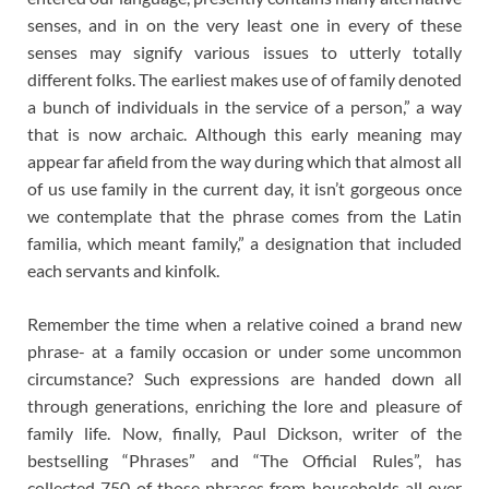
senses, and in on the very least one in every of these
senses may signify various issues to utterly totally
different folks. The earliest makes use of of family denoted
a bunch of individuals in the service of a person,” a way
that is now archaic. Although this early meaning may
appear far afield from the way during which that almost all
of us use family in the current day, it isn’t gorgeous once
we contemplate that the phrase comes from the Latin
familia, which meant family,” a designation that included
each servants and kinfolk.
Remember the time when a relative coined a brand new
phrase- at a family occasion or under some uncommon
circumstance? Such expressions are handed down all
through generations, enriching the lore and pleasure of
family life. Now, finally, Paul Dickson, writer of the
bestselling “Phrases” and “The Official Rules”, has
collected 750 of those phrases from households all over