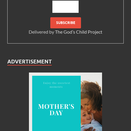
Delivered by
The God’s Child Project
ADVERTISEMENT