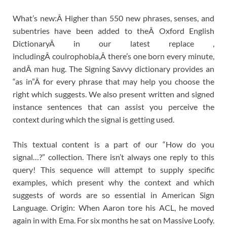
What’s new:Â Higher than 550 new phrases, senses, and
subentries have been added to theÂ Oxford English
DictionaryÂ in our latest replace ,
includingÂ coulrophobia,Â there’s one born every minute,
andÂ man hug. The Signing Savvy dictionary provides an
“as in”Â for every phrase that may help you choose the
right which suggests. We also present written and signed
instance sentences that can assist you perceive the
context during which the signal is getting used.
This textual content is a part of our “How do you
signal…?” collection. There isn’t always one reply to this
query! This sequence will attempt to supply specific
examples, which present why the context and which
suggests of words are so essential in American Sign
Language. Origin: When Aaron tore his ACL, he moved
again in with Ema. For six months he sat on Massive Loofy.