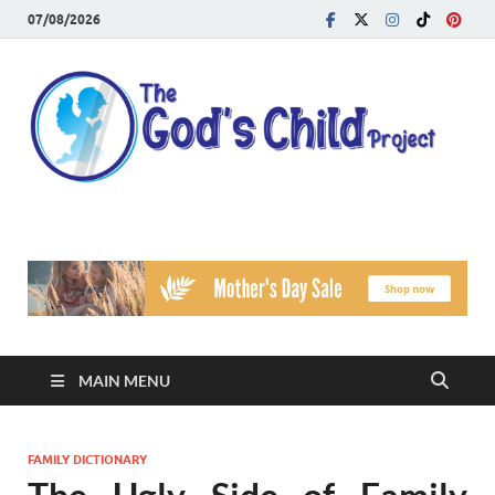
07/08/2026
T
Reach
Famil
G
Facin
Viole
Ch
Pr
MAIN MENU
FAMILY DICTIONARY