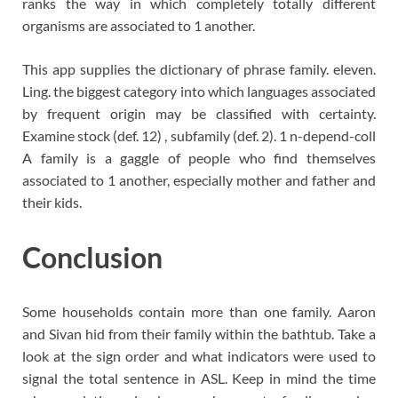
ranks the way in which completely totally different
organisms are associated to 1 another.
This app supplies the dictionary of phrase family. eleven.
Ling. the biggest category into which languages associated
by frequent origin may be classified with certainty.
Examine stock (def. 12) , subfamily (def. 2). 1 n-depend-coll
A family is a gaggle of people who find themselves
associated to 1 another, especially mother and father and
their kids.
Conclusion
Some households contain more than one family. Aaron
and Sivan hid from their family within the bathtub. Take a
look at the sign order and what indicators were used to
signal the total sentence in ASL. Keep in mind the time