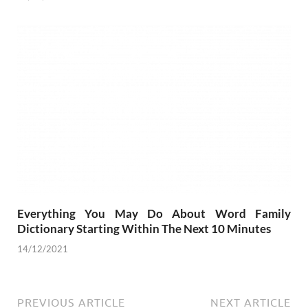
Everything You May Do About Word Family
Dictionary Starting Within The Next 10 Minutes
14/12/2021
PREVIOUS ARTICLE
NEXT ARTICLE