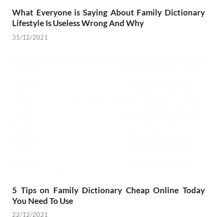
What Everyone is Saying About Family Dictionary
Lifestyle Is Useless Wrong And Why
31/12/2021
5 Tips on Family Dictionary Cheap Online Today
You Need To Use
22/12/2021