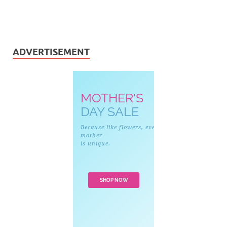
ADVERTISEMENT