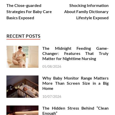
The Close-guarded
Shocking Information
Strategies For Baby Care
About Family Dictionary
Basics Exposed
Lifestyle Exposed
RECENT POSTS
The Midnight Feeding Game-
Changer: Features That Truly
Matter for Nighttime Nursing
05/08/2026
Why Baby Monitor Range Matters
More Than Screen Size in a Big
Home
10/07/2026
The Hidden Stress Behind “Clean
Enough”