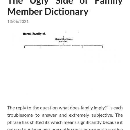
The Ugly Side of Family
Member Dictionary
13/06/2021
The reply to the question what does family imply?” is each
troublesome to answer and extremely subjective. The
phrase has shifted its which means significantly because it
entered our language, presently contains many alternative