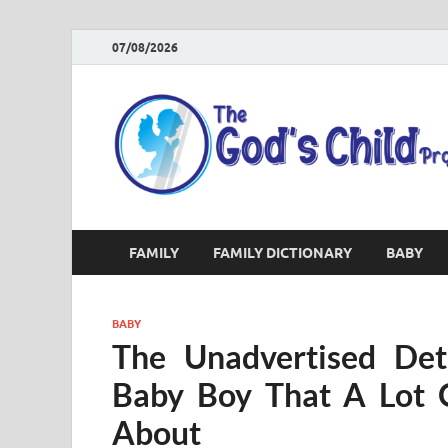
07/08/2026
FAMILY
FAMILY DICTIONARY
BABY
BABY
The Unadvertised Deta
Baby Boy That A Lot 
About