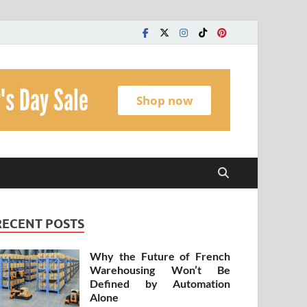
t
RECENT POSTS
Why the Future of French
Warehousing Won’t Be
Defined by Automation
Alone