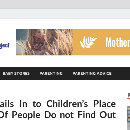
The God's Child Projec
Reaching Families Facing Violence
BABY STORES
PARENTING
PARENTING ADVICE
ils In to Children’s Place
Of People Do not Find Out