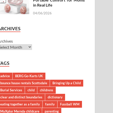
in Real Life
04/06/2026
ARCHIVES
rchives
TAGS
advice
BERG Go-Karts UK
bounce house rentals Scottsdale
Bringing Up a Child
Burial Services
child
childrens
clear and distinct boundaries
dictionary
eating together as a family
family
Fussball WM
MyXplor Mernda childcare
parenting