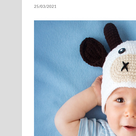
25/03/2021