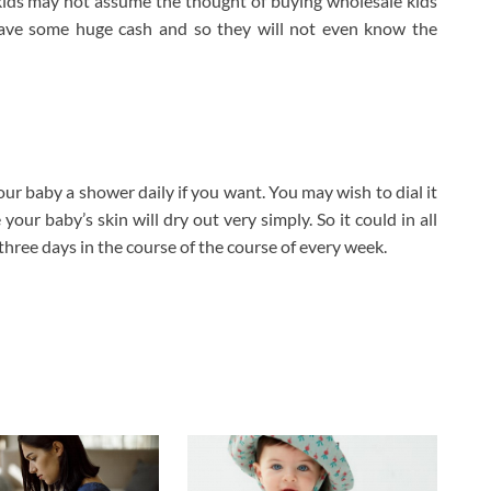
ur kids may not assume the thought of buying wholesale kids
 save some huge cash and so they will not even know the
your baby a shower daily if you want. You may wish to dial it
our baby’s skin will dry out very simply. So it could in all
three days in the course of the course of every week.