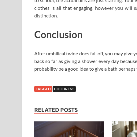
to school, the actual bills are just starting. Yo
clothes is all that engaging, however you will
distinction.
Conclusion
After umbilical twine does fall off, you may give 
back so far as giving a shower every day because y
probability be a good idea to give a bath perhaps 
TAGGED
CHILDRENS
RELATED POSTS