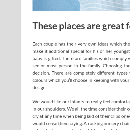
These places are great 
Each couple has their very own ideas which they
make it additional special for his or her youngst
baby is gifted. There are families which comply 
senior most person in the family. Choosing the
decision. There are completely different types 
colours which you’ll choose in keeping with your 
design.
We would like our infants to really feel comforta
in our shoulders. We all the time consider their
cry at any time when being laid of their cribs or 
would cease them crying. A rocking nursery chai