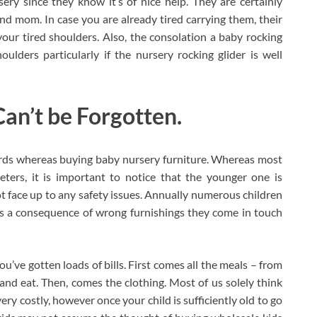
ery since they know it’s of nice help. They are certainly
and mom. In case you are already tired carrying them, their
our tired shoulders. Also, the consolation a baby rocking
ulders particularly if the nursery rocking glider is well
an’t be Forgotten.
ards whereas buying baby nursery furniture. Whereas most
ters, it is important to notice that the younger one is
t face up to any safety issues. Annually numerous children
as a consequence of wrong furnishings they come in touch
’ve gotten loads of bills. First comes all the meals – from
t and eat. Then, comes the clothing. Most of us solely think
y costly, however once your child is sufficiently old to go