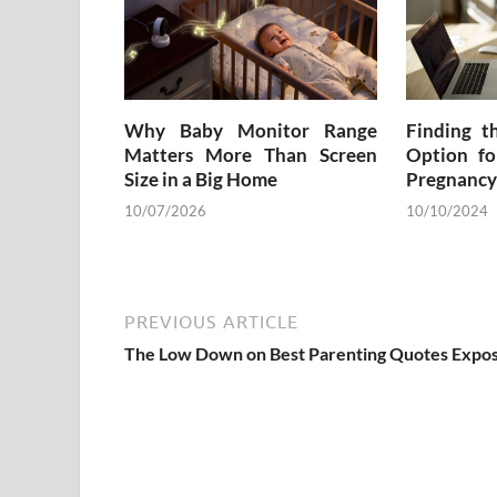
Why Baby Monitor Range
Finding t
Matters More Than Screen
Option fo
Size in a Big Home
Pregnancy
10/07/2026
10/10/2024
PREVIOUS ARTICLE
The Low Down on Best Parenting Quotes Expo