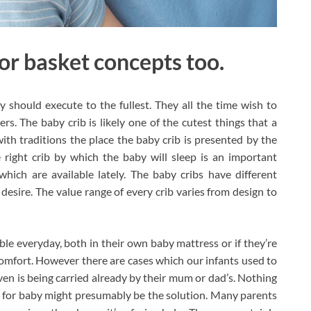
for basket concepts too.
 should execute to the fullest. They all the time wish to
ers. The baby crib is likely one of the cutest things that a
with traditions the place the baby crib is presented by the
 right crib by which the baby will sleep is an important
which are available lately. The baby cribs have different
desire. The value range of every crib varies from design to
ble everyday, both in their own baby mattress or if they’re
 comfort. However there are cases which our infants used to
even is being carried already by their mum or dad’s. Nothing
r for baby might presumably be the solution. Many parents