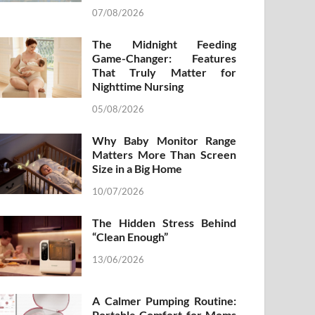
07/08/2026
The Midnight Feeding
Game-Changer: Features
That Truly Matter for
Nighttime Nursing
05/08/2026
Why Baby Monitor Range
Matters More Than Screen
Size in a Big Home
10/07/2026
The Hidden Stress Behind
“Clean Enough”
13/06/2026
A Calmer Pumping Routine:
Portable Comfort for Moms