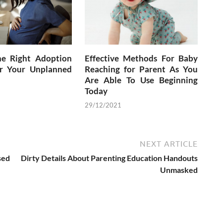
he Right Adoption
Effective Methods For Baby
r Your Unplanned
Reaching for Parent As You
Are Able To Use Beginning
Today
29/12/2021
NEXT ARTICLE
sed
Dirty Details About Parenting Education Handouts
Unmasked