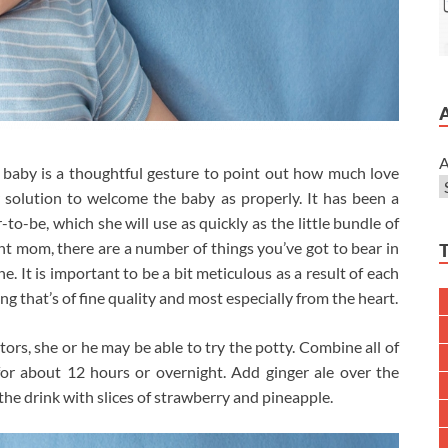
A
 baby is a thoughtful gesture to point out how much love
r solution to welcome the baby as properly. It has been a
to-be, which she will use as quickly as the little bundle of
ant mom, there are a number of things you’ve got to bear in
. It is important to be a bit meticulous as a result of each
 that’s of fine quality and most especially from the heart.
ators, she or he may be able to try the potty. Combine all of
 for about 12 hours or overnight. Add ginger ale over the
the drink with slices of strawberry and pineapple.