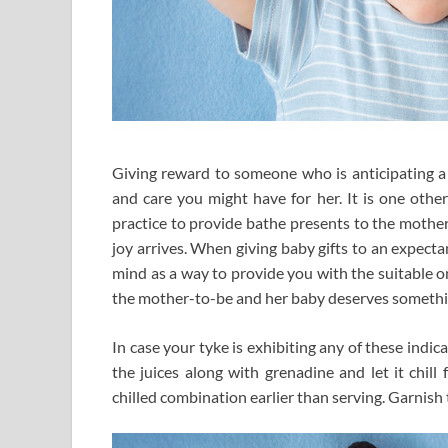
Giving reward to someone who is anticipating a
and care you might have for her. It is one othe
practice to provide bathe presents to the mother-
joy arrives. When giving baby gifts to an expect
mind as a way to provide you with the suitable one
the mother-to-be and her baby deserves something
In case your tyke is exhibiting any of these indic
the juices along with grenadine and let it chill
chilled combination earlier than serving. Garnish 