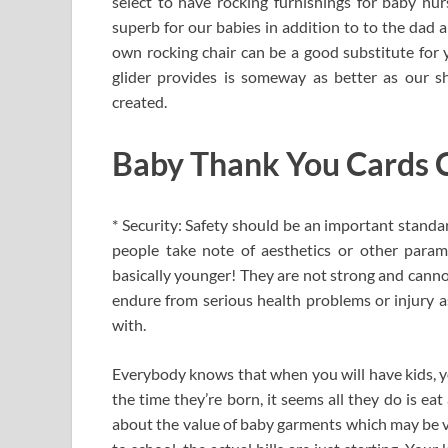
select to have rocking furnishings for baby nurs
superb for our babies in addition to to the dad 
own rocking chair can be a good substitute for y
glider provides is someway as better as our sho
created.
Baby Thank You Cards C
* Security: Safety should be an important stand
people take note of aesthetics or other parame
basically younger! They are not strong and canno
endure from serious health problems or injury 
with.
Everybody knows that when you will have kids, you
the time they’re born, it seems all they do is ea
about the value of baby garments which may be ver