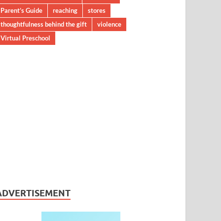
Parent’s Guide
reaching
stores
thoughtfulness behind the gift
violence
Virtual Preschool
ADVERTISEMENT