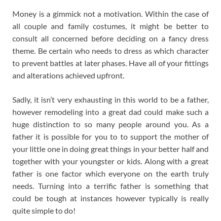
Money is a gimmick not a motivation. Within the case of
all couple and family costumes, it might be better to
consult all concerned before deciding on a fancy dress
theme. Be certain who needs to dress as which character
to prevent battles at later phases. Have all of your fittings
and alterations achieved upfront.
Sadly, it isn’t very exhausting in this world to be a father,
however remodeling into a great dad could make such a
huge distinction to so many people around you. As a
father it is possible for you to to support the mother of
your little one in doing great things in your better half and
together with your youngster or kids. Along with a great
father is one factor which everyone on the earth truly
needs. Turning into a terrific father is something that
could be tough at instances however typically is really
quite simple to do!