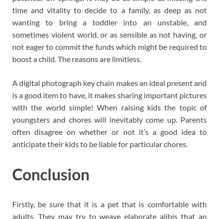
time and vitality to decide to a family, as deep as not
wanting to bring a toddler into an unstable, and
sometimes violent world, or as sensible as not having, or
not eager to commit the funds which might be required to
boost a child. The reasons are limitless.
A digital photograph key chain makes an ideal present and
is a good item to have, it makes sharing important pictures
with the world simple! When raising kids the topic of
youngsters and chores will inevitably come up. Parents
often disagree on whether or not it’s a good idea to
anticipate their kids to be liable for particular chores.
Conclusion
Firstly, be sure that it is a pet that is comfortable with
adults. They may try to weave elaborate alibis that an