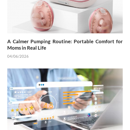
A Calmer Pumping Routine: Portable Comfort for
Moms in Real Life
04/06/2026