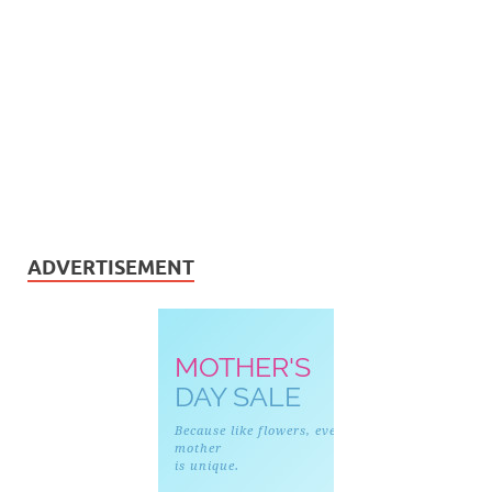
ADVERTISEMENT