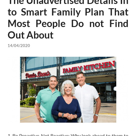
The Unadvertised Details In
to Smart Family Plan That
Most People Do not Find
Out About
14/04/2020
1. Be Proactive-Not Reactive: Why look ahead to them to