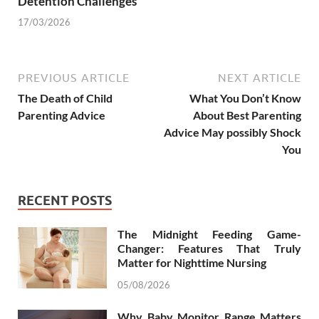
Detention Challenges
17/03/2026
PREVIOUS ARTICLE
NEXT ARTICLE
The Death of Child
What You Don’t Know
Parenting Advice
About Best Parenting
Advice May possibly Shock
You
RECENT POSTS
The Midnight Feeding Game-
Changer: Features That Truly
Matter for Nighttime Nursing
05/08/2026
Why Baby Monitor Range Matters