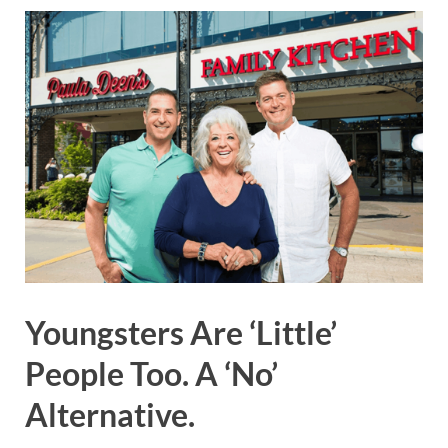
Youngsters Are ‘Little’
People Too. A ‘No’
Alternative.