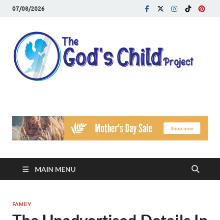
07/08/2026
T
Reach
Famil
G
Facin
Viole
Ch
Pr
MAIN MENU
FAMILY