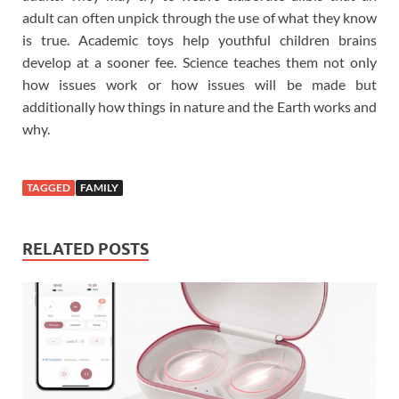
adult can often unpick through the use of what they know
is true. Academic toys help youthful children brains
develop at a sooner fee. Science teaches them not only
how issues work or how issues will be made but
additionally how things in nature and the Earth works and
why.
TAGGED
FAMILY
RELATED POSTS