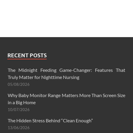
RECENT POSTS
The Midnight Feeding Game-Changer: Features That
Truly Matter for Nighttime Nursing
05/08/2026
Why Baby Monitor Range Matters More Than Screen Size
in a Big Home
10/07/2026
The Hidden Stress Behind “Clean Enough”
13/06/2026