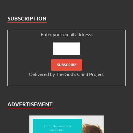
SUBSCRIPTION
Enter your email address:
Delivered by
The God’s Child Project
ADVERTISEMENT