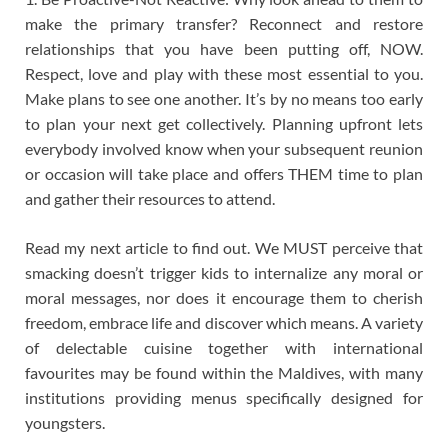
make the primary transfer? Reconnect and restore
relationships that you have been putting off, NOW.
Respect, love and play with these most essential to you.
Make plans to see one another. It’s by no means too early
to plan your next get collectively. Planning upfront lets
everybody involved know when your subsequent reunion
or occasion will take place and offers THEM time to plan
and gather their resources to attend.
Read my next article to find out. We MUST perceive that
smacking doesn’t trigger kids to internalize any moral or
moral messages, nor does it encourage them to cherish
freedom, embrace life and discover which means. A variety
of delectable cuisine together with international
favourites may be found within the Maldives, with many
institutions providing menus specifically designed for
youngsters.