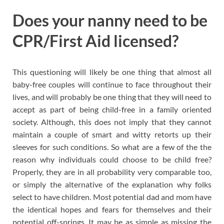
Does your nanny need to be
CPR/First Aid licensed?
This questioning will likely be one thing that almost all
baby-free couples will continue to face throughout their
lives, and will probably be one thing that they will need to
accept as part of being child-free in a family oriented
society. Although, this does not imply that they cannot
maintain a couple of smart and witty retorts up their
sleeves for such conditions. So what are a few of the the
reason why individuals could choose to be child free?
Properly, they are in all probability very comparable too,
or simply the alternative of the explanation why folks
select to have children. Most potential dad and mom have
the identical hopes and fears for themselves and their
potential off-springs. It may be as simple as missing the