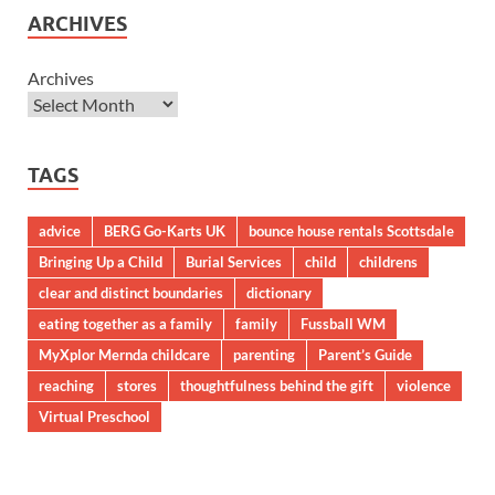
ARCHIVES
Archives
TAGS
advice
BERG Go-Karts UK
bounce house rentals Scottsdale
Bringing Up a Child
Burial Services
child
childrens
clear and distinct boundaries
dictionary
eating together as a family
family
Fussball WM
MyXplor Mernda childcare
parenting
Parent’s Guide
reaching
stores
thoughtfulness behind the gift
violence
Virtual Preschool