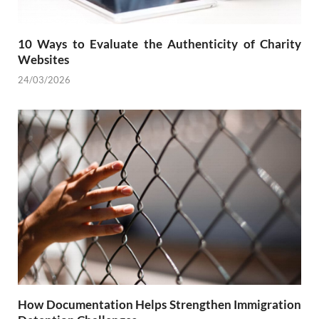
10 Ways to Evaluate the Authenticity of Charity
Websites
24/03/2026
How Documentation Helps Strengthen Immigration