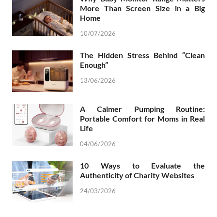
More Than Screen Size in a Big
Home
10/07/2026
The Hidden Stress Behind “Clean
Enough”
13/06/2026
A Calmer Pumping Routine:
Portable Comfort for Moms in Real
Life
04/06/2026
10 Ways to Evaluate the
Authenticity of Charity Websites
24/03/2026