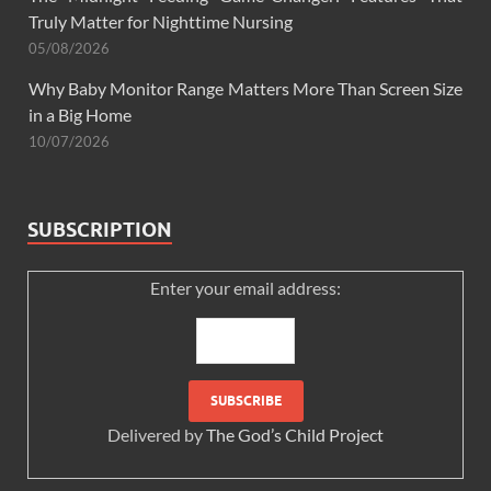
Truly Matter for Nighttime Nursing
05/08/2026
Why Baby Monitor Range Matters More Than Screen Size
in a Big Home
10/07/2026
SUBSCRIPTION
Enter your email address:
Delivered by
The God’s Child Project