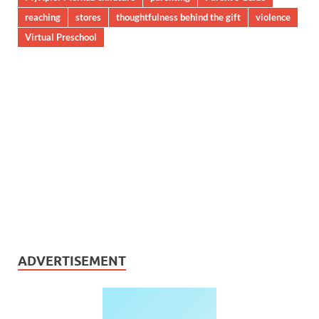
reaching
stores
thoughtfulness behind the gift
violence
Virtual Preschool
ADVERTISEMENT