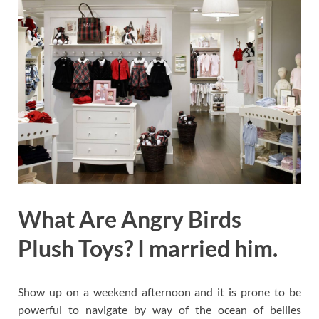
What Are Angry Birds
Plush Toys? I married him.
Show up on a weekend afternoon and it is prone to be
powerful to navigate by way of the ocean of bellies