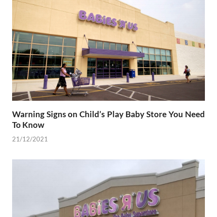
Warning Signs on Child’s Play Baby Store You Need
To Know
21/12/2021