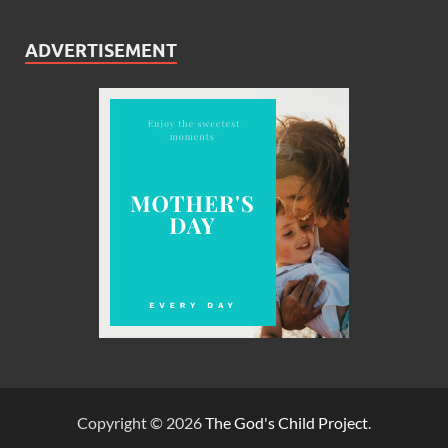
ADVERTISEMENT
Copyright © 2026
The God's Child Project
.