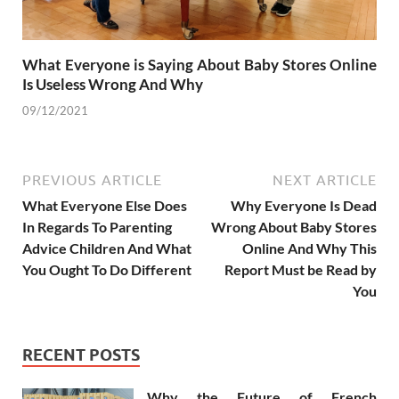
What Everyone is Saying About Baby Stores Online
Is Useless Wrong And Why
09/12/2021
PREVIOUS ARTICLE
NEXT ARTICLE
What Everyone Else Does
Why Everyone Is Dead
In Regards To Parenting
Wrong About Baby Stores
Advice Children And What
Online And Why This
You Ought To Do Different
Report Must be Read by
You
RECENT POSTS
Why the Future of French