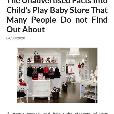
The Unadvertised Facts Into
Child’s Play Baby Store That
Many People Do not Find
Out About
04/03/2020
If utterly needed, and below the steerage of your