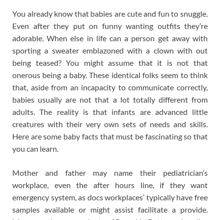
You already know that babies are cute and fun to snuggle.
Even after they put on funny wanting outfits they’re
adorable. When else in life can a person get away with
sporting a sweater emblazoned with a clown with out
being teased? You might assume that it is not that
onerous being a baby. These identical folks seem to think
that, aside from an incapacity to communicate correctly,
babies usually are not that a lot totally different from
adults. The reality is that infants are advanced little
creatures with their very own sets of needs and skills.
Here are some baby facts that must be fascinating so that
you can learn.
Mother and father may name their pediatrician’s
workplace, even the after hours line, if they want
emergency system, as docs workplaces’ typically have free
samples available or might assist facilitate a provide.