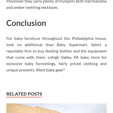
Moreover they carry plenty of Pumpkin Butt merchandise
and amber teething necklaces.
Conclusion
For baby furniture throughout the Philadelphia house,
look no additional than Baby Supermart. Select a
reputable firm to buy feeding bottles and the equipment
that come with them. Lehigh Valley, PA baby store for
exclusive baby furnishings, fairly priced clothing and
unique presents. Want baby gear?
RELATED POSTS