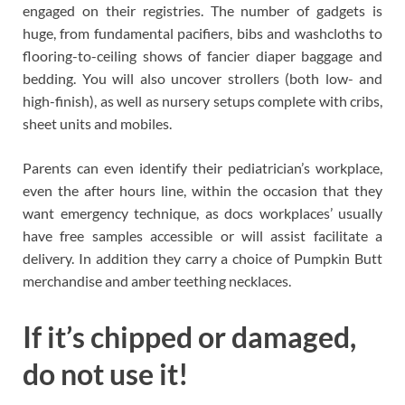
engaged on their registries. The number of gadgets is
huge, from fundamental pacifiers, bibs and washcloths to
flooring-to-ceiling shows of fancier diaper baggage and
bedding. You will also uncover strollers (both low- and
high-finish), as well as nursery setups complete with cribs,
sheet units and mobiles.
Parents can even identify their pediatrician’s workplace,
even the after hours line, within the occasion that they
want emergency technique, as docs workplaces’ usually
have free samples accessible or will assist facilitate a
delivery. In addition they carry a choice of Pumpkin Butt
merchandise and amber teething necklaces.
If it’s chipped or damaged,
do not use it!