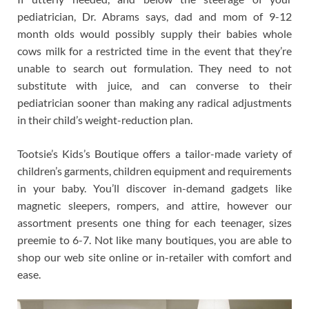
pediatrician, Dr. Abrams says, dad and mom of 9-12
month olds would possibly supply their babies whole
cows milk for a restricted time in the event that they’re
unable to search out formulation. They need to not
substitute with juice, and can converse to their
pediatrician sooner than making any radical adjustments
in their child’s weight-reduction plan.
Tootsie’s Kids’s Boutique offers a tailor-made variety of
children’s garments, children equipment and requirements
in your baby. You’ll discover in-demand gadgets like
magnetic sleepers, rompers, and attire, however our
assortment presents one thing for each teenager, sizes
preemie to 6-7. Not like many boutiques, you are able to
shop our web site online or in-retailer with comfort and
ease.