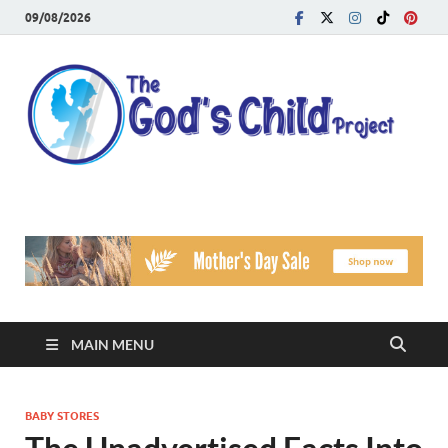
09/08/2026
T
Reach
Famil
G
Facin
Viole
Ch
Pr
MAIN MENU
BABY STORES