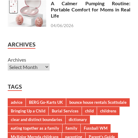
A Calmer Pumping Routine:
Portable Comfort for Moms in Real
Life
04/06/2026
ARCHIVES
Archives
TAGS
advice
BERG Go-Karts UK
bounce house rentals Scottsdale
Bringing Up a Child
Burial Services
child
childrens
clear and distinct boundaries
dictionary
eating together as a family
family
Fussball WM
MyXplor Mernda childcare
parenting
Parent’s Guide