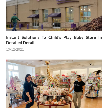
Instant Solutions To Child’s Play Baby Store In
Detailed Detail
13/12/2021