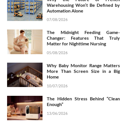
Warehousing Won’t Be Defined by
Automation Alone
07/08/2026
The Midnight Feeding Game-
Changer: Features That Truly
Matter for Nighttime Nursing
05/08/2026
Why Baby Monitor Range Matters
More Than Screen Size in a Big
Home
10/07/2026
The Hidden Stress Behind “Clean
Enough”
13/06/2026