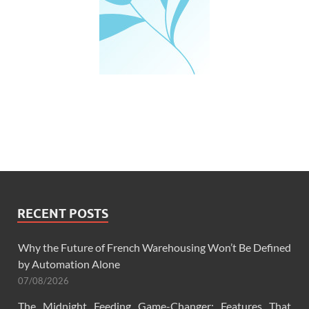
RECENT POSTS
Why the Future of French Warehousing Won’t Be Defined
by Automation Alone
07/08/2026
The Midnight Feeding Game-Changer: Features That