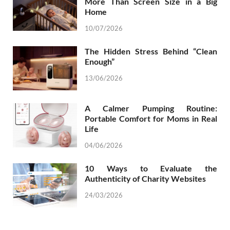
More Than Screen Size in a Big
Home
10/07/2026
The Hidden Stress Behind “Clean
Enough”
13/06/2026
A Calmer Pumping Routine:
Portable Comfort for Moms in Real
Life
04/06/2026
10 Ways to Evaluate the
Authenticity of Charity Websites
24/03/2026