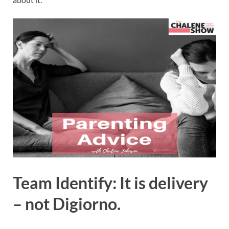
Team Identify: It is delivery
– not Digiorno.