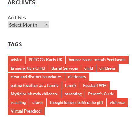
ARCHIVES
Archives
TAGS
advice
BERG Go-Karts UK
bounce house rentals Scottsdale
Bringing Up a Child
Burial Services
child
childrens
clear and distinct boundaries
dictionary
eating together as a family
family
Fussball WM
MyXplor Mernda childcare
parenting
Parent’s Guide
reaching
stores
thoughtfulness behind the gift
violence
Virtual Preschool