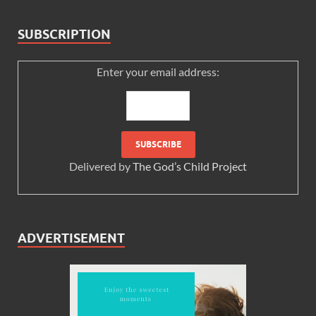
SUBSCRIPTION
Enter your email address:
Delivered by
The God’s Child Project
ADVERTISEMENT