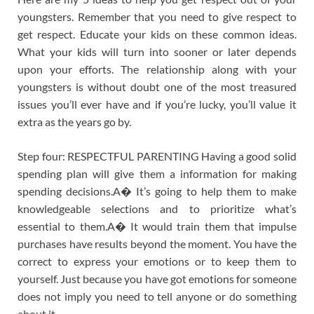
youngsters. Remember that you need to give respect to
get respect. Educate your kids on these common ideas.
What your kids will turn into sooner or later depends
upon your efforts. The relationship along with your
youngsters is without doubt one of the most treasured
issues you’ll ever have and if you’re lucky, you’ll value it
extra as the years go by.
Step four: RESPECTFUL PARENTING Having a good solid
spending plan will give them a information for making
spending decisions.A� It’s going to help them to make
knowledgeable selections and to prioritize what’s
essential to them.A� It would train them that impulse
purchases have results beyond the moment. You have the
correct to express your emotions or to keep them to
yourself. Just because you have got emotions for someone
does not imply you need to tell anyone or do something
about it.