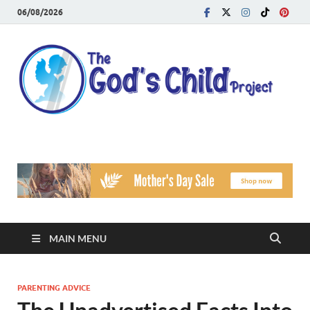
06/08/2026
T
Reach
Famil
G
Facin
Viole
Ch
Pr
MAIN MENU
PARENTING ADVICE