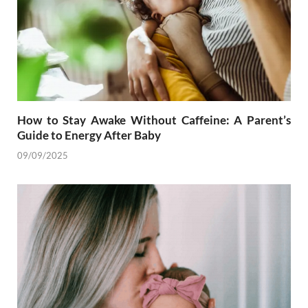
How to Stay Awake Without Caffeine: A Parent’s
Guide to Energy After Baby
09/09/2025