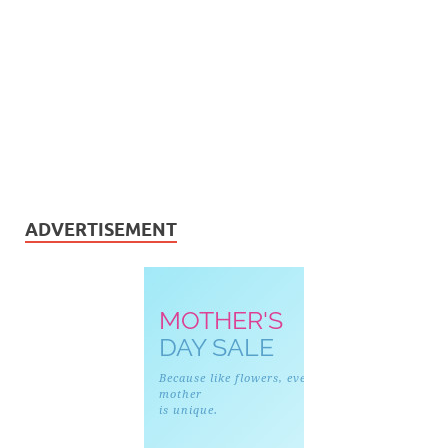
ADVERTISEMENT