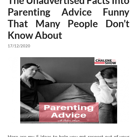
The Unadvertised Facts Into
Parenting Advice Funny
That Many People Don’t
Know About
17/12/2020
Here are my 5 ideas to help you get respect out of your