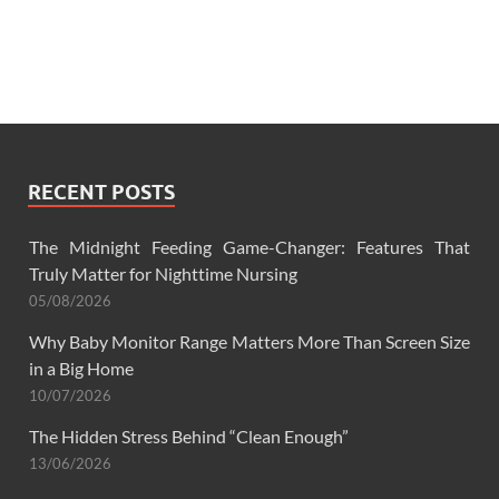
RECENT POSTS
The Midnight Feeding Game-Changer: Features That
Truly Matter for Nighttime Nursing
05/08/2026
Why Baby Monitor Range Matters More Than Screen Size
in a Big Home
10/07/2026
The Hidden Stress Behind “Clean Enough”
13/06/2026