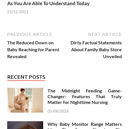
As You Are Able To Understand Today
23/12/2021
PREVIOUS ARTICLE
NEXT ARTICLE
The Reduced Down on
Dirty Factual Statements
Baby Reaching for Parent
About Family Baby Store
Revealed
Unveiled
RECENT POSTS
The Midnight Feeding Game-
Changer: Features That Truly
Matter for Nighttime Nursing
05/08/2026
Why Baby Monitor Range Matters