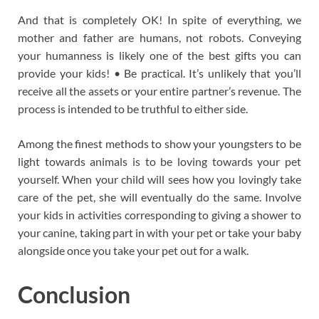
And that is completely OK! In spite of everything, we
mother and father are humans, not robots. Conveying
your humanness is likely one of the best gifts you can
provide your kids! • Be practical. It’s unlikely that you’ll
receive all the assets or your entire partner’s revenue. The
process is intended to be truthful to either side.
Among the finest methods to show your youngsters to be
light towards animals is to be loving towards your pet
yourself. When your child will sees how you lovingly take
care of the pet, she will eventually do the same. Involve
your kids in activities corresponding to giving a shower to
your canine, taking part in with your pet or take your baby
alongside once you take your pet out for a walk.
Conclusion