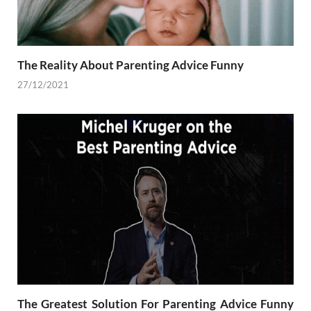
The Reality About Parenting Advice Funny
27/12/2021
The Greatest Solution For Parenting Advice Funny