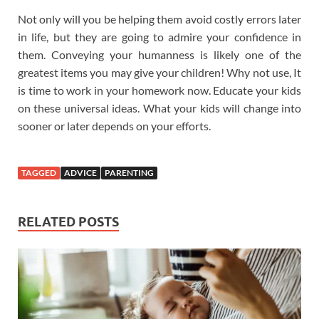
Not only will you be helping them avoid costly errors later
in life, but they are going to admire your confidence in
them. Conveying your humanness is likely one of the
greatest items you may give your children! Why not use, It
is time to work in your homework now. Educate your kids
on these universal ideas. What your kids will change into
sooner or later depends on your efforts.
TAGGED
ADVICE
PARENTING
RELATED POSTS