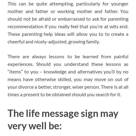
This can be quite attempting, particularly for younger
mother and father or working mother and father. You
should not be afraid or embarrassed to ask for parenting
recommendation if you really feel that you’re at wits end.
These parenting help ideas will allow you to to create a
cheerful and nicely-adjusted, growing family.
There are always lessons to be learned from painful
experiences. Should you understand these lessons as
“items” to you – knowledge and alternatives you’ll by no
means have otherwise skilled, you may move on out of
your divorce a better, stronger, wiser person. There is at all
times a present to be obtained should you search for it.
The life message sign may
very well be: