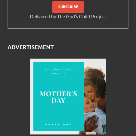
Delivered by
The God’s Child Project
ADVERTISEMENT