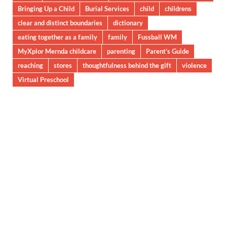
Bringing Up a Child
Burial Services
child
childrens
clear and distinct boundaries
dictionary
eating together as a family
family
Fussball WM
MyXplor Mernda childcare
parenting
Parent’s Guide
reaching
stores
thoughtfulness behind the gift
violence
Virtual Preschool