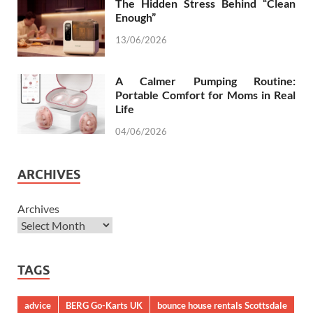
The Hidden Stress Behind “Clean
Enough”
13/06/2026
A Calmer Pumping Routine:
Portable Comfort for Moms in Real
Life
04/06/2026
ARCHIVES
Archives
TAGS
advice
BERG Go-Karts UK
bounce house rentals Scottsdale