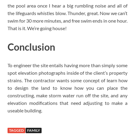
the pool area once I hear a big rumbling noise and all of
the lifeguards whistles blow. Thunder, great. Now we can’t
swim for 30 more minutes, and free swim ends in one hour.
That is it. We’re going house!
Conclusion
To engineer the site entails having more than simply some
spot elevation photographs inside of the client’s property
strains. The contractor wants some concept of learn how
to design the land to know how you can place the
constructing, make storm water run off the site, and any
elevation modifications that need adjusting to make a
useable building.
TAGGED
FAMILY