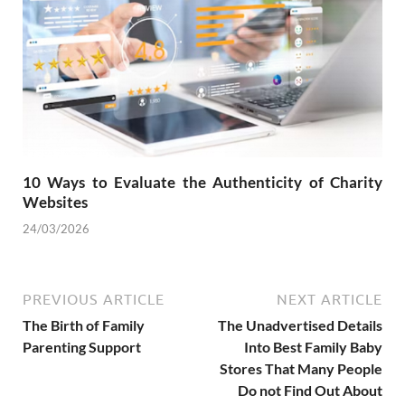
10 Ways to Evaluate the Authenticity of Charity
Websites
24/03/2026
PREVIOUS ARTICLE
NEXT ARTICLE
The Birth of Family
The Unadvertised Details
Parenting Support
Into Best Family Baby
Stores That Many People
Do not Find Out About