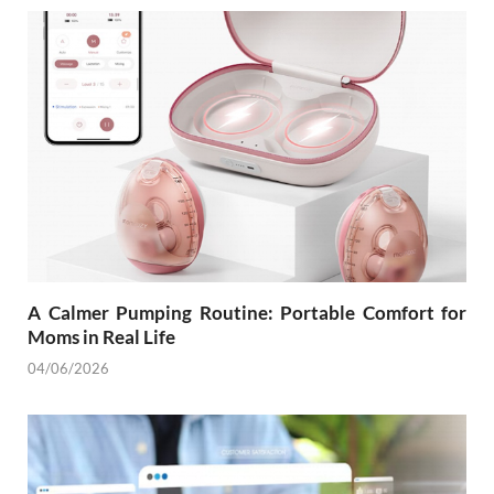
A Calmer Pumping Routine: Portable Comfort for
Moms in Real Life
04/06/2026