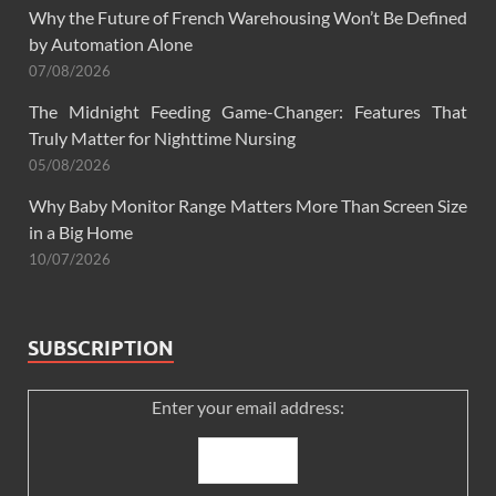
Why the Future of French Warehousing Won’t Be Defined
by Automation Alone
07/08/2026
The Midnight Feeding Game-Changer: Features That
Truly Matter for Nighttime Nursing
05/08/2026
Why Baby Monitor Range Matters More Than Screen Size
in a Big Home
10/07/2026
SUBSCRIPTION
Enter your email address: