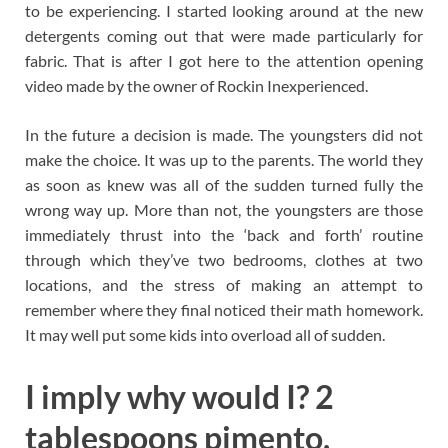
to be experiencing. I started looking around at the new
detergents coming out that were made particularly for
fabric. That is after I got here to the attention opening
video made by the owner of Rockin Inexperienced.
In the future a decision is made. The youngsters did not
make the choice. It was up to the parents. The world they
as soon as knew was all of the sudden turned fully the
wrong way up. More than not, the youngsters are those
immediately thrust into the ‘back and forth’ routine
through which they’ve two bedrooms, clothes at two
locations, and the stress of making an attempt to
remember where they final noticed their math homework.
It may well put some kids into overload all of sudden.
I imply why would I? 2
tablespoons pimento,