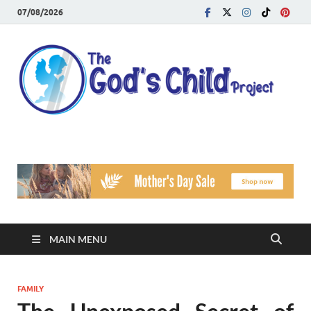
07/08/2026
T
Reach
Famil
G
Facin
Viole
Ch
Pr
MAIN MENU
FAMILY