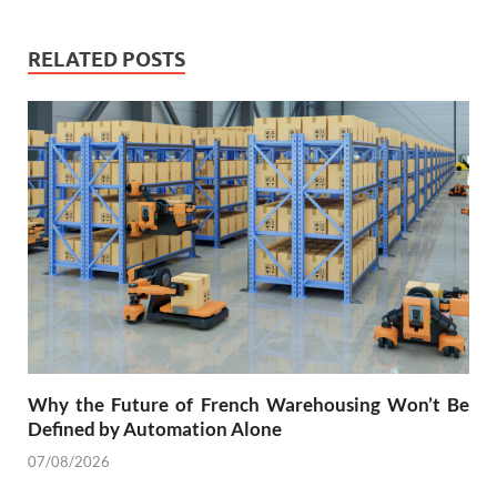
RELATED POSTS
Why the Future of French Warehousing Won’t Be
Defined by Automation Alone
07/08/2026