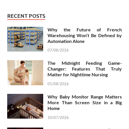
RECENT POSTS
Why the Future of French
Warehousing Won’t Be Defined by
Automation Alone
07/08/2026
The Midnight Feeding Game-
Changer: Features That Truly
Matter for Nighttime Nursing
05/08/2026
Why Baby Monitor Range Matters
More Than Screen Size in a Big
Home
10/07/2026