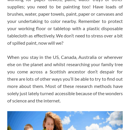
supplies; you need to be painting too! Have loads of
brushes, water, paper towels, paint, paper or canvases and
your undertaking to color nearby. Remember to protect
your working floor or tabletop with a plastic disposable
tablecloth as effectively. We don’t need to stress over a bit
of spilled paint, now will we?
When you stay in the US, Canada, Australia or wherever
else on the planet and whilst researching your family tree
you come across a Scottish ancestor don’t despair for
there are lots of other ways you’ll be able to try to find out
more about them. Most of these research methods have
solely just lately turned accessible because of the wonders
of science and the internet.