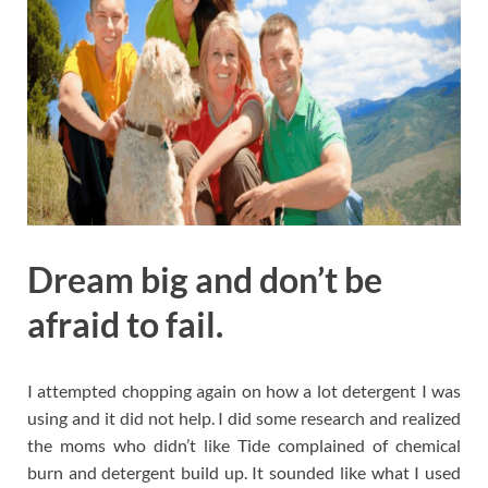
Dream big and don’t be
afraid to fail.
I attempted chopping again on how a lot detergent I was
using and it did not help. I did some research and realized
the moms who didn’t like Tide complained of chemical
burn and detergent build up. It sounded like what I used