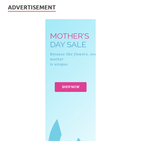
ADVERTISEMENT