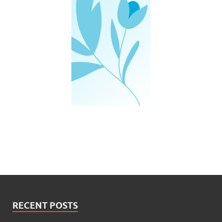
RECENT POSTS