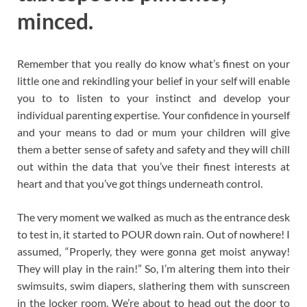
minced.
Remember that you really do know what’s finest on your
little one and rekindling your belief in your self will enable
you to to listen to your instinct and develop your
individual parenting expertise. Your confidence in yourself
and your means to dad or mum your children will give
them a better sense of safety and safety and they will chill
out within the data that you’ve their finest interests at
heart and that you’ve got things underneath control.
The very moment we walked as much as the entrance desk
to test in, it started to POUR down rain. Out of nowhere! I
assumed, “Properly, they were gonna get moist anyway!
They will play in the rain!” So, I’m altering them into their
swimsuits, swim diapers, slathering them with sunscreen
in the locker room. We’re about to head out the door to