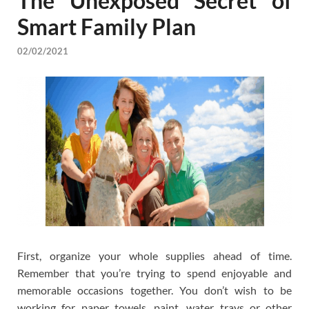
The Unexposed Secret of
Smart Family Plan
02/02/2021
First, organize your whole supplies ahead of time.
Remember that you’re trying to spend enjoyable and
memorable occasions together. You don’t wish to be
working for paper towels, paint, water trays or other