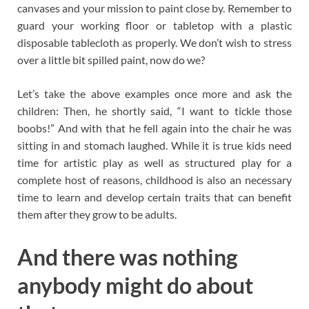
canvases and your mission to paint close by. Remember to
guard your working floor or tabletop with a plastic
disposable tablecloth as properly. We don’t wish to stress
over a little bit spilled paint, now do we?
Let’s take the above examples once more and ask the
children: Then, he shortly said, “I want to tickle those
boobs!” And with that he fell again into the chair he was
sitting in and stomach laughed. While it is true kids need
time for artistic play as well as structured play for a
complete host of reasons, childhood is also an necessary
time to learn and develop certain traits that can benefit
them after they grow to be adults.
And there was nothing
anybody might do about