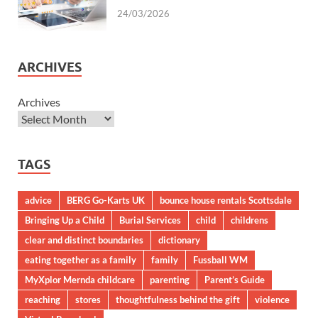
24/03/2026
ARCHIVES
Archives
TAGS
advice
BERG Go-Karts UK
bounce house rentals Scottsdale
Bringing Up a Child
Burial Services
child
childrens
clear and distinct boundaries
dictionary
eating together as a family
family
Fussball WM
MyXplor Mernda childcare
parenting
Parent’s Guide
reaching
stores
thoughtfulness behind the gift
violence