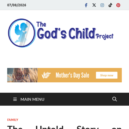
07/08/2026
T
Reach
Famil
G
Facin
Viole
Ch
Pr
MAIN MENU
FAMILY