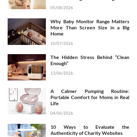
05/08/2026
Why Baby Monitor Range Matters
More Than Screen Size in a Big
Home
10/07/2026
The Hidden Stress Behind “Clean
Enough”
13/06/2026
A Calmer Pumping Routine:
Portable Comfort for Moms in Real
Life
04/06/2026
10 Ways to Evaluate the
Authenticity of Charity Websites