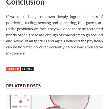
Conclusion
If we can’t change our own deeply ingrained habits of
pondering, feeling, sensing and appearing, that gave start
to the problems we face, they will once more be recreated
briefly order. There are enough of characters to go around
and swimsuit all genders and ages. I believed the physician
can be horrified however evidently he too was amused by
my concern.
TAGGED
FAMILY
RELATED POSTS