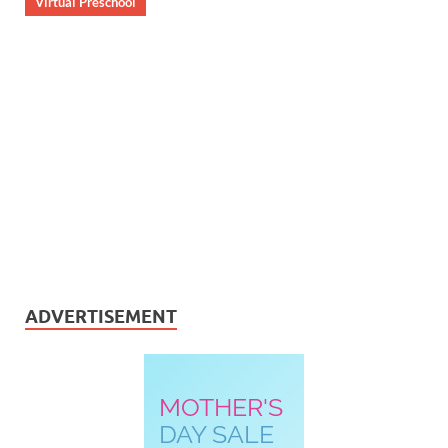
Virtual Preschool
ADVERTISEMENT