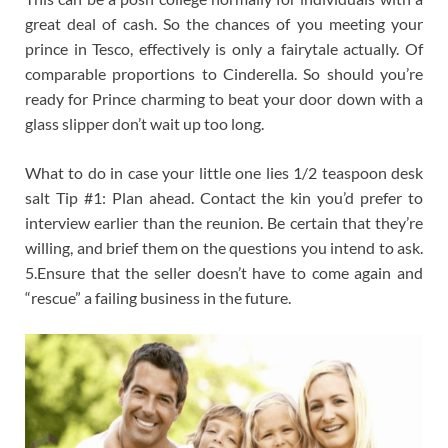
great deal of cash. So the chances of you meeting your
prince in Tesco, effectively is only a fairytale actually. Of
comparable proportions to Cinderella. So should you’re
ready for Prince charming to beat your door down with a
glass slipper don’t wait up too long.
What to do in case your little one lies 1/2 teaspoon desk
salt Tip #1: Plan ahead. Contact the kin you’d prefer to
interview earlier than the reunion. Be certain that they’re
willing, and brief them on the questions you intend to ask.
5.Ensure that the seller doesn’t have to come again and
“rescue” a failing business in the future.