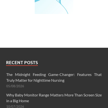
RECENT POSTS
The Midnight Feeding Game-Changer: Features That
Truly Matter for Nighttime Nursing
05/08/2026
Why Baby Monitor Range Matters More Than Screen Size
in a Big Home
10/07/2026