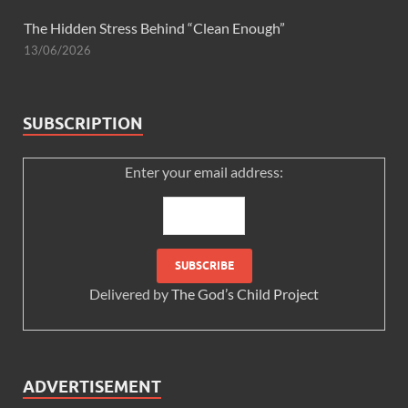
The Hidden Stress Behind “Clean Enough”
13/06/2026
SUBSCRIPTION
Enter your email address:
Delivered by
The God’s Child Project
ADVERTISEMENT