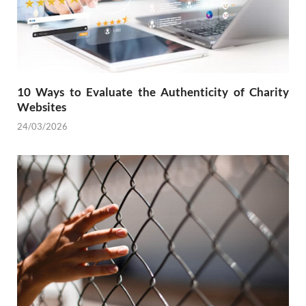
10 Ways to Evaluate the Authenticity of Charity
Websites
24/03/2026