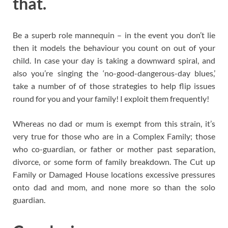
that.
Be a superb role mannequin – in the event you don’t lie
then it models the behaviour you count on out of your
child. In case your day is taking a downward spiral, and
also you’re singing the ‘no-good-dangerous-day blues,’
take a number of of those strategies to help flip issues
round for you and your family! I exploit them frequently!
Whereas no dad or mum is exempt from this strain, it’s
very true for those who are in a Complex Family; those
who co-guardian, or father or mother past separation,
divorce, or some form of family breakdown. The Cut up
Family or Damaged House locations excessive pressures
onto dad and mom, and none more so than the solo
guardian.