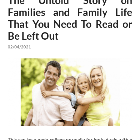
The Untold Story on
Families and Family Life
That You Need To Read or
Be Left Out
02/04/2021
This can be a posh college normally for individuals with a