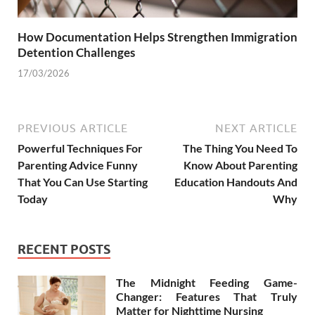
How Documentation Helps Strengthen Immigration
Detention Challenges
17/03/2026
PREVIOUS ARTICLE
NEXT ARTICLE
Powerful Techniques For
The Thing You Need To
Parenting Advice Funny
Know About Parenting
That You Can Use Starting
Education Handouts And
Today
Why
RECENT POSTS
The Midnight Feeding Game-
Changer: Features That Truly
Matter for Nighttime Nursing