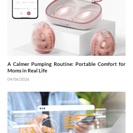
A Calmer Pumping Routine: Portable Comfort for
Moms in Real Life
04/06/2026