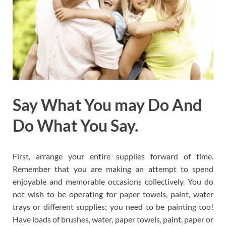
Say What You may Do And
Do What You Say.
First, arrange your entire supplies forward of time.
Remember that you are making an attempt to spend
enjoyable and memorable occasions collectively. You do
not wish to be operating for paper towels, paint, water
trays or different supplies; you need to be painting too!
Have loads of brushes, water, paper towels, paint, paper or