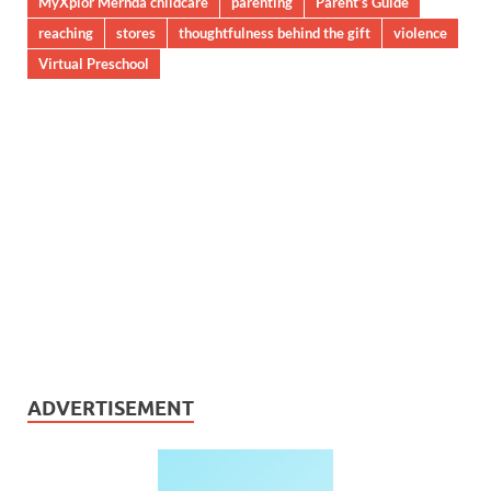
MyXplor Mernda childcare
parenting
Parent’s Guide
reaching
stores
thoughtfulness behind the gift
violence
Virtual Preschool
ADVERTISEMENT