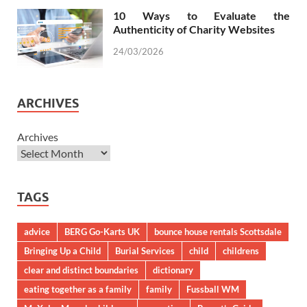
10 Ways to Evaluate the
Authenticity of Charity Websites
24/03/2026
ARCHIVES
Archives
TAGS
advice
BERG Go-Karts UK
bounce house rentals Scottsdale
Bringing Up a Child
Burial Services
child
childrens
clear and distinct boundaries
dictionary
eating together as a family
family
Fussball WM