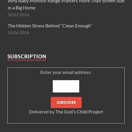
Why Baby Monitor Range Matters More Than Screen Size
in a Big Home
10/07/2026
The Hidden Stress Behind “Clean Enough”
13/06/2026
SUBSCRIPTION
Enter your email address:
Delivered by
The God’s Child Project