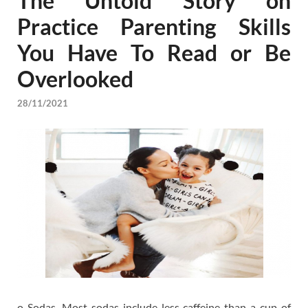
The Untold Story on
Practice Parenting Skills
You Have To Read or Be
Overlooked
28/11/2021
o Sodas. Most sodas include less caffeine than a cup of