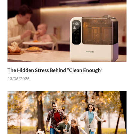
The Hidden Stress Behind “Clean Enough”
13/06/2026