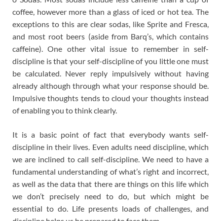
coffee, however more than a glass of iced or hot tea. The
exceptions to this are clear sodas, like Sprite and Fresca,
and most root beers (aside from Barq’s, which contains
caffeine). One other vital issue to remember in self-
discipline is that your self-discipline of you little one must
be calculated. Never reply impulsively without having
already although through what your response should be.
Impulsive thoughts tends to cloud your thoughts instead
of enabling you to think clearly.
It is a basic point of fact that everybody wants self-
discipline in their lives. Even adults need discipline, which
we are inclined to call self-discipline. We need to have a
fundamental understanding of what’s right and incorrect,
as well as the data that there are things on this life which
we don’t precisely need to do, but which might be
essential to do. Life presents loads of challenges, and
discipline helps us be prepared to face them.