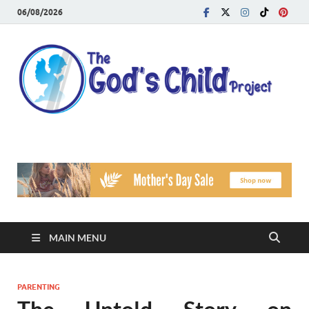
06/08/2026
T
Reach
Famil
G
Facin
Viole
Ch
Pr
MAIN MENU
PARENTING