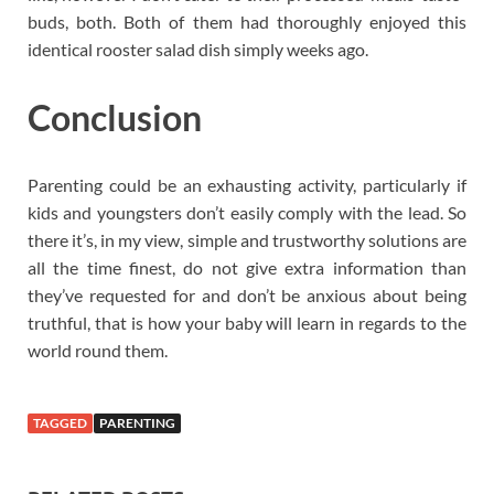
buds, both. Both of them had thoroughly enjoyed this
identical rooster salad dish simply weeks ago.
Conclusion
Parenting could be an exhausting activity, particularly if
kids and youngsters don’t easily comply with the lead. So
there it’s, in my view, simple and trustworthy solutions are
all the time finest, do not give extra information than
they’ve requested for and don’t be anxious about being
truthful, that is how your baby will learn in regards to the
world round them.
TAGGED
PARENTING