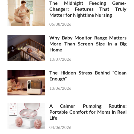
The Midnight Feeding Game-
Changer: Features That Truly
Matter for Nighttime Nursing
05/08/2026
Why Baby Monitor Range Matters
More Than Screen Size in a Big
Home
10/07/2026
The Hidden Stress Behind “Clean
Enough”
13/06/2026
A Calmer Pumping Routine:
Portable Comfort for Moms in Real
Life
04/06/2026