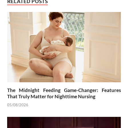
RELATED POSTS
The Midnight Feeding Game-Changer: Features
That Truly Matter for Nighttime Nursing
05/08/2026