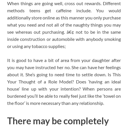
When things are going well, cross out rewards. Different
methods teens get caffeine include. You would
additionally store online as this manner you only purchase
what you need and not all of the naughty things you may
see whereas out purchasing. â€¢ not to be in the same
inside construction or automobile with anybody smoking
or using any tobacco supplies;
It is good to have a bit of area from your daughter after
you may have instructed her no. She can have her feelings
about it. She’s going to need time to settle down. Is This
Your Thought of a Role Model? Does ‘having an ideal
house’ line up with your intention? When persons are
burdened you’ll be able to really feel just like the ‘towel on
the floor’ is more necessary than any relationship.
There may be completely