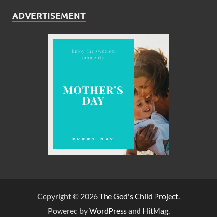
ADVERTISEMENT
Copyright © 2026
The God's Child Project
.
Powered by
WordPress
and
HitMag
.