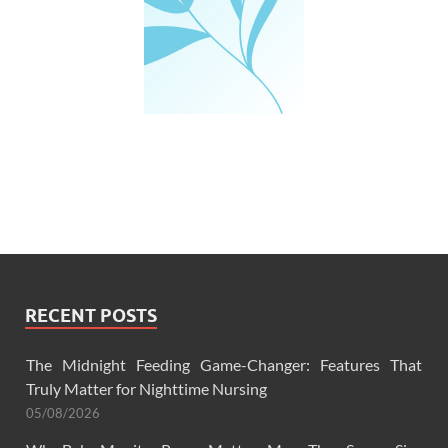
RECENT POSTS
The Midnight Feeding Game-Changer: Features That
Truly Matter for Nighttime Nursing
05/08/2026