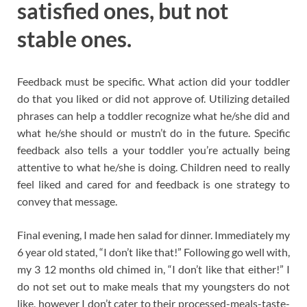
satisfied ones, but not
stable ones.
Feedback must be specific. What action did your toddler
do that you liked or did not approve of. Utilizing detailed
phrases can help a toddler recognize what he/she did and
what he/she should or mustn’t do in the future. Specific
feedback also tells a your toddler you’re actually being
attentive to what he/she is doing. Children need to really
feel liked and cared for and feedback is one strategy to
convey that message.
Final evening, I made hen salad for dinner. Immediately my
6 year old stated, “I don’t like that!” Following go well with,
my 3 12 months old chimed in, “I don’t like that either!” I
do not set out to make meals that my youngsters do not
like, however I don’t cater to their processed-meals-taste-