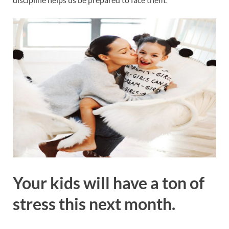
Your kids will have a ton of
stress this next month.