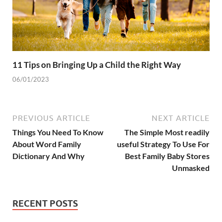
11 Tips on Bringing Up a Child the Right Way
06/01/2023
PREVIOUS ARTICLE
NEXT ARTICLE
Things You Need To Know
The Simple Most readily
About Word Family
useful Strategy To Use For
Dictionary And Why
Best Family Baby Stores
Unmasked
RECENT POSTS