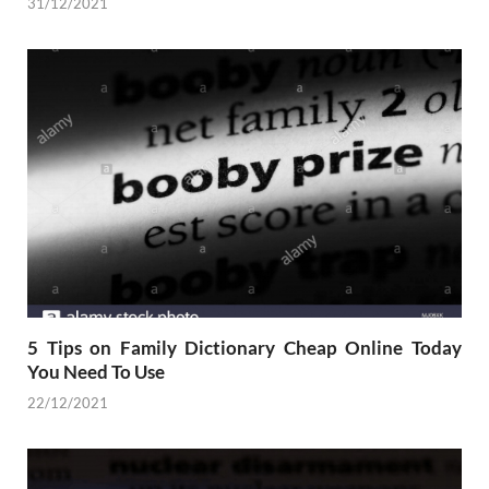
31/12/2021
5 Tips on Family Dictionary Cheap Online Today
You Need To Use
22/12/2021