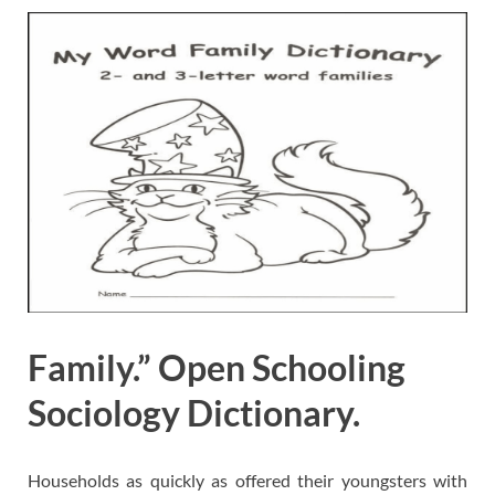
Family.” Open Schooling
Sociology Dictionary.
Households as quickly as offered their youngsters with