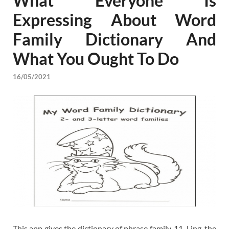
What Everyone Is
Expressing About Word
Family Dictionary And
What You Ought To Do
16/05/2021
This app gives the dictionary of phrase family. 11. Ling. the