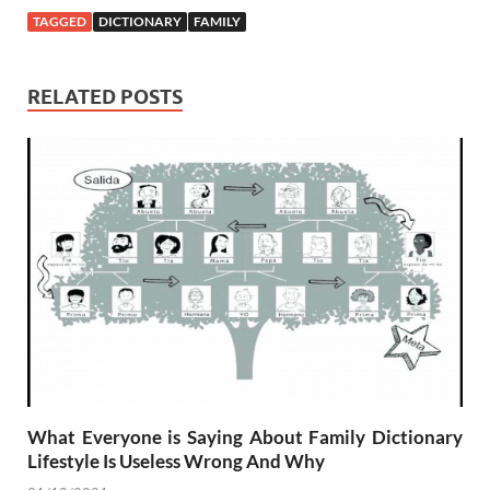
TAGGED
DICTIONARY
FAMILY
RELATED POSTS
What Everyone is Saying About Family Dictionary
Lifestyle Is Useless Wrong And Why