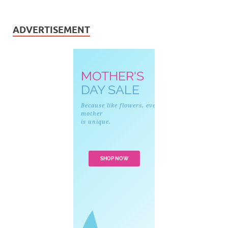
ADVERTISEMENT