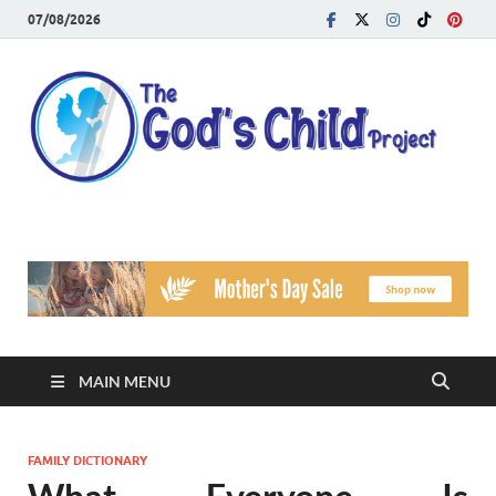
07/08/2026
T
Reach
Famil
G
Facin
Viole
Ch
Pr
MAIN MENU
FAMILY DICTIONARY