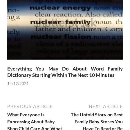
Everything You May Do About Word Family
Dictionary Starting Within The Next 10 Minutes
14/12/2021
PREVIOUS ARTICLE
NEXT ARTICLE
What Everyone Is
The Untold Story on Best
Expressing About Baby
Family Baby Stores You
Shop Child Care And What
Have To Read or Be