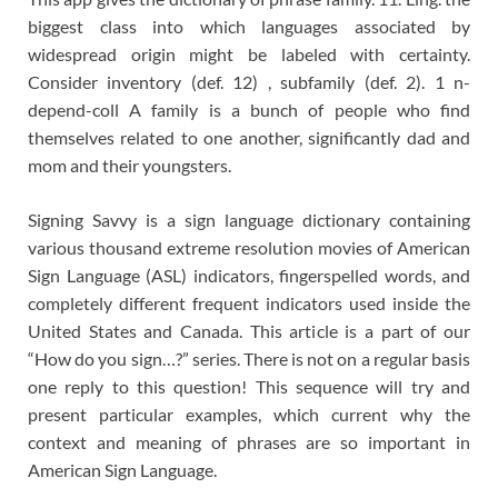
biggest class into which languages associated by
widespread origin might be labeled with certainty.
Consider inventory (def. 12) , subfamily (def. 2). 1 n-
depend-coll A family is a bunch of people who find
themselves related to one another, significantly dad and
mom and their youngsters.
Signing Savvy is a sign language dictionary containing
various thousand extreme resolution movies of American
Sign Language (ASL) indicators, fingerspelled words, and
completely different frequent indicators used inside the
United States and Canada. This article is a part of our
“How do you sign…?” series. There is not on a regular basis
one reply to this question! This sequence will try and
present particular examples, which current why the
context and meaning of phrases are so important in
American Sign Language.