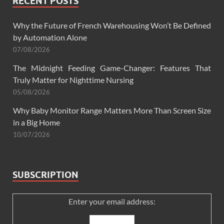
RECENT POSTS
Why the Future of French Warehousing Won’t Be Defined
by Automation Alone
07/08/2026
The Midnight Feeding Game-Changer: Features That
Truly Matter for Nighttime Nursing
05/08/2026
Why Baby Monitor Range Matters More Than Screen Size
in a Big Home
10/07/2026
SUBSCRIPTION
Enter your email address: