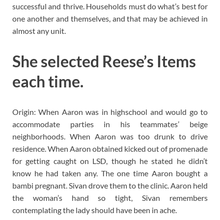
successful and thrive. Households must do what’s best for
one another and themselves, and that may be achieved in
almost any unit.
She selected Reese’s Items
each time.
Origin: When Aaron was in highschool and would go to
accommodate parties in his teammates’ beige
neighborhoods. When Aaron was too drunk to drive
residence. When Aaron obtained kicked out of promenade
for getting caught on LSD, though he stated he didn’t
know he had taken any. The one time Aaron bought a
bambi pregnant. Sivan drove them to the clinic. Aaron held
the woman’s hand so tight, Sivan remembers
contemplating the lady should have been in ache.