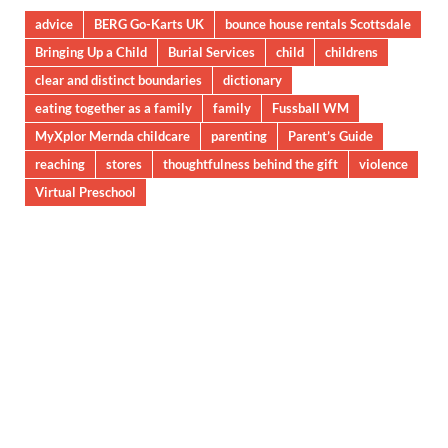
advice
BERG Go-Karts UK
bounce house rentals Scottsdale
Bringing Up a Child
Burial Services
child
childrens
clear and distinct boundaries
dictionary
eating together as a family
family
Fussball WM
MyXplor Mernda childcare
parenting
Parent’s Guide
reaching
stores
thoughtfulness behind the gift
violence
Virtual Preschool