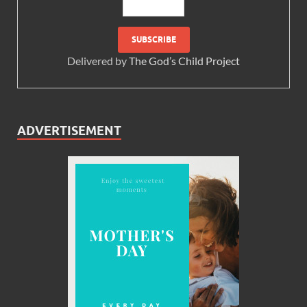
Delivered by
The God’s Child Project
ADVERTISEMENT