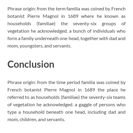
Phrase origin: from the term familia was coined by French
botanist Pierre Magnol in 1689 where he known as
households (familiae) the seventy-six groups of
vegetation he acknowledged. a bunch of individuals who
form a family underneath one head, together with dad and
mom, youngsters, and servants.
Conclusion
Phrase origin: from the time period familia was coined by
French botanist Pierre Magnol in 1689 the place he
referred to as households (familiae) the seventy-six teams
of vegetation he acknowledged. a gaggle of persons who
type a household beneath one head, including dad and
mom, children, and servants.