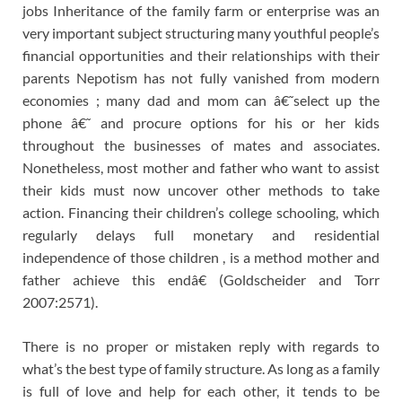
jobs Inheritance of the family farm or enterprise was an
very important subject structuring many youthful people’s
financial opportunities and their relationships with their
parents Nepotism has not fully vanished from modern
economies ; many dad and mom can â€˜select up the
phone â€˜ and procure options for his or her kids
throughout the businesses of mates and associates.
Nonetheless, most mother and father who want to assist
their kids must now uncover other methods to take
action. Financing their children’s college schooling, which
regularly delays full monetary and residential
independence of those children , is a method mother and
father achieve this endâ€ (Goldscheider and Torr
2007:2571).
There is no proper or mistaken reply with regards to
what’s the best type of family structure. As long as a family
is full of love and help for each other, it tends to be