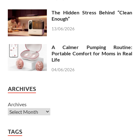
The Hidden Stress Behind “Clean
Enough”
13/06/2026
A Calmer Pumping Routine:
Portable Comfort for Moms in Real
Life
04/06/2026
ARCHIVES
Archives
TAGS