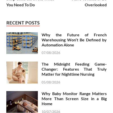
You Need To Do
Overlooked
RECENT POSTS
Why the Future of French
Warehousing Won’t Be Defined by
Automation Alone
07/08/2026
The Midnight Feeding Game-
Changer: Features That Truly
Matter for Nighttime Nursing
05/08/2026
Why Baby Monitor Range Matters
More Than Screen Size in a Big
Home
10/07/2026