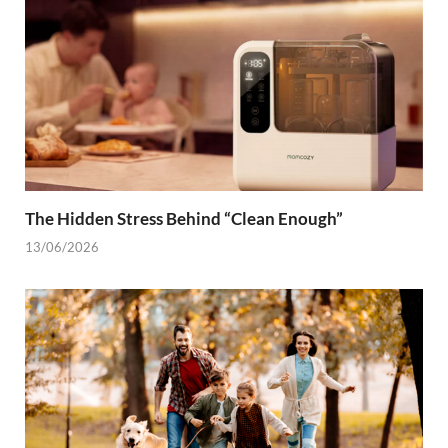
The Hidden Stress Behind “Clean Enough”
13/06/2026