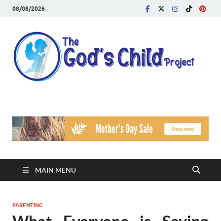
08/08/2026
T
Reach
Famil
G
Facin
Viole
Ch
Pr
MAIN MENU
PARENTING