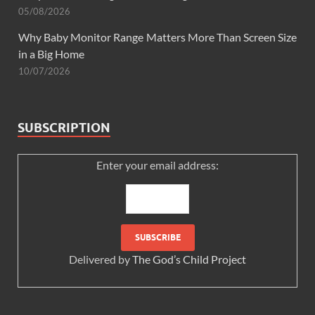
05/08/2026
Why Baby Monitor Range Matters More Than Screen Size
in a Big Home
10/07/2026
SUBSCRIPTION
Enter your email address:
Delivered by
The God’s Child Project