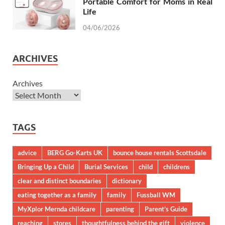
Portable Comfort for Moms in Real
Life
04/06/2026
ARCHIVES
Archives
TAGS
advice
BERG Go-Karts UK
bounce house rentals Scottsdale
Bringing Up a Child
Burial Services
child
childrens
clear and distinct boundaries
dictionary
eating together as a family
family
Fussball WM
MyXplor Mernda childcare
parenting
Parent’s Guide
reaching
stores
thoughtfulness behind the gift
violence