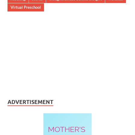
Virtual Preschool
ADVERTISEMENT