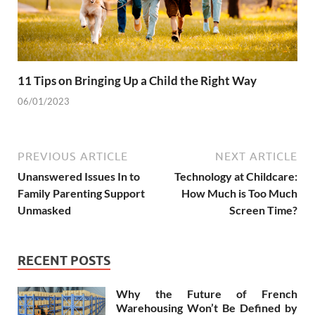
11 Tips on Bringing Up a Child the Right Way
06/01/2023
PREVIOUS ARTICLE
NEXT ARTICLE
Unanswered Issues In to
Technology at Childcare:
Family Parenting Support
How Much is Too Much
Unmasked
Screen Time?
RECENT POSTS
Why the Future of French
Warehousing Won’t Be Defined by