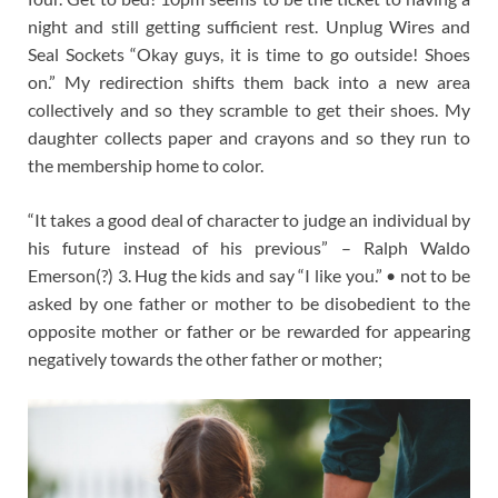
night and still getting sufficient rest. Unplug Wires and
Seal Sockets “Okay guys, it is time to go outside! Shoes
on.” My redirection shifts them back into a new area
collectively and so they scramble to get their shoes. My
daughter collects paper and crayons and so they run to
the membership home to color.
“It takes a good deal of character to judge an individual by
his future instead of his previous” – Ralph Waldo
Emerson(?) 3. Hug the kids and say “I like you.” • not to be
asked by one father or mother to be disobedient to the
opposite mother or father or be rewarded for appearing
negatively towards the other father or mother;