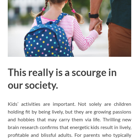
This really is a scourge in
our society.
Kids’ activities are important. Not solely are children
holding fit by being lively, but they are growing passions
and hobbies that may carry them via life. Thrilling new
brain research confirms that energetic kids result in lively,
profitable and blissful adults. For parents who typically