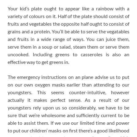
Your kid’s plate ought to appear like a rainbow with a
variety of colours on it. Half of the plate should consist of
fruits and vegetables the opposite half ought to consist of
grains and a protein. You’ll be able to serve the vegatables
and fruits in a wide range of ways. You can juice them,
serve them in a soup or salad, steam them or serve them
uncooked. Including greens to casseroles is also an
effective way to get greens in.
The emergency instructions on an plane advise us to put
on our own oxygen masks earlier than attending to our
youngsters. This seems counter-intuitive, however
actually it makes perfect sense. As a result of our
youngsters rely upon us so considerably, we have to be
sure that we’re wholesome and sufficiently current to be
able to assist them. If we use our limited time and power
to put our children’ masks on first there’s a good likelihood