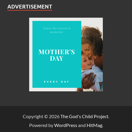
ADVERTISEMENT
Copyright © 2026
The God's Child Project
.
Powered by
WordPress
and
HitMag
.