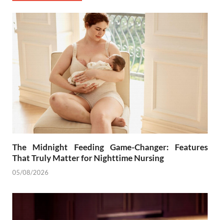
The Midnight Feeding Game-Changer: Features
That Truly Matter for Nighttime Nursing
05/08/2026