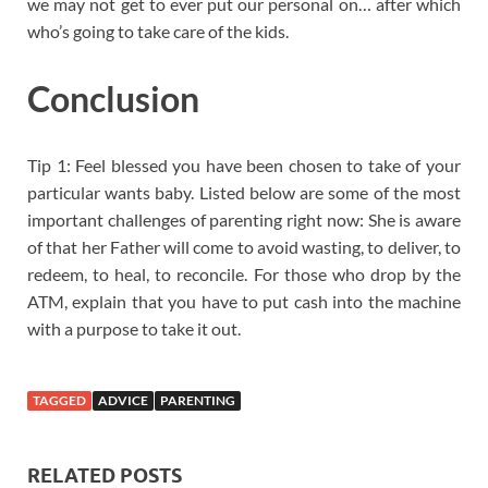
we may not get to ever put our personal on… after which
who’s going to take care of the kids.
Conclusion
Tip 1: Feel blessed you have been chosen to take of your
particular wants baby. Listed below are some of the most
important challenges of parenting right now: She is aware
of that her Father will come to avoid wasting, to deliver, to
redeem, to heal, to reconcile. For those who drop by the
ATM, explain that you have to put cash into the machine
with a purpose to take it out.
TAGGED
ADVICE
PARENTING
RELATED POSTS