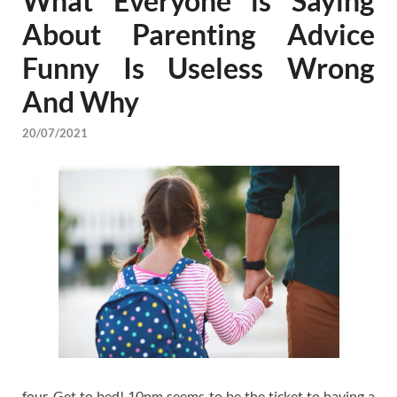
What Everyone is Saying
About Parenting Advice
Funny Is Useless Wrong
And Why
20/07/2021
four. Get to bed! 10pm seems to be the ticket to having a