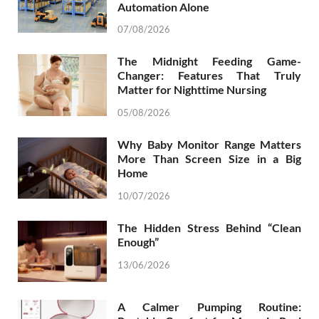
Automation Alone
07/08/2026
The Midnight Feeding Game-
Changer: Features That Truly
Matter for Nighttime Nursing
05/08/2026
Why Baby Monitor Range Matters
More Than Screen Size in a Big
Home
10/07/2026
The Hidden Stress Behind “Clean
Enough”
13/06/2026
A Calmer Pumping Routine: