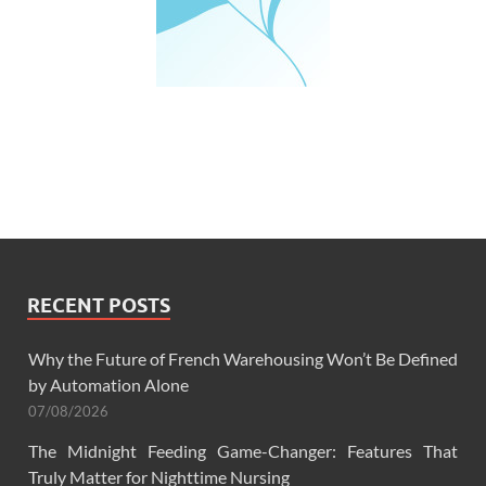
RECENT POSTS
Why the Future of French Warehousing Won’t Be Defined
by Automation Alone
07/08/2026
The Midnight Feeding Game-Changer: Features That
Truly Matter for Nighttime Nursing