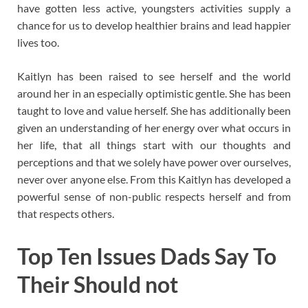
have gotten less active, youngsters activities supply a
chance for us to develop healthier brains and lead happier
lives too.
Kaitlyn has been raised to see herself and the world
around her in an especially optimistic gentle. She has been
taught to love and value herself. She has additionally been
given an understanding of her energy over what occurs in
her life, that all things start with our thoughts and
perceptions and that we solely have power over ourselves,
never over anyone else. From this Kaitlyn has developed a
powerful sense of non-public respects herself and from
that respects others.
Top Ten Issues Dads Say To
Their Should not