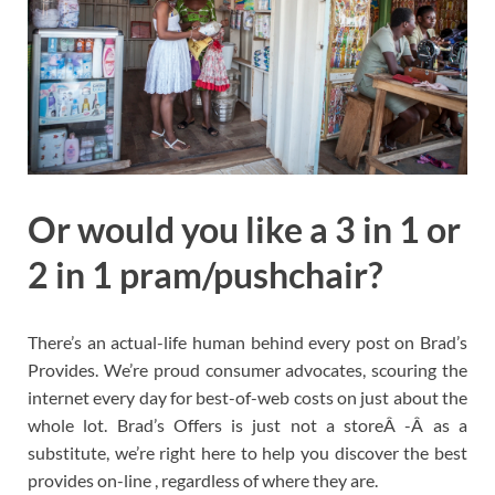
Or would you like a 3 in 1 or
2 in 1 pram/pushchair?
There’s an actual-life human behind every post on Brad’s
Provides. We’re proud consumer advocates, scouring the
internet every day for best-of-web costs on just about the
whole lot. Brad’s Offers is just not a storeÂ -Â as a
substitute, we’re right here to help you discover the best
provides on-line , regardless of where they are.