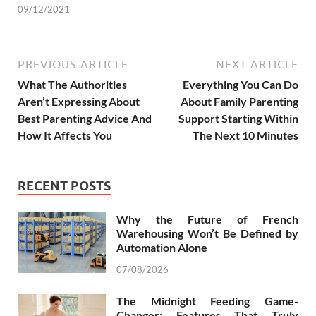
09/12/2021
PREVIOUS ARTICLE
NEXT ARTICLE
What The Authorities
Everything You Can Do
Aren’t Expressing About
About Family Parenting
Best Parenting Advice And
Support Starting Within
How It Affects You
The Next 10 Minutes
RECENT POSTS
Why the Future of French
Warehousing Won’t Be Defined by
Automation Alone
07/08/2026
The Midnight Feeding Game-
Changer: Features That Truly