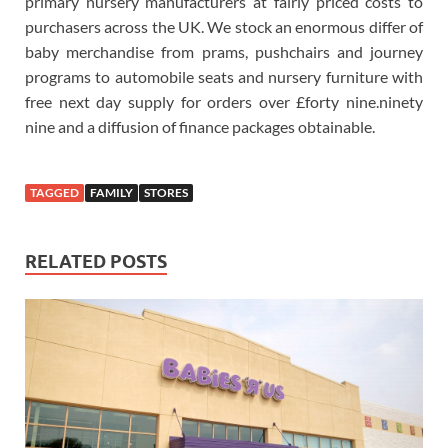
primary nursery manufacturers at fairly priced costs to
purchasers across the UK. We stock an enormous differ of
baby merchandise from prams, pushchairs and journey
programs to automobile seats and nursery furniture with
free next day supply for orders over £forty nine.ninety
nine and a diffusion of finance packages obtainable.
TAGGED
FAMILY
STORES
RELATED POSTS