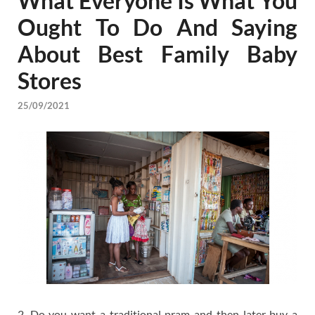
What Everyone Is What You
Ought To Do And Saying
About Best Family Baby
Stores
25/09/2021
2. Do you want a traditional pram and then later buy a