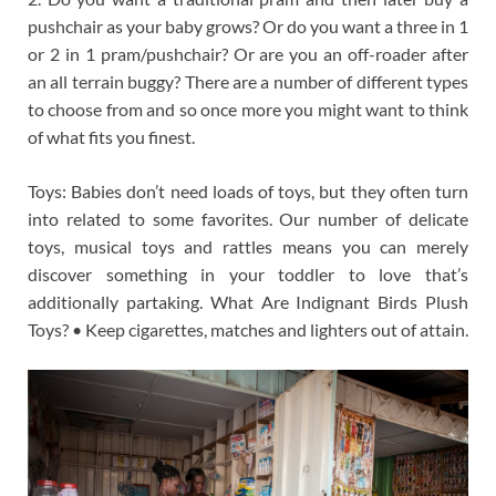
pushchair as your baby grows? Or do you want a three in 1
or 2 in 1 pram/pushchair? Or are you an off-roader after
an all terrain buggy? There are a number of different types
to choose from and so once more you might want to think
of what fits you finest.
Toys: Babies don’t need loads of toys, but they often turn
into related to some favorites. Our number of delicate
toys, musical toys and rattles means you can merely
discover something in your toddler to love that’s
additionally partaking. What Are Indignant Birds Plush
Toys? • Keep cigarettes, matches and lighters out of attain.