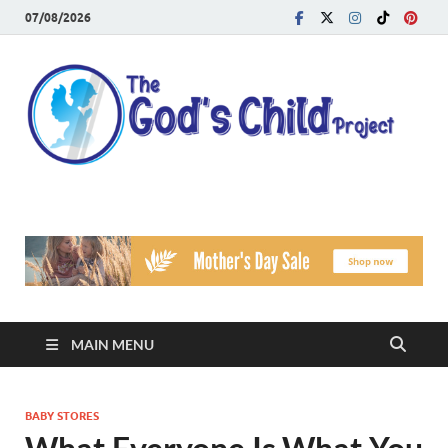
07/08/2026
T
Reach
Famil
G
Facin
Viole
Ch
Pr
MAIN MENU
BABY STORES