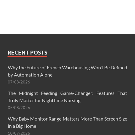
RECENT POSTS
Why the Future of French Warehousing Won’t Be Defined
by Automation Alone
07/08/2026
The Midnight Feeding Game-Changer: Features That
Truly Matter for Nighttime Nursing
05/08/2026
Why Baby Monitor Range Matters More Than Screen Size
in a Big Home
10/07/2026