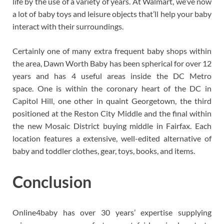
life by the use of a variety of years. At Walmart, we’ve now
a lot of baby toys and leisure objects that’ll help your baby
interact with their surroundings.
Certainly one of many extra frequent baby shops within
the area, Dawn Worth Baby has been spherical for over 12
years and has 4 useful areas inside the DC Metro
space. One is within the coronary heart of the DC in
Capitol Hill, one other in quaint Georgetown, the third
positioned at the Reston City Middle and the final within
the new Mosaic District buying middle in Fairfax. Each
location features a extensive, well-edited alternative of
baby and toddler clothes, gear, toys, books, and items.
Conclusion
Online4baby has over 30 years’ expertise supplying