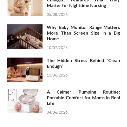
Matter for Nighttime Nursing
05/08/2026
Why Baby Monitor Range Matters
More Than Screen Size in a Big
Home
10/07/2026
The Hidden Stress Behind “Clean
Enough”
13/06/2026
A Calmer Pumping Routine:
Portable Comfort for Moms in Real
Life
04/06/2026