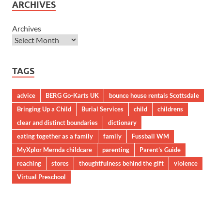
ARCHIVES
Archives
TAGS
advice
BERG Go-Karts UK
bounce house rentals Scottsdale
Bringing Up a Child
Burial Services
child
childrens
clear and distinct boundaries
dictionary
eating together as a family
family
Fussball WM
MyXplor Mernda childcare
parenting
Parent’s Guide
reaching
stores
thoughtfulness behind the gift
violence
Virtual Preschool