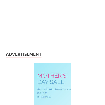
ADVERTISEMENT