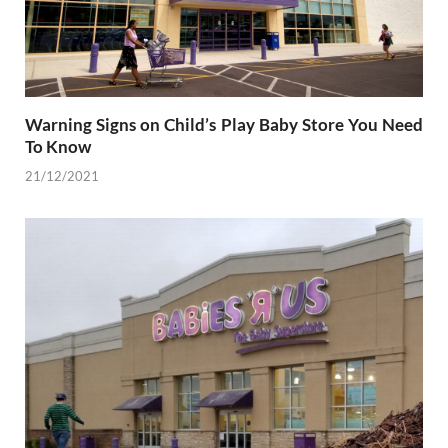
Warning Signs on Child’s Play Baby Store You Need
To Know
21/12/2021