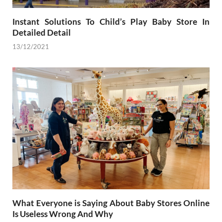
Instant Solutions To Child’s Play Baby Store In
Detailed Detail
13/12/2021
What Everyone is Saying About Baby Stores Online
Is Useless Wrong And Why