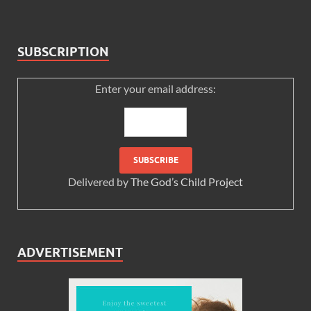
SUBSCRIPTION
Enter your email address:
Delivered by
The God’s Child Project
ADVERTISEMENT