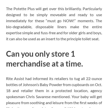
The Potette Plus will get over this brilliantly. Particularly
designed to be simply moveable and ready to use
immediately for these “must go NOW!” moments. The
bio-degradable, disposable liners make the entire
expertise simple and fuss-free and for older girls and boys,
it can also be used as an insert to the principle toilet seat.
Can you only store 1
merchandise at a time.
Rite Assist had informed its retailers to tug all 22-ounce
bottles of Johnson’s Baby Powder from cupboards on Oct.
18 and retailer them in a protected location, agency
spokesman Chris Savarese mentioned. Your baby will get
pleasure from soothing and leisure from the first weeks of