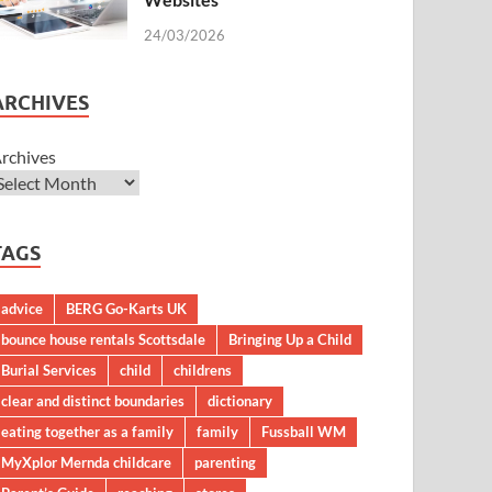
24/03/2026
ARCHIVES
rchives
TAGS
advice
BERG Go-Karts UK
bounce house rentals Scottsdale
Bringing Up a Child
Burial Services
child
childrens
clear and distinct boundaries
dictionary
eating together as a family
family
Fussball WM
MyXplor Mernda childcare
parenting