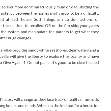
 Dad and mom don’t miraculously mum or dad utilizing the
onsistency between the homes might grow to be a difficulty.
nt at each house. Such things as nutrition, actions, or
the children to recollect OR on the flip side, youngsters
n the system and manipulate the parents to get what they
after huge changes.
villas provides sandy white seashores, clear waters and a
villa will give the liberty to explore the locality and have
 Give Again. 1. Do not panic! It’s good to be clear headed
s story will change as they lose track of reality or untruth.
trong bodies and minds. When on the lookout for a house for