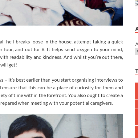
ll hell breaks loose in the house, attempt taking a quick
A
r four, and out for 8. It helps send oxygen to your mind,
ith readability and kindness. And whilst you’re out there,
will get!
 – It’s best earlier than you start organising interviews to
d ensure that this can be a place of curiosity for them and
iety of time within the forefront. You also ought to create a
 prepared when meeting with your potential caregivers.