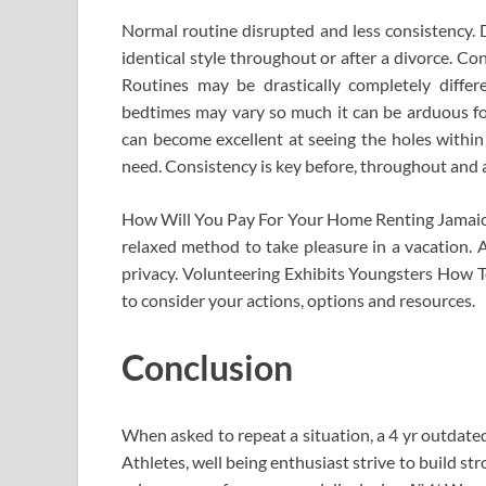
Normal routine disrupted and less consistency.
identical style throughout or after a divorce. C
Routines may be drastically completely differe
bedtimes may vary so much it can be arduous for 
can become excellent at seeing the holes withi
need. Consistency is key before, throughout and 
How Will You Pay For Your Home Renting Jamaica 
relaxed method to take pleasure in a vacation. A 
privacy. Volunteering Exhibits Youngsters How To
to consider your actions, options and resources.
Conclusion
When asked to repeat a situation, a 4 yr outdated’
Athletes, well being enthusiast strive to build s