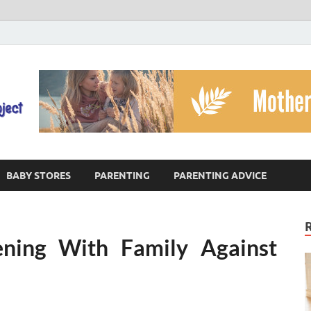
The God's Child Projec
Reaching Families Facing Violence
BABY STORES
PARENTING
PARENTING ADVICE
ning With Family Against