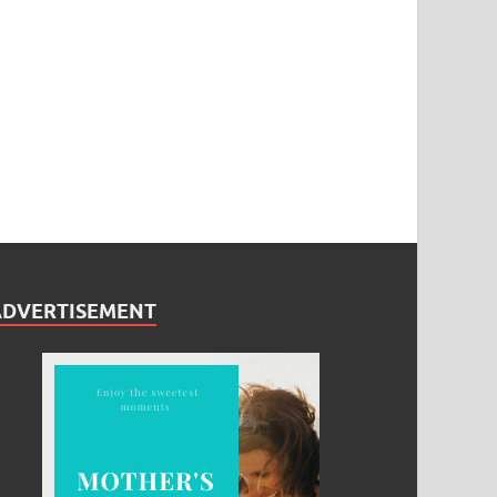
ADVERTISEMENT