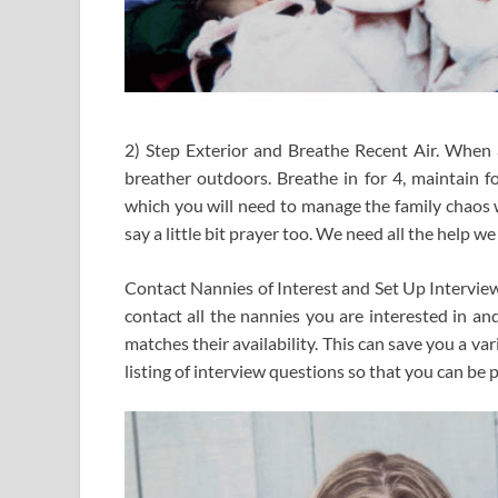
2) Step Exterior and Breathe Recent Air. When a
breather outdoors. Breathe in for 4, maintain fo
which you will need to manage the family chaos w
say a little bit prayer too. We need all the help we 
Contact Nannies of Interest and Set Up Interviews
contact all the nannies you are interested in an
matches their availability. This can save you a var
listing of interview questions so that you can be