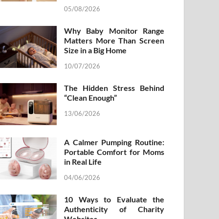
05/08/2026
Why Baby Monitor Range
Matters More Than Screen
Size in a Big Home
10/07/2026
The Hidden Stress Behind
“Clean Enough”
13/06/2026
A Calmer Pumping Routine:
Portable Comfort for Moms
in Real Life
04/06/2026
10 Ways to Evaluate the
Authenticity of Charity
Websites