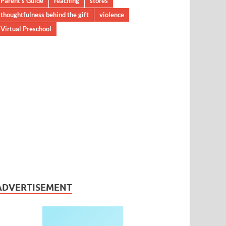
Parent’s Guide
reaching
stores
thoughtfulness behind the gift
violence
Virtual Preschool
ADVERTISEMENT