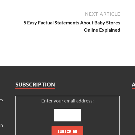
NEXT ARTICLE
5 Easy Factual Statements About Baby Stores
Online Explained
SUBSCRIPTION
es
Enter your email address:
an