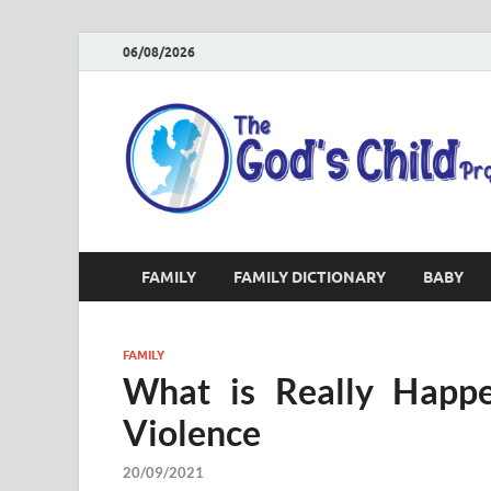
06/08/2026
FAMILY
FAMILY DICTIONARY
BABY
FAMILY
What is Really Happe
Violence
20/09/2021