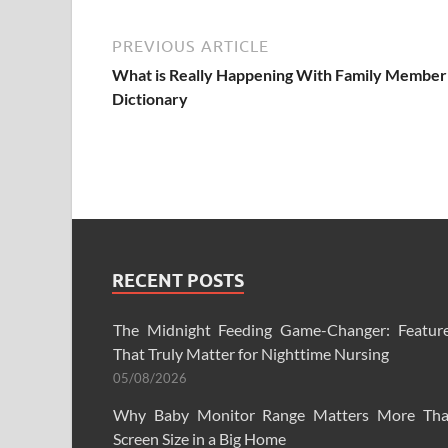
PREVIOUS ARTICLE
What is Really Happening With Family Member
Dictionary
RECENT POSTS
The Midnight Feeding Game-Changer: Featur
That Truly Matter for Nighttime Nursing
05/08/2026
Why Baby Monitor Range Matters More Th
Screen Size in a Big Home