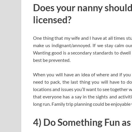
Does your nanny should
licensed?
One thing that my wife and I have at all times st
make us indignant/annoyed. If we stay calm our 
Wanting good is a secondary standards to dwell 
best be prevented.
When you will have an idea of where and if you 
need to pack, the last thing you will have to do
locations and issues you’ll want to see together w
that everyone has a say in the sights and activit
long run. Family trip planning could be enjoyable
4) Do Something Fun as 