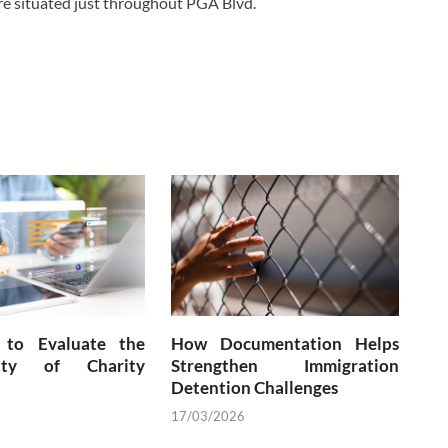
are situated just throughout PGA Blvd.
to Evaluate the
How Documentation Helps
city of Charity
Strengthen Immigration
Detention Challenges
17/03/2026