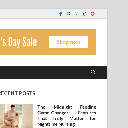
t
RECENT POSTS
The Midnight Feeding
Game-Changer: Features
That Truly Matter for
Nighttime Nursing