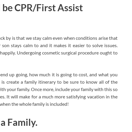
 be CPR/First Assist
uck by is that we stay calm even when conditions arise that
son stays calm to and it makes it easier to solve issues.
happily. Undergoing cosmetic surgical procedure ought to
end up going, how much it is going to cost, and what you
 is create a family itinerary to be sure to know all of the
ith your family. Once more, include your family with this so
ies. It will make for a much more satisfying vacation in the
 when the whole family is included!
a Family.