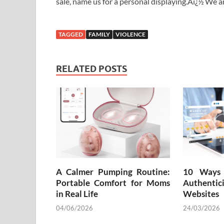
sale, name us for a personal displaying.Aï¿½ We 
TAGGED
FAMILY
VIOLENCE
RELATED POSTS
A Calmer Pumping Routine:
10 Ways 
Portable Comfort for Moms
Authenti
in Real Life
Websites
04/06/2026
24/03/2026