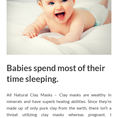
Babies spend most of their
time sleeping.
All Natural Clay Masks – Clay masks are wealthy in
minerals and have superb healing abilities. Since they’re
made up of only pure clay from the earth, there isn’t a
threat utilizing clay masks whereas pregnant. I