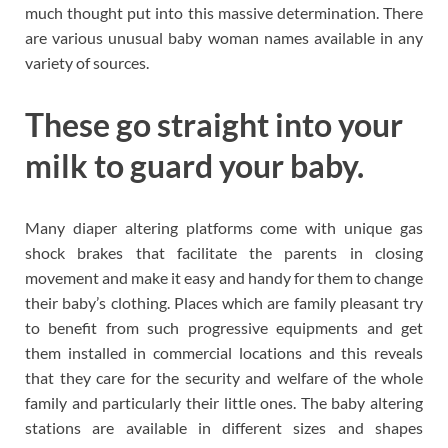
much thought put into this massive determination. There
are various unusual baby woman names available in any
variety of sources.
These go straight into your
milk to guard your baby.
Many diaper altering platforms come with unique gas
shock brakes that facilitate the parents in closing
movement and make it easy and handy for them to change
their baby’s clothing. Places which are family pleasant try
to benefit from such progressive equipments and get
them installed in commercial locations and this reveals
that they care for the security and welfare of the whole
family and particularly their little ones. The baby altering
stations are available in different sizes and shapes