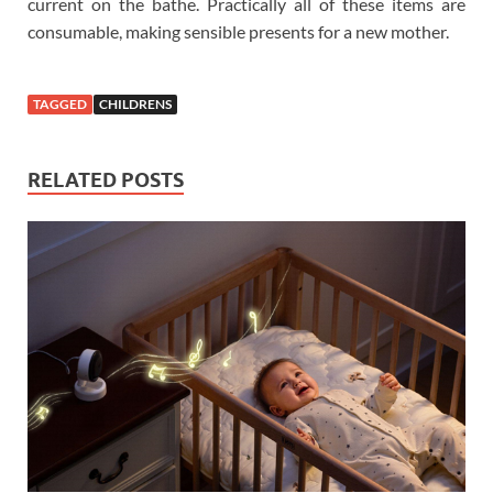
current on the bathe. Practically all of these items are
consumable, making sensible presents for a new mother.
TAGGED
CHILDRENS
RELATED POSTS