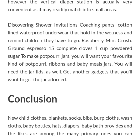
however the vertical diaper station is actually very
convenient as it may readily match into small areas.
Discovering Shower Invitations Coaching pants: cotton
lined waterproof underwear that hold in the wetness and
remind children they have to go. Raspberry Mint Crush:
Ground espresso 15 complete cloves 1 cup powdered
sugar To make potpourri jars, you will want your favourite
kind of potpourri, ribbons and baby meals jars. You will
need the jar lids, as well. Get another gadgets that you’ll
want to get the jar adorned.
Conclusion
New child clothes, blankets, socks, bibs, burp cloths, wash
cloths, baby bottles, hats, diapers, baby bath provides and
the likes are among the many primary ones you can