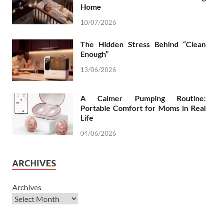
Home
10/07/2026
The Hidden Stress Behind “Clean
Enough”
13/06/2026
A Calmer Pumping Routine:
Portable Comfort for Moms in Real
Life
04/06/2026
ARCHIVES
Archives