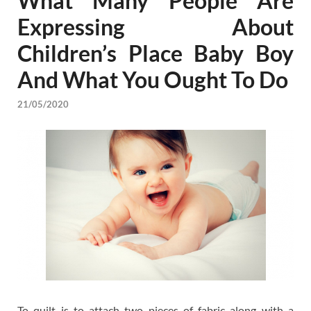
What Many People Are
Expressing About
Children’s Place Baby Boy
And What You Ought To Do
21/05/2020
To quilt is to attach two pieces of fabric along with a