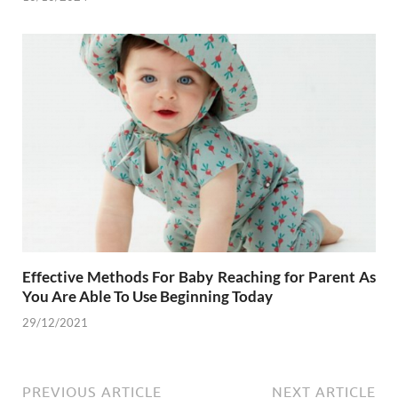
Effective Methods For Baby Reaching for Parent As
You Are Able To Use Beginning Today
29/12/2021
PREVIOUS ARTICLE
NEXT ARTICLE