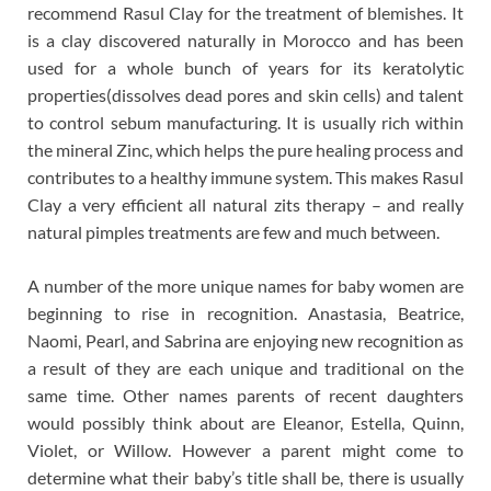
recommend Rasul Clay for the treatment of blemishes. It
is a clay discovered naturally in Morocco and has been
used for a whole bunch of years for its keratolytic
properties(dissolves dead pores and skin cells) and talent
to control sebum manufacturing. It is usually rich within
the mineral Zinc, which helps the pure healing process and
contributes to a healthy immune system. This makes Rasul
Clay a very efficient all natural zits therapy – and really
natural pimples treatments are few and much between.
A number of the more unique names for baby women are
beginning to rise in recognition. Anastasia, Beatrice,
Naomi, Pearl, and Sabrina are enjoying new recognition as
a result of they are each unique and traditional on the
same time. Other names parents of recent daughters
would possibly think about are Eleanor, Estella, Quinn,
Violet, or Willow. However a parent might come to
determine what their baby’s title shall be, there is usually