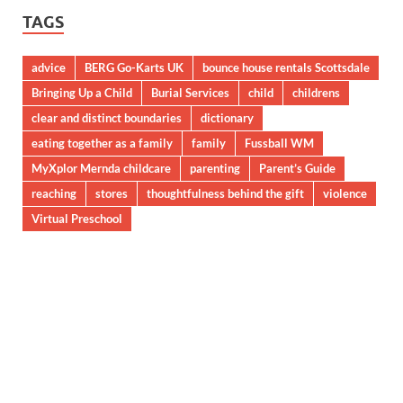
TAGS
advice
BERG Go-Karts UK
bounce house rentals Scottsdale
Bringing Up a Child
Burial Services
child
childrens
clear and distinct boundaries
dictionary
eating together as a family
family
Fussball WM
MyXplor Mernda childcare
parenting
Parent’s Guide
reaching
stores
thoughtfulness behind the gift
violence
Virtual Preschool