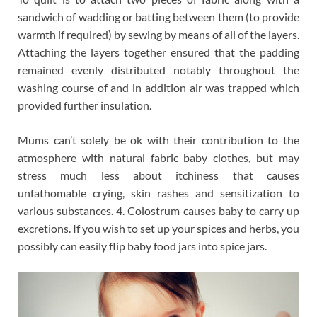
sandwich of wadding or batting between them (to provide
warmth if required) by sewing by means of all of the layers.
Attaching the layers together ensured that the padding
remained evenly distributed notably throughout the
washing course of and in addition air was trapped which
provided further insulation.
Mums can’t solely be ok with their contribution to the
atmosphere with natural fabric baby clothes, but may
stress much less about itchiness that causes
unfathomable crying, skin rashes and sensitization to
various substances. 4. Colostrum causes baby to carry up
excretions. If you wish to set up your spices and herbs, you
possibly can easily flip baby food jars into spice jars.