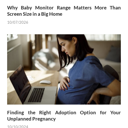
Why Baby Monitor Range Matters More Than
Screen Size in a Big Home
10/07/2026
Finding the Right Adoption Option for Your
Unplanned Pregnancy
10/10/2024