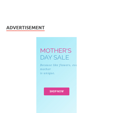
ADVERTISEMENT