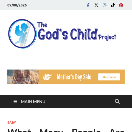
09/08/2026
T
Reach
Famil
G
Facin
Viole
Ch
Pr
MAIN MENU
BABY