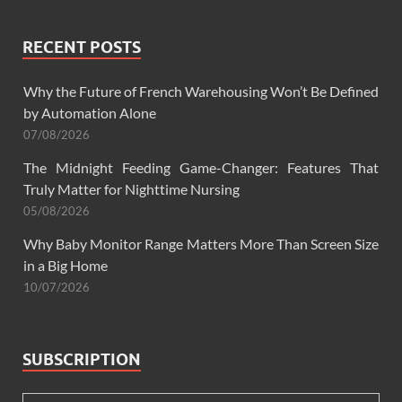
RECENT POSTS
Why the Future of French Warehousing Won’t Be Defined
by Automation Alone
07/08/2026
The Midnight Feeding Game-Changer: Features That
Truly Matter for Nighttime Nursing
05/08/2026
Why Baby Monitor Range Matters More Than Screen Size
in a Big Home
10/07/2026
SUBSCRIPTION