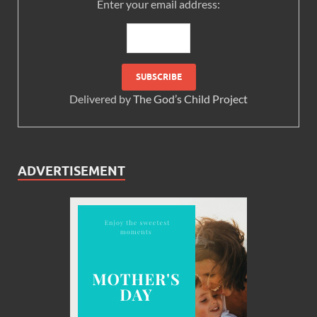
Enter your email address:
Delivered by
The God’s Child Project
ADVERTISEMENT