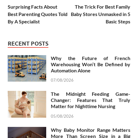
Surprising Facts About
The Trick For Best Family
Best Parenting Quotes Told
Baby Stores Unmasked in 5
By A Specialist
Basic Steps
RECENT POSTS
Why the Future of French
Warehousing Won’t Be Defined by
Automation Alone
07/08/2026
The Midnight Feeding Game-
Changer: Features That Truly
Matter for Nighttime Nursing
05/08/2026
Why Baby Monitor Range Matters
More Than Screen Size in a Big