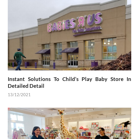
Instant Solutions To Child’s Play Baby Store In
Detailed Detail
13/12/2021