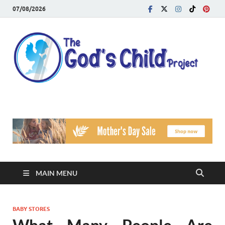
07/08/2026
T
Reach
Famil
G
Facin
Viole
Ch
Pr
MAIN MENU
BABY STORES