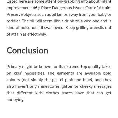
Listed here are some attention-grabbing info about infant
improvement. â€¢ Place Dangerous Issues Out of Attain:
Preserve objects such as oil lamps away from your baby or
toddler. The oil will seem like a drink to a wee one and is
kind of poisonous if swallowed. Keep grilling utensils out
of attain as effectively.
Conclusion
Primary might be known for its extreme-top quality takes
on kids’ necessities. The garments are available bold
colours (not simply the pastel pink and blue), and they
also haven’t any rhinestones, glitter, or cheeky messages
that different kids’ clothes traces have that can get
annoying.