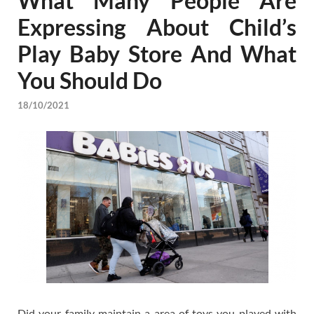
What Many People Are
Expressing About Child’s
Play Baby Store And What
You Should Do
18/10/2021
Did your family maintain a area of toys you played with