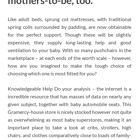
mothers-to-be, too.
Like adult beds, sprung cot mattresses, with traditional
spring coils surrounded by padding, are now obtainable
for the perfect support. Though these will be slightly
expensive, they supply long-lasting help and good
ventilation to your baby. With so many pushchairs in the
marketplace – at each ends of the worth scale – however,
how are you imagined to make the tough choice of
choosing which one is most fitted for you?
Knowledgeable Help Do your analysis – the internet is a
incredible resource that has masses of data on nearly any
given subject, together with baby automobile seats. This
Gramercy-house store is nicely stocked however not quite
as overwhelming as most baby superstores, making it an
important place to take a look at cribs, strollers, high
chairs, and clothes comparatively close to loads of family-