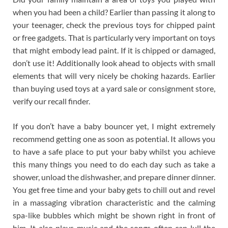
when you had been a child? Earlier than passing it along to
your teenager, check the previous toys for chipped paint
or free gadgets. That is particularly very important on toys
that might embody lead paint. If it is chipped or damaged,
don’t use it! Additionally look ahead to objects with small
elements that will very nicely be choking hazards. Earlier
than buying used toys at a yard sale or consignment store,
verify our recall finder.
If you don’t have a baby bouncer yet, I might extremely
recommend getting one as soon as potential. It allows you
to have a safe place to put your baby whilst you achieve
this many things you need to do each day such as take a
shower, unload the dishwasher, and prepare dinner dinner.
You get free time and your baby gets to chill out and revel
in a massaging vibration characteristic and the calming
spa-like bubbles which might be shown right in front of
him. It also plays music and the songs often can lull the