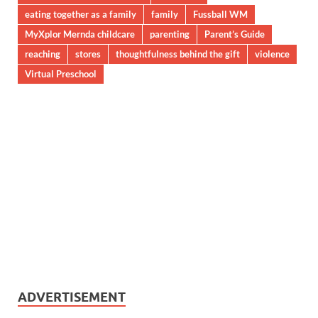
eating together as a family
family
Fussball WM
MyXplor Mernda childcare
parenting
Parent’s Guide
reaching
stores
thoughtfulness behind the gift
violence
Virtual Preschool
ADVERTISEMENT