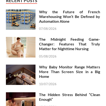
RECENT POSTS
Why the Future of French
Warehousing Won’t Be Defined by
Automation Alone
07/08/2026
The Midnight Feeding Game-
Changer: Features That Truly
Matter for Nighttime Nursing
05/08/2026
Why Baby Monitor Range Matters
More Than Screen Size in a Big
Home
10/07/2026
The Hidden Stress Behind “Clean
Enough”