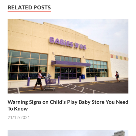
RELATED POSTS
Warning Signs on Child’s Play Baby Store You Need
To Know
21/12/2021