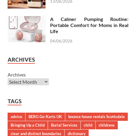
13/06/2026
A Calmer Pumping Routine:
Portable Comfort for Moms in Real
Life
04/06/2026
ARCHIVES
Archives
TAGS
advice
BERG Go-Karts UK
bounce house rentals Scottsdale
Bringing Up a Child
Burial Services
child
childrens
clear and distinct boundaries
dictionary