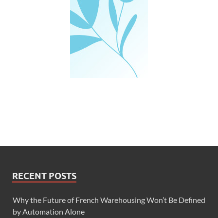
RECENT POSTS
Why the Future of French Warehousing Won’t Be Defined
by Automation Alone