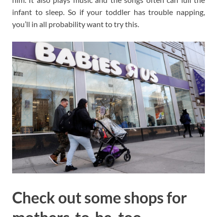
infant to sleep. So if your toddler has trouble napping,
you’ll in all probability want to try this.
Check out some shops for