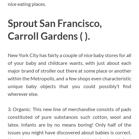
nice eating places.
Sprout San Francisco,
Carroll Gardens ( ).
New York City has fairly a couple of nice baby stores for all
of your baby and childcare wants, with just about each
major brand of stroller out there at some place or another
within the Metropolis, and a few shops even characteristic
unique baby objects that you could possibly’t find
wherever else.
3. Organic: This new line of merchandise consists of pads
constituted of pure substances such cotton, wool and
latex. Infants are by no means boring! Only half of the
issues you might have discovered about babies is correct.