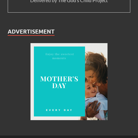
Delivered by
The God’s Child Project
ADVERTISEMENT