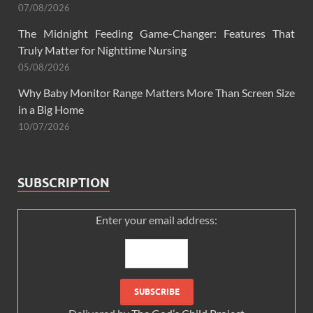
07/08/2026
The Midnight Feeding Game-Changer: Features That
Truly Matter for Nighttime Nursing
05/08/2026
Why Baby Monitor Range Matters More Than Screen Size
in a Big Home
10/07/2026
SUBSCRIPTION
Enter your email address: