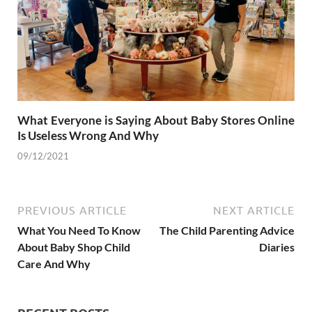
What Everyone is Saying About Baby Stores Online
Is Useless Wrong And Why
09/12/2021
PREVIOUS ARTICLE
NEXT ARTICLE
What You Need To Know
The Child Parenting Advice
About Baby Shop Child
Diaries
Care And Why