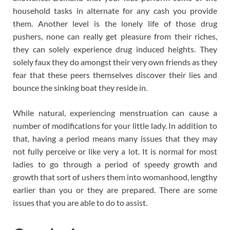
household tasks in alternate for any cash you provide
them. Another level is the lonely life of those drug
pushers, none can really get pleasure from their riches,
they can solely experience drug induced heights. They
solely faux they do amongst their very own friends as they
fear that these peers themselves discover their lies and
bounce the sinking boat they reside in.
While natural, experiencing menstruation can cause a
number of modifications for your little lady. In addition to
that, having a period means many issues that they may
not fully perceive or like very a lot. It is normal for most
ladies to go through a period of speedy growth and
growth that sort of ushers them into womanhood, lengthy
earlier than you or they are prepared. There are some
issues that you are able to do to assist.