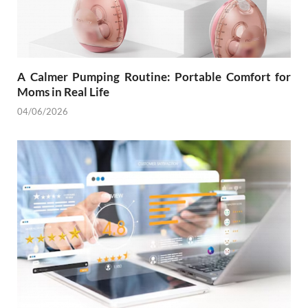
A Calmer Pumping Routine: Portable Comfort for
Moms in Real Life
04/06/2026