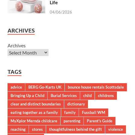
Life
04/06/2026
ARCHIVES
Archives
TAGS
advice
BERG Go-Karts UK
bounce house rentals Scottsdale
Bringing Up a Child
Burial Services
child
childrens
clear and distinct boundaries
dictionary
eating together as a family
family
Fussball WM
MyXplor Mernda childcare
parenting
Parent’s Guide
reaching
stores
thoughtfulness behind the gift
violence