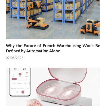
Why the Future of French Warehousing Won’t Be
Defined by Automation Alone
07/08/2026