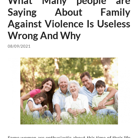
What Many people are
Saying About Family
Against Violence Is Useless
Wrong And Why
08/09/2021
Some women are enthusiastic about this time of their life