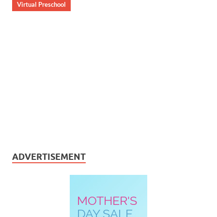
Virtual Preschool
ADVERTISEMENT