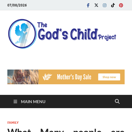
07/08/2026
T
Reach
Famil
G
Facin
Viole
Ch
Pr
MAIN MENU
FAMILY