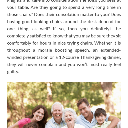
your table. Are they going to spend a very long time in
those chairs? Does their consolation matter to you? Does
having good-looking chairs around the desk depend for
one thing, as well? If so, then you definitely’ll be
completely satisfied to know that you may be sure they sit
comfortably for hours in nice trying chairs. Whether it is
throughout a morale boosting speech, an extended-
winded presentation or a 12-course Thanksgiving dinner,
they will never complain and you won’t must really feel
guilty.