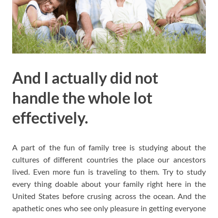
And I actually did not
handle the whole lot
effectively.
A part of the fun of family tree is studying about the
cultures of different countries the place our ancestors
lived. Even more fun is traveling to them. Try to study
every thing doable about your family right here in the
United States before crusing across the ocean. And the
apathetic ones who see only pleasure in getting everyone