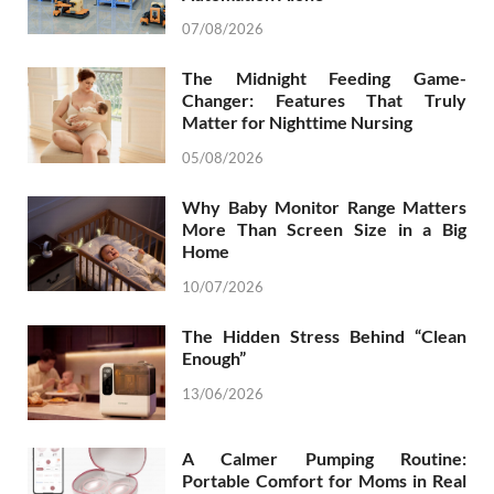
07/08/2026
The Midnight Feeding Game-
Changer: Features That Truly
Matter for Nighttime Nursing
05/08/2026
Why Baby Monitor Range Matters
More Than Screen Size in a Big
Home
10/07/2026
The Hidden Stress Behind “Clean
Enough”
13/06/2026
A Calmer Pumping Routine:
Portable Comfort for Moms in Real