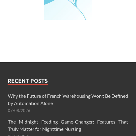
RECENT POSTS
Why the Future of French Warehousing Won’t Be Defined
by Automation Alone
07/08/2026
The Midnight Feeding Game-Changer: Features That
Truly Matter for Nighttime Nursing