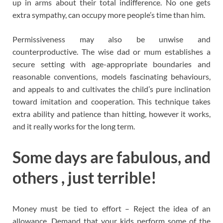
up in arms about their total indifference. No one gets
extra sympathy, can occupy more people’s time than him.
Permissiveness may also be unwise and
counterproductive. The wise dad or mum establishes a
secure setting with age-appropriate boundaries and
reasonable conventions, models fascinating behaviours,
and appeals to and cultivates the child’s pure inclination
toward imitation and cooperation. This technique takes
extra ability and patience than hitting, however it works,
and it really works for the long term.
Some days are fabulous, and
others , just terrible!
Money must be tied to effort – Reject the idea of an
allowance. Demand that your kids perform some of the