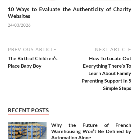
10 Ways to Evaluate the Authenticity of Charity
Websites
24/03/2026
PREVIOUS ARTICLE
NEXT ARTICLE
The Birth of Children’s
How To Locate Out
Place Baby Boy
Everything There’s To
Learn About Family
Parenting Support In 5
Simple Steps
RECENT POSTS
Why the Future of French
Warehousing Won’t Be Defined by
Automation Alone