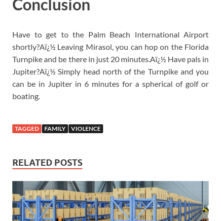
Conclusion
Have to get to the Palm Beach International Airport
shortly?Aï¿½ Leaving Mirasol, you can hop on the Florida
Turnpike and be there in just 20 minutes.Aï¿½ Have pals in
Jupiter?Aï¿½ Simply head north of the Turnpike and you
can be in Jupiter in 6 minutes for a spherical of golf or
boating.
TAGGED
FAMILY
VIOLENCE
RELATED POSTS