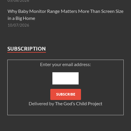
05/08/2026
Why Baby Monitor Range Matters More Than Screen Size
in a Big Home
10/07/2026
SUBSCRIPTION
Enter your email address:
Delivered by
The God’s Child Project