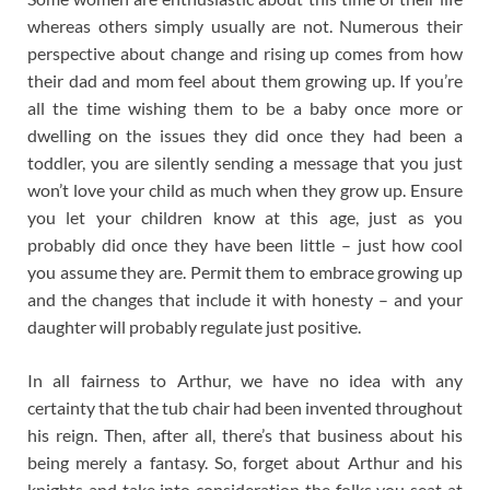
whereas others simply usually are not. Numerous their
perspective about change and rising up comes from how
their dad and mom feel about them growing up. If you’re
all the time wishing them to be a baby once more or
dwelling on the issues they did once they had been a
toddler, you are silently sending a message that you just
won’t love your child as much when they grow up. Ensure
you let your children know at this age, just as you
probably did once they have been little – just how cool
you assume they are. Permit them to embrace growing up
and the changes that include it with honesty – and your
daughter will probably regulate just positive.
In all fairness to Arthur, we have no idea with any
certainty that the tub chair had been invented throughout
his reign. Then, after all, there’s that business about his
being merely a fantasy. So, forget about Arthur and his
knights and take into consideration the folks you seat at