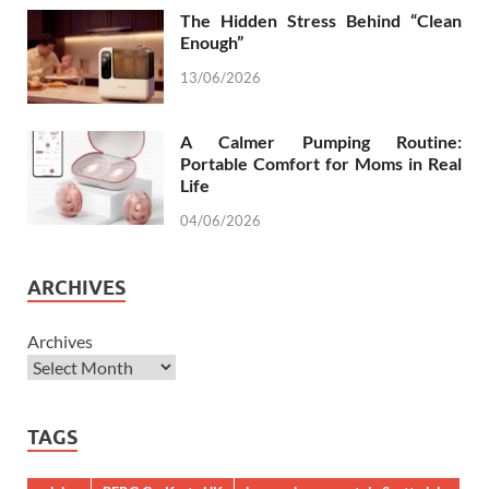
The Hidden Stress Behind “Clean
Enough”
13/06/2026
A Calmer Pumping Routine:
Portable Comfort for Moms in Real
Life
04/06/2026
ARCHIVES
Archives
TAGS