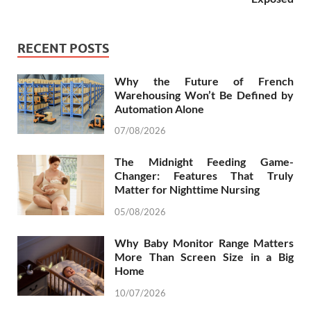
RECENT POSTS
Why the Future of French
Warehousing Won’t Be Defined by
Automation Alone
07/08/2026
The Midnight Feeding Game-
Changer: Features That Truly
Matter for Nighttime Nursing
05/08/2026
Why Baby Monitor Range Matters
More Than Screen Size in a Big
Home
10/07/2026