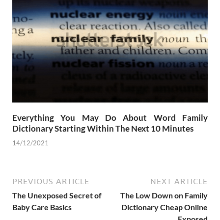
Everything You May Do About Word Family
Dictionary Starting Within The Next 10 Minutes
14/12/2021
PREVIOUS ARTICLE
NEXT ARTICLE
The Unexposed Secret of
The Low Down on Family
Baby Care Basics
Dictionary Cheap Online
Exposed