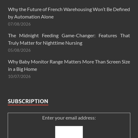
Why the Future of French Warehousing Won’t Be Defined
by Automation Alone
07/08/2026
The Midnight Feeding Game-Changer: Features That
Truly Matter for Nighttime Nursing
05/08/2026
Why Baby Monitor Range Matters More Than Screen Size
in a Big Home
10/07/2026
SUBSCRIPTION
Enter your email address: