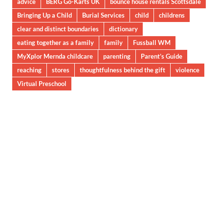
advice
BERG Go-Karts UK
bounce house rentals Scottsdale
Bringing Up a Child
Burial Services
child
childrens
clear and distinct boundaries
dictionary
eating together as a family
family
Fussball WM
MyXplor Mernda childcare
parenting
Parent’s Guide
reaching
stores
thoughtfulness behind the gift
violence
Virtual Preschool