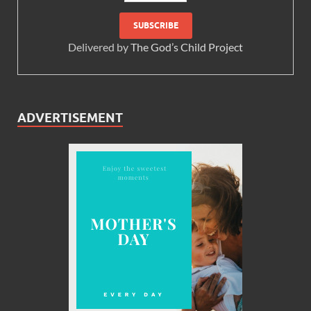
Delivered by
The God’s Child Project
ADVERTISEMENT