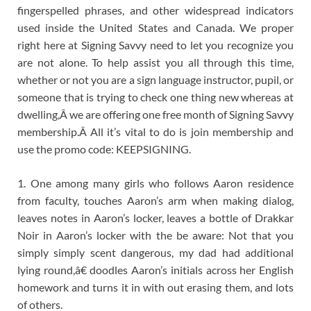
fingerspelled phrases, and other widespread indicators
used inside the United States and Canada. We proper
right here at Signing Savvy need to let you recognize you
are not alone. To help assist you all through this time,
whether or not you are a sign language instructor, pupil, or
someone that is trying to check one thing new whereas at
dwelling,Â we are offering one free month of Signing Savvy
membership.Â All it’s vital to do is join membership and
use the promo code: KEEPSIGNING.
1. One among many girls who follows Aaron residence
from faculty, touches Aaron’s arm when making dialog,
leaves notes in Aaron’s locker, leaves a bottle of Drakkar
Noir in Aaron’s locker with the be aware: Not that you
simply simply scent dangerous, my dad had additional
lying round,â€ doodles Aaron’s initials across her English
homework and turns it in with out erasing them, and lots
of others.