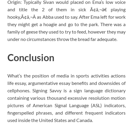
Origin: Typically Sivan would placed on Ema’s low voice
and title the 2 of them in sick Ã¢â‚¬â€ playing
hooky,Ã¢â‚¬Â as Abba used to say. After Ema left for work
they might get a hoagie and go to the park. There was a
family of geese they used to try to feed, however they may
under no circumstances throw the bread far adequate.
Conclusion
What’s the position of media in sports activities actions
life essay, argumentative essay benefits and downsides of
cellphones. Signing Savvy is a sign language dictionary
containing various thousand excessive resolution motion
pictures of American Signal Language (ASL) indicators,
fingerspelled phrases, and different frequent indicators
used inside the United States and Canada.