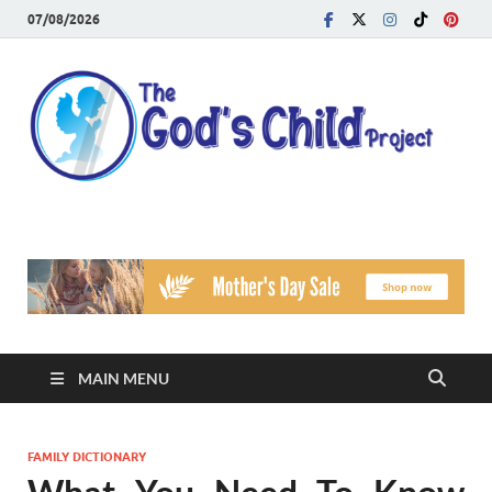
07/08/2026
T
Reach
Famil
G
Facin
Viole
Ch
Pr
MAIN MENU
FAMILY DICTIONARY