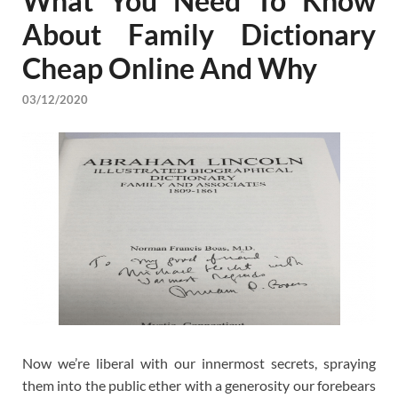
What You Need To Know
About Family Dictionary
Cheap Online And Why
03/12/2020
Now we’re liberal with our innermost secrets, spraying
them into the public ether with a generosity our forebears