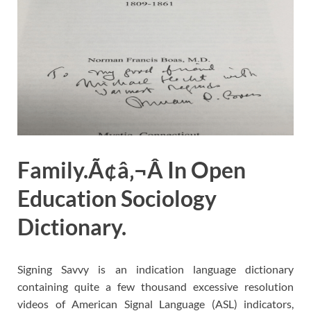
Family.Ã¢â‚¬Â In Open
Education Sociology
Dictionary.
Signing Savvy is an indication language dictionary
containing quite a few thousand excessive resolution
videos of American Signal Language (ASL) indicators,