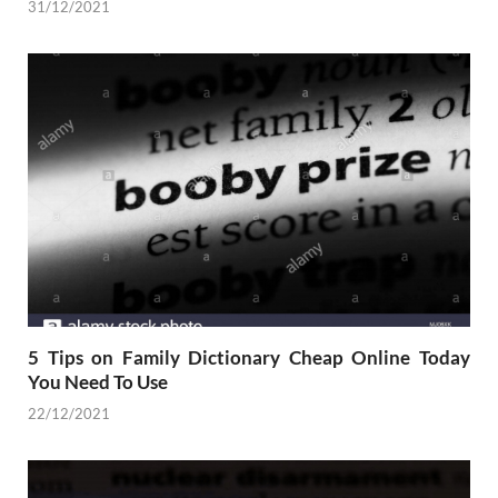
31/12/2021
5 Tips on Family Dictionary Cheap Online Today
You Need To Use
22/12/2021