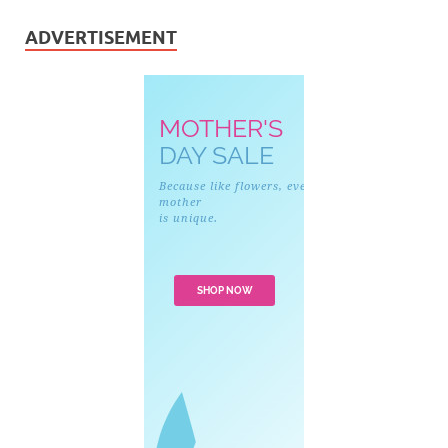
ADVERTISEMENT