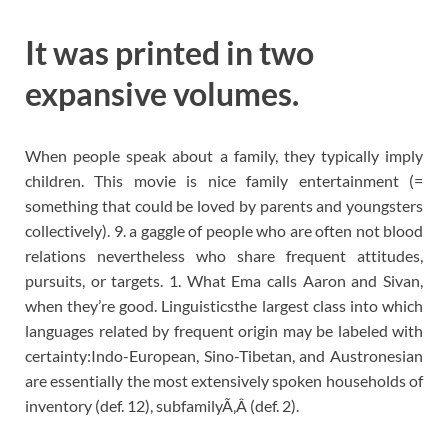
It was printed in two
expansive volumes.
When people speak about a family, they typically imply
children. This movie is nice family entertainment (=
something that could be loved by parents and youngsters
collectively). 9. a gaggle of people who are often not blood
relations nevertheless who share frequent attitudes,
pursuits, or targets. 1. What Ema calls Aaron and Sivan,
when they’re good. Linguisticsthe largest class into which
languages related by frequent origin may be labeled with
certainty:Indo-European, Sino-Tibetan, and Austronesian
are essentially the most extensively spoken households of
inventory (def. 12), subfamilyÃ‚Â (def. 2).