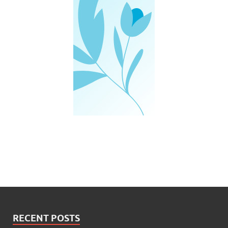
RECENT POSTS