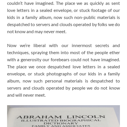
couldn’t have imagined. The place we as quickly as sent
love letters in a sealed envelope, or stuck footage of our
kids in a family album, now such non-public materials is
despatched to servers and clouds operated by folks we do
not know and may never meet.
Now we’re liberal with our innermost secrets and
techniques, spraying them into most of the people ether
with a generosity our forebears could not have imagined.
The place we once despatched love letters in a sealed
envelope, or stuck photographs of our kids in a family
album, now such personal materials is despatched to
servers and clouds operated by people we do not know
and will never meet.