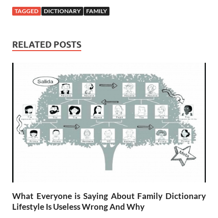
TAGGED
DICTIONARY
FAMILY
RELATED POSTS
What Everyone is Saying About Family Dictionary
Lifestyle Is Useless Wrong And Why