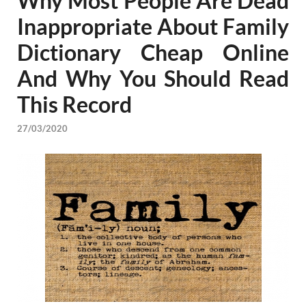
Why Most People Are Dead
Inappropriate About Family
Dictionary Cheap Online
And Why You Should Read
This Record
27/03/2020