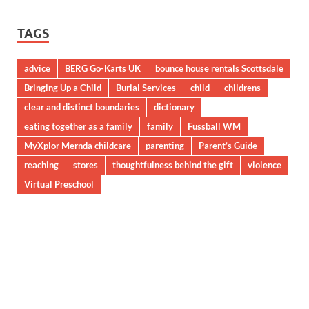
TAGS
advice
BERG Go-Karts UK
bounce house rentals Scottsdale
Bringing Up a Child
Burial Services
child
childrens
clear and distinct boundaries
dictionary
eating together as a family
family
Fussball WM
MyXplor Mernda childcare
parenting
Parent’s Guide
reaching
stores
thoughtfulness behind the gift
violence
Virtual Preschool