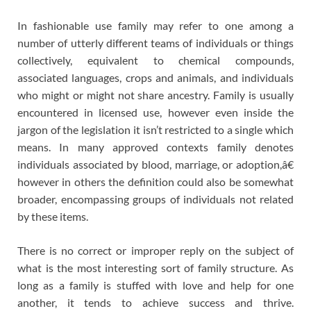
In fashionable use family may refer to one among a
number of utterly different teams of individuals or things
collectively, equivalent to chemical compounds,
associated languages, crops and animals, and individuals
who might or might not share ancestry. Family is usually
encountered in licensed use, however even inside the
jargon of the legislation it isn’t restricted to a single which
means. In many approved contexts family denotes
individuals associated by blood, marriage, or adoption,â€
however in others the definition could also be somewhat
broader, encompassing groups of individuals not related
by these items.
There is no correct or improper reply on the subject of
what is the most interesting sort of family structure. As
long as a family is stuffed with love and help for one
another, it tends to achieve success and thrive.