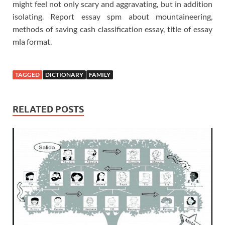
might feel not only scary and aggravating, but in addition
isolating. Report essay spm about mountaineering,
methods of saving cash classification essay, title of essay
mla format.
TAGGED
DICTIONARY
FAMILY
RELATED POSTS