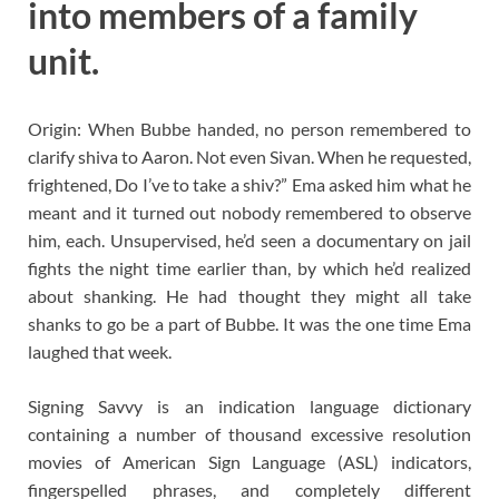
into members of a family
unit.
Origin: When Bubbe handed, no person remembered to
clarify shiva to Aaron. Not even Sivan. When he requested,
frightened, Do I’ve to take a shiv?” Ema asked him what he
meant and it turned out nobody remembered to observe
him, each. Unsupervised, he’d seen a documentary on jail
fights the night time earlier than, by which he’d realized
about shanking. He had thought they might all take
shanks to go be a part of Bubbe. It was the one time Ema
laughed that week.
Signing Savvy is an indication language dictionary
containing a number of thousand excessive resolution
movies of American Sign Language (ASL) indicators,
fingerspelled phrases, and completely different