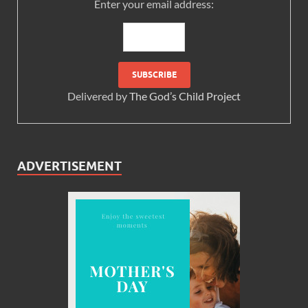
Enter your email address:
Delivered by
The God’s Child Project
ADVERTISEMENT