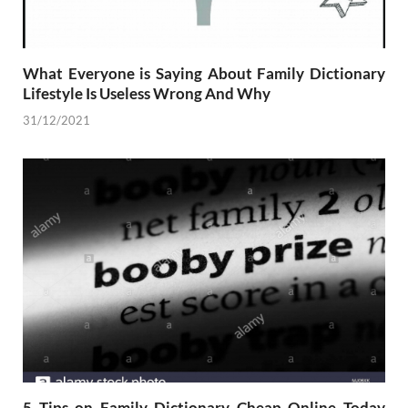
What Everyone is Saying About Family Dictionary
Lifestyle Is Useless Wrong And Why
31/12/2021
5 Tips on Family Dictionary Cheap Online Today