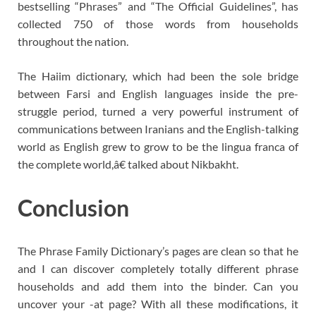
bestselling “Phrases” and “The Official Guidelines”, has
collected 750 of those words from households
throughout the nation.
The Haiim dictionary, which had been the sole bridge
between Farsi and English languages inside the pre-
struggle period, turned a very powerful instrument of
communications between Iranians and the English-talking
world as English grew to grow to be the lingua franca of
the complete world,â€ talked about Nikbakht.
Conclusion
The Phrase Family Dictionary’s pages are clean so that he
and I can discover completely totally different phrase
households and add them into the binder. Can you
uncover your -at page? With all these modifications, it