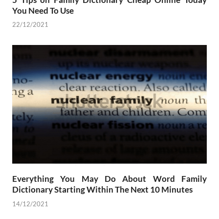
You Need To Use
22/12/2021
Everything You May Do About Word Family
Dictionary Starting Within The Next 10 Minutes
14/12/2021