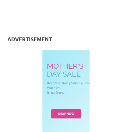
ADVERTISEMENT