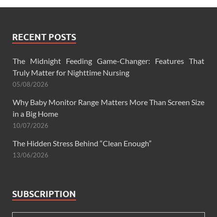
RECENT POSTS
The Midnight Feeding Game-Changer: Features That
Truly Matter for Nighttime Nursing
05/08/2026
Why Baby Monitor Range Matters More Than Screen Size
in a Big Home
10/07/2026
The Hidden Stress Behind “Clean Enough”
13/06/2026
SUBSCRIPTION