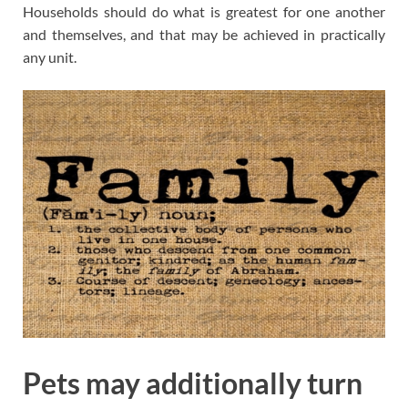
Households should do what is greatest for one another
and themselves, and that may be achieved in practically
any unit.
Pets may additionally turn