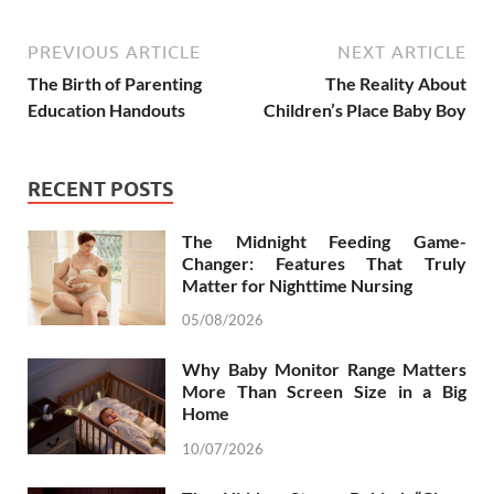
PREVIOUS ARTICLE
NEXT ARTICLE
The Birth of Parenting
The Reality About
Education Handouts
Children’s Place Baby Boy
RECENT POSTS
The Midnight Feeding Game-
Changer: Features That Truly
Matter for Nighttime Nursing
05/08/2026
Why Baby Monitor Range Matters
More Than Screen Size in a Big
Home
10/07/2026