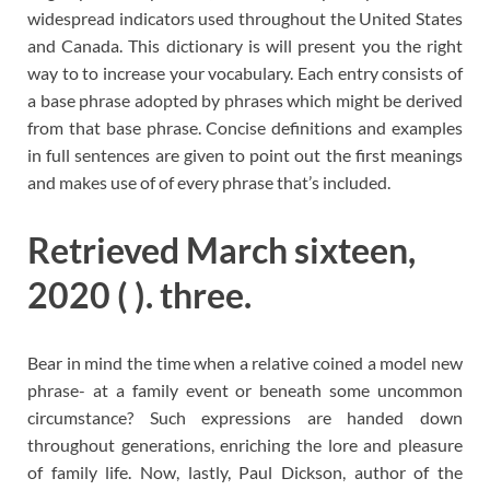
widespread indicators used throughout the United States
and Canada. This dictionary is will present you the right
way to to increase your vocabulary. Each entry consists of
a base phrase adopted by phrases which might be derived
from that base phrase. Concise definitions and examples
in full sentences are given to point out the first meanings
and makes use of of every phrase that’s included.
Retrieved March sixteen,
2020 ( ). three.
Bear in mind the time when a relative coined a model new
phrase- at a family event or beneath some uncommon
circumstance? Such expressions are handed down
throughout generations, enriching the lore and pleasure
of family life. Now, lastly, Paul Dickson, author of the