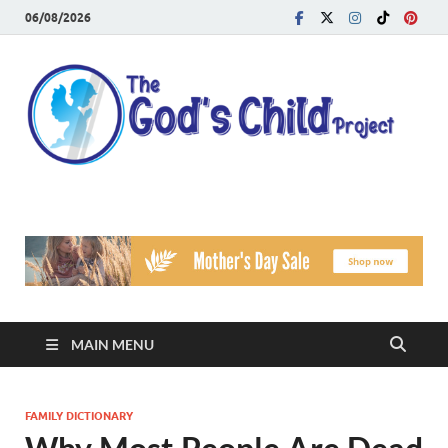
06/08/2026
T
Reach
Famil
G
Facin
Viole
Ch
Pr
MAIN MENU
FAMILY DICTIONARY