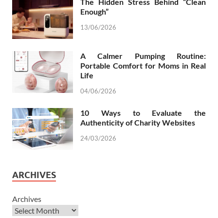
The Hidden Stress Behind “Clean
Enough”
13/06/2026
A Calmer Pumping Routine:
Portable Comfort for Moms in Real
Life
04/06/2026
10 Ways to Evaluate the
Authenticity of Charity Websites
24/03/2026
ARCHIVES
Archives