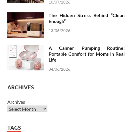
10/07/2026
The Hidden Stress Behind “Clean
Enough”
13/06/2026
A Calmer Pumping Routine:
Portable Comfort for Moms in Real
Life
04/06/2026
ARCHIVES
Archives
TAGS