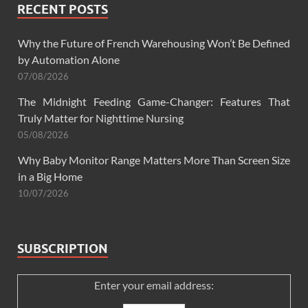
RECENT POSTS
Why the Future of French Warehousing Won’t Be Defined
by Automation Alone
07/08/2026
The Midnight Feeding Game-Changer: Features That
Truly Matter for Nighttime Nursing
05/08/2026
Why Baby Monitor Range Matters More Than Screen Size
in a Big Home
10/07/2026
SUBSCRIPTION
Enter your email address: