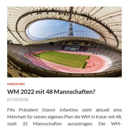
PARENTING
WM 2022 mit 48 Mannschaften?
07/10/2020
Fifa Präsident Gianni Infantino sieht aktuell eine
Mehrheit für seinen eigenen Plan die WM in Katar mit 48,
statt 32 Mannschaften auszutragen. Die WM-