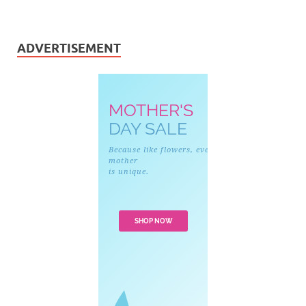
ADVERTISEMENT