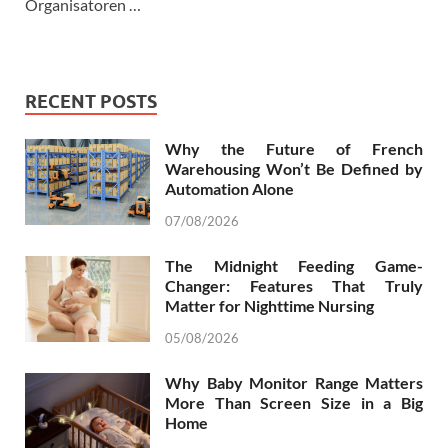
Organisatoren …
RECENT POSTS
Why the Future of French
Warehousing Won’t Be Defined by
Automation Alone
07/08/2026
The Midnight Feeding Game-
Changer: Features That Truly
Matter for Nighttime Nursing
05/08/2026
Why Baby Monitor Range Matters
More Than Screen Size in a Big
Home