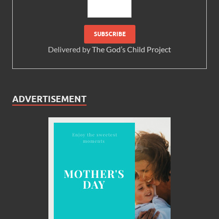
Delivered by
The God’s Child Project
ADVERTISEMENT