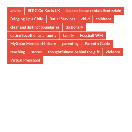
advice
BERG Go-Karts UK
bounce house rentals Scottsdale
Bringing Up a Child
Burial Services
child
childrens
clear and distinct boundaries
dictionary
eating together as a family
family
Fussball WM
MyXplor Mernda childcare
parenting
Parent’s Guide
reaching
stores
thoughtfulness behind the gift
violence
Virtual Preschool