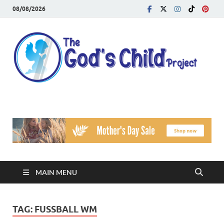
08/08/2026
T
Reach
Famil
G
Facin
Viole
Ch
Pr
MAIN MENU
TAG:
FUSSBALL WM