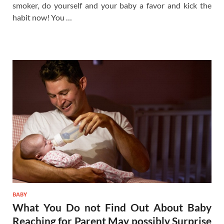
smoker, do yourself and your baby a favor and kick the
habit now! You …
BABY
What You Do not Find Out About Baby
Reaching for Parent May possibly Surprise