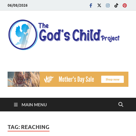
06/08/2026
T
Reach
Famil
G
Facin
Viole
Ch
Pr
MAIN MENU
TAG:
REACHING