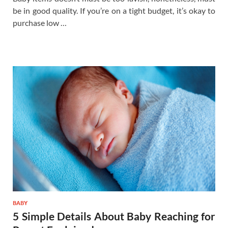
be in good quality. If you’re on a tight budget, it’s okay to
purchase low …
BABY
5 Simple Details About Baby Reaching for