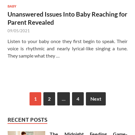
BABY
Unanswered Issues Into Baby Reaching for
Parent Revealed
09/05/2021
Listen to your baby once they first begin to speak. Their
voice is rhythmic and nearly lyrical-like singing a tune.
They sample what they …
1
2
…
4
Next
RECENT POSTS
The Midnight Feeding Game-