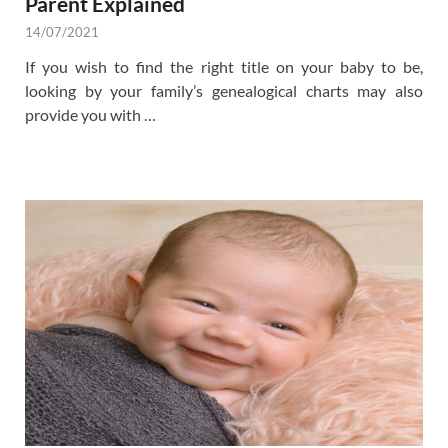
Parent Explained
14/07/2021
If you wish to find the right title on your baby to be,
looking by your family’s genealogical charts may also
provide you with …