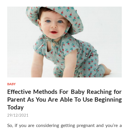
BABY
Effective Methods For Baby Reaching for
Parent As You Are Able To Use Beginning
Today
29/12/2021
So, if you are considering getting pregnant and you’re a