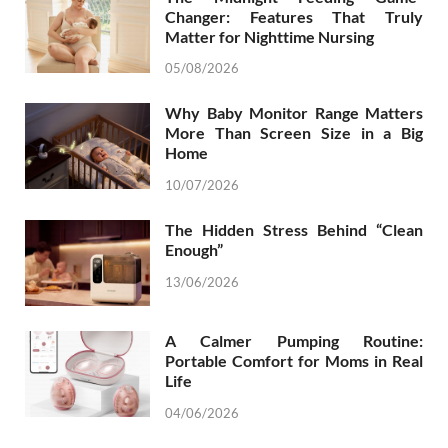
Changer: Features That Truly
Matter for Nighttime Nursing
05/08/2026
Why Baby Monitor Range Matters
More Than Screen Size in a Big
Home
10/07/2026
The Hidden Stress Behind “Clean
Enough”
13/06/2026
A Calmer Pumping Routine:
Portable Comfort for Moms in Real
Life
04/06/2026