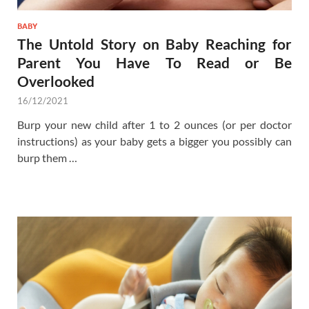
BABY
The Untold Story on Baby Reaching for
Parent You Have To Read or Be
Overlooked
16/12/2021
Burp your new child after 1 to 2 ounces (or per doctor
instructions) as your baby gets a bigger you possibly can
burp them …