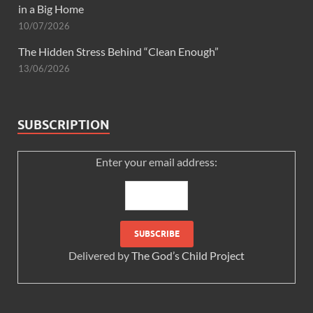
in a Big Home
10/07/2026
The Hidden Stress Behind “Clean Enough”
13/06/2026
SUBSCRIPTION
Enter your email address:
Delivered by
The God’s Child Project