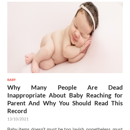
BABY
Why Many People Are Dead
Inappropriate About Baby Reaching for
Parent And Why You Should Read This
Record
13/10/2021
Baby items doesn’t must be too lavish, nonetheless, must