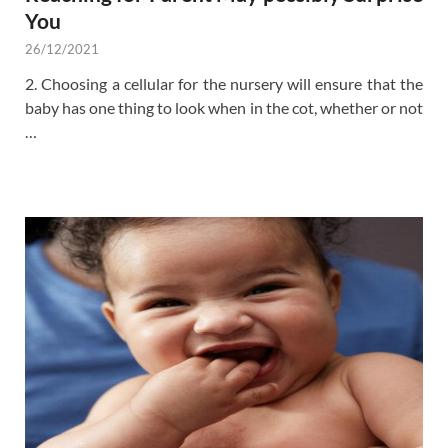
You
26/12/2021
2. Choosing a cellular for the nursery will ensure that the
baby has one thing to look when in the cot, whether or not
…