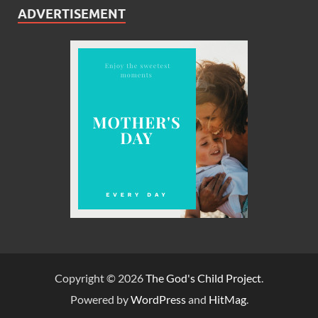
ADVERTISEMENT
Copyright © 2026
The God's Child Project
.
Powered by
WordPress
and
HitMag
.