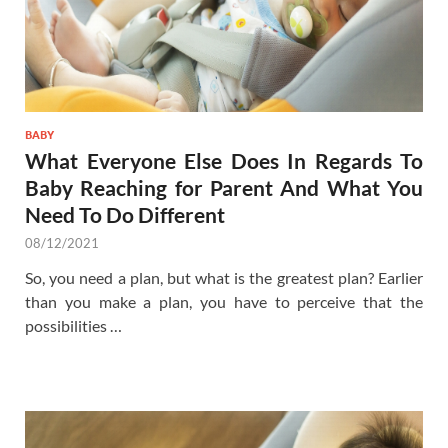
BABY
What Everyone Else Does In Regards To
Baby Reaching for Parent And What You
Need To Do Different
08/12/2021
So, you need a plan, but what is the greatest plan? Earlier
than you make a plan, you have to perceive that the
possibilities …