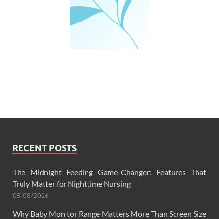
RECENT POSTS
The Midnight Feeding Game-Changer: Features That
Truly Matter for Nighttime Nursing
05/08/2026
Why Baby Monitor Range Matters More Than Screen Size