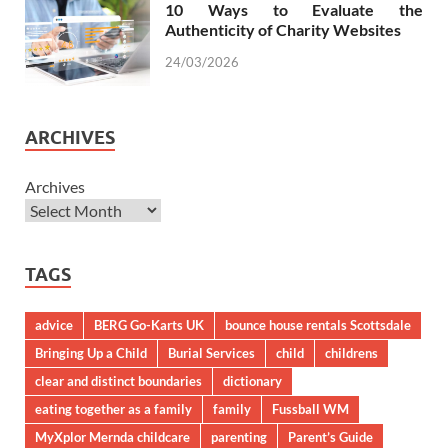
10 Ways to Evaluate the
Authenticity of Charity Websites
24/03/2026
ARCHIVES
Archives
TAGS
advice
BERG Go-Karts UK
bounce house rentals Scottsdale
Bringing Up a Child
Burial Services
child
childrens
clear and distinct boundaries
dictionary
eating together as a family
family
Fussball WM
MyXplor Mernda childcare
parenting
Parent’s Guide