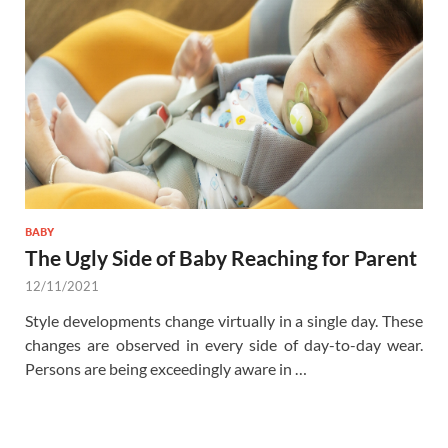
BABY
The Ugly Side of Baby Reaching for Parent
12/11/2021
Style developments change virtually in a single day. These
changes are observed in every side of day-to-day wear.
Persons are being exceedingly aware in …