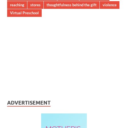
reaching
stores
thoughtfulness behind the gift
violence
Virtual Preschool
ADVERTISEMENT